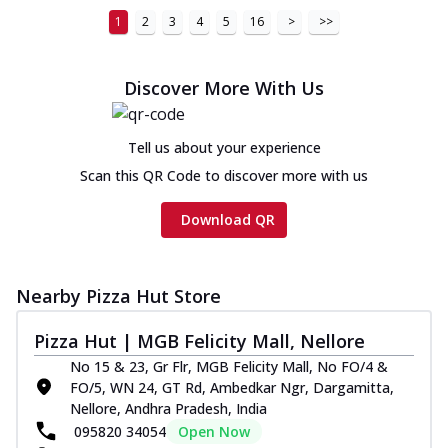
1
2
3
4
5
16
>
>>
Discover More With Us
Tell us about your experience
Scan this QR Code to discover more with us
Download QR
Nearby Pizza Hut Store
Pizza Hut | MGB Felicity Mall, Nellore
No 15 & 23, Gr Flr, MGB Felicity Mall, No FO/4 &
FO/5, WN 24, GT Rd, Ambedkar Ngr, Dargamitta,
Nellore, Andhra Pradesh, India
095820 34054
Open Now