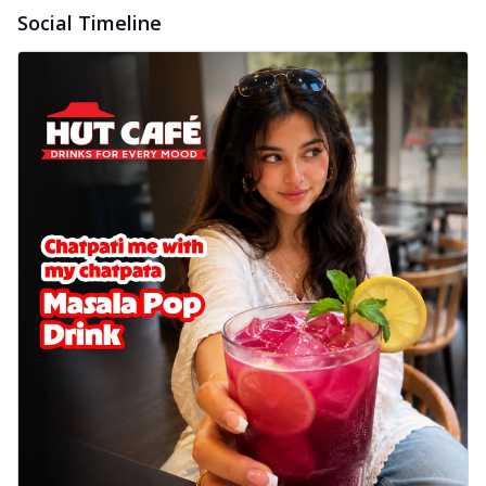
Social Timeline