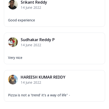
Srikant Reddy
14 June 2022
Good experience
Sudhakar Reddy P
14 June 2022
Very nice
HAREESH KUMAR REDDY
14 June 2022
Pizza is not a 'trend' it's a way of life" -