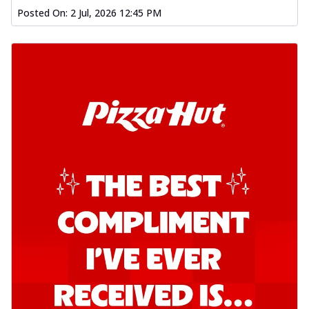
Posted On:
2 Jul, 2026 12:45 PM