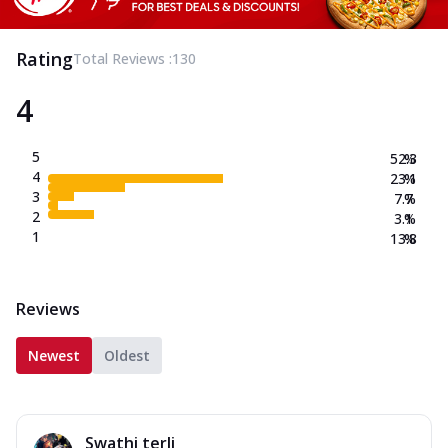
Rating
Total Reviews :
130
4
5
52.3
%
4
23.1
%
3
7.7
%
2
3.1
%
1
13.8
%
Reviews
Newest
Oldest
Swathi terli