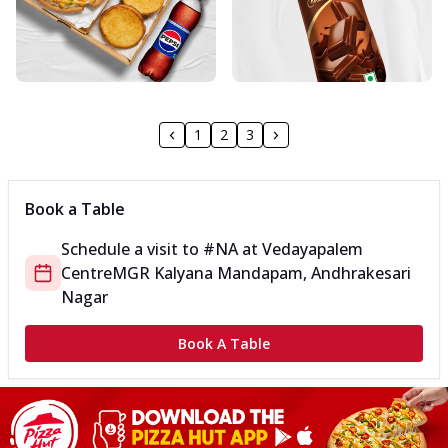
1
2
3
Book a Table
Schedule a visit to
#NA
at
Vedayapalem
Centre
MGR Kalyana Mandapam, Andhrakesari
Nagar
Book A Table