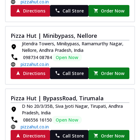
pizzahut.co.in
Directions
Call Store
Order Now
Pizza Hut | Minibypass, Nellore
Jitendra Towers, Minibypass, Ramamurthy Nagar,
Nellore, Andhra Pradesh, India
098734 08784
Open Now
pizzahut.co.in
Directions
Call Store
Order Now
Pizza Hut | BypassRoad, Tirumala
D No 20/3/35B, Siva Jyoti Nagar, Tirupati, Andhra
Pradesh, India
086556 16150
Open Now
pizzahut.co.in
Directions
Call Store
Order Now