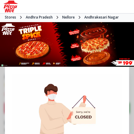
Stores
Andhra Pradesh
Nellore
Andhrakesari Nagar
#NA
4.0
130
Reviews
•
•
Closed
Open at -
Pizza restaurant
Directions
Call Store
Order Now
Business Information
Vedayapalem Centre
,
MGR Kalyana