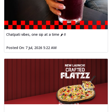
Chatpati vibes, one sip at a time 🌶️🥤
Posted On:
7 Jul, 2026 5:22 AM