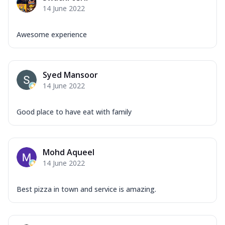
14 June 2022
Awesome experience
Syed Mansoor
14 June 2022
Good place to have eat with family
Mohd Aqueel
14 June 2022
Best pizza in town and service is amazing.