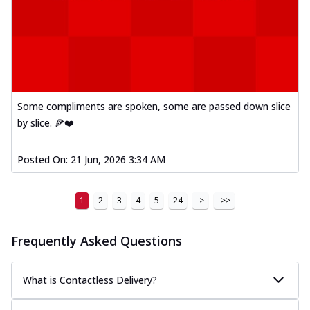
Some compliments are spoken, some are passed down slice
by slice. 🍕❤️
Posted On:
21 Jun, 2026 3:34 AM
1
2
3
4
5
24
>
>>
Frequently Asked Questions
What is Contactless Delivery?