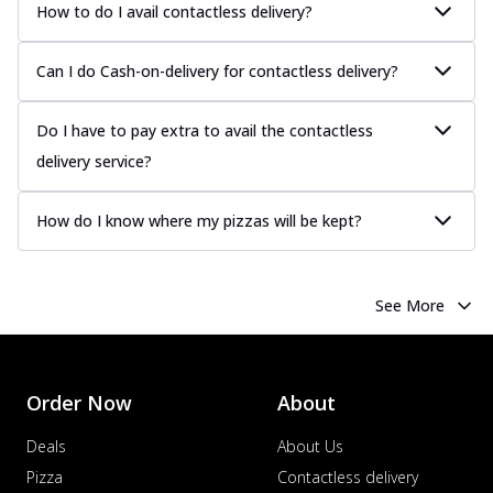
How to do I avail contactless delivery?
Can I do Cash-on-delivery for contactless delivery?
Do I have to pay extra to avail the contactless
delivery service?
How do I know where my pizzas will be kept?
See More
Order Now
About
Deals
About Us
Pizza
Contactless delivery