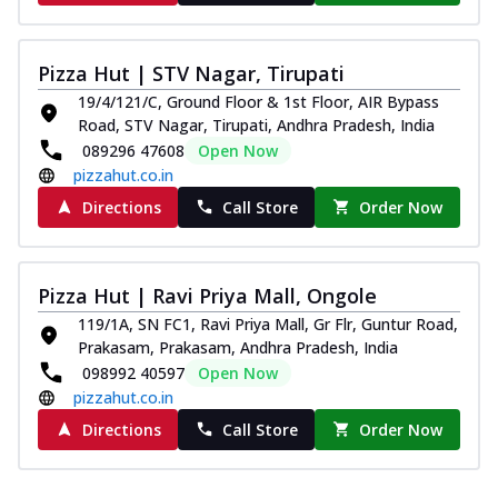
Pizza Hut | STV Nagar, Tirupati
19/4/121/C, Ground Floor & 1st Floor, AIR Bypass
Road, STV Nagar, Tirupati, Andhra Pradesh, India
089296 47608
Open Now
pizzahut.co.in
Directions
Call Store
Order Now
Pizza Hut | Ravi Priya Mall, Ongole
119/1A, SN FC1, Ravi Priya Mall, Gr Flr, Guntur Road,
Prakasam, Prakasam, Andhra Pradesh, India
098992 40597
Open Now
pizzahut.co.in
Directions
Call Store
Order Now