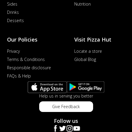
Sides
Nutrition
Drinks
Desserts
Our Policies
Visit Pizza Hut
Privacy
Locate a store
Terms & Conditions
Global Blog
Responsible disclosure
FAQs & Help
Help us in serving you better
Give Feedback
Follow us