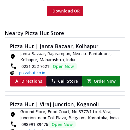
Download QR
Nearby Pizza Hut Store
Pizza Hut | Janta Bazaar, Kolhapur
Janta Bazaar, Rajarampuri, Next to Pantaloons,
Kolhapur, Maharashtra, India
0231 252 7621
Open Now
pizzahut.co.in
Directions
Call Store
Order Now
Pizza Hut | Viraj Junction, Koganoli
Ground Floor, Food Court, No 3777/1 to 4, Viraj
Junction, near Toll Plaza, Belgaum, Karnataka, India
098991 89476
Open Now