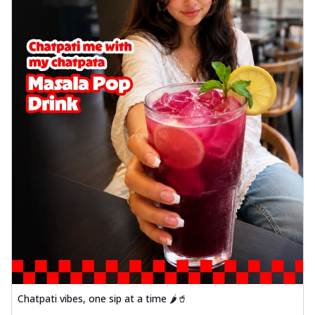
Chatpati vibes, one sip at a time 🌶️🥤