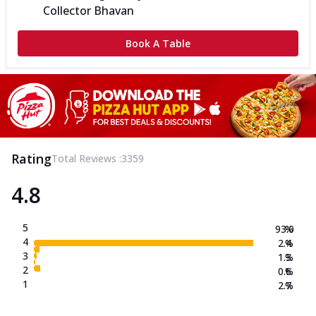
Collector Bhavan
Book A Table
Rating
Total Reviews :
3359
4.8
5
93.0
%
4
2.4
%
3
1.3
%
2
0.6
%
1
2.7
%