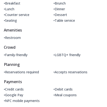
•
•
Breakfast
Brunch
•
•
Lunch
Dinner
•
•
Counter service
Dessert
•
•
Seating
Table service
Amenities
•
Restroom
Crowd
•
•
Family-friendly
LGBTQ+ friendly
Planning
•
•
Reservations required
Accepts reservations
Payments
•
•
Credit cards
Debit cards
•
•
Google Pay
Meal coupons
•
NFC mobile payments