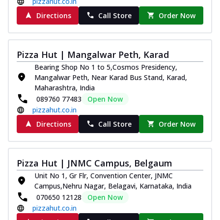
pizzahut.co.in
Directions
Call Store
Order Now
Pizza Hut | Mangalwar Peth, Karad
Bearing Shop No 1 to 5,Cosmos Presidency,
Mangalwar Peth, Near Karad Bus Stand, Karad,
Maharashtra, India
089760 77483
Open Now
pizzahut.co.in
Directions
Call Store
Order Now
Pizza Hut | JNMC Campus, Belgaum
Unit No 1, Gr Flr, Convention Center, JNMC
Campus,Nehru Nagar, Belagavi, Karnataka, India
070650 12128
Open Now
pizzahut.co.in