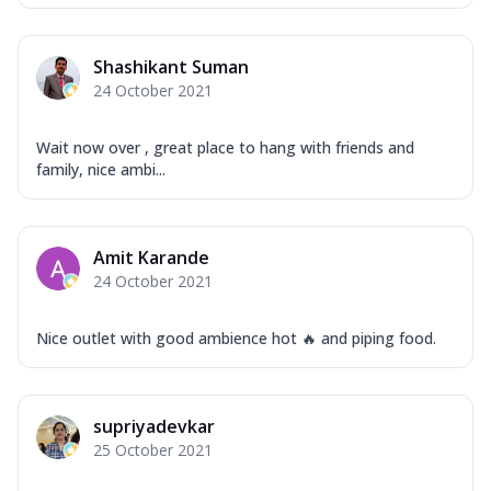
Shashikant Suman
24 October 2021
Wait now over , great place to hang with friends and
family, nice ambi...
Amit Karande
24 October 2021
Nice outlet with good ambience hot 🔥 and piping food.
supriyadevkar
25 October 2021