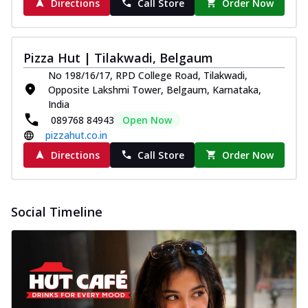
Directions
Call Store
Order Now
Pizza Hut | Tilakwadi, Belgaum
No 198/16/17, RPD College Road, Tilakwadi,
Opposite Lakshmi Tower, Belgaum, Karnataka,
India
089768 84943
Open Now
pizzahut.co.in
Directions
Call Store
Order Now
Social Timeline