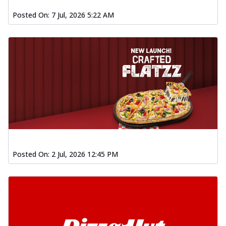
Posted On:
7 Jul, 2026 5:22 AM
Posted On:
2 Jul, 2026 12:45 PM