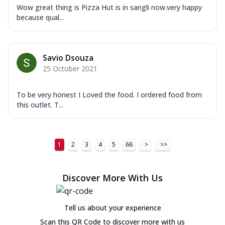
Wow great thing is Pizza Hut is in sangli now.very happy
because qual...
Savio Dsouza
25 October 2021
To be very honest I Loved the food. I ordered food from
this outlet. T...
1
2
3
4
5
66
>
>>
Discover More With Us
Tell us about your experience
Scan this QR Code to discover more with us