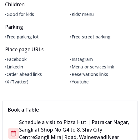
Children
•
•
Good for kids
Kids' menu
Parking
•
•
Free parking lot
Free street parking
Place page URLs
•
•
Facebook
Instagram
•
•
Linkedin
Menu or services link
•
•
Order ahead links
Reservations links
•
•
X (Twitter)
Youtube
Book a Table
Schedule a visit to
Pizza Hut | Patrakar Nagar,
Sangli
at
Shop No G4 to 8, Shiv City
Centre
Sangli Miraj Road, Walneswadi
Near