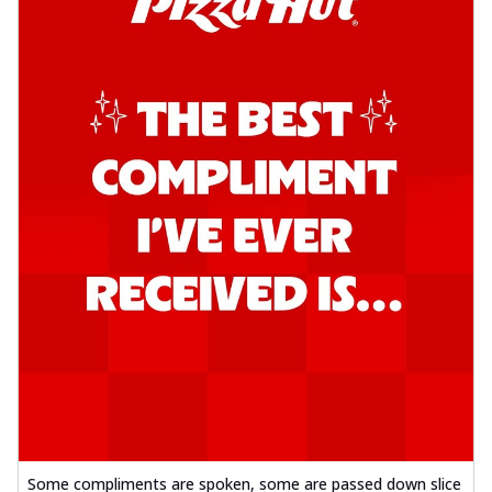
Some compliments are spoken, some are passed down slice