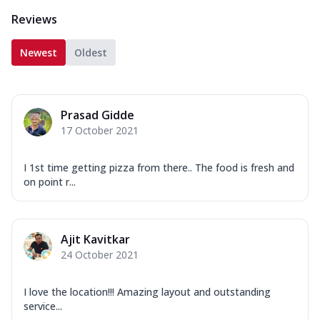
Reviews
Newest
Oldest
Prasad Gidde
17 October 2021
I 1st time getting pizza from there.. The food is fresh and
on point r...
Ajit Kavitkar
24 October 2021
I love the location!!! Amazing layout and outstanding
service...