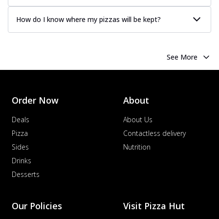
How do I know where my pizzas will be kept?
See More
Order Now
About
Deals
About Us
Pizza
Contactless delivery
Sides
Nutrition
Drinks
Desserts
Our Policies
Visit Pizza Hut