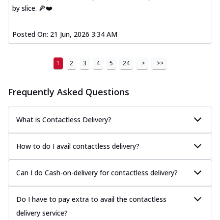
by slice. 🍕❤️
Posted On:
21 Jun, 2026 3:34 AM
1
2
3
4
5
24
>
>>
Frequently Asked Questions
What is Contactless Delivery?
How to do I avail contactless delivery?
Can I do Cash-on-delivery for contactless delivery?
Do I have to pay extra to avail the contactless
delivery service?