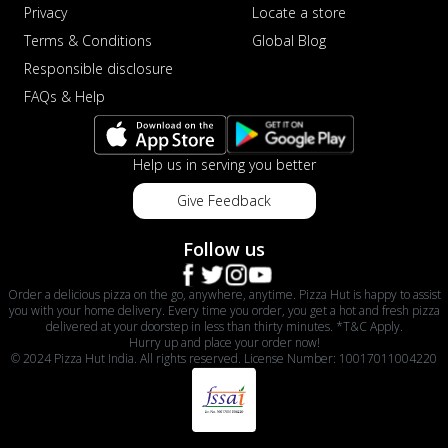
Privacy
Locate a store
Terms & Conditions
Global Blog
Responsible disclosure
FAQs & Help
Help us in serving you better
Give Feedback
Follow us
Order a delicious pizza on the go, anywhere, anytime. Pizza Hut is happy to assist
you with your home delivery. Every time you order, you get a hot and fresh pizza
delivered at your doorstep in less than thirty minutes. *T&C Apply.
Hurry up and place your order now!
© 2024 Pizza Hut India. All rights reserved. License Number: 10017011004220