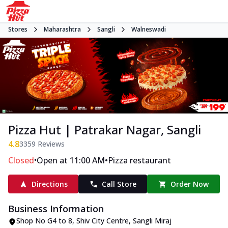
Stores
Maharashtra
Sangli
Walneswadi
Pizza Hut | Patrakar Nagar, Sangli
4.8
3359
Reviews
•
•
Closed
Open at 11:00 AM
Pizza restaurant
Directions
Call Store
Order Now
Business Information
Shop No G4 to 8, Shiv City Centre
,
Sangli Miraj