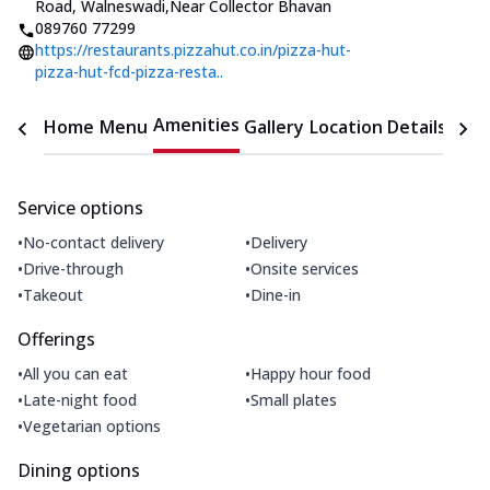
Road, Walneswadi
,
Near Collector Bhavan
089760 77299
https://restaurants.pizzahut.co.in/pizza-hut-
pizza-hut-fcd-pizza-resta..
Amenities
Home
Menu
Gallery
Location Details
Time
Service options
•
•
No-contact delivery
Delivery
•
•
Drive-through
Onsite services
•
•
Takeout
Dine-in
Offerings
•
•
All you can eat
Happy hour food
•
•
Late-night food
Small plates
•
Vegetarian options
Dining options