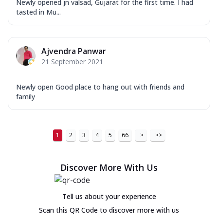
Newly opened jn valsad, Gujarat for the first time. I had
tasted in Mu...
Ajvendra Panwar
21 September 2021
Newly open Good place to hang out with friends and
family
1
2
3
4
5
66
>
>>
Discover More With Us
Tell us about your experience
Scan this QR Code to discover more with us