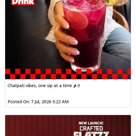
Chatpati vibes, one sip at a time 🌶️🥤
Posted On:
7 Jul, 2026 5:22 AM