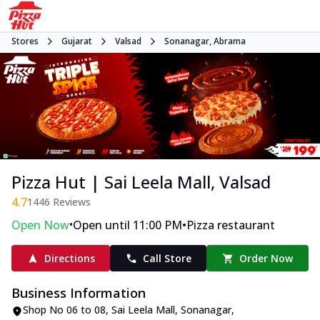
Stores
Gujarat
Valsad
Sonanagar, Abrama
Pizza Hut | Sai Leela Mall, Valsad
4.7
1446
Reviews
•
•
Open Now
Open until 11:00 PM
Pizza restaurant
Directions
Call Store
Order Now
Business Information
Shop No 06 to 08, Sai Leela Mall
,
Sonanagar,