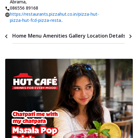
Abrama
,
086556 89168
https://restaurants.pizzahut.co.in/pizza-hut-
pizza-hut-fcd-pizza-resta..
Time
Home
Menu
Amenities
Gallery
Location Details