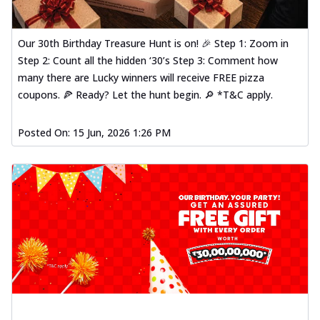
Our 30th Birthday Treasure Hunt is on! 🎉 Step 1: Zoom in
Step 2: Count all the hidden ‘30’s Step 3: Comment how
many there are Lucky winners will receive FREE pizza
coupons. 🍕 Ready? Let the hunt begin. 🔎 *T&C apply.
Posted On:
15 Jun, 2026 1:26 PM