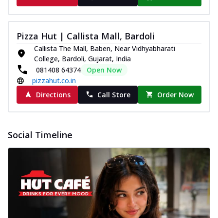
Pizza Hut | Callista Mall, Bardoli
Callista The Mall, Baben, Near Vidhyabharati
College, Bardoli, Gujarat, India
081408 64374
Open Now
pizzahut.co.in
Directions
Call Store
Order Now
Social Timeline