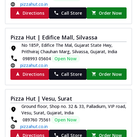
pizzahut.co.in
Directions
Call Store
Order Now
Pizza Hut | Edifice Mall, Silvassa
No 185P, Edifice The Mal, Gujarat State Hwy,
Prithviraj Chauhan Marg, Silvassa, Gujarat, India
098993 05604
Open Now
pizzahut.co.in
Directions
Call Store
Order Now
Pizza Hut | Vesu, Surat
Ground floor, Shop no. 32 & 33, Palladium, VIP road,
Vesu, Surat, Gujarat, India
089760 75561
Open Now
pizzahut.co.in
Directions
Call Store
Order Now