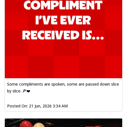
Some compliments are spoken, some are passed down slice
by slice. 🍕❤️
Posted On:
21 Jun, 2026 3:34 AM