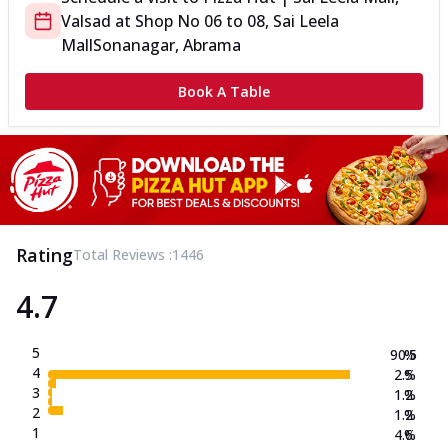
Valsad
at
Shop No 06 to 08, Sai Leela
Mall
Sonanagar, Abrama
Book A Table
Rating
Total Reviews :
1446
4.7
5
90.5
%
4
2.5
%
3
1.2
%
2
1.2
%
1
4.6
%