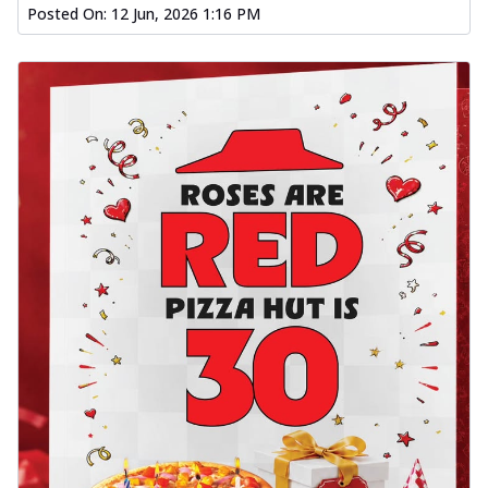
Posted On:
12 Jun, 2026 1:16 PM