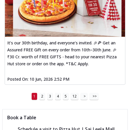
It’s our 30th birthday, and everyone’s invited. 🎉🍕 Get an
Assured FREE Gift on every order from 10th–30th June. 🎉
₹30 Cr. worth of FREE GIFTS - head to your nearest Pizza
Hut store or order on the app. *T&C Apply.
Posted On:
10 Jun, 2026 2:52 PM
1
2
3
4
5
12
>
>>
Book a Table
Schedule a visit to
Pizza Hut | Sai Leela Mall,