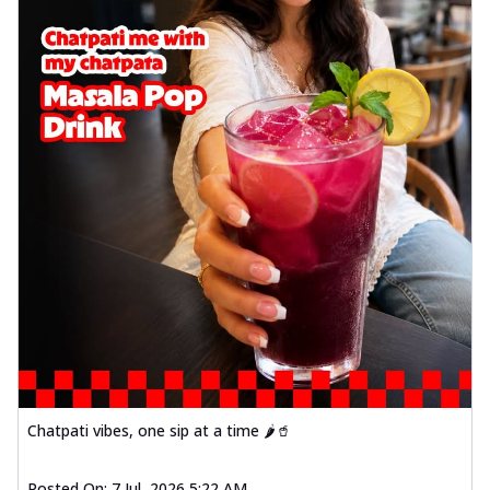
Chatpati vibes, one sip at a time 🌶️🥤
Posted On:
7 Jul, 2026 5:22 AM