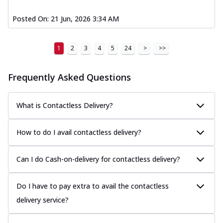
Posted On:
21 Jun, 2026 3:34 AM
1
2
3
4
5
24
>
>>
Frequently Asked Questions
What is Contactless Delivery?
How to do I avail contactless delivery?
Can I do Cash-on-delivery for contactless delivery?
Do I have to pay extra to avail the contactless
delivery service?