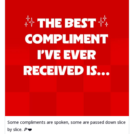
Some compliments are spoken, some are passed down slice
by slice. 🍕❤️