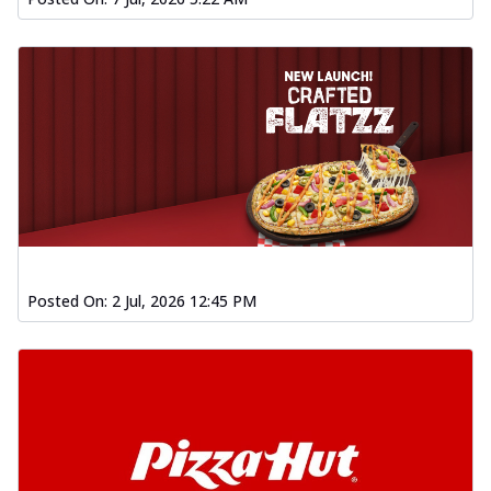
Posted On:
2 Jul, 2026 12:45 PM