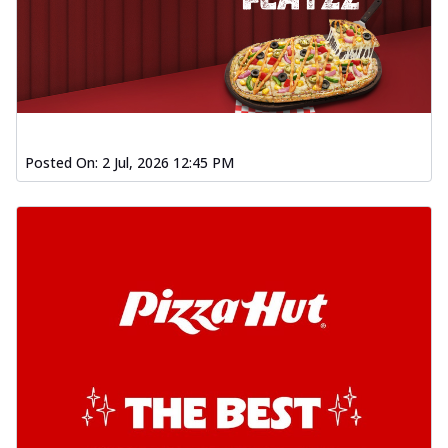
Posted On:
2 Jul, 2026 12:45 PM