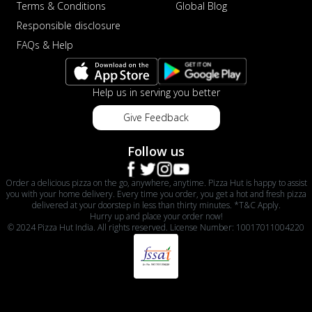
Terms & Conditions
Global Blog
Responsible disclosure
FAQs & Help
Help us in serving you better
Give Feedback
Follow us
Order a delicious pizza on the go, anywhere, anytime. Pizza Hut is happy to assist
you with your home delivery. Every time you order, you get a hot and fresh pizza
delivered at your doorstep in less than thirty minutes. *T&C Apply.
Hurry up and place your order now!
© 2024 Pizza Hut India. All rights reserved. License Number: 10017011004220