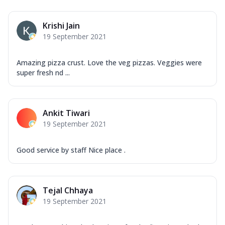
Krishi Jain
19 September 2021
Amazing pizza crust. Love the veg pizzas. Veggies were
super fresh nd ...
Ankit Tiwari
19 September 2021
Good service by staff Nice place .
Tejal Chhaya
19 September 2021