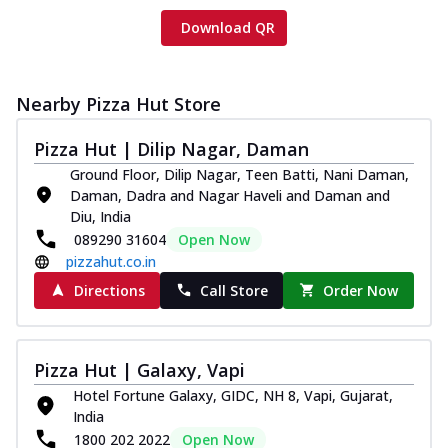
Download QR
Nearby Pizza Hut Store
Pizza Hut | Dilip Nagar, Daman
Ground Floor, Dilip Nagar, Teen Batti, Nani Daman,
Daman, Dadra and Nagar Haveli and Daman and
Diu, India
089290 31604
Open Now
pizzahut.co.in
Directions
Call Store
Order Now
Pizza Hut | Galaxy, Vapi
Hotel Fortune Galaxy, GIDC, NH 8, Vapi, Gujarat,
India
1800 202 2022
Open Now