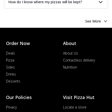
How do I know where my pizzas will be kept?
See More
Order Now
About
Deals
About Us
Pizza
Contactless delivery
Sides
Nutrition
Drinks
Desserts
Our Policies
Visit Pizza Hut
Privacy
Locate a store