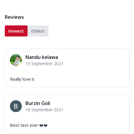
Reviews
Newest
Oldest
Nandu kelawa
15 September 2021
Really love it
Burzin Goli
18 September 2021
Best test ever ❤️❤️