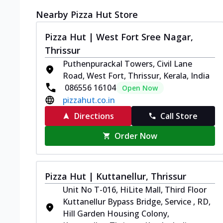
Nearby Pizza Hut Store
Pizza Hut | West Fort Sree Nagar,
Thrissur
Puthenpurackal Towers, Civil Lane
Road, West Fort, Thrissur, Kerala, India
086556 16104
Open Now
pizzahut.co.in
Directions
Call Store
Order Now
Pizza Hut | Kuttanellur, Thrissur
Unit No T-016, HiLite Mall, Third Floor
Kuttanellur Bypass Bridge, Service , RD,
Hill Garden Housing Colony,