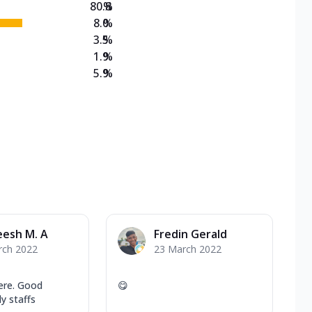
80.8
%
8.0
%
3.5
%
1.9
%
5.9
%
eesh M. A
Fredin Gerald
rch 2022
23 March 2022
ere. Good
😋
ly staffs