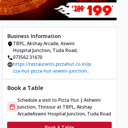
Business Information
TBPL, Akshay Arcade
,
Aswini
Hospital Junction, Tuda Road
,
073562 31670
https://restaurants.pizzahut.co.in/pi
zza-hut-pizza-hut-aswini-junction..
Book a Table
Schedule a visit to
Pizza Hut | Ashwini
Junction, Thrissur
at
TBPL, Akshay
Arcade
Aswini Hospital Junction, Tuda Road
Book A Table