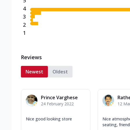
5
4
3
2
1
Reviews
Newest
Oldest
Prince Varghese
Rath
24 February 2022
12 Ma
Nice good looking store
Nice atmosph
seating, friend