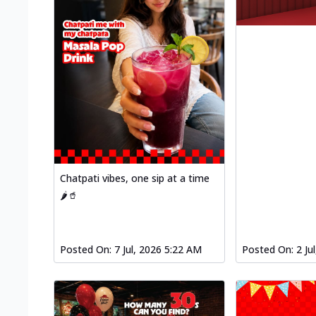
Chatpati vibes, one sip at a time
🌶️🥤
Posted On:
7 Jul, 2026 5:22 AM
Posted On:
2 Ju