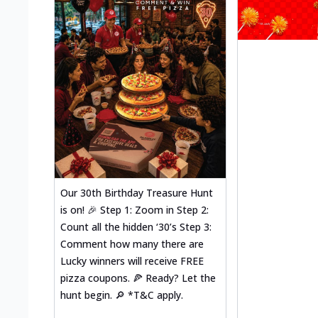
Our 30th Birthday Treasure Hunt
is on! 🎉 Step 1: Zoom in Step 2:
Count all the hidden ‘30’s Step 3:
Comment how many there are
Lucky winners will receive FREE
pizza coupons. 🍕 Ready? Let the
hunt begin. 🔎 *T&C apply.