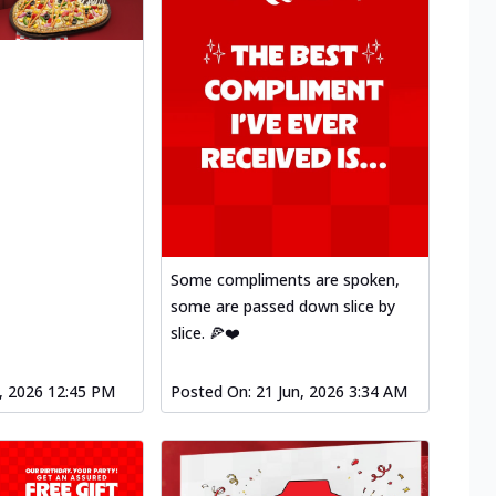
Some compliments are spoken,
some are passed down slice by
slice. 🍕❤️
l, 2026 12:45 PM
Posted On:
21 Jun, 2026 3:34 AM