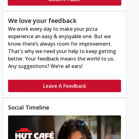
We love your feedback
We work every day to make your pizza
experience an easy & enjoyable one. But we
know there’s always room for improvement.
That's why we need your help to keep getting
better. Your feedback means the world to us.
Any suggestions? We’re all ears!
Leave A Feedback
Social Timeline