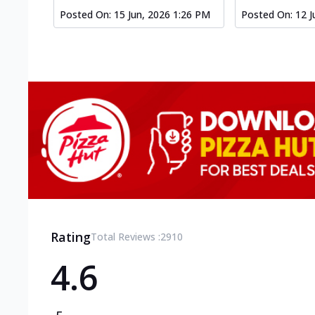
Posted On:
15 Jun, 2026 1:26 PM
Posted On:
12 J
Rating
Total Reviews :
2910
4.6