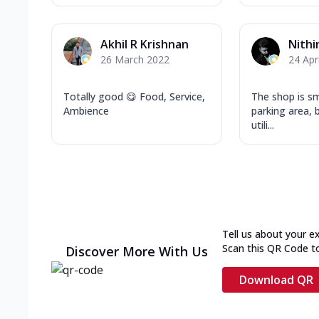
Akhil R Krishnan
Nith
26 March 2022
24 Apr
Totally good 😋 Food, Service,
The shop is sm
Ambience
parking area, b
utili...
Tell us about your e
Scan this QR Code t
Discover More With Us
Download QR