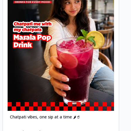
Posted
Chatpati vibes, one sip at a time 🌶️🥤