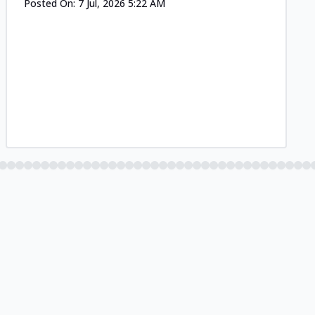
Posted On:
7 Jul, 2026 5:22 AM