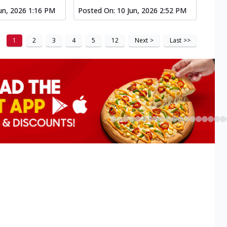
un, 2026 1:16 PM
Posted On:
10 Jun, 2026 2:52 PM
1
2
3
4
5
12
Next
>
Last
>>