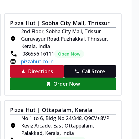
Pizza Hut | Sobha City Mall, Thrissur
2nd Floor, Sobha City Mall, Trissur
Guruvayur Road,Puzhakkal, Thrissur,
Kerala, India
086556 16111
Open Now
pizzahut.co.in
Directions
Call Store
Order Now
Pizza Hut | Ottapalam, Kerala
No 1 to 6, Bldg No 24/348, Q9CV+8VP
Keviz Arcade, East Ottappalam,
Palakkad, Kerala, India