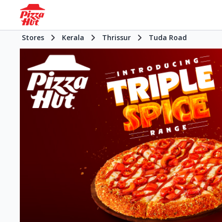
Stores
Kerala
Thrissur
Tuda Road