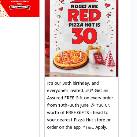
It’s our 30th birthday, and
everyone’s invited. 🎉🍕 Get an
Assured FREE Gift on every order
from 10th–30th June. 🎉 ₹30 Cr.
worth of FREE GIFTS - head to
your nearest Pizza Hut store or
order on the app. *T&C Apply.