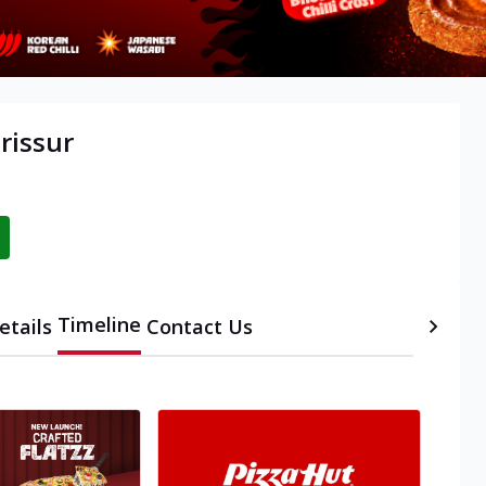
rissur
Timeline
etails
Contact Us