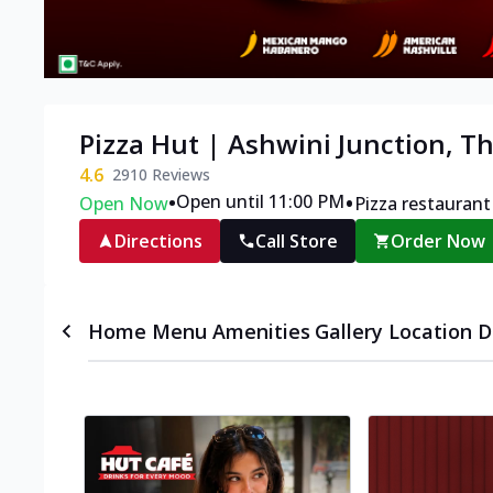
Pizza Hut | Ashwini Junction, Th
4.6
2910
Reviews
•
•
Open until 11:00 PM
Open Now
Pizza restaurant
Directions
Call Store
Order Now
Home
Menu
Amenities
Gallery
Location D