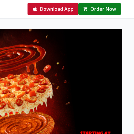
Download App
Order Now