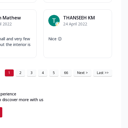
in Mathew
THANSEEH KM
il 2022
24 April 2022
all and very few
Nice 😊
ut the interior is
1
2
3
4
5
66
Next
>
Last
>>
xperience
o discover more with us