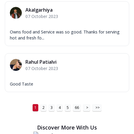
Order Now
Akalgarhiya
New Ultimate Cheese Crust Pizzas
07 October 2023
Margherita Ultimate
Cheese
Owns food and Service was so good. Thanks for serving
Classic cheese pizza with extra molten
hot and fresh fo...
cheese and a melty gooey Cheese Crown
on ...
See more
Order Now
Rahul Patialvi
Veggie Supreme Ultimate
07 October 2023
Cheese
Black olives, green capsicum, mushroom,
Good Taste
onion, red paprika, sweet corn, extra
mo...
See more
Order Now
1
2
3
4
5
66
>
>>
Chicken Sausage Ultimate
Cheese
Discover More With Us
Chicken sausage, onion, extra molten