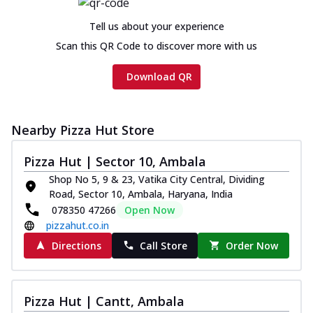
cheese and a melty gooey Cheese Crown
on th...
See more
Tell us about your experience
Order Now
Scan this QR Code to discover more with us
Chicken Tikka Ultimate
Download QR
Cheese
Tandoori-spiced chicken tikka, onion,
tomato, tandoori sauce, extra molten
chees...
See more
Nearby Pizza Hut Store
Order Now
Pizza Hut | Sector 10, Ambala
Tripple Chicken Feast
Shop No 5, 9 & 23, Vatika City Central, Dividing
Ultimate Cheese
Road, Sector 10, Ambala, Haryana, India
078350 47266
Open Now
Three kinds of chicken : Schezwan
meatballs, herbed chicken, chicken
pizzahut.co.in
sausage, gr...
See more
Directions
Call Store
Order Now
Order Now
New Melts
Pizza Hut | Cantt, Ambala
Kadhai Chicken Melts