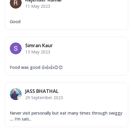
Corn, Tomato, Jalapeno, Olives, Texas
11 May 2023
Garlic...
See more
Order Now
Good
Keema Masala
Mozzarella Cheese, Chicken Keema,
Onion, Red Paprika, Green Capsicum,
Simran Kaur
Makhni Sau...
See more
13 May 2023
Order Now
Ultimate Pizza
Food was good 👍👍👍😊😊
Mozzarella Cheese, Chicken Sausage,
Chicken Pepperoni, Herbed Onion,
Tomatoes, D...
See more
JASS BHATHAL
Order Now
29 September 2023
Tandoori Chicken Pizza
Mozzarella Cheese, Tikka Duo - Chicken
Never visit personally but eat many times through swiggy
Tikka & Chicken Malai Tikka, Duo Peppers
.... I'm sati...
...
See more