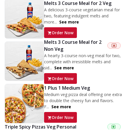
Melts 3 Course Meal for 2 Veg
A delicious 3-course vegetarian meal for
two, featuring indulgent melts and
more...
See more
Order Now
Melts 3 Course Meal for 2
Non Veg
A hearty 3-course non-veg meal for two,
complete with irresistible melts and
sid...
See more
Order Now
1 Plus 1 Medium Veg
Medium veg pizza deal offering one extra
to double the cheesy fun and flavors.
F...
See more
Order Now
Triple Spicy Pizzas Veg Personal