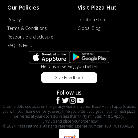
Order Now
Our Policies
Visit Pizza Hut
Veggie Supreme Pizza
Privacy
Locate a store
An array of fresh vegetables and exotic
Terms & Conditions
Global Blog
toppings on a pizza, providing a
wholeso...
See more
Responsible disclosure
FAQs & Help
Order Now
Nawabi Murg Makhni Pizza
Tender chicken in creamy buttery Makhni
Help us in serving you better
sauce with royal Mughlai flavors,
perfec...
See more
Give Feedback
Order Now
Follow us
Chicken Supreme Pizza
A lavish combination of juicy chicken, fresh
Order a delicious pizza on the go, anywhere, anytime. Pizza Hut is happy to assist
veggies, and extra cheese for the u...
See
you with your home delivery. Every time you order, you get a hot and fresh pizza
delivered at your doorstep in less than thirty minutes. *T&C Apply.
more
Hurry up and place your order now!
© 2024 Pizza Hut India. All rights reserved. License Number: 10017011004220
Order Now
Triple Chicken Feast Pizza