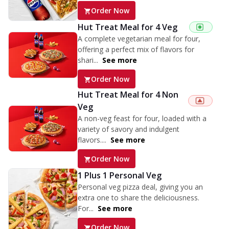
Order Now
Hut Treat Meal for 4 Veg
A complete vegetarian meal for four,
offering a perfect mix of flavors for
shari...
See more
Order Now
Hut Treat Meal for 4 Non
Veg
A non-veg feast for four, loaded with a
variety of savory and indulgent
flavors....
See more
Order Now
1 Plus 1 Personal Veg
Personal veg pizza deal, giving you an
extra one to share the deliciousness.
For...
See more
Order Now