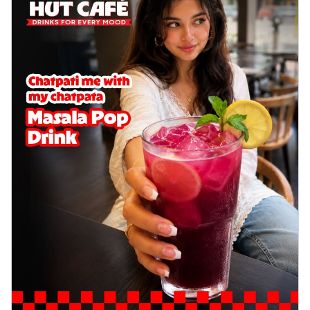
delightful...
See more
Order Now
Sausage & Sweet Corn Pizza
Savory sausages combined with sweet
corn, topping a pizza for a balanced and
sat...
See more
Order Now
Schezwan Margherita
Your very own Margherita, now with a
spicy twist! Loaded with our signature
spic...
See more
Order Now
Delight Pizza
Veggie Feast Pizza
An indulgent pizza loaded with assorted
fresh vegetables, offering a burst of
fl...
See more