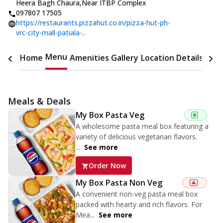
Heera Bagh Chaura
,
Near ITBP Complex
097807 17505
https://restaurants.pizzahut.co.in/pizza-hut-ph-
vrc-city-mall-patiala-..
Menu
Home
Amenities
Gallery
Location Details
Time
Meals & Deals
My Box Pasta Veg
A wholesome pasta meal box featuring a
variety of delicious vegetarian flavors.
...
See more
Order Now
My Box Pasta Non Veg
A convenient non-veg pasta meal box
packed with hearty and rich flavors. For
Mea...
See more