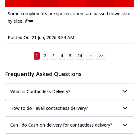
A delightful mix of Mexican spices, veggies,
and cheese, bringing a fiesta to yo...
See
Some compliments are spoken, some are passed down slice
more
by slice. 🍕❤️
Order Now
Posted On:
21 Jun, 2026 3:34 AM
Tandoori Paneer Pizza
Soft paneer cubes marinated in authentic
tandoori spices, served on a perfectly
1
2
3
4
5
24
>
>>
...
See more
Order Now
Frequently Asked Questions
Country Feast Pizza
A hearty pizza packed with a mix of meats
What is Contactless Delivery?
and fresh veggies, catering to those
w...
See more
How to do I avail contactless delivery?
Order Now
Murg Malai Chicken Pizza
Can I do Cash-on-delivery for contactless delivery?
Tender chicken marinated in creamy Malai
sauce, grilled to perfection for a rich...
See