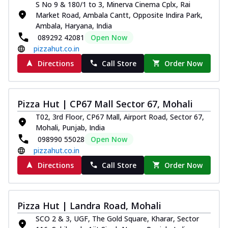
S No 9 & 180/1 to 3, Minerva Cinema Cplx, Rai
Thin & Crispy crust, loaded with chicken
Market Road, Ambala Cantt, Opposite Indira Park,
tikka, capsicum, onion, mozzarella
Ambala, Haryana, India
chee...
See more
089292 42081
Open Now
Order Now
pizzahut.co.in
Kadhai Paneer Melts
Directions
Call Store
Order Now
Thin & Crispy crust, loaded with spiced
paneer, capsicum, onion, mozzarella
chee...
See more
Pizza Hut | CP67 Mall Sector 67, Mohali
Order Now
T02, 3rd Floor, CP67 Mall, Airport Road, Sector 67,
Mohali, Punjab, India
Royal Spice Chicken Melts
098990 55028
Open Now
Thin & Crispy crust, loaded with chicken
pizzahut.co.in
tikka, malai tikka, and onion,
mozzarel...
See more
Directions
Call Store
Order Now
Order Now
Royal Spice Paneer Melts
Pizza Hut | Landra Road, Mohali
Thin & Crispy crust, loaded with spiced
SCO 2 & 3, UGF, The Gold Square, Kharar, Sector
paneer and onion, mozzarella cheese,