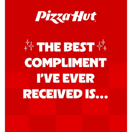
Kadhai Chicken Pizza
Take your taste buds on a joyride with
juicy marinated chicken, capsicum, and
on...
See more
Order Now
Kadhai Paneer Pizza
Take your taste buds on a joyride with
juicy marinated paneer, capsicum, and
oni...
See more
Order Now
Signature Pizza
Bold BBQ Veggies Pizza
A medley of fresh veggies coated in bold,
smoky BBQ flavors for an
unforgettable...
See more
Order Now
Mexican Fiesta Pizza