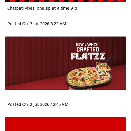
Order Now
Chatpati vibes, one sip at a time 🌶️🥤
Spiced Paneer Pizza
Tender paneer cubes marinated in
Posted On:
7 Jul, 2026 5:22 AM
aromatic spices, grilled to perfection, ideal
f...
See more
Order Now
Dhabe Da Keema Pizza
Spiced minced meat cooked with rich
dhaba flavors, offering a nostalgic and
hear...
See more
Order Now
Sizzling Schezwan Chicken
Pizza
Posted On:
2 Jul, 2026 12:45 PM
Chicken pieces sizzled in spicy Schezwan
sauce, delivering a tantalizing blend
o...
See more
Order Now