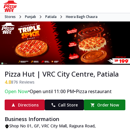
Stores
Punjab
Patiala
Heera Bagh Chaura
Pizza Hut | VRC City Centre, Patiala
4.8
876
Reviews
•
•
Open Now
Open until 11:00 PM
Pizza restaurant
Directions
Call Store
Order Now
Business Information
Shop No 01, GF, VRC City Mall
,
Rajpura Road,