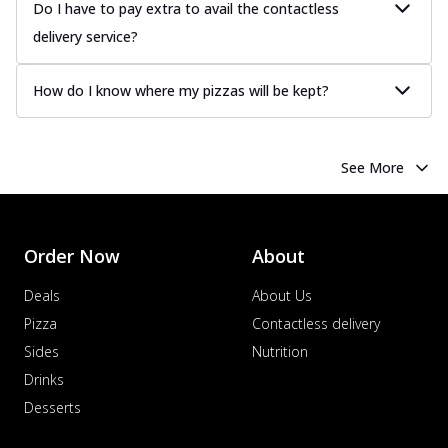
Do I have to pay extra to avail the contactless
more
delivery service?
Order Now
Chicken Tikka Pizza
How do I know where my pizzas will be kept?
Classic chicken tikka with a blend of spices,
offering an authentic taste of Ind...
See
more
See More
Order Now
Chicken Pepperoni Pizza
Classic thinly sliced chicken pepperoni
layered with gooey cheese on a crispy
Order Now
About
ba...
See more
Deals
About Us
Order Now
Pizza
Contactless delivery
Supreme Pizza
Sides
Nutrition
Ultimate Tandoori Veggie Pizza
Drinks
Tandoori-spiced vegetables grilled to
Desserts
smoky perfection, delivering a
distinctive...
See more