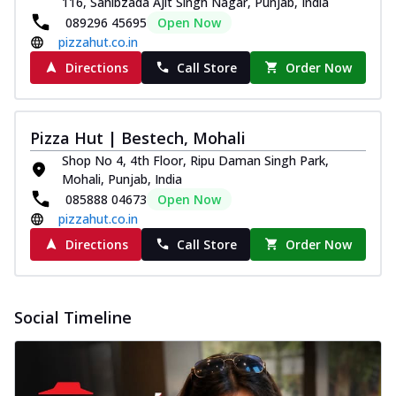
116, Sahibzada Ajit Singh Nagar, Punjab, India
and...
See more
089296 45695
Open Now
Order Now
pizzahut.co.in
Classic Pizza
Directions
Call Store
Order Now
Chicken Sausage
Juicy sausages seasoned to perfection,
offering a savory and hearty taste for
Pizza Hut | Bestech, Mohali
me...
See more
Shop No 4, 4th Floor, Ripu Daman Singh Park,
Order Now
Mohali, Punjab, India
085888 04673
Open Now
Margherita
pizzahut.co.in
Pizza topped with our herb-infused
signature pan sauce and mozzarella
Directions
Call Store
Order Now
cheese. A ...
See more
Order Now
Social Timeline
Favourite Pizza
Corn & Cheese Pizza
Sweet corn kernels paired with gooey
cheese on a crispy pizza base, a