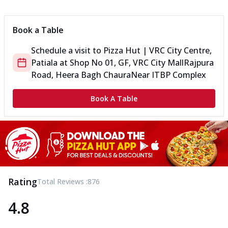
Can't pick one from the NEW Triple Spice Pizza Range? Now
enjoy any 3 flavours o...
See more
Book a Table
Order Now
Schedule a visit to
Pizza Hut | VRC City Centre,
Triple Spicy Pizzas Veg Medium
Patiala
at
Shop No 01, GF, VRC City Mall
Rajpura
Can't pick one from the NEW Triple Spice Pizza Range? Now
enjoy any 3 flavours o...
See more
Road, Heera Bagh Chaura
Near ITBP Complex
Order Now
Book A Table
Triple Spicy Pizzas Non Veg Personal
Can't pick one from the NEW Triple Spice Pizza Range? Now
enjoy any 3 flavours o...
See more
Order Now
Triple Spicy Pizzas Non Veg Medium
Can't pick one from the NEW Triple Spice Pizza Range? Now
Rating
Total Reviews :
876
enjoy any 3 flavours o...
See more
4.8
Order Now
New Crafted Flatzz