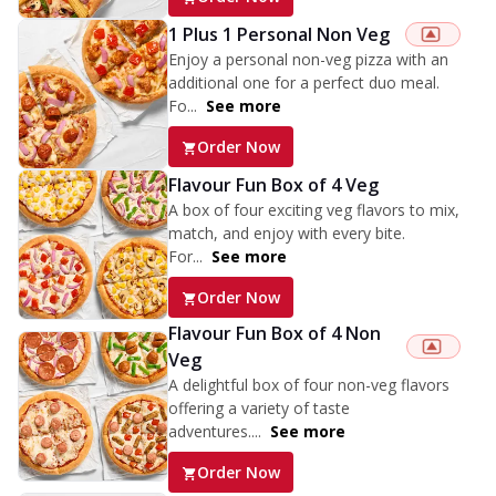
1 Plus 1 Personal Non Veg
Enjoy a personal non-veg pizza with an
additional one for a perfect duo meal.
Fo...
See more
Order Now
Flavour Fun Box of 4 Veg
A box of four exciting veg flavors to mix,
match, and enjoy with every bite.
For...
See more
Order Now
Flavour Fun Box of 4 Non
Veg
A delightful box of four non-veg flavors
offering a variety of taste
adventures....
See more
Order Now