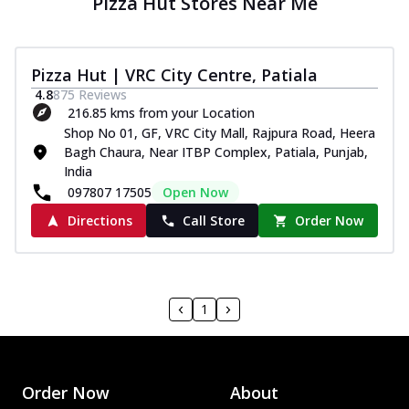
Pizza Hut Stores Near Me
Pizza Hut | VRC City Centre, Patiala
4.8
875
Reviews
216.85 kms from your Location
Shop No 01, GF, VRC City Mall, Rajpura Road, Heera
Bagh Chaura, Near ITBP Complex, Patiala, Punjab,
India
097807 17505
Open Now
Directions
Call Store
Order Now
1
Order Now
About