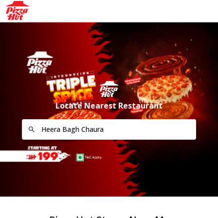
Locate Nearest Restaurant