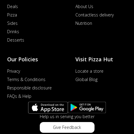
Deals
About Us
Pizza
Contactless delivery
Sides
Nutrition
Drinks
Desserts
Our Policies
Visit Pizza Hut
Privacy
Locate a store
Terms & Conditions
Global Blog
Responsible disclosure
FAQs & Help
Help us in serving you better
Give Feedback