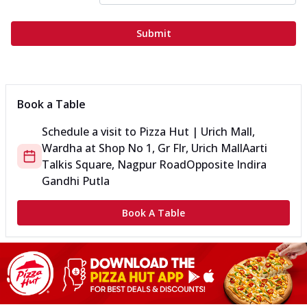
Submit
Book a Table
Schedule a visit to
Pizza Hut | Urich Mall,
Wardha
at
Shop No 1, Gr Flr, Urich Mall
Aarti
Talkis Square, Nagpur Road
Opposite Indira
Gandhi Putla
Book A Table