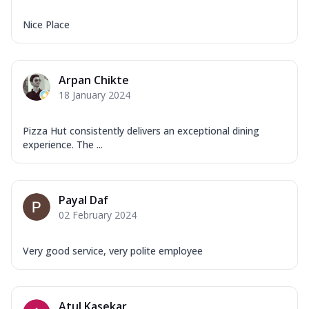
Nice Place
Arpan Chikte
18 January 2024
Pizza Hut consistently delivers an exceptional dining
experience. The ...
Payal Daf
02 February 2024
Very good service, very polite employee
Atul Kasekar