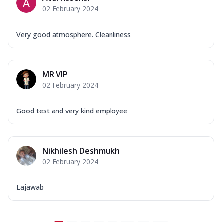
02 February 2024
Very good atmosphere. Cleanliness
MR VIP
02 February 2024
Good test and very kind employee
Nikhilesh Deshmukh
02 February 2024
Lajawab