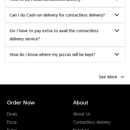
Can I do Cash-on-delivery for contactless delivery?
Do I have to pay extra to avail the contactless
delivery service?
How do I know where my pizzas will be kept?
See More
Order Now
About
Deals
About Us
Pizza
Contactless delivery