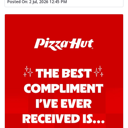
Posted On:
2 Jul, 2026 12:45 PM