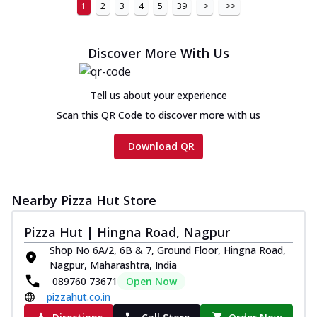
1
2
3
4
5
39
>
>>
Discover More With Us
Tell us about your experience
Scan this QR Code to discover more with us
Download QR
Nearby Pizza Hut Store
Pizza Hut | Hingna Road, Nagpur
Shop No 6A/2, 6B & 7, Ground Floor, Hingna Road,
Nagpur, Maharashtra, India
089760 73671
Open Now
pizzahut.co.in