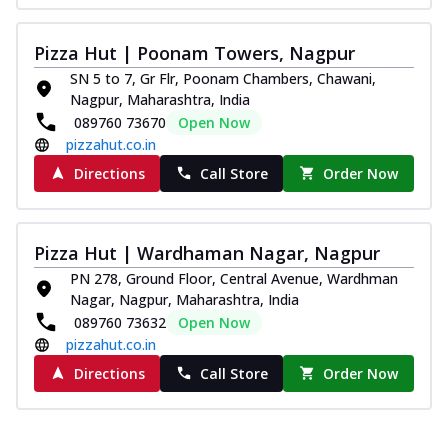
Pizza Hut | Poonam Towers, Nagpur
SN 5 to 7, Gr Flr, Poonam Chambers, Chawani,
Nagpur, Maharashtra, India
089760 73670
Open Now
pizzahut.co.in
Directions
Call Store
Order Now
Pizza Hut | Wardhaman Nagar, Nagpur
PN 278, Ground Floor, Central Avenue, Wardhman
Nagar, Nagpur, Maharashtra, India
089760 73632
Open Now
pizzahut.co.in
Directions
Call Store
Order Now