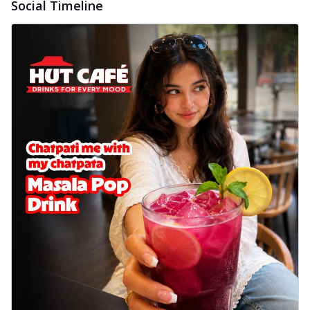
Social Timeline