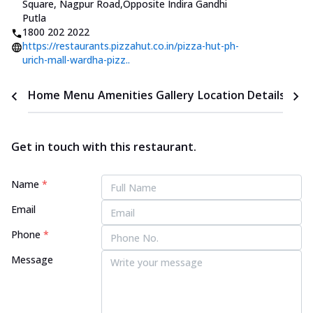
Square, Nagpur Road
,
Opposite Indira Gandhi
Putla
1800 202 2022
https://restaurants.pizzahut.co.in/pizza-hut-ph-
urich-mall-wardha-pizz..
Home
Menu
Amenities
Gallery
Location Details
Time
Get in touch with this restaurant.
Name
*
Email
Phone
*
Message