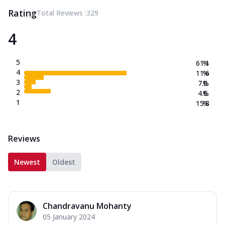
Rating
Total Reviews :
329
4
5
61.1
%
4
11.6
%
3
7.0
%
2
4.6
%
1
15.8
%
Reviews
Newest
Oldest
Chandravanu Mohanty
05 January 2024