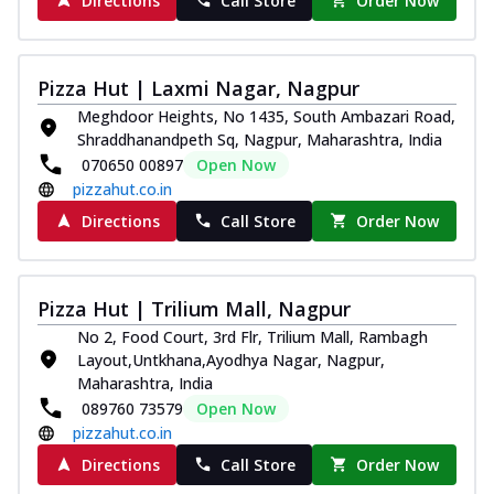
Directions
Call Store
Order Now
Pizza Hut | Laxmi Nagar, Nagpur
Meghdoor Heights, No 1435, South Ambazari Road,
Shraddhanandpeth Sq, Nagpur, Maharashtra, India
070650 00897
Open Now
pizzahut.co.in
Directions
Call Store
Order Now
Pizza Hut | Trilium Mall, Nagpur
No 2, Food Court, 3rd Flr, Trilium Mall, Rambagh
Layout,Untkhana,Ayodhya Nagar, Nagpur,
Maharashtra, India
089760 73579
Open Now
pizzahut.co.in
Directions
Call Store
Order Now