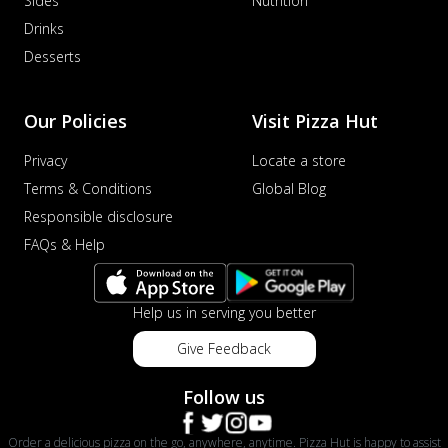
Sides
Nutrition
Drinks
Desserts
Our Policies
Visit Pizza Hut
Privacy
Locate a store
Terms & Conditions
Global Blog
Responsible disclosure
FAQs & Help
Help us in serving you better
Give Feedback
Follow us
Order a delicious pizza on the go, anywhere, anytime. Pizza Hut is happy to assist