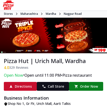
Stores
Maharashtra
Wardha
Nagpur Road
Pizza Hut | Urich Mall, Wardha
4.0
329
Reviews
•
•
Open Now
Open until 11:00 PM
Pizza restaurant
Directions
Call Store
Order Now
Business Information
Shop No 1, Gr Flr, Urich Mall
,
Aarti Talkis