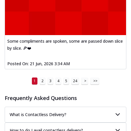
Some compliments are spoken, some are passed down slice
by slice. 🍕❤️
Posted On:
21 Jun, 2026 3:34 AM
1
2
3
4
5
24
>
>>
Frequently Asked Questions
What is Contactless Delivery?
How to do I avail contactless delivery?