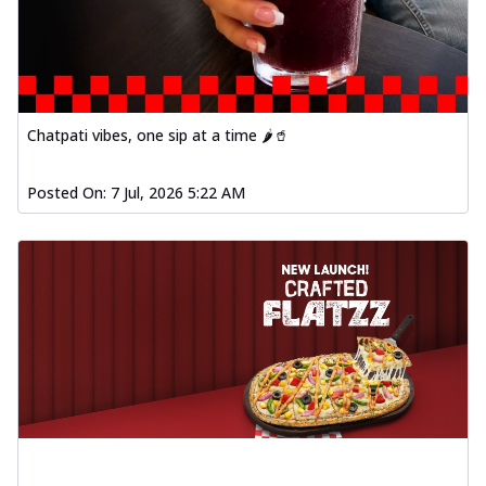
Chatpati vibes, one sip at a time 🌶️🥤
Posted On:
7 Jul, 2026 5:22 AM