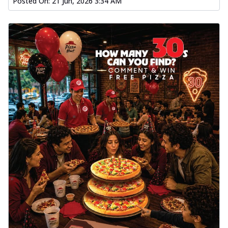
Posted On:
21 Jun, 2026 3:34 AM