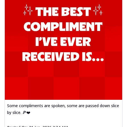
Some compliments are spoken, some are passed down slice
by slice. 🍕❤️