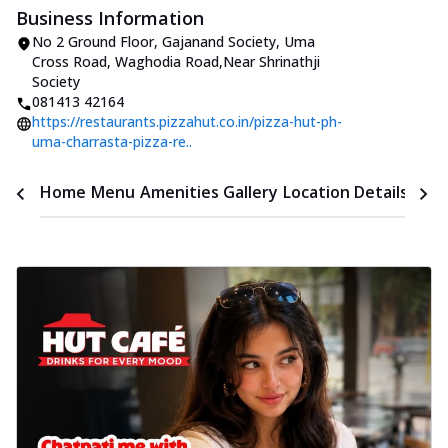
Business Information
No 2 Ground Floor, Gajanand Society
,
Uma
Cross Road, Waghodia Road
,
Near Shrinathji
Society
081413 42164
https://restaurants.pizzahut.co.in/pizza-hut-ph-
uma-charrasta-pizza-re..
Time
Home
Menu
Amenities
Gallery
Location Details