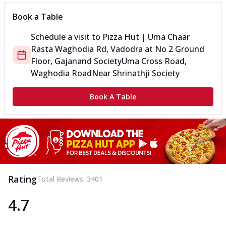
Book a Table
Schedule a visit to
Pizza Hut | Uma Chaar
Rasta Waghodia Rd, Vadodra
at
No 2 Ground
Floor, Gajanand Society
Uma Cross Road,
Waghodia Road
Near Shrinathji Society
Book A Table
Rating
Total Reviews :
3401
4.7