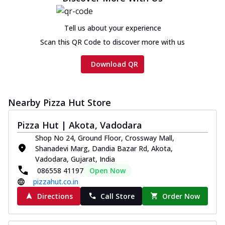
Tell us about your experience
Scan this QR Code to discover more with us
Download QR
Nearby Pizza Hut Store
Pizza Hut | Akota, Vadodara
Shop No 24, Ground Floor, Crossway Mall,
Shanadevi Marg, Dandia Bazar Rd, Akota,
Vadodara, Gujarat, India
086558 41197
Open Now
pizzahut.co.in
Directions
Call Store
Order Now