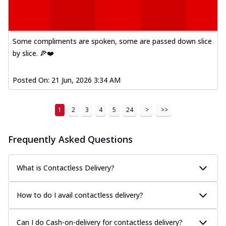
Some compliments are spoken, some are passed down slice
by slice. 🍕❤️
Posted On:
21 Jun, 2026 3:34 AM
1
2
3
4
5
24
>
>>
Frequently Asked Questions
What is Contactless Delivery?
How to do I avail contactless delivery?
Can I do Cash-on-delivery for contactless delivery?