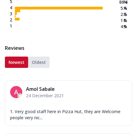
5
86.4
%
4
5.4
%
3
2.2
%
2
1.0
%
1
4.9
%
Reviews
Newest
Oldest
Amol Sabale
24 December 2021
1. Very good staff here in Pizza Hut, they are Welcome
people very nic...