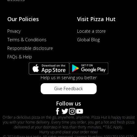
Our Policies
Visit Pizza Hut
Privacy
Locate a store
Terms & Conditions
Global Blog
Responsible disclosure
FAQs & Help
Help us in serving you better
Give Feedback
Follow us
Order a delicious pizza on the go, anywhere, anytime. Pizza Hut is happy to assist
you with your home delivery. Every time you order, you get a hot and fresh pizza
delivered at your doorstep in less than thirty minutes. *T&C Apply.
Hurry up and place your order now!
© 2024 Pizza Hut India. All rights reserved. License Number: 10017011004220