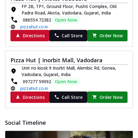
FP 2B, TP1, Ground Floor, Pushti Complex, Old
Padra Road, Akota, Vadodara, Gujarat, India
086554 72382
Open Now
pizzahut.co.in
Directions
Call Store
Order Now
Pizza Hut | Inorbit Mall, Vadodara
Unit no kiosk 9 Inorbt Mall, Alembic Rd, Gorwa,
Vadodara, Gujarat, India
097277 59092
Open Now
pizzahut.co.in
Directions
Call Store
Order Now
Social Timeline