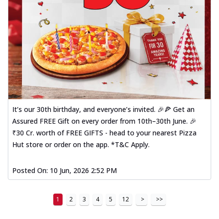
It’s our 30th birthday, and everyone’s invited. 🎉🍕 Get an
Assured FREE Gift on every order from 10th–30th June. 🎉
₹30 Cr. worth of FREE GIFTS - head to your nearest Pizza
Hut store or order on the app. *T&C Apply.
Posted On:
10 Jun, 2026 2:52 PM
1
2
3
4
5
12
>
>>