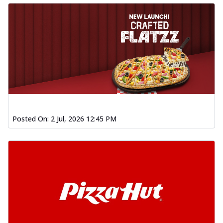
Posted On:
2 Jul, 2026 12:45 PM