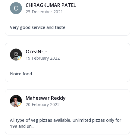
CHIRAGKUMAR PATEL
25 December 2021
Very good service and taste
OceaN-_-
19 February 2022
Noice food
Maheswar Reddy
20 February 2022
All type of veg pizzas available. Unlimited pizzas only for
199 and un...