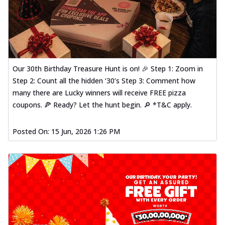
Our 30th Birthday Treasure Hunt is on! 🎉 Step 1: Zoom in
Step 2: Count all the hidden ‘30’s Step 3: Comment how
many there are Lucky winners will receive FREE pizza
coupons. 🍕 Ready? Let the hunt begin. 🔎 *T&C apply.
Posted On:
15 Jun, 2026 1:26 PM