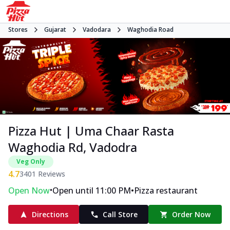
Stores
Gujarat
Vadodara
Waghodia Road
Pizza Hut | Uma Chaar Rasta
Waghodia Rd, Vadodra
Veg Only
4.7
3401
Reviews
•
•
Open Now
Open until 11:00 PM
Pizza restaurant
Directions
Call Store
Order Now