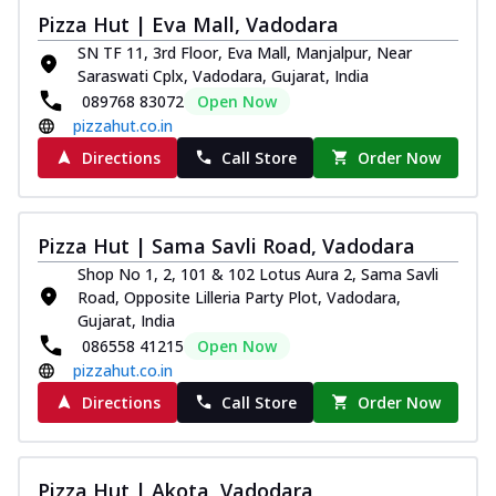
Pizza Hut | Eva Mall, Vadodara
SN TF 11, 3rd Floor, Eva Mall, Manjalpur, Near
Saraswati Cplx, Vadodara, Gujarat, India
089768 83072
Open Now
pizzahut.co.in
Directions
Call Store
Order Now
Pizza Hut | Sama Savli Road, Vadodara
Shop No 1, 2, 101 & 102 Lotus Aura 2, Sama Savli
Road, Opposite Lilleria Party Plot, Vadodara,
Gujarat, India
086558 41215
Open Now
pizzahut.co.in
Directions
Call Store
Order Now
Pizza Hut | Akota, Vadodara