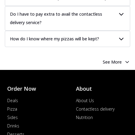
Do I have to pay extra to avail the contactless
delivery service?
How do I know where my pizzas will be kept?
See More
Order Now
About
Deals
About Us
Pizza
Contactless delivery
Sides
Nutrition
Drinks
Desserts