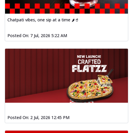
Chatpati vibes, one sip at a time 🌶️🥤
Posted On:
7 Jul, 2026 5:22 AM
Posted On:
2 Jul, 2026 12:45 PM