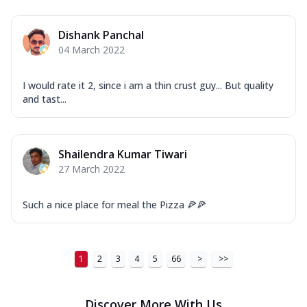
Dishank Panchal
04 March 2022
I would rate it 2, since i am a thin crust guy... But quality
and tast...
Shailendra Kumar Tiwari
27 March 2022
Such a nice place for meal the Pizza 🍕🍕
1
2
3
4
5
66
>
>>
Discover More With Us