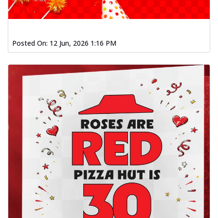
Posted On:
12 Jun, 2026 1:16 PM