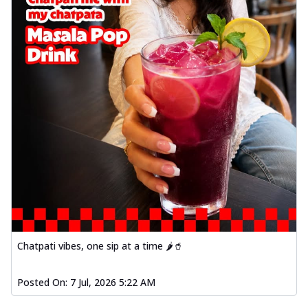
Chatpati vibes, one sip at a time 🌶️🥤
Posted On:
7 Jul, 2026 5:22 AM