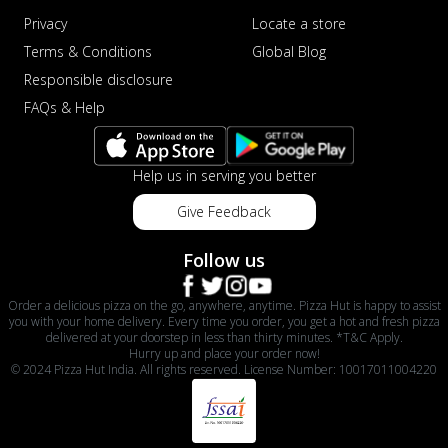
Privacy
Locate a store
Terms & Conditions
Global Blog
Responsible disclosure
FAQs & Help
Help us in serving you better
Give Feedback
Follow us
Order a delicious pizza on the go, anywhere, anytime. Pizza Hut is happy to assist
you with your home delivery. Every time you order, you get a hot and fresh pizza
delivered at your doorstep in less than thirty minutes. *T&C Apply.
Hurry up and place your order now!
© 2024 Pizza Hut India. All rights reserved. License Number: 10017011004220