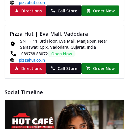
pizzahut.co.in
Directions
Call Store
Order Now
Pizza Hut | Eva Mall, Vadodara
SN TF 11, 3rd Floor, Eva Mall, Manjalpur, Near
Saraswati Cplx, Vadodara, Gujarat, India
089768 83072
Open Now
pizzahut.co.in
Directions
Call Store
Order Now
Social Timeline