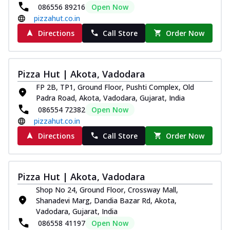
086556 89216
Open Now
pizzahut.co.in
Directions
Call Store
Order Now
Pizza Hut | Akota, Vadodara
FP 2B, TP1, Ground Floor, Pushti Complex, Old
Padra Road, Akota, Vadodara, Gujarat, India
086554 72382
Open Now
pizzahut.co.in
Directions
Call Store
Order Now
Pizza Hut | Akota, Vadodara
Shop No 24, Ground Floor, Crossway Mall,
Shanadevi Marg, Dandia Bazar Rd, Akota,
Vadodara, Gujarat, India
086558 41197
Open Now