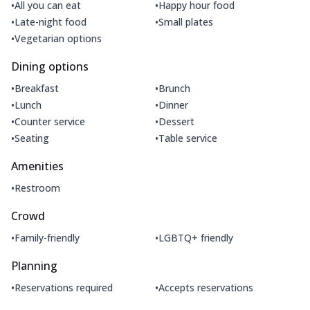
•
•
All you can eat
Happy hour food
•
•
Late-night food
Small plates
•
Vegetarian options
Dining options
•
•
Breakfast
Brunch
•
•
Lunch
Dinner
•
•
Counter service
Dessert
•
•
Seating
Table service
Amenities
•
Restroom
Crowd
•
•
Family-friendly
LGBTQ+ friendly
Planning
•
•
Reservations required
Accepts reservations