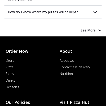
How do I know where my pizzas will be kept?
See More
Order Now
About
Deals
About Us
Pizza
Contactless delivery
Sides
Nutrition
Drinks
Desserts
Our Policies
Visit Pizza Hut