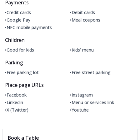
Payments
•
•
Credit cards
Debit cards
•
•
Google Pay
Meal coupons
•
NFC mobile payments
Children
•
•
Good for kids
Kids' menu
Parking
•
•
Free parking lot
Free street parking
Place page URLs
•
•
Facebook
Instagram
•
•
Linkedin
Menu or services link
•
•
X (Twitter)
Youtube
Book a Table