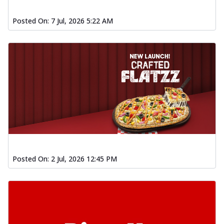
Posted On:
7 Jul, 2026 5:22 AM
Posted On:
2 Jul, 2026 12:45 PM