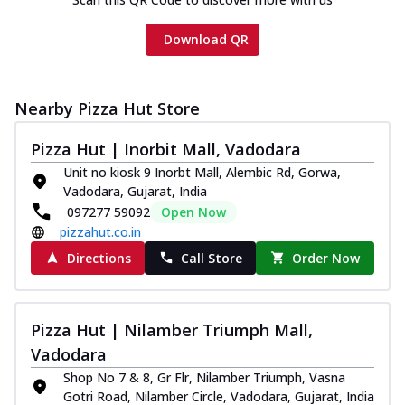
Download QR
Nearby Pizza Hut Store
Pizza Hut | Inorbit Mall, Vadodara
Unit no kiosk 9 Inorbt Mall, Alembic Rd, Gorwa,
Vadodara, Gujarat, India
097277 59092
Open Now
pizzahut.co.in
Directions
Call Store
Order Now
Pizza Hut | Nilamber Triumph Mall,
Vadodara
Shop No 7 & 8, Gr Flr, Nilamber Triumph, Vasna
Gotri Road, Nilamber Circle, Vadodara, Gujarat, India