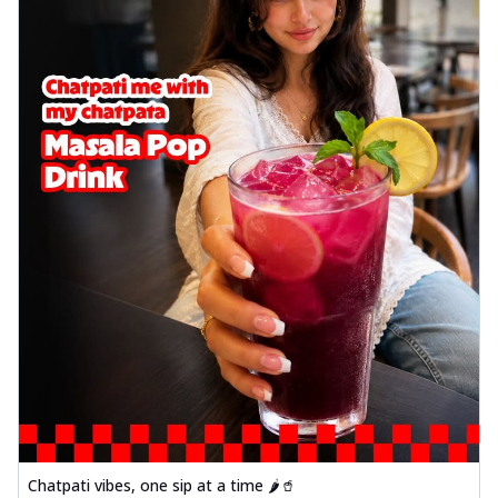
Chatpati vibes, one sip at a time 🌶️🥤