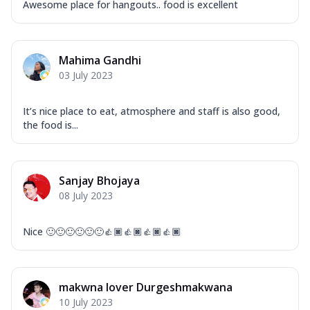
Awesome place for hangouts.. food is excellent
Mahima Gandhi
03 July 2023
It’s nice place to eat, atmosphere and staff is also good,
the food is...
Sanjay Bhojaya
08 July 2023
Nice 🙂🙂🙂🙂🙂🙂👍🏿👍🏿👍🏿👍🏿
makwna lover Durgeshmakwana
10 July 2023