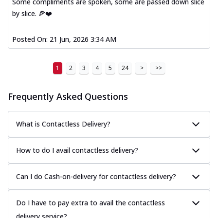
Some compliments are spoken, some are passed down slice
by slice. 🍕❤️
Posted On:
21 Jun, 2026 3:34 AM
1
2
3
4
5
24
>
>>
Frequently Asked Questions
What is Contactless Delivery?
How to do I avail contactless delivery?
Can I do Cash-on-delivery for contactless delivery?
Do I have to pay extra to avail the contactless
delivery service?