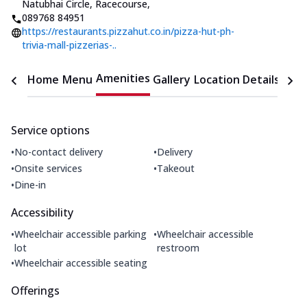
Natubhai Circle, Racecourse
,
089768 84951
https://restaurants.pizzahut.co.in/pizza-hut-ph-
trivia-mall-pizzerias-..
Amenities
Home
Menu
Gallery
Location Details
Time
Service options
•
•
No-contact delivery
Delivery
•
•
Onsite services
Takeout
•
Dine-in
Accessibility
•
•
Wheelchair accessible parking
Wheelchair accessible
lot
restroom
•
Wheelchair accessible seating
Offerings