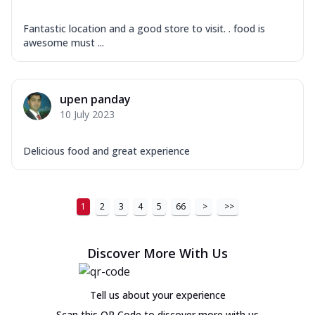
Fantastic location and a good store to visit. . food is
awesome must ...
upen panday
10 July 2023
Delicious food and great experience
1
2
3
4
5
66
>
>>
Discover More With Us
Tell us about your experience
Scan this QR Code to discover more with us