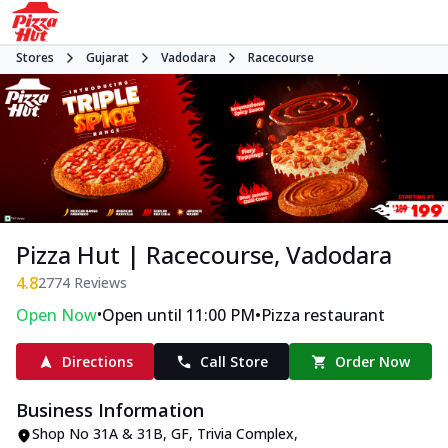
Stores
Gujarat
Vadodara
Racecourse
Pizza Hut | Racecourse, Vadodara
4.8
2774
Reviews
•
•
Open Now
Open until 11:00 PM
Pizza restaurant
Directions
Call Store
Order Now
Business Information
Shop No 31A & 31B, GF, Trivia Complex
,