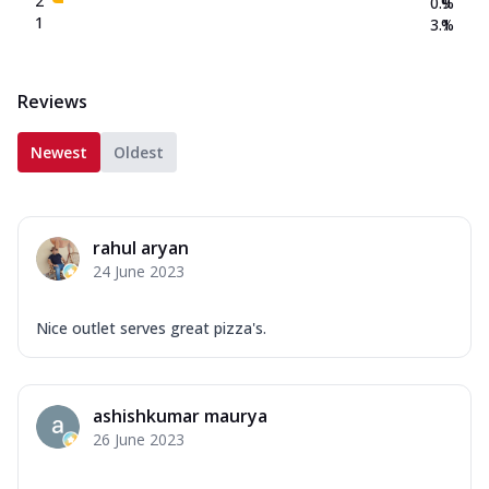
2
0.9
%
1
3.1
%
Reviews
Newest
Oldest
rahul aryan
24 June 2023
Nice outlet serves great pizza's.
ashishkumar maurya
26 June 2023