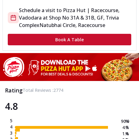
Schedule a visit to
Pizza Hut | Racecourse,
Vadodara
at
Shop No 31A & 31B, GF, Trivia
Complex
Natubhai Circle, Racecourse
Book A Table
Rating
Total Reviews :
2774
4.8
5
90.0
%
4
4.7
%
3
1.4
%