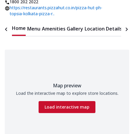
1800 202 2022
https://restaurants.pizzahut.co.in/pizza-hut-ph-
topsia-kolkata-pizza-r..
Home
Menu
Amenities
Gallery
Location Details
Time
Map preview
Load the interactive map to explore store locations.
Load interactive map