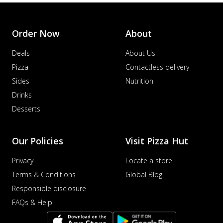
Order Now
About
Deals
About Us
Pizza
Contactless delivery
Sides
Nutrition
Drinks
Desserts
Our Policies
Visit Pizza Hut
Privacy
Locate a store
Terms & Conditions
Global Blog
Responsible disclosure
FAQs & Help