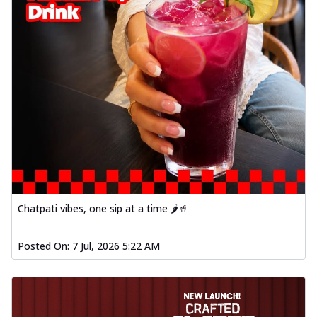
Chatpati vibes, one sip at a time 🌶️🥤
Posted On:
7 Jul, 2026 5:22 AM