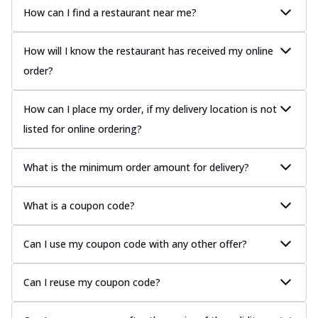
How can I find a restaurant near me?
How will I know the restaurant has received my online
order?
How can I place my order, if my delivery location is not
listed for online ordering?
What is the minimum order amount for delivery?
What is a coupon code?
Can I use my coupon code with any other offer?
Can I reuse my coupon code?