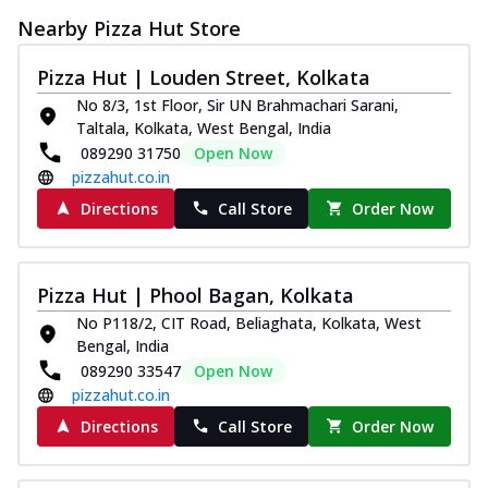
Nearby Pizza Hut Store
Pizza Hut | Louden Street, Kolkata
No 8/3, 1st Floor, Sir UN Brahmachari Sarani,
Taltala, Kolkata, West Bengal, India
089290 31750
Open Now
pizzahut.co.in
Directions
Call Store
Order Now
Pizza Hut | Phool Bagan, Kolkata
No P118/2, CIT Road, Beliaghata, Kolkata, West
Bengal, India
089290 33547
Open Now
pizzahut.co.in
Directions
Call Store
Order Now