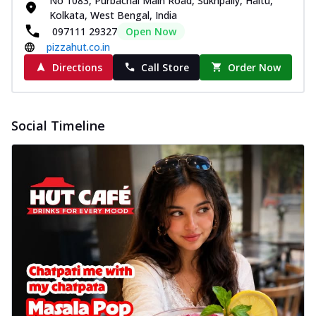
No 1083, Purbachal Main Road, Sukhpally, Haltu,
Kolkata, West Bengal, India
097111 29327
Open Now
pizzahut.co.in
Directions
Call Store
Order Now
Social Timeline