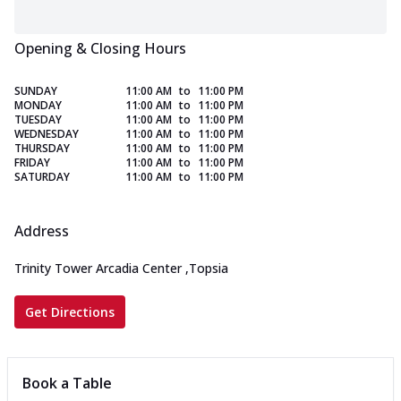
Opening & Closing Hours
SUNDAY
11:00 AM
to
11:00 PM
MONDAY
11:00 AM
to
11:00 PM
TUESDAY
11:00 AM
to
11:00 PM
WEDNESDAY
11:00 AM
to
11:00 PM
THURSDAY
11:00 AM
to
11:00 PM
FRIDAY
11:00 AM
to
11:00 PM
SATURDAY
11:00 AM
to
11:00 PM
Address
Trinity Tower Arcadia Center
,
Topsia
Get Directions
Book a Table