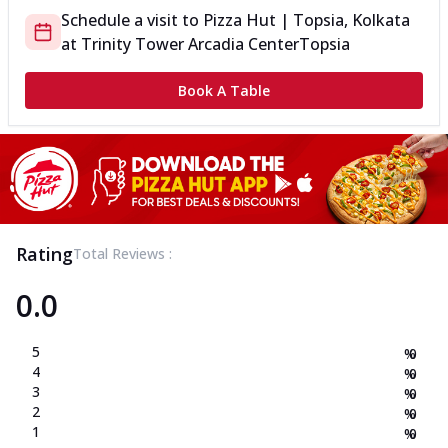
Schedule a visit to
Pizza Hut | Topsia, Kolkata
at
Trinity Tower Arcadia Center
Topsia
Book A Table
Rating
Total Reviews :
0.0
5
%
0
4
%
0
3
%
0
2
%
0
1
%
0