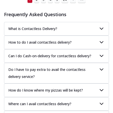
Frequently Asked Questions
What is Contactless Delivery?
How to do I avail contactless delivery?
Can I do Cash-on-delivery for contactless delivery?
Do I have to pay extra to avail the contactless
delivery service?
How do I know where my pizzas will be kept?
Where can I avail contactless delivery?