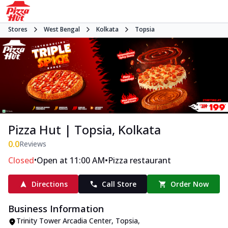
Stores
West Bengal
Kolkata
Topsia
Pizza Hut | Topsia, Kolkata
0.0
Reviews
•
•
Closed
Open at 11:00 AM
Pizza restaurant
Directions
Call Store
Order Now
Business Information
Trinity Tower Arcadia Center
,
Topsia
,