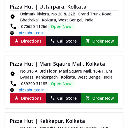
Pizza Hut | Uttarpara, Kolkata
Unimark Riviera, No 20 & 22B, Grand Trunk Road,
Bhadrakali, Kolkata, West Bengal, India
070650 11266
Open Now
pizzahut.co.in
Directions
Call Store
Order Now
Pizza Hut | Mani Sqaure Mall, Kolkata
No 316 A, 3rd Floor, Mani Square Mall, 164/1, EM
Bypass, Kankurgachi, Kolkata, West Bengal, India
089290 31185
Open Now
pizzahut.co.in
Directions
Call Store
Order Now
Pizza Hut | Kalikapur, Kolkata