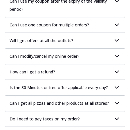
Can I use my coupon after the expiry of the validity
period?
Can I use one coupon for multiple orders?
Will I get offers at all the outlets?
Can I modify/cancel my online order?
How can I get a refund?
Is the 30 Minutes or free offer applicable every day?
Can I get all pizzas and other products at all stores?
Do I need to pay taxes on my order?