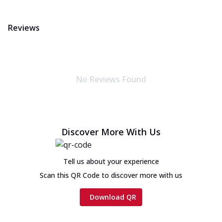
Reviews
No Reviews Found
Discover More With Us
Tell us about your experience
Scan this QR Code to discover more with us
Download QR