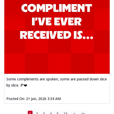
Some compliments are spoken, some are passed down slice
by slice. 🍕❤️
Posted On:
21 Jun, 2026 3:34 AM
1
2
3
4
5
24
>
>>