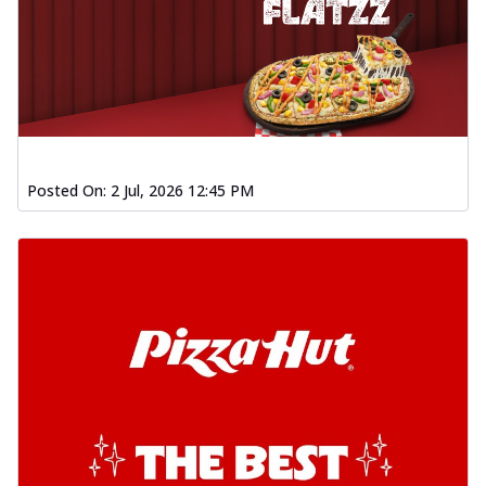
Posted On:
2 Jul, 2026 12:45 PM