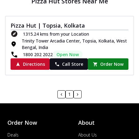
Pizza Hut Stores Near Me
Pizza Hut | Topsia, Kolkata
1315.24 kms from your Location
Trinity Tower Arcadia Center, Topsia, Kolkata, West
Bengal, India
1800 202 2022
Open Now
Directions
Call Store
Order Now
1
Order Now
About
Deals
About Us