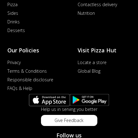
Pizza
Contactless delivery
Sides
Nutrition
Drinks
Desserts
Our Policies
Visit Pizza Hut
Privacy
Locate a store
Terms & Conditions
Global Blog
Responsible disclosure
FAQs & Help
Help us in serving you better
Give Feedback
Follow us