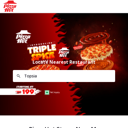
Locate Nearest Restaurant