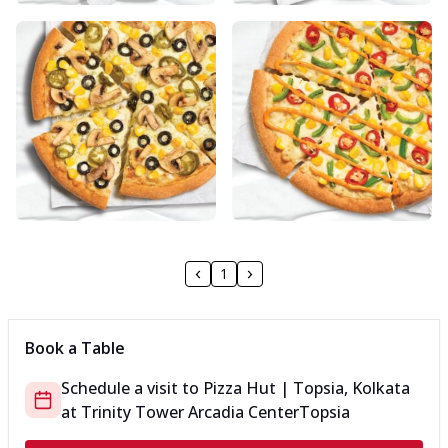
1
Book a Table
Schedule a visit to
Pizza Hut | Topsia, Kolkata
at
Trinity Tower Arcadia Center
Topsia