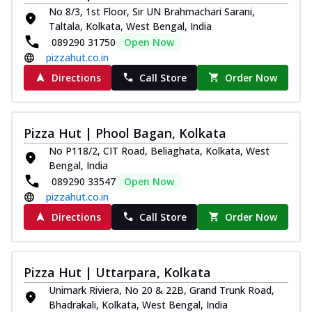
No 8/3, 1st Floor, Sir UN Brahmachari Sarani,
Taltala, Kolkata, West Bengal, India
089290 31750
Open Now
pizzahut.co.in
Directions
Call Store
Order Now
Pizza Hut | Phool Bagan, Kolkata
No P118/2, CIT Road, Beliaghata, Kolkata, West
Bengal, India
089290 33547
Open Now
pizzahut.co.in
Directions
Call Store
Order Now
Pizza Hut | Uttarpara, Kolkata
Unimark Riviera, No 20 & 22B, Grand Trunk Road,
Bhadrakali, Kolkata, West Bengal, India