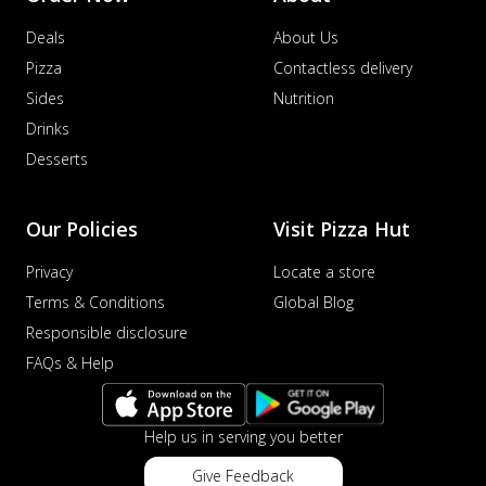
Deals
About Us
Pizza
Contactless delivery
Sides
Nutrition
Drinks
Desserts
Our Policies
Visit Pizza Hut
Privacy
Locate a store
Terms & Conditions
Global Blog
Responsible disclosure
FAQs & Help
Help us in serving you better
Give Feedback