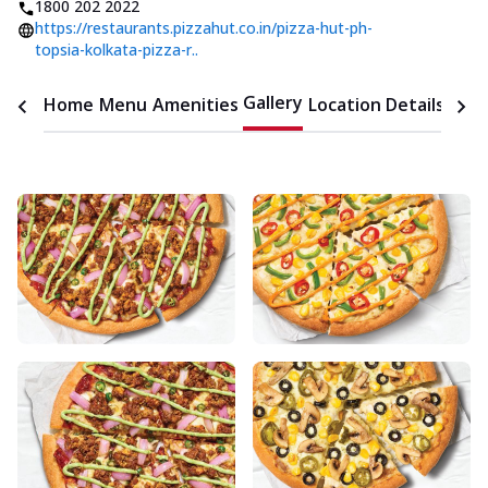
1800 202 2022
https://restaurants.pizzahut.co.in/pizza-hut-ph-
topsia-kolkata-pizza-r..
Gallery
Home
Menu
Amenities
Location Details
Time