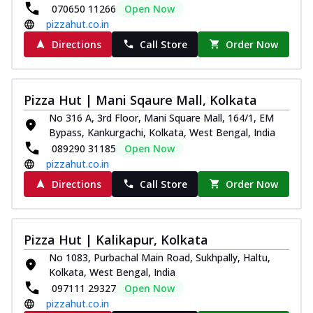
070650 11266
Open Now
pizzahut.co.in
Directions
Call Store
Order Now
Pizza Hut | Mani Sqaure Mall, Kolkata
No 316 A, 3rd Floor, Mani Square Mall, 164/1, EM
Bypass, Kankurgachi, Kolkata, West Bengal, India
089290 31185
Open Now
pizzahut.co.in
Directions
Call Store
Order Now
Pizza Hut | Kalikapur, Kolkata
No 1083, Purbachal Main Road, Sukhpally, Haltu,
Kolkata, West Bengal, India
097111 29327
Open Now
pizzahut.co.in