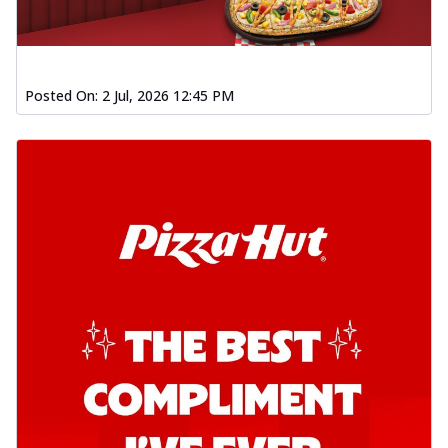
Posted On:
2 Jul, 2026 12:45 PM