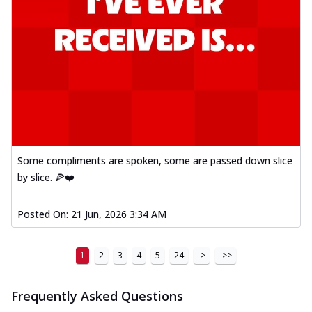
Some compliments are spoken, some are passed down slice
by slice. 🍕❤️
Posted On:
21 Jun, 2026 3:34 AM
1
2
3
4
5
24
>
>>
Frequently Asked Questions