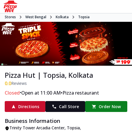
Stores
West Bengal
Kolkata
Topsia
Pizza Hut | Topsia, Kolkata
0.0
Reviews
•
•
Closed
Open at 11:00 AM
Pizza restaurant
Directions
Call Store
Order Now
Business Information
Trinity Tower Arcadia Center
,
Topsia
,