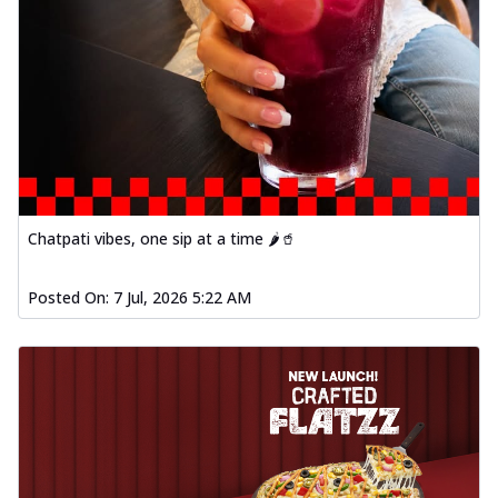
Chatpati vibes, one sip at a time 🌶️🥤
Posted On:
7 Jul, 2026 5:22 AM