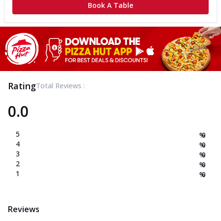
Book A Table
Rating
Total Reviews :
0.0
5
%
0
4
%
0
3
%
0
2
%
0
1
%
0
Reviews