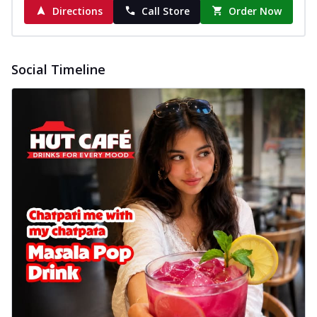
Directions
Call Store
Order Now
Social Timeline