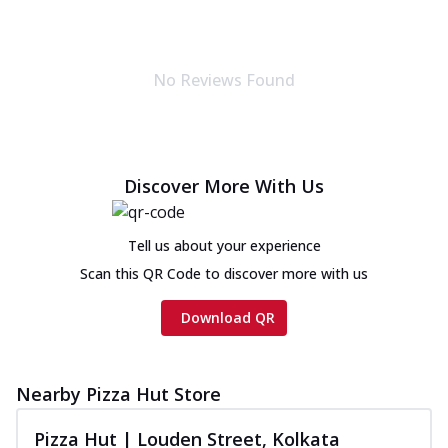
No Reviews Found
Discover More With Us
Tell us about your experience
Scan this QR Code to discover more with us
Download QR
Nearby Pizza Hut Store
Pizza Hut | Louden Street, Kolkata