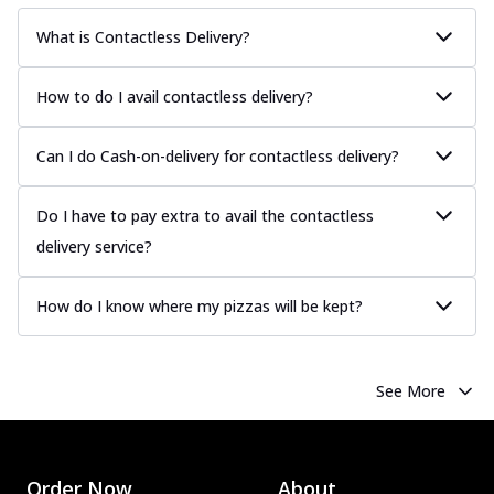
What is Contactless Delivery?
How to do I avail contactless delivery?
Can I do Cash-on-delivery for contactless delivery?
Do I have to pay extra to avail the contactless
delivery service?
How do I know where my pizzas will be kept?
See More
Order Now
About