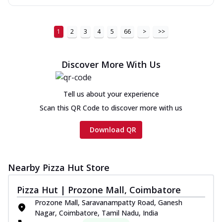
1
2
3
4
5
66
>
>>
Discover More With Us
Tell us about your experience
Scan this QR Code to discover more with us
Download QR
Nearby Pizza Hut Store
Pizza Hut | Prozone Mall, Coimbatore
Prozone Mall, Saravanampatty Road, Ganesh
Nagar, Coimbatore, Tamil Nadu, India