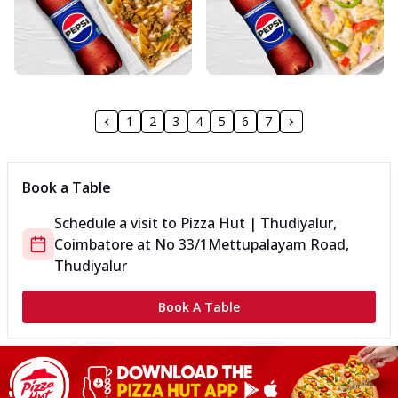
1
2
3
4
5
6
7
Book a Table
Schedule a visit to
Pizza Hut | Thudiyalur,
Coimbatore
at
No 33/1
Mettupalayam Road,
Thudiyalur
Book A Table