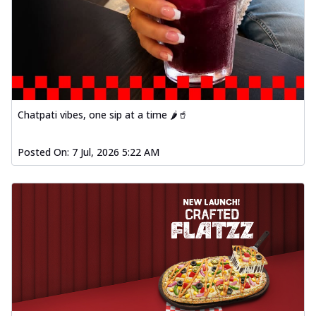
Chatpati vibes, one sip at a time 🌶️🥤
Posted On:
7 Jul, 2026 5:22 AM