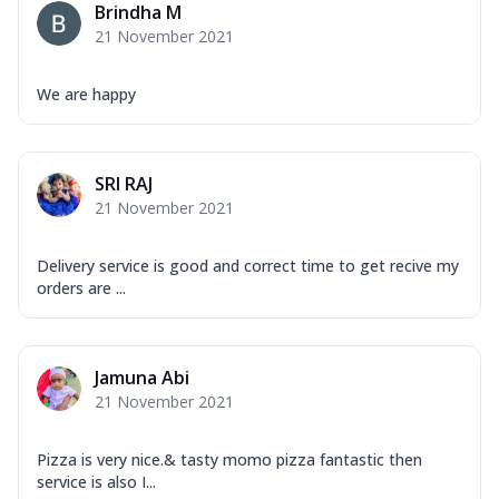
Brindha M
21 November 2021
We are happy
SRI RAJ
21 November 2021
Delivery service is good and correct time to get recive my
orders are ...
Jamuna Abi
21 November 2021
Pizza is very nice.& tasty momo pizza fantastic then
service is also I...