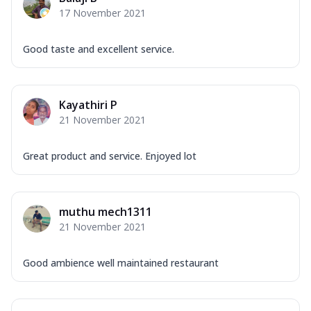
17 November 2021
Good taste and excellent service.
Kayathiri P
21 November 2021
Great product and service. Enjoyed lot
muthu mech1311
21 November 2021
Good ambience well maintained restaurant