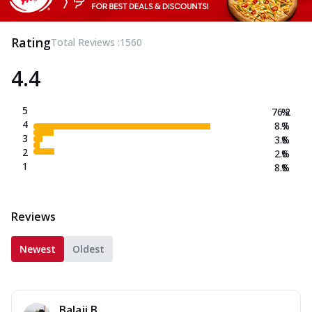
Rating
Total Reviews :
1560
4.4
5
76.2
%
4
8.7
%
3
3.8
%
2
2.6
%
1
8.8
%
Reviews
Newest
Oldest
Balaji B