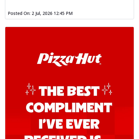
Posted On:
2 Jul, 2026 12:45 PM