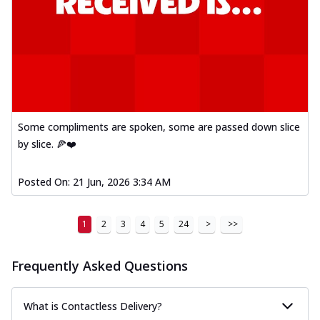
Some compliments are spoken, some are passed down slice
by slice. 🍕❤️
Posted On:
21 Jun, 2026 3:34 AM
1
2
3
4
5
24
>
>>
Frequently Asked Questions
What is Contactless Delivery?