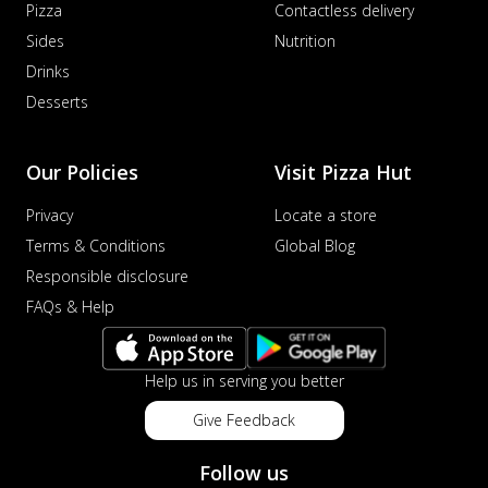
Pizza
Contactless delivery
Sides
Nutrition
Drinks
Desserts
Our Policies
Visit Pizza Hut
Privacy
Locate a store
Terms & Conditions
Global Blog
Responsible disclosure
FAQs & Help
Help us in serving you better
Give Feedback
Follow us