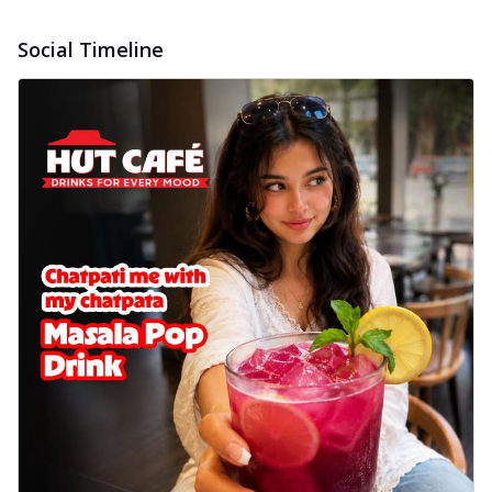
Social Timeline