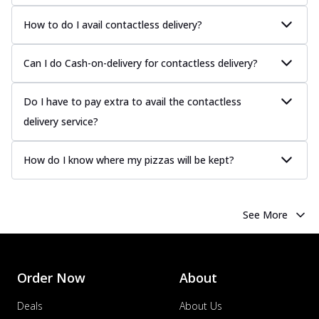
How to do I avail contactless delivery?
Can I do Cash-on-delivery for contactless delivery?
Do I have to pay extra to avail the contactless
delivery service?
How do I know where my pizzas will be kept?
See More
Order Now
About
Deals
About Us