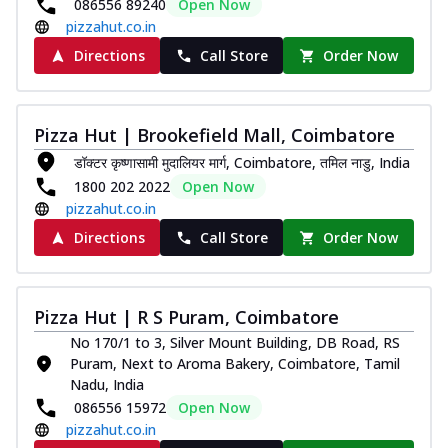
086556 89240
Open Now
pizzahut.co.in
Directions
Call Store
Order Now
Pizza Hut | Brookefield Mall, Coimbatore
डॉक्टर कृष्णासामी मुदालियर मार्ग, Coimbatore, तमिल नाडु, India
1800 202 2022
Open Now
pizzahut.co.in
Directions
Call Store
Order Now
Pizza Hut | R S Puram, Coimbatore
No 170/1 to 3, Silver Mount Building, DB Road, RS
Puram, Next to Aroma Bakery, Coimbatore, Tamil
Nadu, India
086556 15972
Open Now
pizzahut.co.in