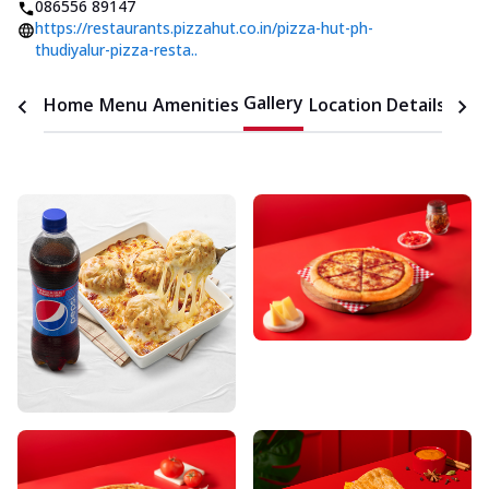
086556 89147
https://restaurants.pizzahut.co.in/pizza-hut-ph-
thudiyalur-pizza-resta..
Gallery
Home
Menu
Amenities
Location Details
Time