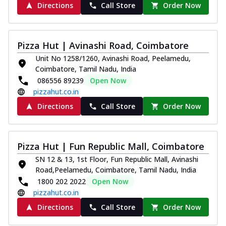
Directions
Call Store
Order Now
Pizza Hut | Avinashi Road, Coimbatore
Unit No 1258/1260, Avinashi Road, Peelamedu,
Coimbatore, Tamil Nadu, India
086556 89239
Open Now
pizzahut.co.in
Directions
Call Store
Order Now
Pizza Hut | Fun Republic Mall, Coimbatore
SN 12 & 13, 1st Floor, Fun Republic Mall, Avinashi
Road,Peelamedu, Coimbatore, Tamil Nadu, India
1800 202 2022
Open Now
pizzahut.co.in
Directions
Call Store
Order Now