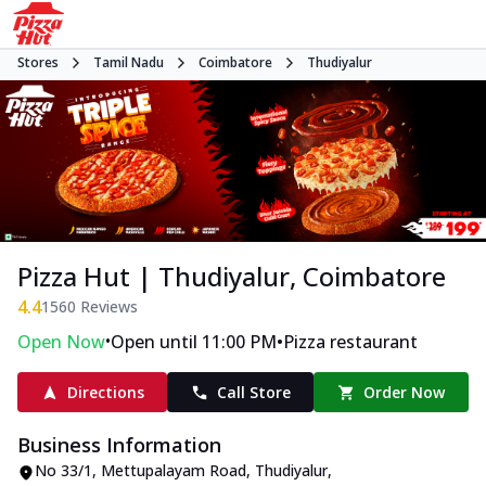
Stores
Tamil Nadu
Coimbatore
Thudiyalur
Pizza Hut | Thudiyalur, Coimbatore
4.4
1560
Reviews
•
•
Open Now
Open until 11:00 PM
Pizza restaurant
Directions
Call Store
Order Now
Business Information
No 33/1
,
Mettupalayam Road, Thudiyalur
,