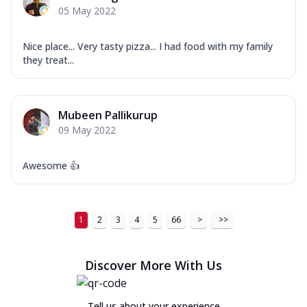
05 May 2022
Nice place... Very tasty pizza... I had food with my family
they treat...
Mubeen Pallikurup
09 May 2022
Awesome 👍
1
2
3
4
5
66
>
>>
Discover More With Us
Tell us about your experience