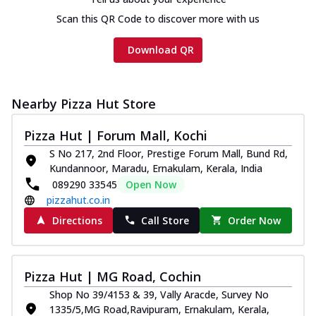
Scan this QR Code to discover more with us
Download QR
Nearby Pizza Hut Store
Pizza Hut | Forum Mall, Kochi
S No 217, 2nd Floor, Prestige Forum Mall, Bund Rd,
Kundannoor, Maradu, Ernakulam, Kerala, India
089290 33545
Open Now
pizzahut.co.in
Directions
Call Store
Order Now
Pizza Hut | MG Road, Cochin
Shop No 39/4153 & 39, Vally Aracde, Survey No
1335/5,MG Road,Ravipuram, Ernakulam, Kerala,