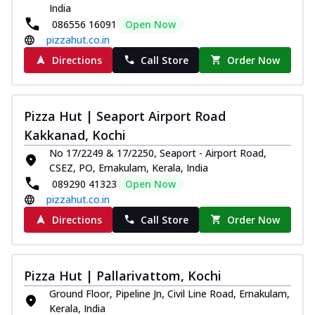
India
086556 16091
Open Now
pizzahut.co.in
Directions
Call Store
Order Now
Pizza Hut | Seaport Airport Road
Kakkanad, Kochi
No 17/2249 & 17/2250, Seaport - Airport Road,
CSEZ, PO, Ernakulam, Kerala, India
089290 41323
Open Now
pizzahut.co.in
Directions
Call Store
Order Now
Pizza Hut | Pallarivattom, Kochi
Ground Floor, Pipeline Jn, Civil Line Road, Ernakulam,
Kerala, India