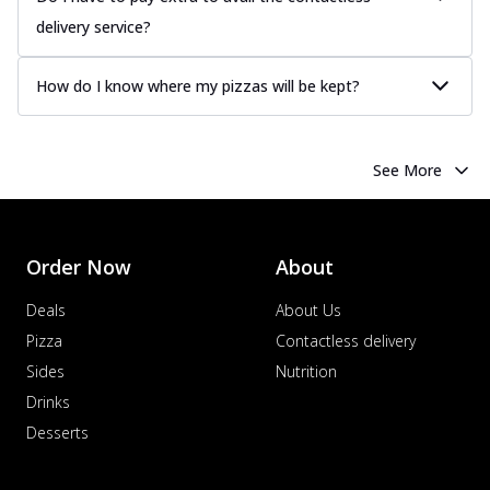
delivery service?
How do I know where my pizzas will be kept?
See More
Order Now
About
Deals
About Us
Pizza
Contactless delivery
Sides
Nutrition
Drinks
Desserts