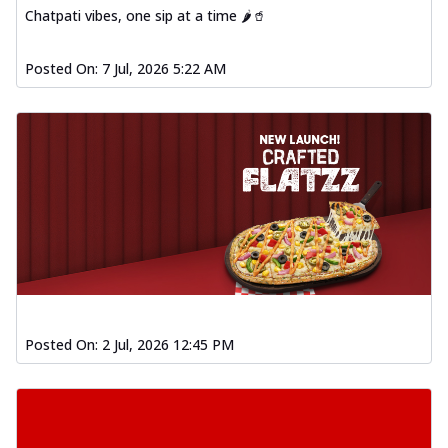
Chatpati vibes, one sip at a time 🌶️🥤
Posted On:
7 Jul, 2026 5:22 AM
Posted On:
2 Jul, 2026 12:45 PM