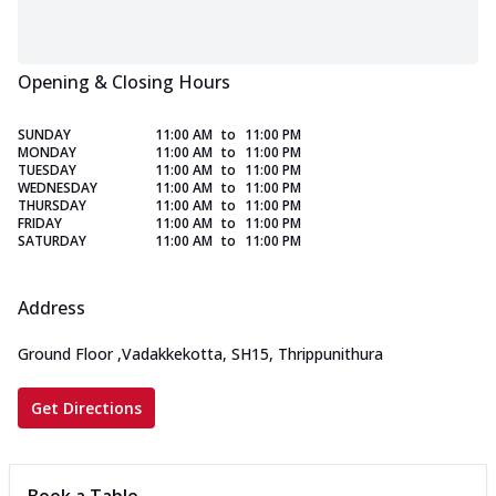
Opening & Closing Hours
SUNDAY
11:00 AM
to
11:00 PM
MONDAY
11:00 AM
to
11:00 PM
TUESDAY
11:00 AM
to
11:00 PM
WEDNESDAY
11:00 AM
to
11:00 PM
THURSDAY
11:00 AM
to
11:00 PM
FRIDAY
11:00 AM
to
11:00 PM
SATURDAY
11:00 AM
to
11:00 PM
Address
Ground Floor
,
Vadakkekotta, SH15, Thrippunithura
Get Directions