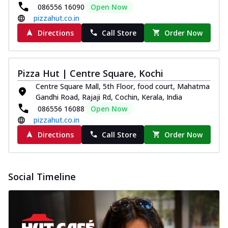
086556 16090
Open Now
pizzahut.co.in
Directions
Call Store
Order Now
Pizza Hut | Centre Square, Kochi
Centre Square Mall, 5th Floor, food court, Mahatma
Gandhi Road, Rajaji Rd, Cochin, Kerala, India
086556 16088
Open Now
pizzahut.co.in
Directions
Call Store
Order Now
Social Timeline