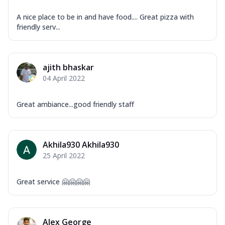
A nice place to be in and have food.... Great pizza with
friendly serv...
ajith bhaskar
04 April 2022
Great ambiance...good friendly staff
Akhila930 Akhila930
25 April 2022
Great service 🤗🤗🤗🤗
Alex George