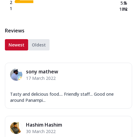
2
5.2
%
1
18.2
%
Reviews
Newest
Oldest
sony mathew
17 March 2022
Tasty and delicious food.... Friendly staff... Good one
around Panampi...
Hashim Hashim
30 March 2022