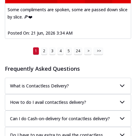
Some compliments are spoken, some are passed down slice
by slice. 🍕❤️
Posted On:
21 Jun, 2026 3:34 AM
1
2
3
4
5
24
>
>>
Frequently Asked Questions
What is Contactless Delivery?
How to do I avail contactless delivery?
Can I do Cash-on-delivery for contactless delivery?
Do I have to pay extra to avail the contactless