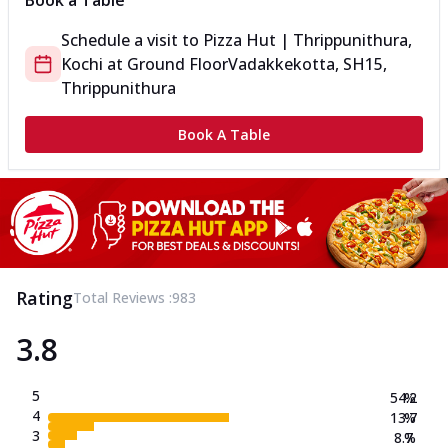
Book a Table
Schedule a visit to
Pizza Hut | Thrippunithura,
Kochi
at
Ground Floor
Vadakkekotta, SH15,
Thrippunithura
Book A Table
Rating
Total Reviews :
983
3.8
5
54.2
%
4
13.7
%
3
8.7
%