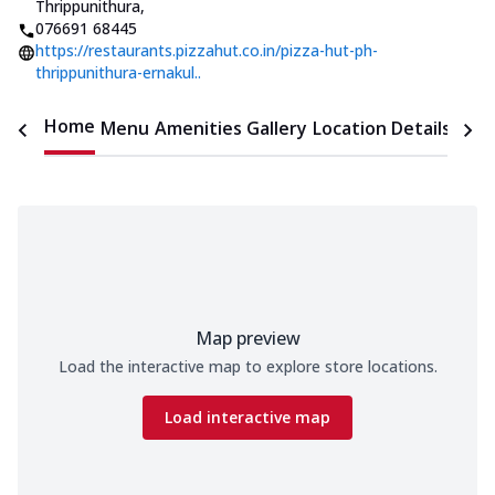
Thrippunithura
,
076691 68445
https://restaurants.pizzahut.co.in/pizza-hut-ph-
thrippunithura-ernakul..
Home
Menu
Amenities
Gallery
Location Details
Time
Map preview
Load the interactive map to explore store locations.
Load interactive map