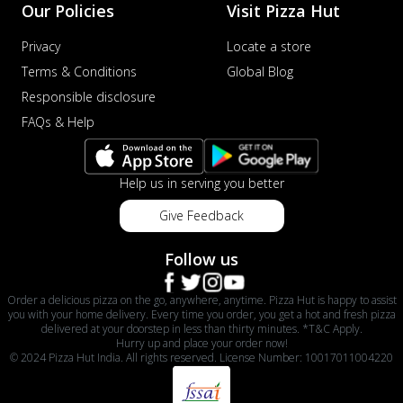
Our Policies
Visit Pizza Hut
Privacy
Locate a store
Terms & Conditions
Global Blog
Responsible disclosure
FAQs & Help
Help us in serving you better
Give Feedback
Follow us
Order a delicious pizza on the go, anywhere, anytime. Pizza Hut is happy to assist
you with your home delivery. Every time you order, you get a hot and fresh pizza
delivered at your doorstep in less than thirty minutes. *T&C Apply.
Hurry up and place your order now!
© 2024 Pizza Hut India. All rights reserved. License Number: 10017011004220