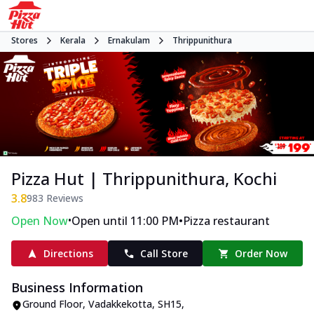
Stores
Kerala
Ernakulam
Thrippunithura
Pizza Hut | Thrippunithura, Kochi
3.8
983
Reviews
•
•
Open Now
Open until 11:00 PM
Pizza restaurant
Directions
Call Store
Order Now
Business Information
Ground Floor
,
Vadakkekotta, SH15,