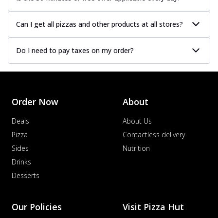
Can I get all pizzas and other products at all stores?
Do I need to pay taxes on my order?
Order Now
About
Deals
About Us
Pizza
Contactless delivery
Sides
Nutrition
Drinks
Desserts
Our Policies
Visit Pizza Hut