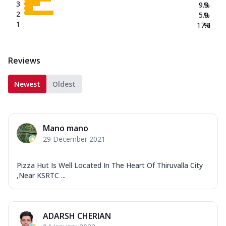
3
9.3
%
2
5.0
%
1
17.4
%
Reviews
Newest
Oldest
Mano mano
29 December 2021
Pizza Hut Is Well Located In The Heart Of Thiruvalla City
,Near KSRTC ...
ADARSH CHERIAN