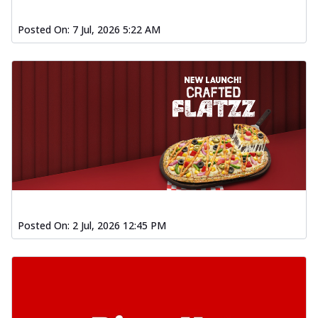
Posted On:
7 Jul, 2026 5:22 AM
Posted On:
2 Jul, 2026 12:45 PM