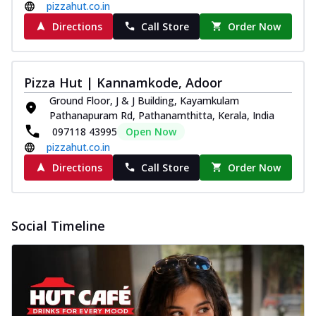
pizzahut.co.in
Directions
Call Store
Order Now
Pizza Hut | Kannamkode, Adoor
Ground Floor, J & J Building, Kayamkulam
Pathanapuram Rd, Pathanamthitta, Kerala, India
097118 43995
Open Now
pizzahut.co.in
Directions
Call Store
Order Now
Social Timeline