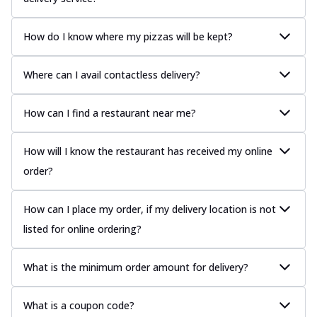
How do I know where my pizzas will be kept?
Where can I avail contactless delivery?
How can I find a restaurant near me?
How will I know the restaurant has received my online
order?
How can I place my order, if my delivery location is not
listed for online ordering?
What is the minimum order amount for delivery?
What is a coupon code?