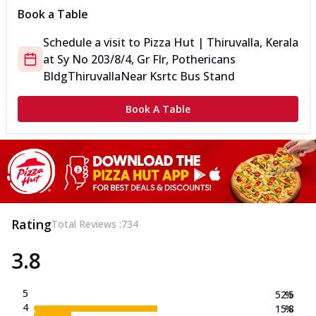
Book a Table
Schedule a visit to
Pizza Hut | Thiruvalla, Kerala
at
Sy No 203/8/4, Gr Flr, Pothericans
Bldg
Thiruvalla
Near Ksrtc Bus Stand
Book A Table
Rating
Total Reviews :
734
3.8
5
52.5
%
4
15.8
%