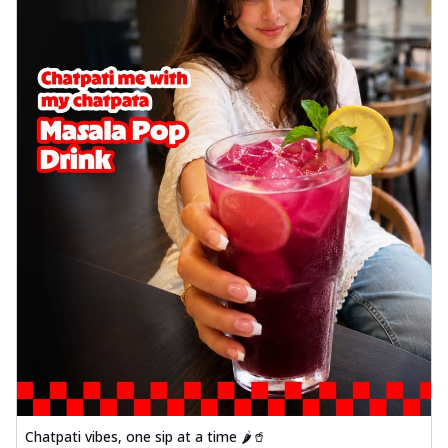
Chatpati vibes, one sip at a time 🌶️🥤