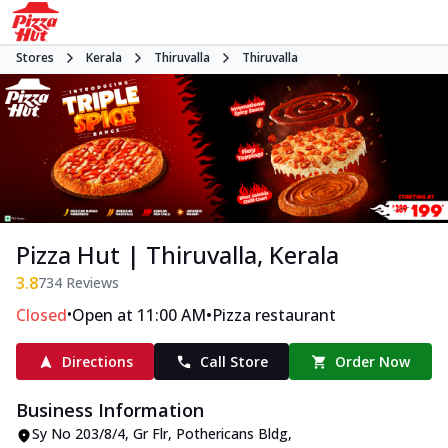
Stores
Kerala
Thiruvalla
Thiruvalla
Pizza Hut | Thiruvalla, Kerala
3.8
734
Reviews
•
•
Closed
Open at 11:00 AM
Pizza restaurant
Directions
Call Store
Order Now
Business Information
Sy No 203/8/4, Gr Flr, Pothericans Bldg
,