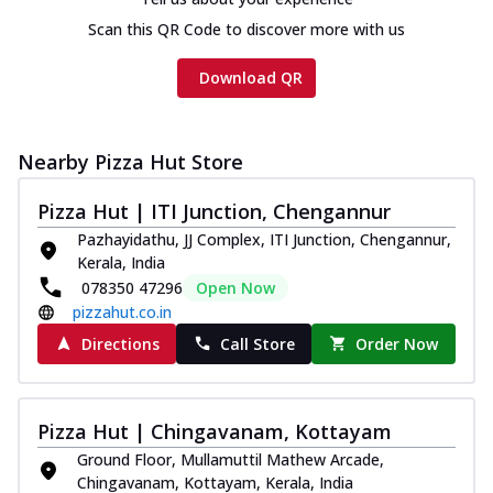
Scan this QR Code to discover more with us
Download QR
Nearby Pizza Hut Store
Pizza Hut | ITI Junction, Chengannur
Pazhayidathu, JJ Complex, ITI Junction, Chengannur,
Kerala, India
078350 47296
Open Now
pizzahut.co.in
Directions
Call Store
Order Now
Pizza Hut | Chingavanam, Kottayam
Ground Floor, Mullamuttil Mathew Arcade,
Chingavanam, Kottayam, Kerala, India