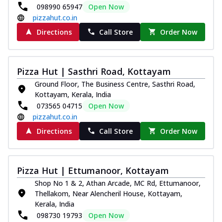
098990 65947
Open Now
pizzahut.co.in
Directions
Call Store
Order Now
Pizza Hut | Sasthri Road, Kottayam
Ground Floor, The Business Centre, Sasthri Road,
Kottayam, Kerala, India
073565 04715
Open Now
pizzahut.co.in
Directions
Call Store
Order Now
Pizza Hut | Ettumanoor, Kottayam
Shop No 1 & 2, Athan Arcade, MC Rd, Ettumanoor,
Thellakom, Near Alencheril House, Kottayam,
Kerala, India
098730 19793
Open Now