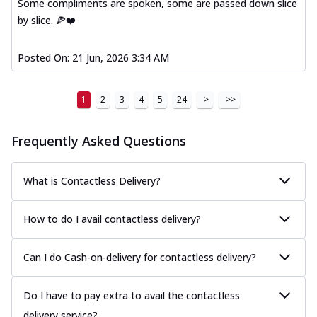
Some compliments are spoken, some are passed down slice
by slice. 🍕❤️
Posted On:
21 Jun, 2026 3:34 AM
1
2
3
4
5
24
>
>>
Frequently Asked Questions
What is Contactless Delivery?
How to do I avail contactless delivery?
Can I do Cash-on-delivery for contactless delivery?
Do I have to pay extra to avail the contactless
delivery service?