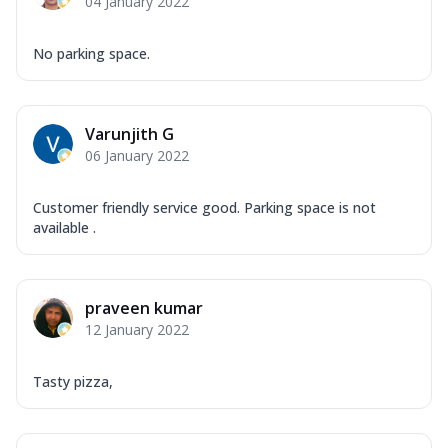
04 January 2022
No parking space.
Varunjith G
06 January 2022
Customer friendly service good. Parking space is not
available .
praveen kumar
12 January 2022
Tasty pizza,