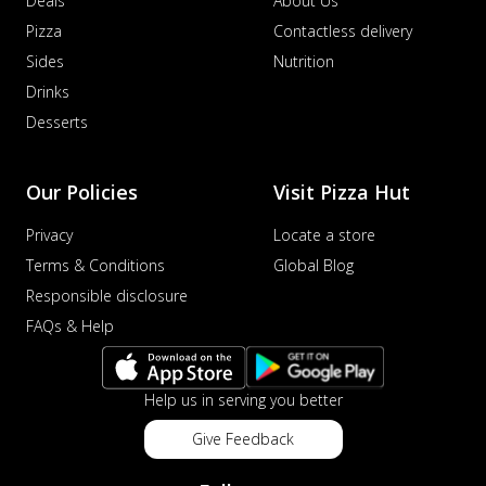
Deals
About Us
Pizza
Contactless delivery
Sides
Nutrition
Drinks
Desserts
Our Policies
Visit Pizza Hut
Privacy
Locate a store
Terms & Conditions
Global Blog
Responsible disclosure
FAQs & Help
Help us in serving you better
Give Feedback