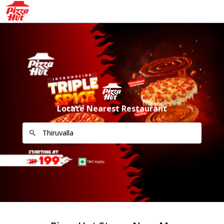
Locate Nearest Restaurant