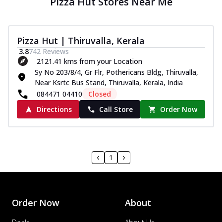
Pizza Hut Stores Near Me
Pizza Hut | Thiruvalla, Kerala
3.8
742
Reviews
2121.41 kms from your Location
Sy No 203/8/4, Gr Flr, Pothericans Bldg, Thiruvalla,
Near Ksrtc Bus Stand, Thiruvalla, Kerala, India
084471 04410
Closed
Directions
Call Store
Order Now
1
Order Now
About