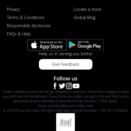
Privacy
Locate a store
Terms & Conditions
Global Blog
Responsible disclosure
FAQs & Help
Help us in serving you better
Give Feedback
Follow us
Order a delicious pizza on the go, anywhere, anytime. Pizza Hut is happy to assist
you with your home delivery. Every time you order, you get a hot and fresh pizza
delivered at your doorstep in less than thirty minutes. *T&C Apply.
Hurry up and place your order now!
© 2024 Pizza Hut India. All rights reserved. License Number: 10017011004220