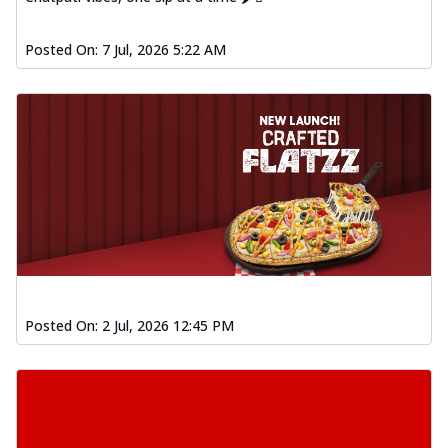
Posted On:
7 Jul, 2026 5:22 AM
Posted On:
2 Jul, 2026 12:45 PM