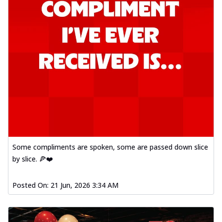
Some compliments are spoken, some are passed down slice
by slice. 🍕❤️
Posted On:
21 Jun, 2026 3:34 AM