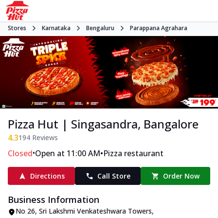
Stores
Karnataka
Bengaluru
Parappana Agrahara
Pizza Hut | Singasandra, Bangalore
4.3
194
Reviews
•
•
Closed
Open at 11:00 AM
Pizza restaurant
Directions
Call Store
Order Now
Business Information
No 26, Sri Lakshmi Venkateshwara Towers
,