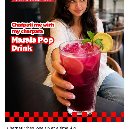
Chatpati vibes, one sip at a time 🌶️🥤