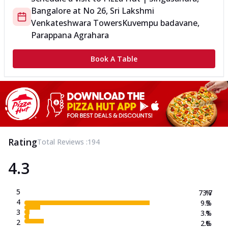
Bangalore
at
No 26, Sri Lakshmi
Venkateshwara Towers
Kuvempu badavane,
Parappana Agrahara
Book A Table
Rating
Total Reviews :
194
4.3
5
73.7
%
4
9.3
%
3
3.1
%
2
2.6
%