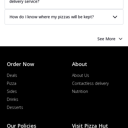
delivery service?
How do I know where my pizzas will be kept?
See More
Order Now
About
Deals
About Us
Pizza
Contactless delivery
Sides
Nutrition
Drinks
Desserts
Our Policies
Visit Pizza Hut