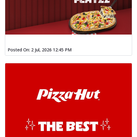
Posted On:
2 Jul, 2026 12:45 PM