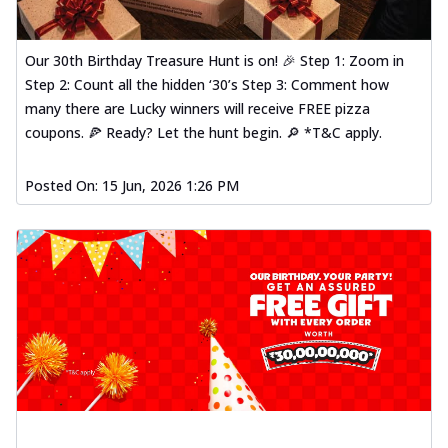
Our 30th Birthday Treasure Hunt is on! 🎉 Step 1: Zoom in
Step 2: Count all the hidden ‘30’s Step 3: Comment how
many there are Lucky winners will receive FREE pizza
coupons. 🍕 Ready? Let the hunt begin. 🔎 *T&C apply.
Posted On:
15 Jun, 2026 1:26 PM