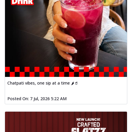
Chatpati vibes, one sip at a time 🌶️🥤
Posted On:
7 Jul, 2026 5:22 AM