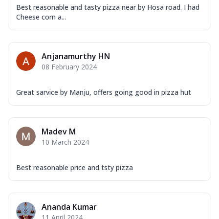
Best reasonable and tasty pizza near by Hosa road. I had
Cheese corn a...
Anjanamurthy HN
08 February 2024
Great sarvice by Manju, offers going good in pizza hut
Madev M
10 March 2024
Best reasonable price and tsty pizza
Ananda Kumar
11 April 2024