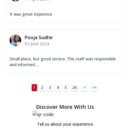
It was great experince
Pooja Sudhir
03 June 2024
Small place, but good service. The staff was responsible
and informed ...
1
2
3
4
5
26
>
>>
Discover More With Us
Tell us about your experience