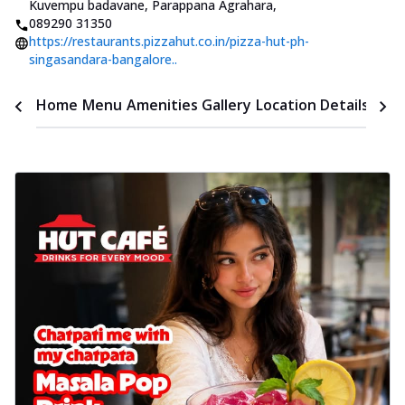
Kuvempu badavane, Parappana Agrahara
,
089290 31350
https://restaurants.pizzahut.co.in/pizza-hut-ph-
singasandara-bangalore..
Time
Home
Menu
Amenities
Gallery
Location Details