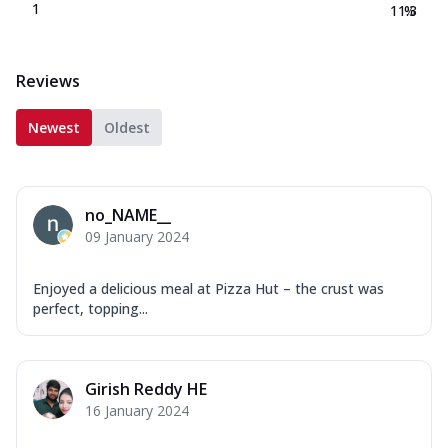
1
11.3
%
Reviews
Newest
Oldest
no_NAME__
09 January 2024
Enjoyed a delicious meal at Pizza Hut – the crust was
perfect, topping...
Girish Reddy HE
16 January 2024