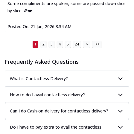
Some compliments are spoken, some are passed down slice
by slice. 🍕❤️
Posted On:
21 Jun, 2026 3:34 AM
1
2
3
4
5
24
>
>>
Frequently Asked Questions
What is Contactless Delivery?
How to do I avail contactless delivery?
Can I do Cash-on-delivery for contactless delivery?
Do I have to pay extra to avail the contactless