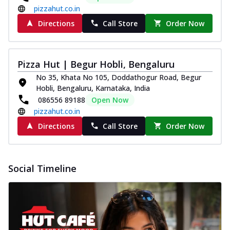
pizzahut.co.in
Directions
Call Store
Order Now
Pizza Hut | Begur Hobli, Bengaluru
No 35, Khata No 105, Doddathogur Road, Begur
Hobli, Bengaluru, Karnataka, India
086556 89188
Open Now
pizzahut.co.in
Directions
Call Store
Order Now
Social Timeline