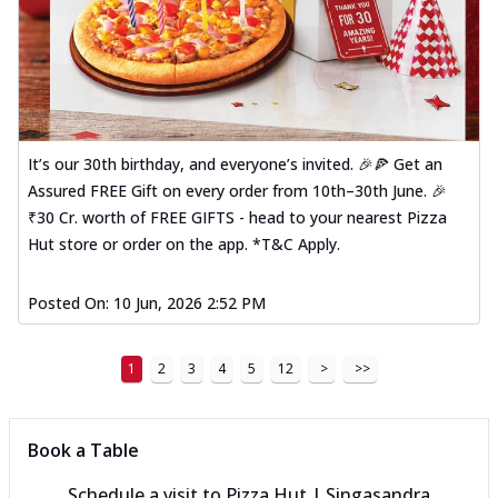
It’s our 30th birthday, and everyone’s invited. 🎉🍕 Get an
Assured FREE Gift on every order from 10th–30th June. 🎉
₹30 Cr. worth of FREE GIFTS - head to your nearest Pizza
Hut store or order on the app. *T&C Apply.
Posted On:
10 Jun, 2026 2:52 PM
1
2
3
4
5
12
>
>>
Book a Table
Schedule a visit to
Pizza Hut | Singasandra,