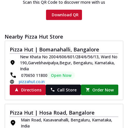
Scan this QR Code to discover more with us
Download QR
Nearby Pizza Hut Store
Pizza Hut | Bomanahalli, Bangalore
New Khata No 2004/606/601/284/6/56/13, Ward No
190,Garvebhavipalya,Begur, Bengaluru, Karnataka,
India
070650 11800
Open Now
pizzahut.co.in
Directions
Call Store
Order Now
Pizza Hut | Hosa Road, Bangalore
Main Road, Kasavanahalli, Bengaluru, Karnataka,
India