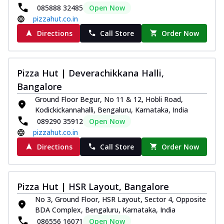
085888 32485
Open Now
pizzahut.co.in
Directions
Call Store
Order Now
Pizza Hut | Deverachikkana Halli,
Bangalore
Ground Floor Begur, No 11 & 12, Hobli Road,
Kodickickannahalli, Bengaluru, Karnataka, India
089290 35912
Open Now
pizzahut.co.in
Directions
Call Store
Order Now
Pizza Hut | HSR Layout, Bangalore
No 3, Ground Floor, HSR Layout, Sector 4, Opposite
BDA Complex, Bengaluru, Karnataka, India
086556 16071
Open Now