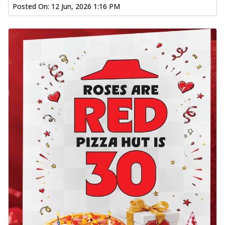
Posted On:
12 Jun, 2026 1:16 PM