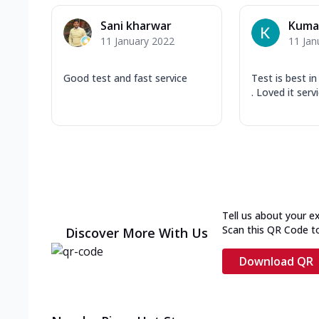
Sani kharwar
Kumar
11 January 2022
11 Jan
Good test and fast service
Test is best i
. Loved it serv
Tell us about your e
Scan this QR Code t
Discover More With Us
Download QR