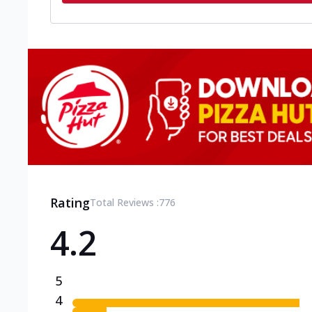
Rating
Total Reviews :
776
4.2
5
4