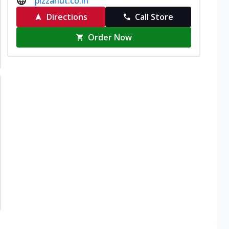
pizzahut.co.in
Directions
Call Store
Order Now