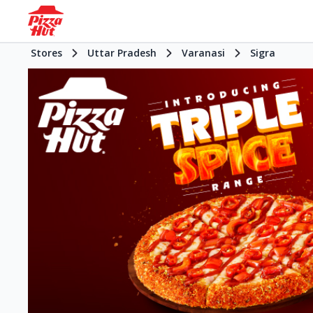
Stores
Uttar Pradesh
Varanasi
Sigra