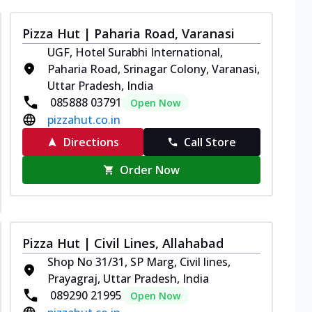
Pizza Hut | Paharia Road, Varanasi
UGF, Hotel Surabhi International,
Paharia Road, Srinagar Colony, Varanasi,
Uttar Pradesh, India
085888 03791
Open Now
pizzahut.co.in
Directions
Call Store
Order Now
Pizza Hut | Civil Lines, Allahabad
Shop No 31/31, SP Marg, Civil lines,
Prayagraj, Uttar Pradesh, India
089290 21995
Open Now