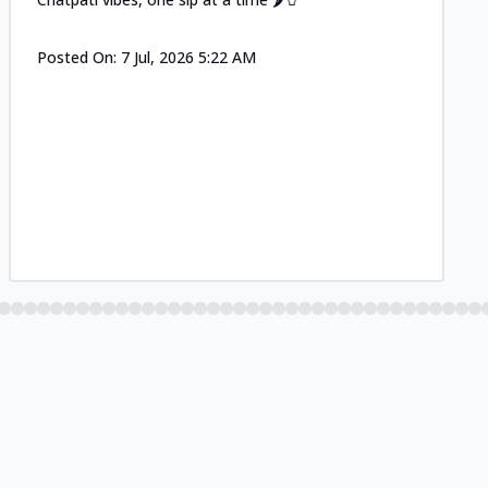
Posted On:
7 Jul, 2026 5:22 AM