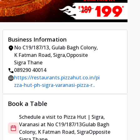
Business Information
No C19/187/13
,
Gulab Bagh Colony,
K Fatman Road, Sigra
,
Opposite
Sigra Thane
089290 40014
https://restaurants.pizzahut.co.in/pi
zza-hut-ph-sigra-varanasi-pizza-r..
Book a Table
Schedule a visit to
Pizza Hut | Sigra,
Varanasi
at
No C19/187/13
Gulab Bagh
Colony, K Fatman Road, Sigra
Opposite
Sigra Thane