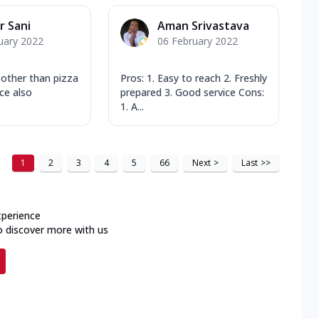
 Sani
Aman Srivastava
uary 2022
06 February 2022
n other than pizza
Pros: 1. Easy to reach 2. Freshly
ice also
prepared 3. Good service Cons:
1. A...
1
2
3
4
5
66
Next
>
Last
>>
xperience
o discover more with us