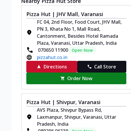
Nearby Pizza Hut Store
Pizza Hut | JHV Mall, Varanasi
FC 04, 2nd Floor, Food Court, JHV Mall,
PN 3, Khata No 1, Mall Road,
Cantonment, Besides Hotel Ramada
Plaza, Varanasi, Uttar Pradesh, India
070650 11900
Open Now
pizzahut.co.in
Directions
Call Store
Order Now
Pizza Hut | Shivpur, Varanasi
AVS Plaza, Shivpur Bypass Rd,
Laxmanpur, Shivpur, Varanasi, Uttar
Pradesh, India