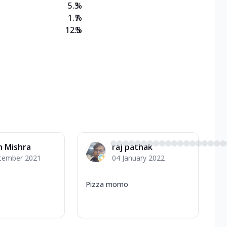
5.3
%
1.7
%
12.5
%
h Mishra
raj pathak
cember 2021
04 January 2022
Pizza momo