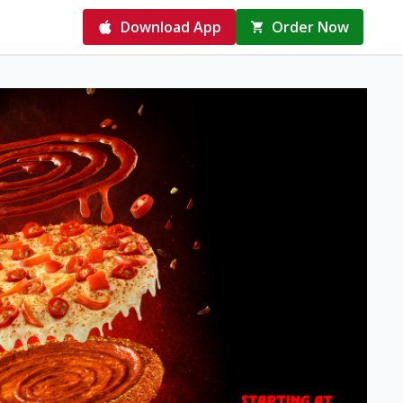
Download App
Order Now