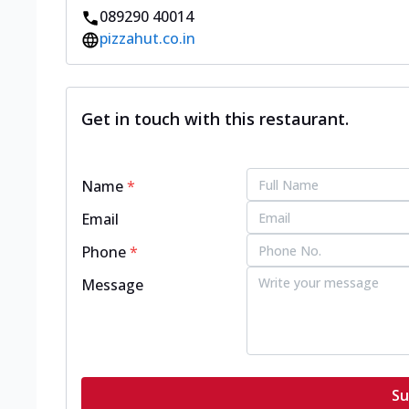
089290 40014
pizzahut.co.in
Get in touch with this restaurant.
Name
*
Email
Phone
*
Message
Su