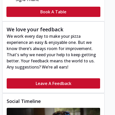
Book A Table
We love your feedback
We work every day to make your pizza
experience an easy & enjoyable one. But we
know there’s always room for improvement.
That's why we need your help to keep getting
better. Your feedback means the world to us.
Any suggestions? We’re all ears!
Leave A Feedback
Social Timeline