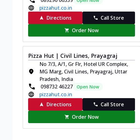
089296 06339
Open Now
pizzahut.co.in
Directions
Call Store
Order Now
Pizza Hut | Civil Lines, Prayagraj
No 7/3, A/1, Gr Flr, Hotel UR Complex,
MG Marg, Civil Lines, Prayagraj, Uttar
Pradesh, India
098732 46227
Open Now
pizzahut.co.in
Directions
Call Store
Order Now