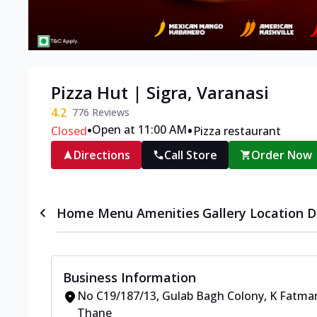
Pizza Hut | Sigra, Varanasi
4.2
776
Reviews
•
•
Open at 11:00 AM
Closed
Pizza restaurant
Directions
Call Store
Order Now
Home
Menu
Amenities
Gallery
Location D
Business Information
No C19/187/13
,
Gulab Bagh Colony, K Fatman
Thane