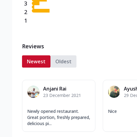
3
2
1
Reviews
Newest
Oldest
Anjani Rai
Ayus
23 December 2021
29 De
Newly opened restaurant.
Nice
Great portion, freshly prepared,
delicious pi...