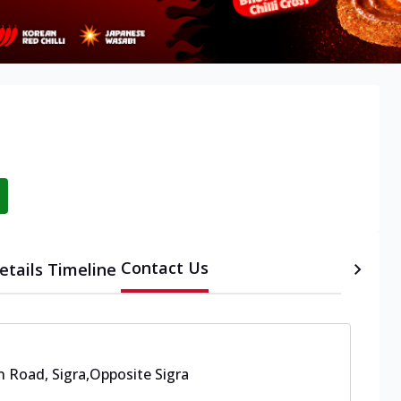
Contact Us
etails
Timeline
 Road, Sigra
,
Opposite Sigra