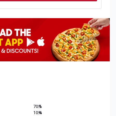
70.1
%
10.4
%