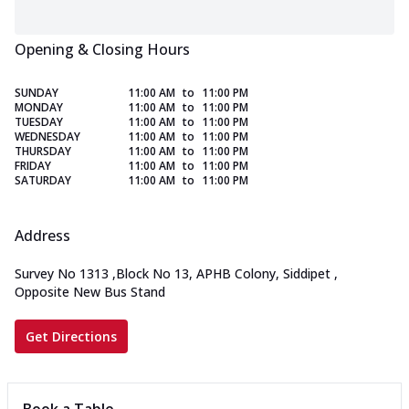
Opening & Closing Hours
SUNDAY
11:00 AM
to
11:00 PM
MONDAY
11:00 AM
to
11:00 PM
TUESDAY
11:00 AM
to
11:00 PM
WEDNESDAY
11:00 AM
to
11:00 PM
THURSDAY
11:00 AM
to
11:00 PM
FRIDAY
11:00 AM
to
11:00 PM
SATURDAY
11:00 AM
to
11:00 PM
Address
Survey No 1313
,
Block No 13, APHB Colony, Siddipet
,
Opposite New Bus Stand
Get Directions