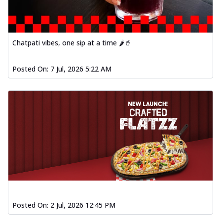
Chatpati vibes, one sip at a time 🌶️🥤
Posted On:
7 Jul, 2026 5:22 AM
Posted On:
2 Jul, 2026 12:45 PM