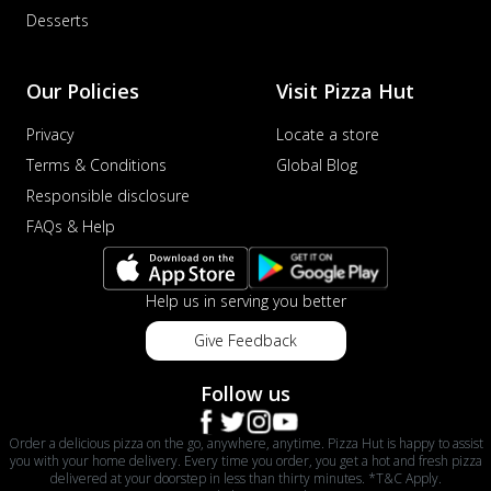
Desserts
Our Policies
Visit Pizza Hut
Privacy
Locate a store
Terms & Conditions
Global Blog
Responsible disclosure
FAQs & Help
Help us in serving you better
Give Feedback
Follow us
Order a delicious pizza on the go, anywhere, anytime. Pizza Hut is happy to assist
you with your home delivery. Every time you order, you get a hot and fresh pizza
delivered at your doorstep in less than thirty minutes. *T&C Apply.