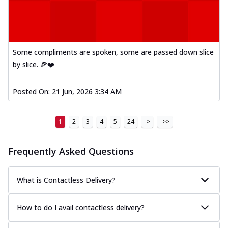
Some compliments are spoken, some are passed down slice
by slice. 🍕❤️
Posted On:
21 Jun, 2026 3:34 AM
1
2
3
4
5
24
>
>>
Frequently Asked Questions
What is Contactless Delivery?
How to do I avail contactless delivery?