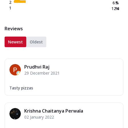
2
6.5
%
1
12.4
%
Reviews
Newest
Oldest
Prudhvi Raj
29 December 2021
Tasty pizzas
Krishna Chaitanya Perwala
02 January 2022