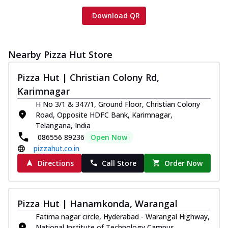
Download QR
Nearby Pizza Hut Store
Pizza Hut | Christian Colony Rd,
Karimnagar
H No 3/1 & 347/1, Ground Floor, Christian Colony
Road, Opposite HDFC Bank, Karimnagar,
Telangana, India
086556 89236
Open Now
pizzahut.co.in
Directions
Call Store
Order Now
Pizza Hut | Hanamkonda, Warangal
Fatima nagar circle, Hyderabad - Warangal Highway,
National Institute of Technology Campus,