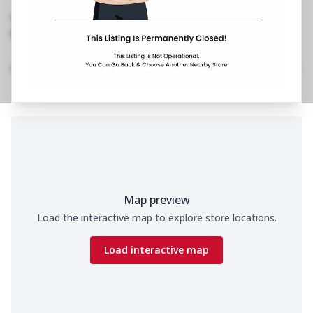
Siddipet
,
Opposite New Bus Stand
1800 202 2022
No Website Link
Location Details
Home
Menu
Amenities
Gallery
Time
Map preview
Load the interactive map to explore store locations.
Load interactive map