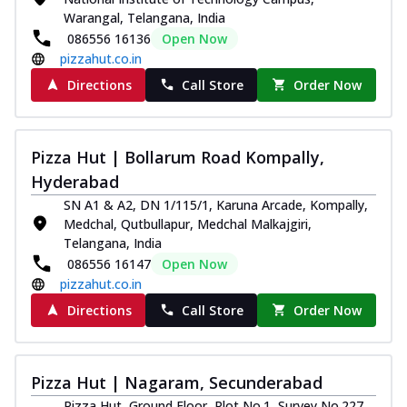
Warangal, Telangana, India
086556 16136
Open Now
pizzahut.co.in
Directions
Call Store
Order Now
Pizza Hut | Bollarum Road Kompally,
Hyderabad
SN A1 & A2, DN 1/115/1, Karuna Arcade, Kompally,
Medchal, Qutbullapur, Medchal Malkajgiri,
Telangana, India
086556 16147
Open Now
pizzahut.co.in
Directions
Call Store
Order Now
Pizza Hut | Nagaram, Secunderabad
Pizza Hut, Ground Floor, Plot No.1, Survey No.227,