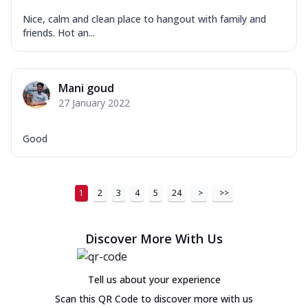
Nice, calm and clean place to hangout with family and
friends. Hot an...
Mani goud
27 January 2022
Good
1
2
3
4
5
24
>
>>
Discover More With Us
Tell us about your experience
Scan this QR Code to discover more with us