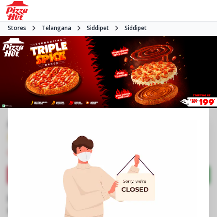
Stores
Telangana
Siddipet
Siddipet
#NA
3.9
201
Reviews
•
•
Closed
Open at 11:00 AM
Pizza restaurant
Directions
Call Store
Order Now
Business Information
Survey No 1313
,
Block No 13, APHB Colony,