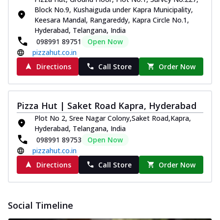
Block No.9, Kushaiguda under Kapra Municipality,
Keesara Mandal, Rangareddy, Kapra Circle No.1,
Hyderabad, Telangana, India
098991 89751
Open Now
pizzahut.co.in
Directions
Call Store
Order Now
Pizza Hut | Saket Road Kapra, Hyderabad
Plot No 2, Sree Nagar Colony,Saket Road,Kapra,
Hyderabad, Telangana, India
098991 89753
Open Now
pizzahut.co.in
Directions
Call Store
Order Now
Social Timeline