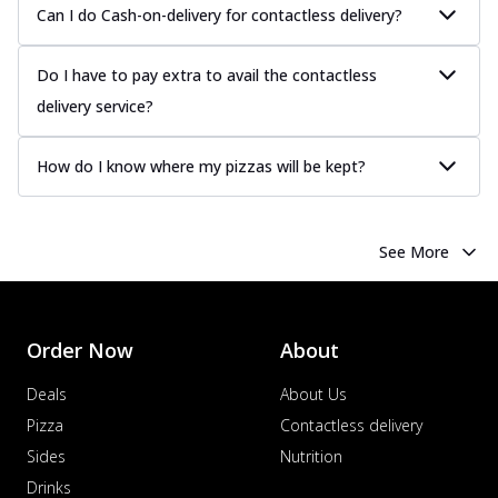
Can I do Cash-on-delivery for contactless delivery?
Do I have to pay extra to avail the contactless
delivery service?
How do I know where my pizzas will be kept?
See More
Order Now
About
Deals
About Us
Pizza
Contactless delivery
Sides
Nutrition
Drinks