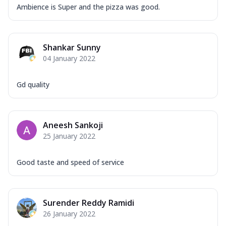
Ambience is Super and the pizza was good.
Shankar Sunny
04 January 2022
Gd quality
Aneesh Sankoji
25 January 2022
Good taste and speed of service
Surender Reddy Ramidi
26 January 2022