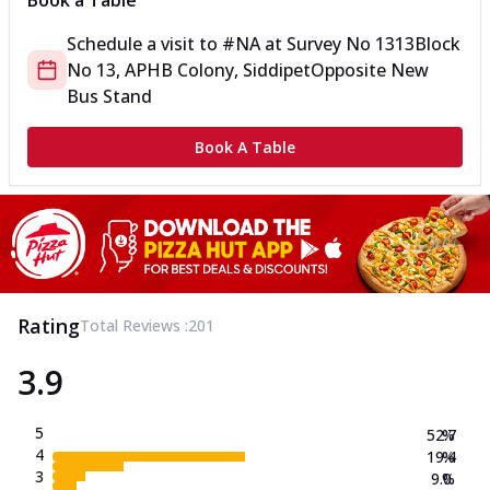
Book a Table
Schedule a visit to
#NA
at
Survey No 1313
Block
No 13, APHB Colony, Siddipet
Opposite New
Bus Stand
Book A Table
Rating
Total Reviews :
201
3.9
5
52.7
%
4
19.4
%
3
9.0
%