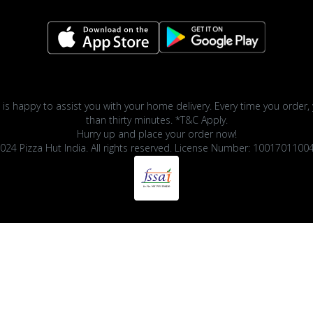
 is happy to assist you with your home delivery. Every time you order, 
than thirty minutes. *T&C Apply.
Hurry up and place your order now!
024 Pizza Hut India. All rights reserved. License Number: 1001701100