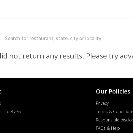
Locate Nearest Pizza Hut Restaurant
id not return any results. Please try ad
t
Our Policies
s
Privacy
ess delivery
Terms & Condition
Responsible disclo
FAQs & Help