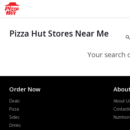
Pizza Hut Stores Near Me
Your search d
Order Now
Abou
Deals
About U
Pizza
Contactl
Sides
Nutrition
Drinks