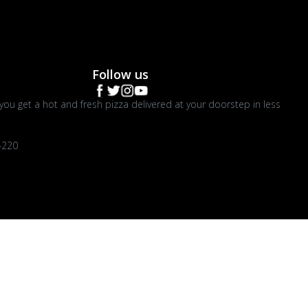
Follow us
you get a hot and fresh pizza delivered at your doorstep in less
4220