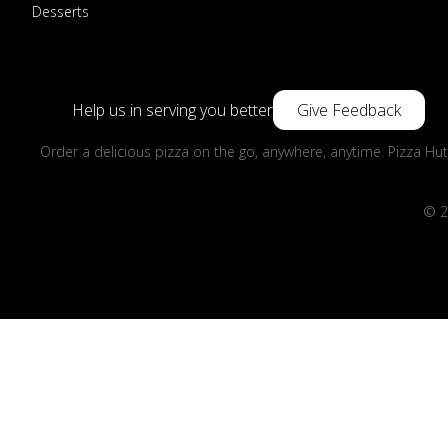
Desserts
Help us in serving you better
Give Feedback
Order a delicious pizza on the go, anywhere, anytime. Pizza Hut
© 2