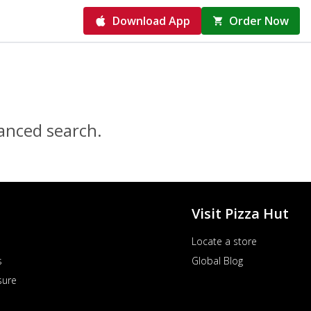
Download App
Order Now
vanced search.
Visit Pizza Hut
Locate a store
s
Global Blog
sure