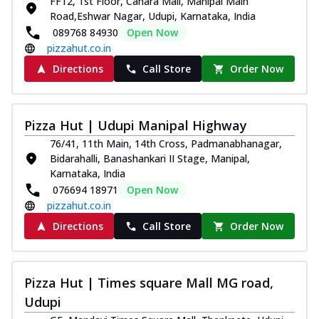
FF12, 1st Floor, Canara Mall, Manipal Main
Road,Eshwar Nagar, Udupi, Karnataka, India
089768 84930
Open Now
pizzahut.co.in
Directions
Call Store
Order Now
Pizza Hut | Udupi Manipal Highway
76/41, 11th Main, 14th Cross, Padmanabhanagar,
Bidarahalli, Banashankari II Stage, Manipal,
Karnataka, India
076694 18971
Open Now
pizzahut.co.in
Directions
Call Store
Order Now
Pizza Hut | Times square Mall MG road,
Udupi