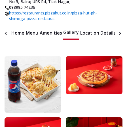
No 5, Balraj URS Rd, Tilak Nagar
,
098995 74236
https://restaurants.pizzahut.co.in/pizza-hut-ph-
shimoga-pizza-restaura..
Gallery
Home
Menu
Amenities
Location Details
Time