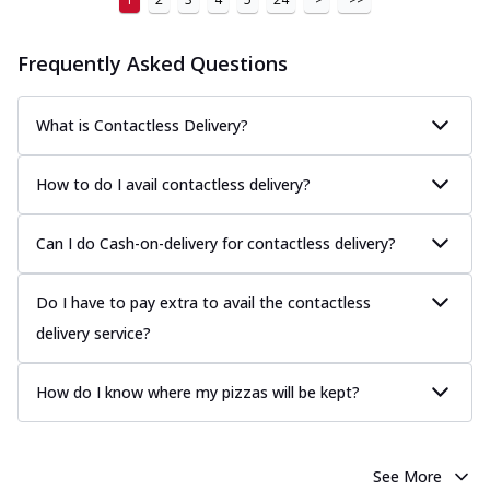
Frequently Asked Questions
What is Contactless Delivery?
How to do I avail contactless delivery?
Can I do Cash-on-delivery for contactless delivery?
Do I have to pay extra to avail the contactless
delivery service?
How do I know where my pizzas will be kept?
See More