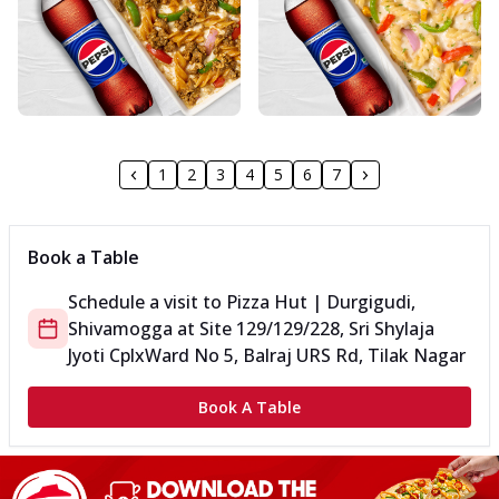
1
2
3
4
5
6
7
Book a Table
Schedule a visit to
Pizza Hut | Durgigudi,
Shivamogga
at
Site 129/129/228, Sri Shylaja
Jyoti Cplx
Ward No 5, Balraj URS Rd, Tilak Nagar
Book A Table