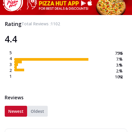
Rating
Total Reviews :
1102
4.4
5
75.5
%
4
7.7
%
3
3.9
%
2
2.7
%
1
10.2
%
Reviews
Newest
Oldest