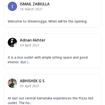
ISMAIL ZABIULLA
16 March 2021
Welcome to Shivamogga. When will be the opening.
Adnan Akhter
04 April 2021
It is a nice outlet with ample sitting space and good
interior. But i...
ABHISHEK G S
05 April 2021
At last out central Karnataka experiences the Pizza Hut
outlet. The ho...