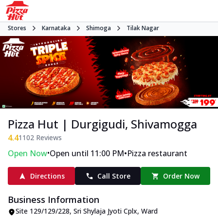
Stores
Karnataka
Shimoga
Tilak Nagar
Pizza Hut | Durgigudi, Shivamogga
4.4
1102
Reviews
•
•
Open Now
Open until 11:00 PM
Pizza restaurant
Directions
Call Store
Order Now
Business Information
Site 129/129/228, Sri Shylaja Jyoti Cplx
,
Ward