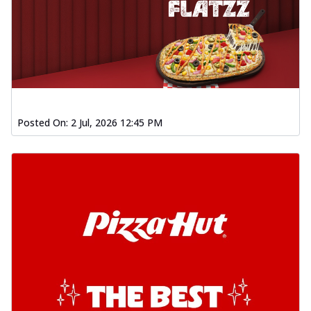
Posted On:
2 Jul, 2026 12:45 PM