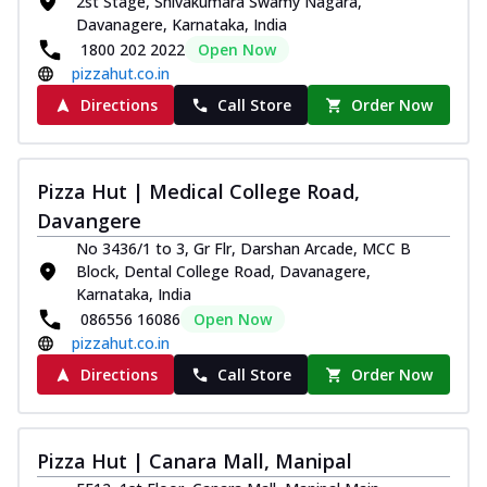
2st Stage, Shivakumara Swamy Nagara,
Davanagere, Karnataka, India
1800 202 2022
Open Now
pizzahut.co.in
Directions
Call Store
Order Now
Pizza Hut | Medical College Road,
Davangere
No 3436/1 to 3, Gr Flr, Darshan Arcade, MCC B
Block, Dental College Road, Davanagere,
Karnataka, India
086556 16086
Open Now
pizzahut.co.in
Directions
Call Store
Order Now
Pizza Hut | Canara Mall, Manipal