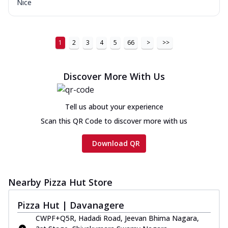
Nice
1
2
3
4
5
66
>
>>
Discover More With Us
Tell us about your experience
Scan this QR Code to discover more with us
Download QR
Nearby Pizza Hut Store
Pizza Hut | Davanagere
CWPF+Q5R, Hadadi Road, Jeevan Bhima Nagara,