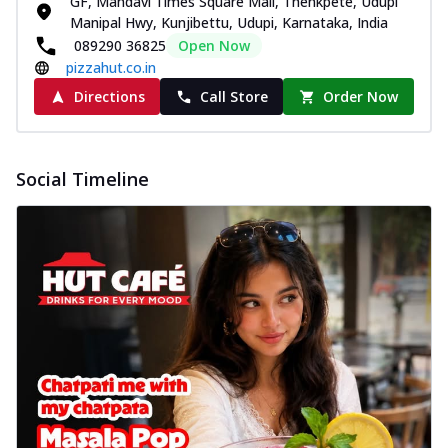
GF, Mandavi Times Square Mall, Thenkpete, Udupi
Manipal Hwy, Kunjibettu, Udupi, Karnataka, India
089290 36825
Open Now
pizzahut.co.in
Directions
Call Store
Order Now
Social Timeline