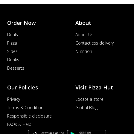
Order Now
About
Deals
About Us
Pizza
Contactless delivery
Sides
Nutrition
Drinks
Desserts
Our Policies
Visit Pizza Hut
Privacy
Locate a store
Terms & Conditions
Global Blog
Responsible disclosure
FAQs & Help