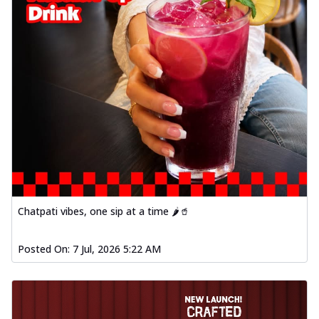
Chatpati vibes, one sip at a time 🌶️🥤
Posted On:
7 Jul, 2026 5:22 AM