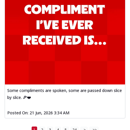
Some compliments are spoken, some are passed down slice
by slice. 🍕❤️
Posted On:
21 Jun, 2026 3:34 AM
1
2
3
4
5
24
>
>>