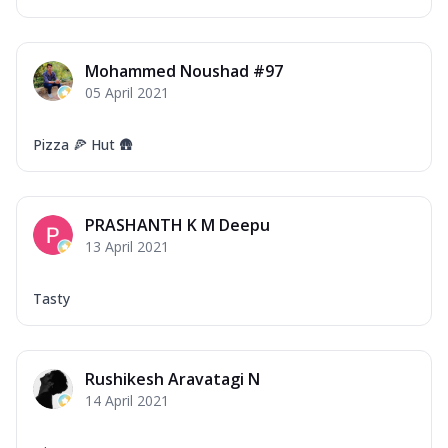
Mohammed Noushad #97
05 April 2021
Pizza 🍕 Hut 🛖
PRASHANTH K M Deepu
13 April 2021
Tasty
Rushikesh Aravatagi N
14 April 2021