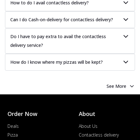
How to do I avail contactless delivery?
Can I do Cash-on-delivery for contactless delivery?
Do I have to pay extra to avail the contactless
delivery service?
How do I know where my pizzas will be kept?
See More
Order Now
About
Deals
About Us
Pizza
Contactless delivery