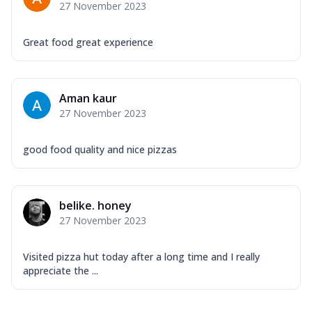
27 November 2023
Great food great experience
Aman kaur
27 November 2023
good food quality and nice pizzas
belike. honey
27 November 2023
Visited pizza hut today after a long time and I really
appreciate the ...