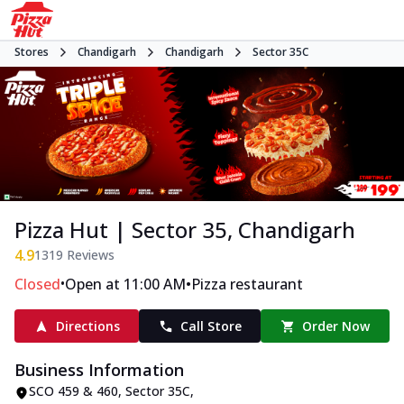
Stores
Chandigarh
Chandigarh
Sector 35C
Pizza Hut | Sector 35, Chandigarh
4.9
1319
Reviews
•
•
Closed
Open at 11:00 AM
Pizza restaurant
Directions
Call Store
Order Now
Business Information
SCO 459 & 460
,
Sector 35C
,