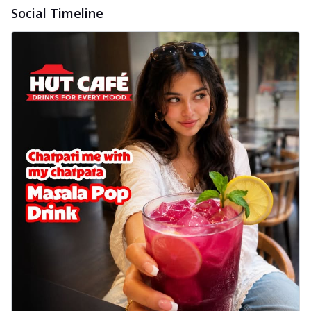
Social Timeline