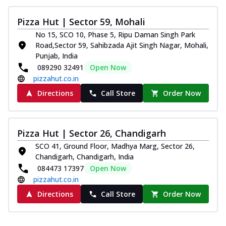
Pizza Hut | Sector 59, Mohali
No 15, SCO 10, Phase 5, Ripu Daman Singh Park
Road,Sector 59, Sahibzada Ajit Singh Nagar, Mohali,
Punjab, India
089290 32491
Open Now
pizzahut.co.in
Directions
Call Store
Order Now
Pizza Hut | Sector 26, Chandigarh
SCO 41, Ground Floor, Madhya Marg, Sector 26,
Chandigarh, Chandigarh, India
084473 17397
Open Now
pizzahut.co.in
Directions
Call Store
Order Now