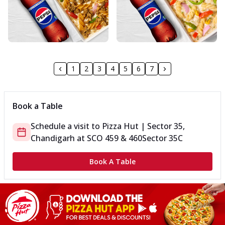
1
2
3
4
5
6
7
Book a Table
Schedule a visit to
Pizza Hut | Sector 35,
Chandigarh
at
SCO 459 & 460
Sector 35C
Book A Table