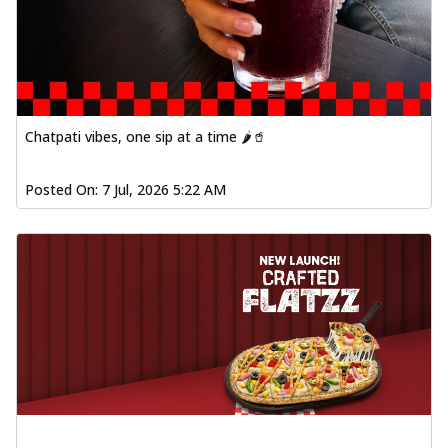
Chatpati vibes, one sip at a time 🌶️🥤
Posted On:
7 Jul, 2026 5:22 AM