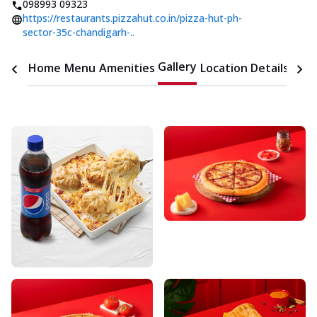
098993 09323
https://restaurants.pizzahut.co.in/pizza-hut-ph-
sector-35c-chandigarh-..
Gallery
Home
Menu
Amenities
Location Details
Time