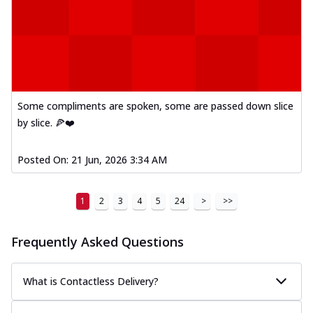
Some compliments are spoken, some are passed down slice
by slice. 🍕❤️
Posted On:
21 Jun, 2026 3:34 AM
1
2
3
4
5
24
>
>>
Frequently Asked Questions
What is Contactless Delivery?