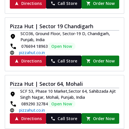
Directions
Call Store
Order Now
Pizza Hut | Sector 19 Chandigarh
SCO36, Ground Floor, Sector-19 D, Chandigarh,
Punjab, India
076694 18963
Open Now
pizzahut.co.in
Directions
Call Store
Order Now
Pizza Hut | Sector 64, Mohali
SCF 53, Phase 10 Market,Sector 64, Sahibzada Ajit
Singh Nagar, Mohali, Punjab, India
089290 32784
Open Now
pizzahut.co.in
Directions
Call Store
Order Now