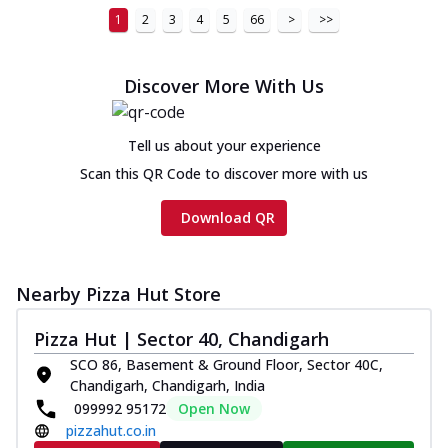
1
2
3
4
5
66
>
>>
Discover More With Us
Tell us about your experience
Scan this QR Code to discover more with us
Download QR
Nearby Pizza Hut Store
Pizza Hut | Sector 40, Chandigarh
SCO 86, Basement & Ground Floor, Sector 40C,
Chandigarh, Chandigarh, India
099992 95172
Open Now
pizzahut.co.in