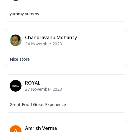
yummy yummy
Chandravanu Mohanty
24 November 2023
Nice store
ROYAL
27 November 2023
Great Food Great Experience
Amrish Verma