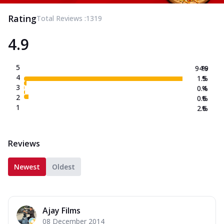
Rating
Total Reviews :
1319
4.9
5
94.9
%
4
1.5
%
3
0.4
%
2
0.6
%
1
2.6
%
Reviews
Newest
Oldest
Ajay Films
08 December 2014