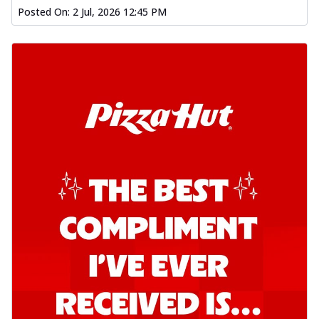
Posted On:
2 Jul, 2026 12:45 PM