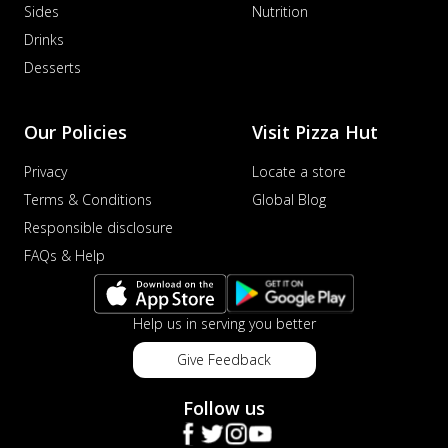
Sides
Nutrition
Drinks
Desserts
Our Policies
Visit Pizza Hut
Privacy
Locate a store
Terms & Conditions
Global Blog
Responsible disclosure
FAQs & Help
Help us in serving you better
Give Feedback
Follow us