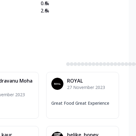
0.6
%
2.6
%
dravanu Moha
ROYAL
27 November 2023
vember 2023
Great Food Great Experience
 kaur
belike. honey