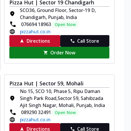
Pizza Hut | Sector 19 Chandigarh
SCO36, Ground Floor, Sector-19 D,
Chandigarh, Punjab, India
076694 18963
Open Now
pizzahut.co.in
Directions
Call Store
Order Now
Pizza Hut | Sector 59, Mohali
No 15, SCO 10, Phase 5, Ripu Daman
Singh Park Road,Sector 59, Sahibzada
Ajit Singh Nagar, Mohali, Punjab, India
089290 32491
Open Now
pizzahut.co.in
Directions
Call Store