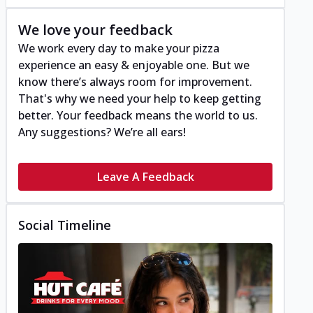
We love your feedback
We work every day to make your pizza
experience an easy & enjoyable one. But we
know there’s always room for improvement.
That's why we need your help to keep getting
better. Your feedback means the world to us.
Any suggestions? We’re all ears!
Leave A Feedback
Social Timeline