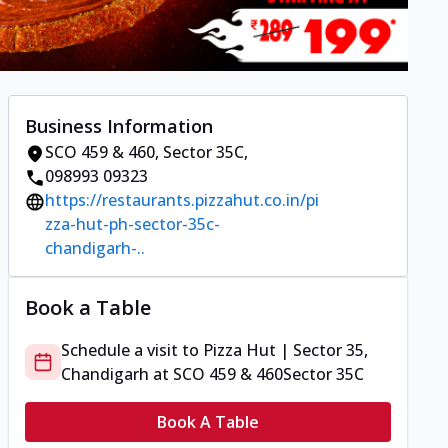
Business Information
SCO 459 & 460
,
Sector 35C
,
098993 09323
https://restaurants.pizzahut.co.in/pi
zza-hut-ph-sector-35c-
chandigarh-..
Book a Table
Schedule a visit to
Pizza Hut | Sector 35,
Chandigarh
at
SCO 459 & 460
Sector 35C
Book A Table