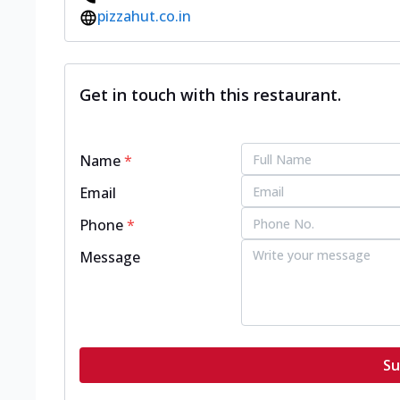
pizzahut.co.in
Get in touch with this restaurant.
Name
*
Email
Phone
*
Message
Su