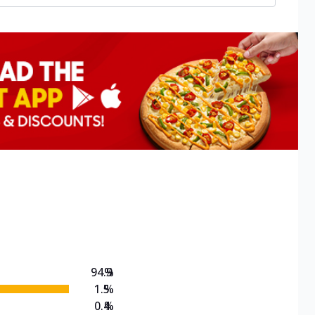
94.9
%
1.5
%
0.4
%