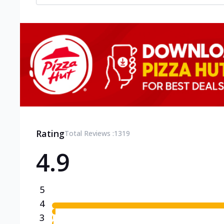
Rating
Total Reviews :
1319
4.9
5
4
3