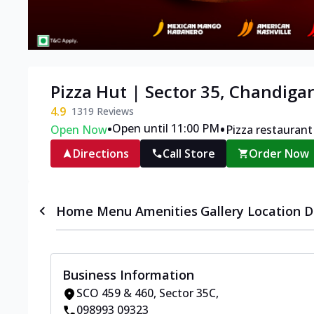
Pizza Hut | Sector 35, Chandiga
4.9
1319
Reviews
•
•
Open until 11:00 PM
Open Now
Pizza restaurant
Directions
Call Store
Order Now
Home
Menu
Amenities
Gallery
Location D
Business Information
SCO 459 & 460
,
Sector 35C
,
098993 09323