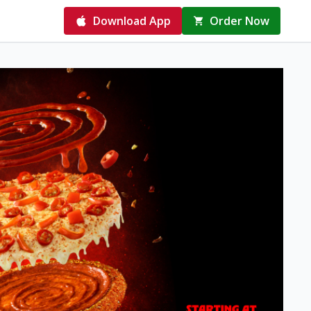
Download App
Order Now