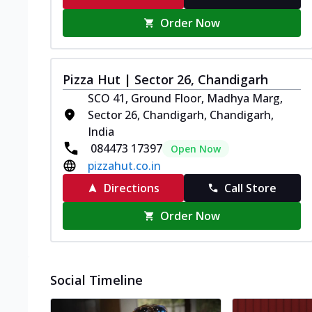
Order Now
Pizza Hut | Sector 26, Chandigarh
SCO 41, Ground Floor, Madhya Marg,
Sector 26, Chandigarh, Chandigarh,
India
084473 17397
Open Now
pizzahut.co.in
Directions
Call Store
Order Now
Social Timeline