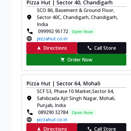
Pizza Hut | Sector 40, Chandigarh
SCO 86, Basement & Ground Floor,
Sector 40C, Chandigarh, Chandigarh,
India
099992 95172
Open Now
pizzahut.co.in
Directions
Call Store
Order Now
Pizza Hut | Sector 64, Mohali
SCF 53, Phase 10 Market,Sector 64,
Sahibzada Ajit Singh Nagar, Mohali,
Punjab, India
089290 32784
Open Now
pizzahut.co.in
Directions
Call Store