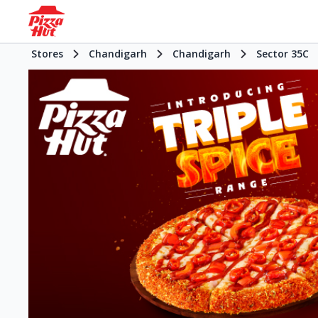
Stores
Chandigarh
Chandigarh
Sector 35C