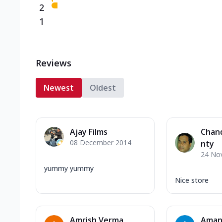
2
1
Reviews
Newest
Oldest
Ajay Films
Chan
08 December 2014
nty
24 No
yummy yummy
Nice store
Amrish Verma
Aman