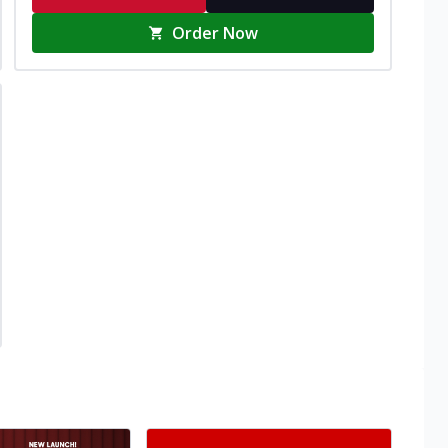
Order Now