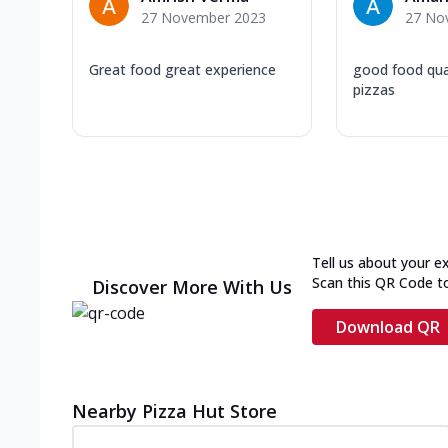
27 November 2023
27 No
Great food great experience
good food qual
pizzas
Tell us about your e
Scan this QR Code t
Discover More With Us
Download QR
Nearby Pizza Hut Store