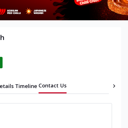
rh
Contact Us
etails
Timeline