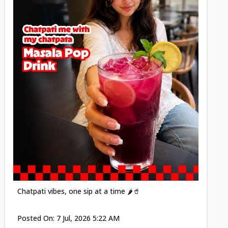
Posted
Chatpati vibes, one sip at a time 🌶️🥤
Posted On:
7 Jul, 2026 5:22 AM