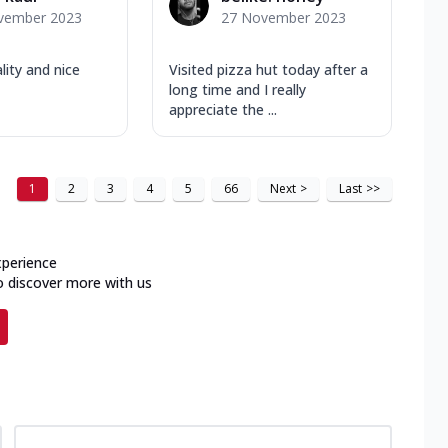
vember 2023
27 November 2023
ity and nice
Visited pizza hut today after a
long time and I really
appreciate the ...
1
2
3
4
5
66
Next
>
Last
>>
xperience
o discover more with us