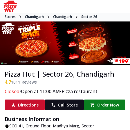
Stores
Chandigarh
Chandigarh
Sector 26
Pizza Hut | Sector 26, Chandigarh
4.7
1011
Reviews
•
•
Closed
Open at 11:00 AM
Pizza restaurant
Directions
Call Store
Order Now
Business Information
SCO 41, Ground Floor
,
Madhya Marg, Sector