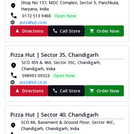
Shop No 137, MDC Complex, Sector 5, Panchkula,
Royal Spice Chicken Pizza
Haryana, India
Indulge in a royal delight with juicy
0172 513 9468
Open Now
marinated chicken, tomato, onion, and a
pizzahut.co.in
sa...
See more
Directions
Call Store
Order Now
Order Now
Kadhai Chicken Pizza
Take your taste buds on a joyride with
Pizza Hut | Sector 35, Chandigarh
juicy marinated chicken, capsicum, and
SCO 459 & 460, Sector 35C, Chandigarh,
on...
See more
Chandigarh, India
Order Now
098993 09323
Open Now
pizzahut.co.in
Southern Fiery Chicken
Pizza
Directions
Call Store
Order Now
Spice up your day with pizza topped with
juicy marinated chicken, green
capsicum...
See more
Pizza Hut | Sector 40, Chandigarh
Order Now
SCO 86, Basement & Ground Floor, Sector 40C,
Chandigarh, Chandigarh, India
Southern Fiery Paneer