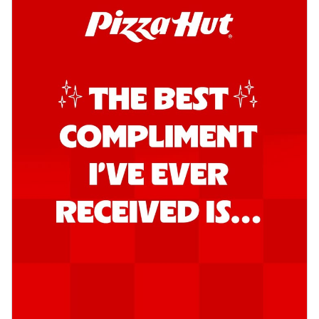
Order Now
Southern Fiery Garlic Bread
Hut's Signature Garlic Bread topped with
onion, green chillies in a fiery sauce ...
See
more
Order Now
Kadhai Garlic Bread
Hut's Signature Garlic Bread topped with
onion, green chillies in rich Kadhai
Sa...
See more
Order Now
New Melts
Kadhai Chicken Melts
Thin & Crispy crust, loaded with chicken
tikka, capsicum, onion, mozzarella
chee...
See more
Order Now