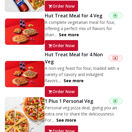
Order Now
Hut Treat Meal for 4 Veg
A complete vegetarian meal for four,
offering a perfect mix of flavors for
shari...
See more
Order Now
Hut Treat Meal for 4 Non
Veg
A non-veg feast for four, loaded with a
variety of savory and indulgent
flavors....
See more
Order Now
1 Plus 1 Personal Veg
Personal veg pizza deal, giving you an
extra one to share the deliciousness.
For...
See more
Order Now