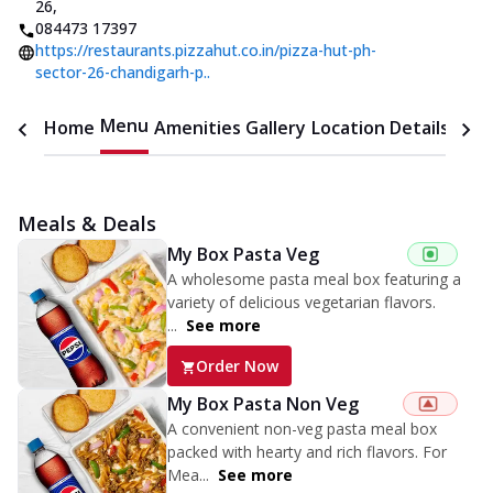
26
,
084473 17397
https://restaurants.pizzahut.co.in/pizza-hut-ph-
sector-26-chandigarh-p..
Menu
Home
Amenities
Gallery
Location Details
Time
Meals & Deals
My Box Pasta Veg
A wholesome pasta meal box featuring a
variety of delicious vegetarian flavors.
...
See more
Order Now
My Box Pasta Non Veg
A convenient non-veg pasta meal box
packed with hearty and rich flavors. For
Mea...
See more