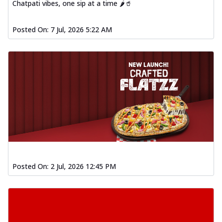
Baked Southern Fiery
Chatpati vibes, one sip at a time 🌶️🥤
Chicken Wings 4pc
Chicken wings coated and baked in a fiery
Posted On:
7 Jul, 2026 5:22 AM
sauce, bursting with traditional
south...
See more
Order Now
New Garlic Bread
Kadhai Keema Garlic Bread
Hut's Signature Garlic Bread topped with
chicken keema masala, onion, green
chil...
See more
Order Now
Southern Fiery Keema
Posted On:
2 Jul, 2026 12:45 PM
Garlic Bread
Hut's Signature Garlic Bread topped with
chicken keema masala, onion, green
chil...
See more