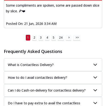
Kadhai Paneer Melts
Some compliments are spoken, some are passed down slice
Thin & Crispy crust, loaded with spiced
by slice. 🍕❤️
paneer, capsicum, onion, mozzarella
chee...
See more
Posted On:
21 Jun, 2026 3:34 AM
Order Now
Royal Spice Chicken Melts
1
2
3
4
5
24
>
>>
Thin & Crispy crust, loaded with chicken
tikka, malai tikka, and onion,
mozzarel...
See more
Frequently Asked Questions
Order Now
Royal Spice Paneer Melts
What is Contactless Delivery?
Thin & Crispy crust, loaded with spiced
paneer and onion, mozzarella cheese,
How to do I avail contactless delivery?
and...
See more
Order Now
Can I do Cash-on-delivery for contactless delivery?
Classic Pizza
Chicken Sausage
Do I have to pay extra to avail the contactless