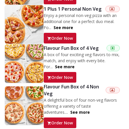
1 Plus 1 Personal Non Veg
Enjoy a personal non-veg pizza with an
additional one for a perfect duo meal.
Fo...
See more
Order Now
Flavour Fun Box of 4 Veg
A box of four exciting veg flavors to mix,
match, and enjoy with every bite.
For...
See more
Order Now
Flavour Fun Box of 4 Non
Veg
A delightful box of four non-veg flavors
offering a variety of taste
adventures....
See more
Order Now