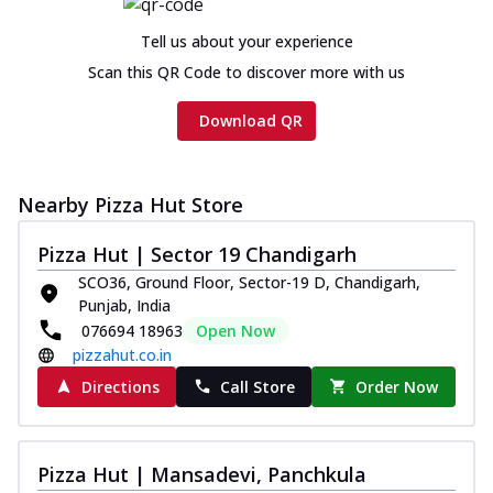
Chicken sausage, onion, extra molten
cheese and a melty gooey Cheese Crown
Tell us about your experience
on th...
See more
Scan this QR Code to discover more with us
Order Now
Download QR
Chicken Tikka Ultimate
Cheese
Tandoori-spiced chicken tikka, onion,
Nearby Pizza Hut Store
tomato, tandoori sauce, extra molten
chees...
See more
Pizza Hut | Sector 19 Chandigarh
Order Now
SCO36, Ground Floor, Sector-19 D, Chandigarh,
Punjab, India
Tripple Chicken Feast
076694 18963
Open Now
Ultimate Cheese
pizzahut.co.in
Three kinds of chicken : Schezwan
meatballs, herbed chicken, chicken
Directions
Call Store
Order Now
sausage, gr...
See more
Order Now
Pizza Hut | Mansadevi, Panchkula
Juicylicious Pizzas!