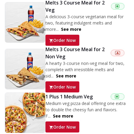
Melts 3 Course Meal for 2
Veg
A delicious 3-course vegetarian meal for
two, featuring indulgent melts and
more...
See more
Order Now
Melts 3 Course Meal for 2
Non Veg
A hearty 3-course non-veg meal for two,
complete with irresistible melts and
sid...
See more
Order Now
1 Plus 1 Medium Veg
Medium veg pizza deal offering one extra
to double the cheesy fun and flavors.
F...
See more
Order Now