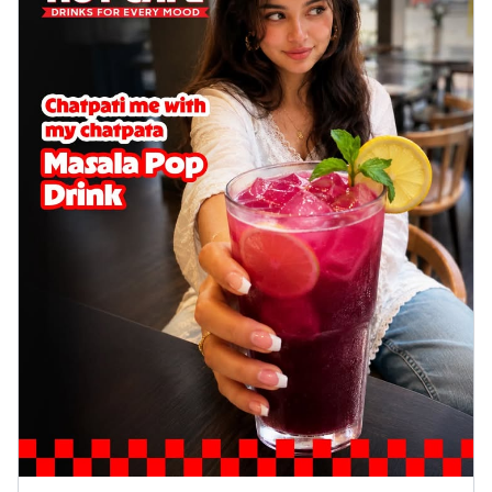
Wings 6pc
Chicken wings coated and baked in a sauce
full of rich, aromatic spices. It's a ...
See
more
Order Now
Baked Royal Spice Chicken
Wings 4pc
Chicken wings coated and baked in a sauce
full of rich, aromatic spices. It's a ...
See
more
Order Now
Baked Southern Fiery
Chicken Wings 6pc
Chicken wings coated and baked in a fiery
sauce, bursting with traditional
south...
See more
Order Now