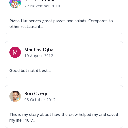
Mozzarella Cheese, Capsicum, Onion,
27 November 2010
Corn, Tomato, Jalapeno, Olives, Texas
Garlic...
See more
Pizza Hut serves great pizzas and salads. Compares to
Order Now
other restaurant...
Keema Masala
Mozzarella Cheese, Chicken Keema,
Onion, Red Paprika, Green Capsicum,
Madhav Ojha
Makhni Sau...
See more
19 August 2012
Order Now
Ultimate Pizza
Good but not d best....
Mozzarella Cheese, Chicken Sausage,
Chicken Pepperoni, Herbed Onion,
Tomatoes, D...
See more
Ron Ozery
Order Now
03 October 2012
Tandoori Chicken Pizza
Mozzarella Cheese, Tikka Duo - Chicken
This is my story about how the crew helped my and saved
Tikka & Chicken Malai Tikka, Duo Peppers
my life : 10 y...
...
See more