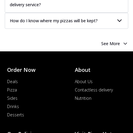
Juicy sausages seasoned to perfection,
delivery service?
offering a savory and hearty taste for
me...
See more
How do I know where my pizzas will be kept?
Order Now
Margherita
Pizza topped with our herb-infused
See More
signature pan sauce and mozzarella
cheese. A ...
See more
Order Now
Order Now
About
Favourite Pizza
Corn & Cheese Pizza
Deals
About Us
Sweet corn kernels paired with gooey
Pizza
Contactless delivery
cheese on a crispy pizza base, a
Sides
Nutrition
delightful...
See more
Drinks
Order Now
Desserts
Sausage & Sweet Corn Pizza
Savory sausages combined with sweet
corn, topping a pizza for a balanced and