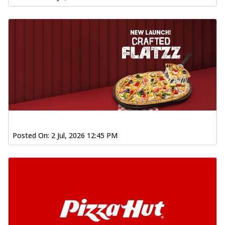
Posted On:
2 Jul, 2026 12:45 PM