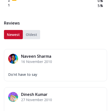
2
0.3
%
1
5.3
%
Reviews
Newest
Oldest
Naveen Sharma
16 November 2010
Do'nt have to say
Dinesh Kumar
27 November 2010