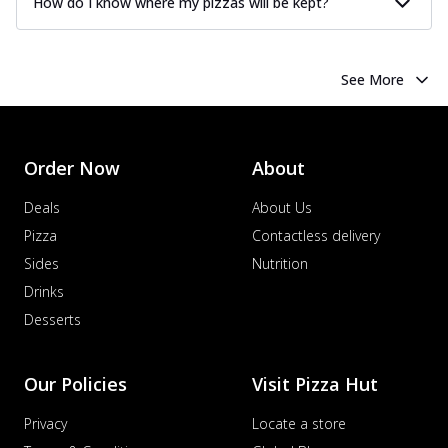
How do I know where my pizzas will be kept?
See More
Order Now
About
Deals
About Us
Pizza
Contactless delivery
Sides
Nutrition
Drinks
Desserts
Our Policies
Visit Pizza Hut
Privacy
Locate a store