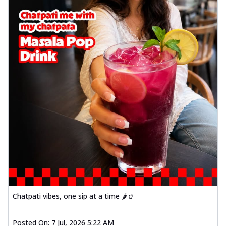
Chatpati vibes, one sip at a time 🌶️🥤
Posted On:
7 Jul, 2026 5:22 AM