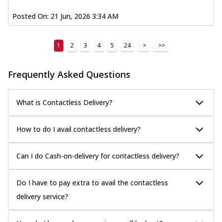
Posted On:
21 Jun, 2026 3:34 AM
1
2
3
4
5
24
>
>>
Frequently Asked Questions
What is Contactless Delivery?
How to do I avail contactless delivery?
Can I do Cash-on-delivery for contactless delivery?
Do I have to pay extra to avail the contactless
delivery service?