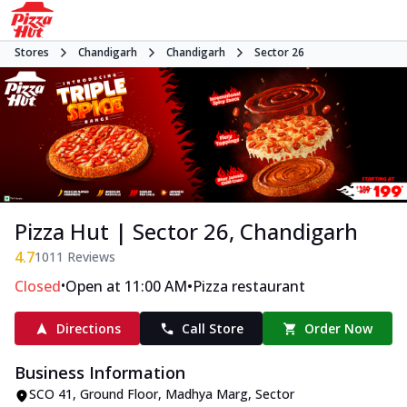
Stores
Chandigarh
Chandigarh
Sector 26
Pizza Hut | Sector 26, Chandigarh
4.7
1011
Reviews
•
•
Closed
Open at 11:00 AM
Pizza restaurant
Directions
Call Store
Order Now
Business Information
SCO 41, Ground Floor
,
Madhya Marg, Sector