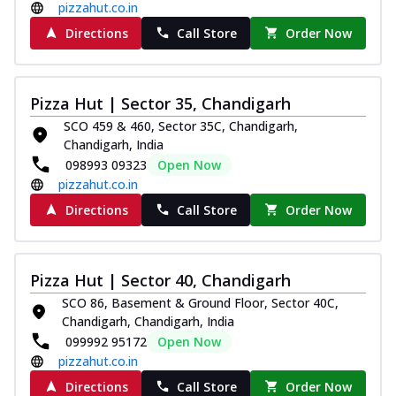
pizzahut.co.in
Directions
Call Store
Order Now
Pizza Hut | Sector 35, Chandigarh
SCO 459 & 460, Sector 35C, Chandigarh,
Chandigarh, India
098993 09323
Open Now
pizzahut.co.in
Directions
Call Store
Order Now
Pizza Hut | Sector 40, Chandigarh
SCO 86, Basement & Ground Floor, Sector 40C,
Chandigarh, Chandigarh, India
099992 95172
Open Now
pizzahut.co.in
Directions
Call Store
Order Now