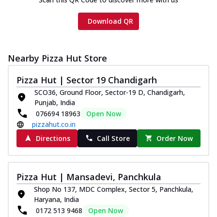
Download QR
Nearby Pizza Hut Store
Pizza Hut | Sector 19 Chandigarh
SCO36, Ground Floor, Sector-19 D, Chandigarh,
Punjab, India
076694 18963
Open Now
pizzahut.co.in
Directions
Call Store
Order Now
Pizza Hut | Mansadevi, Panchkula
Shop No 137, MDC Complex, Sector 5, Panchkula,
Haryana, India
0172 513 9468
Open Now