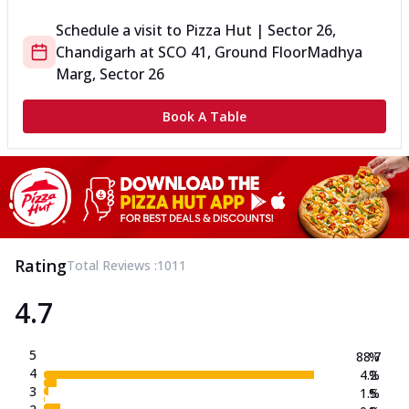
Schedule a visit to
Pizza Hut | Sector 26,
Chandigarh
at
SCO 41, Ground Floor
Madhya
Marg, Sector 26
Book A Table
Rating
Total Reviews :
1011
4.7
5
88.7
%
4
4.2
%
3
1.5
%