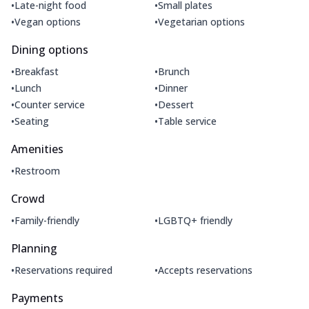
•
•
Late-night food
Small plates
•
•
Vegan options
Vegetarian options
Dining options
•
•
Breakfast
Brunch
•
•
Lunch
Dinner
•
•
Counter service
Dessert
•
•
Seating
Table service
Amenities
•
Restroom
Crowd
•
•
Family-friendly
LGBTQ+ friendly
Planning
•
•
Reservations required
Accepts reservations
Payments