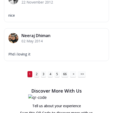
22 November 2012
nice
Neeraj Dhiman
02 May 2014
Phd i loving it
1
2
3
4
5
66
>
>>
Discover More With Us
Tell us about your experience
Scan this QR Code to discover more with us