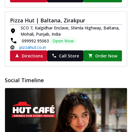
Pizza Hut | Baltana, Zirakpur
SCO 7, Kalgidhar Enclave, Shimla Highway, Baltana,
Mohali, Punjab, India
099992 95063
Open Now
pizzahut.co.in
Directions
Call Store
Order Now
Social Timeline