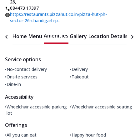
26
,
084473 17397
https://restaurants.pizzahut.co.in/pizza-hut-ph-
sector-26-chandigarh-p..
Amenities
Home
Menu
Gallery
Location Details
Time
Service options
•
•
No-contact delivery
Delivery
•
•
Onsite services
Takeout
•
Dine-in
Accessibility
•
•
Wheelchair accessible parking
Wheelchair accessible seating
lot
Offerings
•
•
All you can eat
Happy hour food