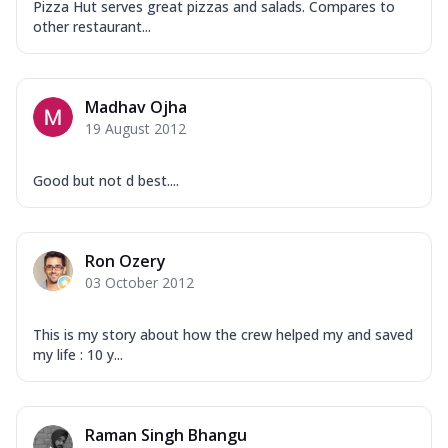
Pizza Hut serves great pizzas and salads. Compares to
other restaurant...
Madhav Ojha
19 August 2012
Good but not d best....
Ron Ozery
03 October 2012
This is my story about how the crew helped my and saved
my life : 10 y...
Raman Singh Bhangu