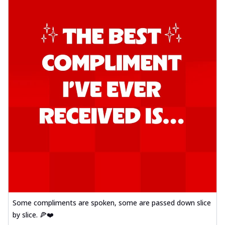
Some compliments are spoken, some are passed down slice
by slice. 🍕❤️