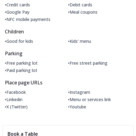
•
•
Credit cards
Debit cards
•
•
Google Pay
Meal coupons
•
NFC mobile payments
Children
•
•
Good for kids
Kids' menu
Parking
•
•
Free parking lot
Free street parking
•
Paid parking lot
Place page URLs
•
•
Facebook
Instagram
•
•
Linkedin
Menu or services link
•
•
X (Twitter)
Youtube
Book a Table