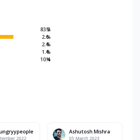
on Veg Medium
EW Triple Spice Pizza Range? Now enjoy any 3
83.2
%
2.6
%
2.4
%
1.4
%
10.4
%
ungryypeople
Ashutosh Mishra
ptember 2022
05 March 2023