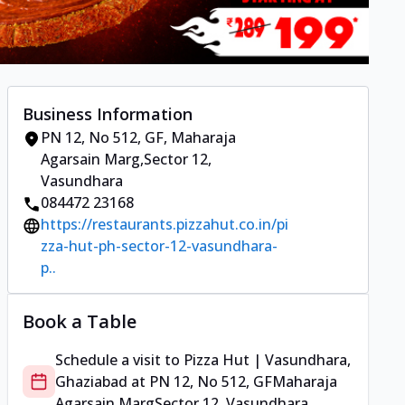
Business Information
PN 12, No 512, GF
,
Maharaja
Agarsain Marg
,
Sector 12,
Vasundhara
084472 23168
https://restaurants.pizzahut.co.in/pi
zza-hut-ph-sector-12-vasundhara-
p..
Book a Table
Schedule a visit to
Pizza Hut | Vasundhara,
Ghaziabad
at
PN 12, No 512, GF
Maharaja
Agarsain Marg
Sector 12, Vasundhara