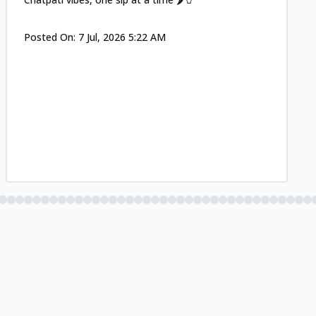
Posted On:
7 Jul, 2026 5:22 AM