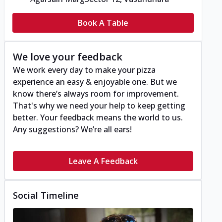
Book A Table
We love your feedback
We work every day to make your pizza
experience an easy & enjoyable one. But we
know there’s always room for improvement.
That's why we need your help to keep getting
better. Your feedback means the world to us.
Any suggestions? We’re all ears!
Leave A Feedback
Social Timeline