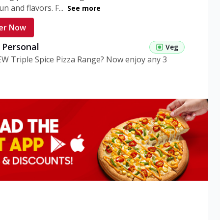
n and flavors. F...
See more
er Now
g Personal
Veg
EW Triple Spice Pizza Range? Now enjoy any 3
eg Medium
Veg
EW Triple Spice Pizza Range? Now enjoy any 3
n Veg Personal
EW Triple Spice Pizza Range? Now enjoy any 3