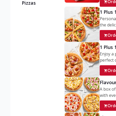
Ord
Pizzas
1 Plus 
Personal
the delic
Ord
1 Plus
Enjoy a 
perfect d
Ord
Flavour
A box of
with ever
Ord