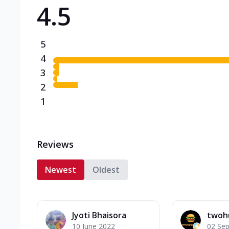
4.5
Triple Spicy Pizzas N
Can't pick one from the N
flavours o...
See more
5
Order Now
4
3
2
1
Reviews
Newest
Oldest
Jyoti Bhaisora
twoh
10 June 2022
02 Se