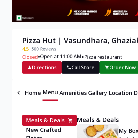
Pizza Hut | Vasundhara, Ghazi
4.5
500
Reviews
•
•
Open at 11:00 AM
Closed
Pizza restaurant
Directions
Call Store
Order Now
Menu
Home
Amenities
Gallery
Location D
Meals & Deals
Meals & Deals
New Crafted
My Box