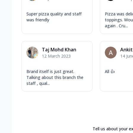
Super pizza quality and staff
Pizza was deli
was friendly
toppings. Woul
again . Cru...
Taj Mohd Khan
Ankit
12 March 2023
14 Jun
Brand itself is just great.
All 👍
Talking about this branch the
staff , qual...
Tell us about your e