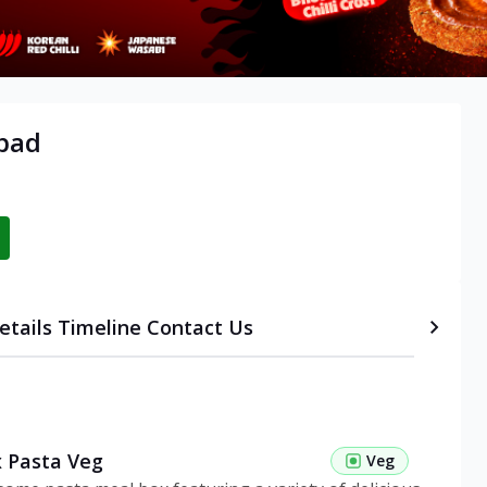
abad
etails
Timeline
Contact Us
 Pasta Veg
Veg