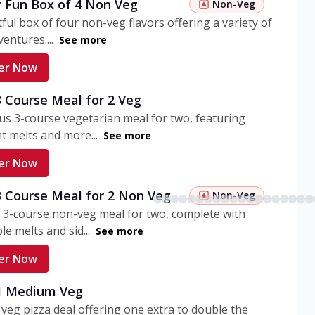
r Fun Box of 4 Non Veg
Non-Veg
tful box of four non-veg flavors offering a variety of
entures....
See more
er Now
3 Course Meal for 2 Veg
ous 3-course vegetarian meal for two, featuring
t melts and more...
See more
er Now
3 Course Meal for 2 Non Veg
Non-Veg
 3-course non-veg meal for two, complete with
ble melts and sid...
See more
er Now
 1 Medium Veg
eg pizza deal offering one extra to double the