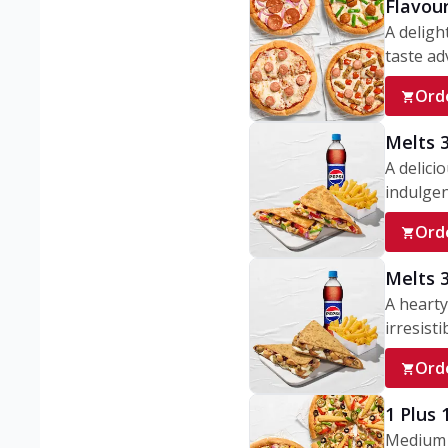
Flavou
A deligh
taste adv
Ord
Melts 
A delici
indulgen
Ord
Melts 
A hearty
irresisti
Ord
1 Plus
Medium v