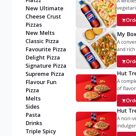
Flatzz
A wholes
vegetaria
New Ultimate
Cheese Crust
Ord
Pizzas
New Melts
My Box
Classic Pizza
A conve
Favourite Pizza
and rich 
Delight Pizza
Ord
Signature Pizza
Hut Tr
Supreme Pizza
A comple
Flavour Fun
of flavor
Pizza
Melts
Ord
Sides
Hut Tr
Pasta
A non-ve
Drinks
indulgent
Triple Spicy