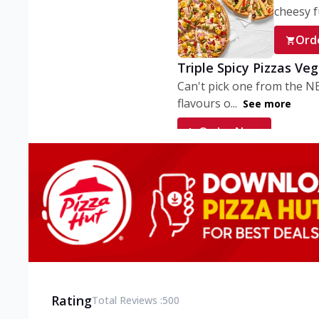
cheesy fu
Ord
Triple Spicy Pizzas Ve
Can't pick one from the N
flavours o...
See more
Order Now
Triple Spicy Pizzas V
Can't pick one from the N
flavours o...
See more
Order Now
Triple Spicy Pizzas No
Can't pick one from the N
flavours o...
See more
Rating
Total Reviews :
500
Order Now