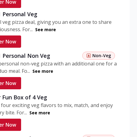
er Now
1 Personal Veg
 veg pizza deal, giving you an extra one to share
iousness. For...
See more
er Now
 1 Personal Non Veg
Non-Veg
personal non-veg pizza with an additional one for a
uo meal. Fo...
See more
er Now
 Fun Box of 4 Veg
 four exciting veg flavors to mix, match, and enjoy
y bite. For...
See more
er Now