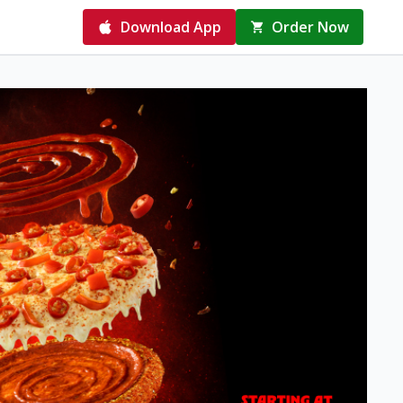
Download App
Order Now