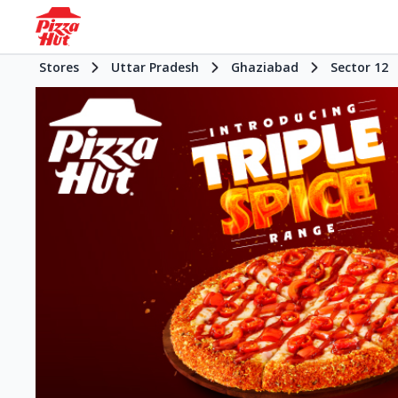
Stores
Uttar Pradesh
Ghaziabad
Sector 12