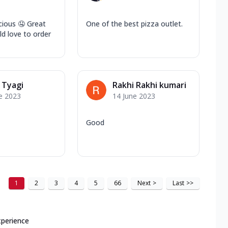
cious 🤤 Great
One of the best pizza outlet.
d love to order
 Tyagi
Rakhi Rakhi kumari
e 2023
14 June 2023
Good
1
2
3
4
5
66
Next
>
Last
>>
xperience