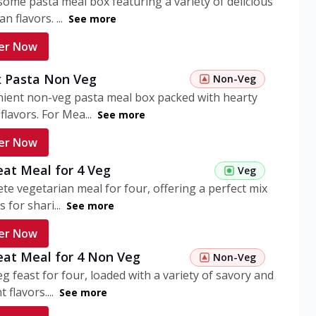
ome pasta meal box featuring a variety of delicious
n flavors. ...
See more
er Now
 Pasta Non Veg
Non-Veg
nient non-veg pasta meal box packed with hearty
flavors. For Mea...
See more
er Now
eat Meal for 4 Veg
Veg
te vegetarian meal for four, offering a perfect mix
s for shari...
See more
er Now
eat Meal for 4 Non Veg
Non-Veg
g feast for four, loaded with a variety of savory and
 flavors....
See more