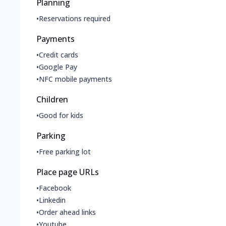
Planning
•
Reservations required
Payments
•
Credit cards
•
Google Pay
•
NFC mobile payments
Children
•
Good for kids
Parking
•
Free parking lot
Place page URLs
•
Facebook
•
Linkedin
•
Order ahead links
•
Youtube