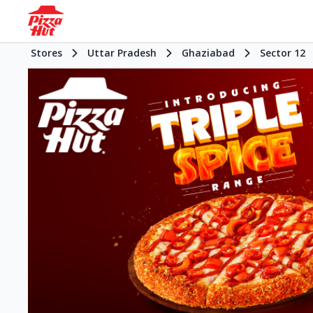
Stores
Uttar Pradesh
Ghaziabad
Sector 12