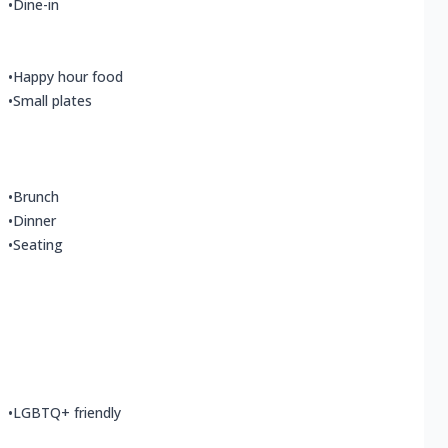
•
Dine-in
•
Happy hour food
•
Small plates
•
Brunch
•
Dinner
•
Seating
•
LGBTQ+ friendly