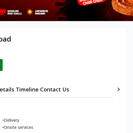
abad
etails
Timeline
Contact Us
•
Delivery
•
Onsite services