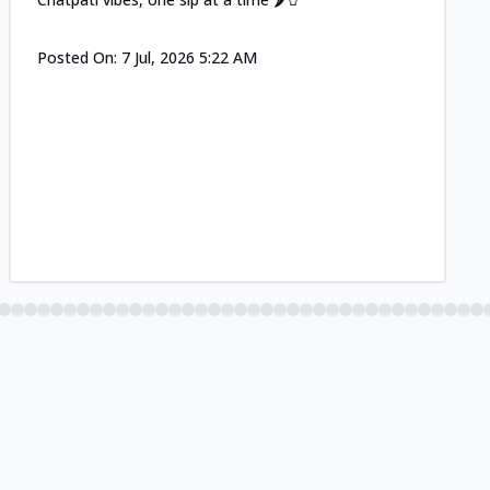
Posted On:
7 Jul, 2026 5:22 AM