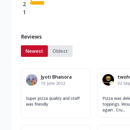
2
1
Reviews
Newest
Oldest
Jyoti Bhaisora
twoh
10 June 2022
02 Se
Super pizza quality and staff
Pizza was deli
was friendly
toppings. Woul
again . Cru...