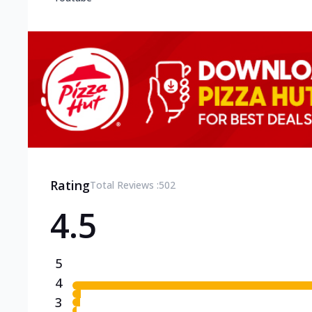
Rating
Total Reviews :
502
4.5
5
4
3