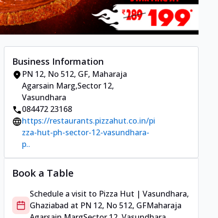
Business Information
PN 12, No 512, GF
,
Maharaja
Agarsain Marg
,
Sector 12,
Vasundhara
084472 23168
https://restaurants.pizzahut.co.in/pi
zza-hut-ph-sector-12-vasundhara-
p..
Book a Table
Schedule a visit to
Pizza Hut | Vasundhara,
Ghaziabad
at
PN 12, No 512, GF
Maharaja
Agarsain Marg
Sector 12, Vasundhara