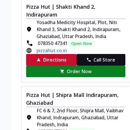
Pizza Hut | Shakti Khand 2,
Indirapuram
Yosadha Medicity Hospital, Plot, Niti
Khand 3, Shakti Khand 2, Indirapuram,
Ghaziabad, Uttar Pradesh, India
078350 47341
Open Now
pizzahut.co.in
Directions
Call Store
Order Now
Pizza Hut | Shipra Mall Indirapuram,
Ghaziabad
FC 6 & 7, 2nd Floor, Shipra Mall, Vaibhav
Khand, Indrapuram, Ghaziabad, Uttar
Pradesh, India