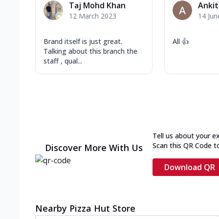
Taj Mohd Khan
Ankit
12 March 2023
14 Jun
Brand itself is just great.
All 👍
Talking about this branch the
staff , qual...
Tell us about your e
Scan this QR Code t
Discover More With Us
Download QR
Nearby Pizza Hut Store