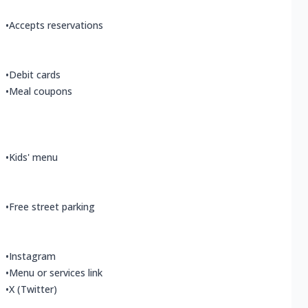
•
Accepts reservations
•
Debit cards
•
Meal coupons
•
Kids' menu
•
Free street parking
•
Instagram
•
Menu or services link
•
X (Twitter)