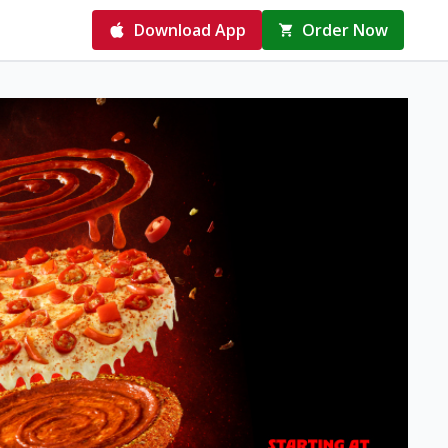
Download App
Order Now