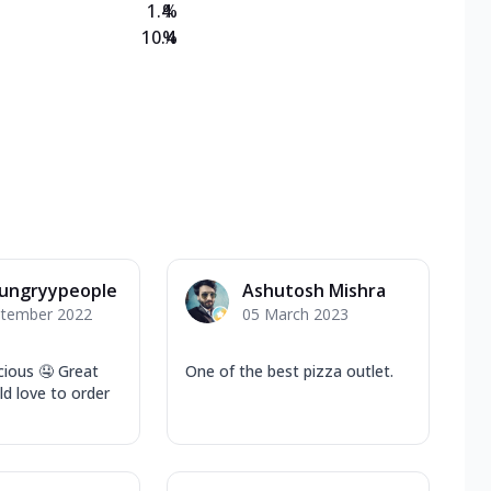
1.4
%
10.4
%
ungryypeople
Ashutosh Mishra
ptember 2022
05 March 2023
cious 🤤 Great
One of the best pizza outlet.
d love to order