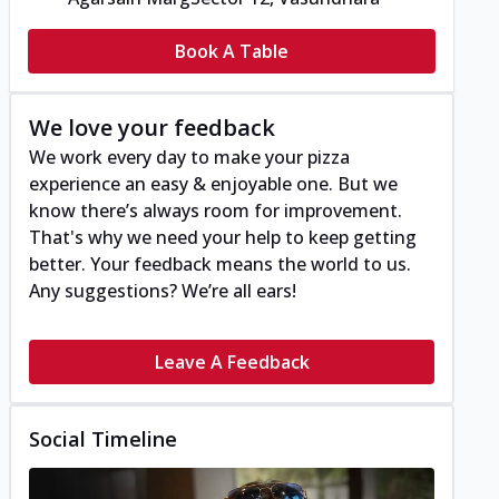
Book A Table
We love your feedback
We work every day to make your pizza
experience an easy & enjoyable one. But we
know there’s always room for improvement.
That's why we need your help to keep getting
better. Your feedback means the world to us.
Any suggestions? We’re all ears!
Leave A Feedback
Social Timeline