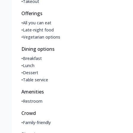
•
Takeout
Offerings
•
All you can eat
•
Late-night food
•
Vegetarian options
Dining options
•
Breakfast
•
Lunch
•
Dessert
•
Table service
Amenities
•
Restroom
Crowd
•
Family-friendly