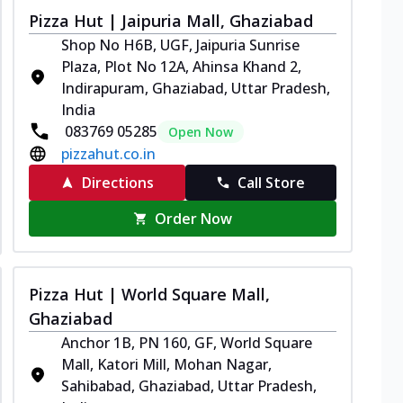
Pizza Hut | Jaipuria Mall, Ghaziabad
Shop No H6B, UGF, Jaipuria Sunrise
Plaza, Plot No 12A, Ahinsa Khand 2,
Indirapuram, Ghaziabad, Uttar Pradesh,
India
083769 05285
Open Now
pizzahut.co.in
Directions
Call Store
Order Now
Pizza Hut | World Square Mall,
Ghaziabad
Anchor 1B, PN 160, GF, World Square
Mall, Katori Mill, Mohan Nagar,
Sahibabad, Ghaziabad, Uttar Pradesh,