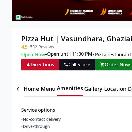
Pizza Hut | Vasundhara, Ghazi
4.5
502
Reviews
•
•
Open until 11:00 PM
Open Now
Pizza restaurant
Directions
Call Store
Order Now
Amenities
Home
Menu
Gallery
Location D
Service options
•
No-contact delivery
•
Drive-through