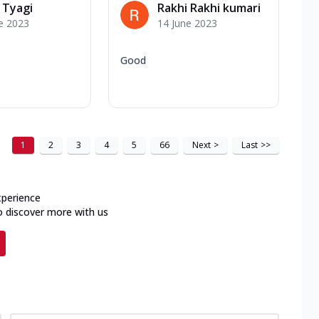
 Tyagi
Rakhi Rakhi kumari
e 2023
14 June 2023
Good
1
2
3
4
5
66
Next
>
Last
>>
xperience
o discover more with us