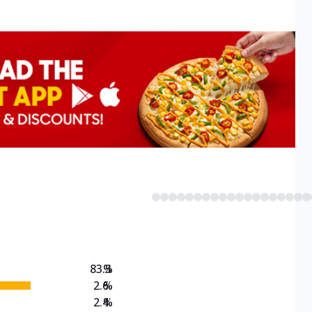
83.3
%
2.6
%
2.4
%