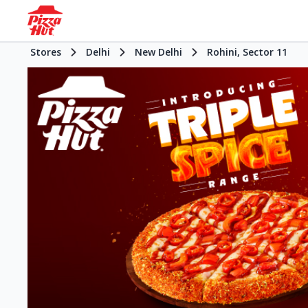
Stores
Delhi
New Delhi
Rohini, Sector 11