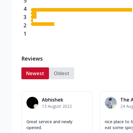
5
4
3
2
1
Reviews
Newest
Oldest
Abhishek
The 
13 August 2022
24 Au
Great service and newly
nice place to 
opened.
eat some spic