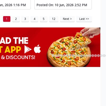
un, 2026 1:16 PM
Posted On:
10 Jun, 2026 2:52 PM
1
2
3
4
5
12
Next
>
Last
>>