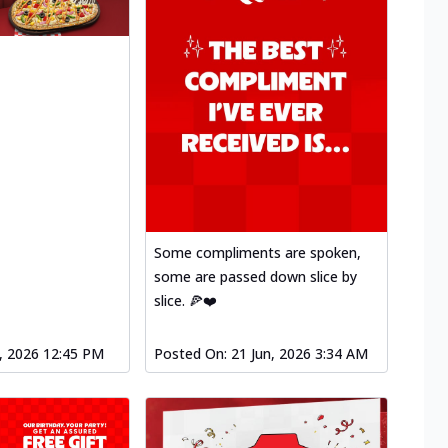
Some compliments are spoken,
some are passed down slice by
slice. 🍕❤️
l, 2026 12:45 PM
Posted On:
21 Jun, 2026 3:34 AM