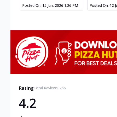
Posted On:
15 Jun, 2026 1:26 PM
Posted On:
12 J
Rating
Total Reviews :
266
4.2