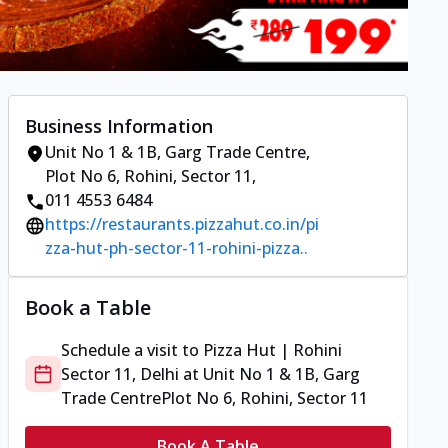
Business Information
Unit No 1 & 1B, Garg Trade Centre
,
Plot No 6, Rohini, Sector 11
,
011 4553 6484
https://restaurants.pizzahut.co.in/pi
zza-hut-ph-sector-11-rohini-pizza..
Book a Table
Schedule a visit to
Pizza Hut | Rohini
Sector 11, Delhi
at
Unit No 1 & 1B, Garg
Trade Centre
Plot No 6, Rohini, Sector 11
Book A Table