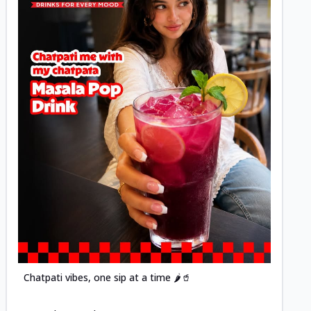
Posted
Chatpati vibes, one sip at a time 🌶️🥤