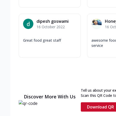
dipesh goswami
Hone
16 October 2022
16 Oc
Great food great staff
awesome food 
service
Tell us about your e
Scan this QR Code t
Discover More With Us
Download QR