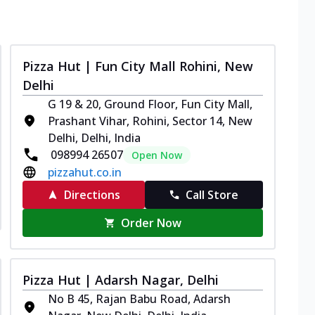
Pizza Hut | Fun City Mall Rohini, New
Delhi
G 19 & 20, Ground Floor, Fun City Mall,
Prashant Vihar, Rohini, Sector 14, New
Delhi, Delhi, India
098994 26507
Open Now
pizzahut.co.in
Directions
Call Store
Order Now
Pizza Hut | Adarsh Nagar, Delhi
No B 45, Rajan Babu Road, Adarsh