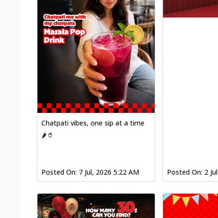
Chatpati vibes, one sip at a time
🌶️🥤
Posted On:
7 Jul, 2026 5:22 AM
Posted On:
2 Ju