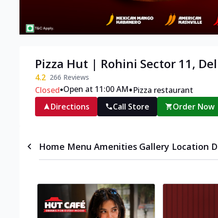
Pizza Hut | Rohini Sector 11, Del
4.2
266
Reviews
•
•
Open at 11:00 AM
Closed
Pizza restaurant
Directions
Call Store
Order Now
Home
Menu
Amenities
Gallery
Location D