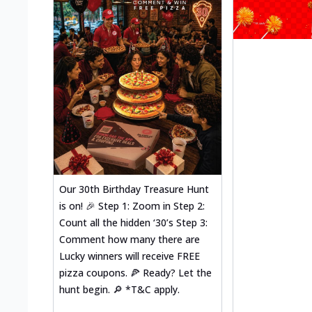
Our 30th Birthday Treasure Hunt
is on! 🎉 Step 1: Zoom in Step 2:
Count all the hidden ‘30’s Step 3:
Comment how many there are
Lucky winners will receive FREE
pizza coupons. 🍕 Ready? Let the
hunt begin. 🔎 *T&C apply.