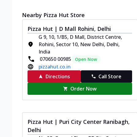
Nearby Pizza Hut Store
Pizza Hut | D Mall Rohini, Delhi
G 9, 10, 1/B5, D Mall, District Centre,
Rohini, Sector 10, New Delhi, Delhi,
India
070650 00985
Open Now
pizzahut.co.in
Directions
Call Store
Order Now
Pizza Hut | Puri City Center Ranibagh,
Delhi