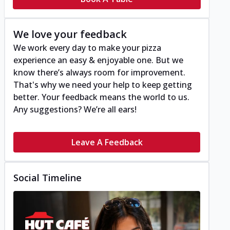
We love your feedback
We work every day to make your pizza
experience an easy & enjoyable one. But we
know there’s always room for improvement.
That's why we need your help to keep getting
better. Your feedback means the world to us.
Any suggestions? We’re all ears!
Leave A Feedback
Social Timeline