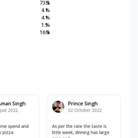
73.3
%
4.1
%
4.1
%
1.5
%
16.9
%
Aman Singh
Prince Singh
gust 2022
02 October 2022
time spend and
As per the rate the taste is
y pizza
little week, dinning has large