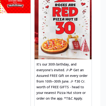
It’s our 30th birthday, and
everyone’s invited. 🎉🍕 Get an
Assured FREE Gift on every order
from 10th–30th June. 🎉 ₹30 Cr.
worth of FREE GIFTS - head to
your nearest Pizza Hut store or
order on the app. *T&C Apply.