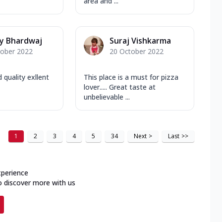
area and ...
y Bhardwaj
Suraj Vishkarma
tober 2022
20 October 2022
quality exllent
This place is a must for pizza
lover..... Great taste at
unbelievable ...
1
2
3
4
5
34
Next
>
Last
>>
xperience
o discover more with us