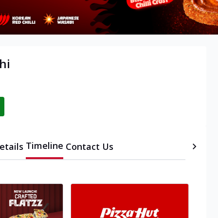
hi
Timeline
etails
Contact Us