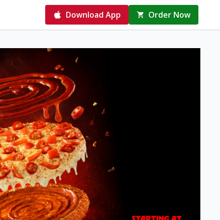
Download App
Order Now