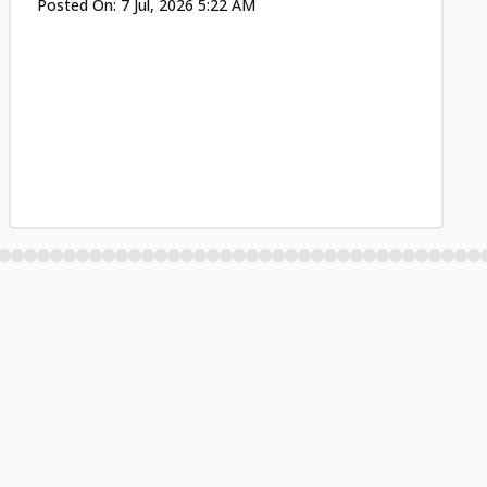
Posted On:
7 Jul, 2026 5:22 AM