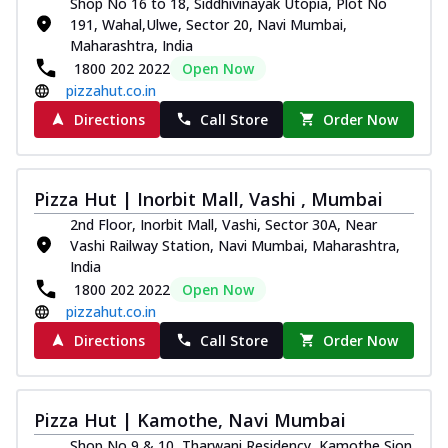
Shop No 16 to 18, Siddhivinayak Utopia, Plot No
191, Wahal,Ulwe, Sector 20, Navi Mumbai,
Maharashtra, India
1800 202 2022
Open Now
pizzahut.co.in
Directions
Call Store
Order Now
Pizza Hut | Inorbit Mall, Vashi , Mumbai
2nd Floor, Inorbit Mall, Vashi, Sector 30A, Near
Vashi Railway Station, Navi Mumbai, Maharashtra,
India
1800 202 2022
Open Now
pizzahut.co.in
Directions
Call Store
Order Now
Pizza Hut | Kamothe, Navi Mumbai
Shop No 9 & 10, Tharwani Residency, Kamothe,Sion