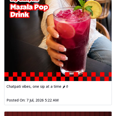
Chatpati vibes, one sip at a time 🌶️🥤
Posted On:
7 Jul, 2026 5:22 AM