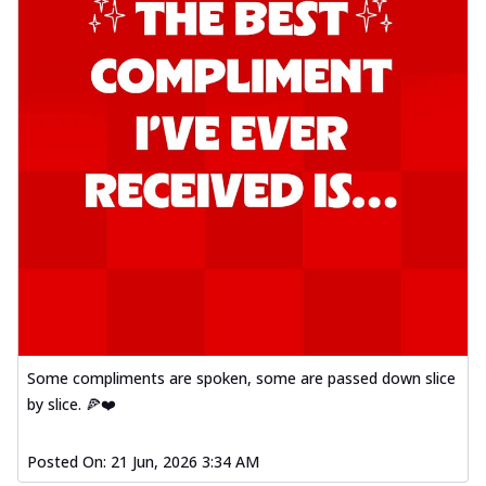
Some compliments are spoken, some are passed down slice
by slice. 🍕❤️
Posted On:
21 Jun, 2026 3:34 AM