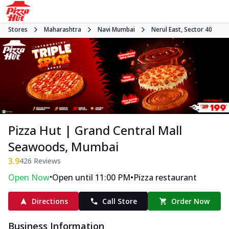
Stores
Maharashtra
Navi Mumbai
Nerul East, Sector 40
Pizza Hut | Grand Central Mall
Seawoods, Mumbai
3.9
426
Reviews
•
•
Open Now
Open until 11:00 PM
Pizza restaurant
Directions
Call Store
Order Now
Business Information