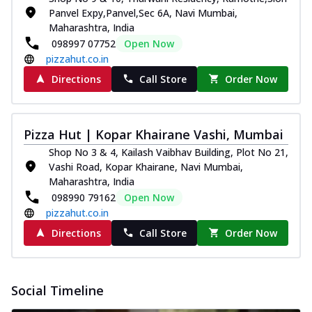
Panvel Expy,Panvel,Sec 6A, Navi Mumbai,
Maharashtra, India
098997 07752
Open Now
pizzahut.co.in
Directions
Call Store
Order Now
Pizza Hut | Kopar Khairane Vashi, Mumbai
Shop No 3 & 4, Kailash Vaibhav Building, Plot No 21,
Vashi Road, Kopar Khairane, Navi Mumbai,
Maharashtra, India
098990 79162
Open Now
pizzahut.co.in
Directions
Call Store
Order Now
Social Timeline