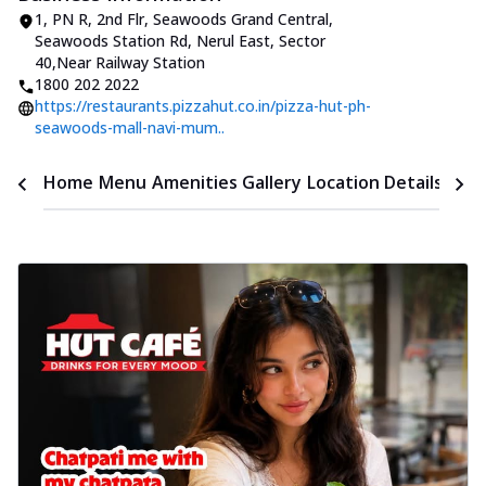
1, PN R, 2nd Flr, Seawoods Grand Central
,
Seawoods Station Rd, Nerul East, Sector
40
,
Near Railway Station
1800 202 2022
https://restaurants.pizzahut.co.in/pizza-hut-ph-
seawoods-mall-navi-mum..
Time
Home
Menu
Amenities
Gallery
Location Details