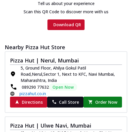
Tell us about your experience
Scan this QR Code to discover more with us
Download QR
Nearby Pizza Hut Store
Pizza Hut | Nerul, Mumbai
5, Ground Floor, Ahilya Gokul Patil
Road,Nerul,Sector 1, Next to KFC, Navi Mumbai,
Maharashtra, India
089290 77632
Open Now
pizzahut.co.in
Directions
Call Store
Order Now
Pizza Hut | Ulwe Navi, Mumbai