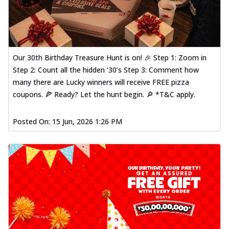
Our 30th Birthday Treasure Hunt is on! 🎉 Step 1: Zoom in
Step 2: Count all the hidden ‘30’s Step 3: Comment how
many there are Lucky winners will receive FREE pizza
coupons. 🍕 Ready? Let the hunt begin. 🔎 *T&C apply.
Posted On:
15 Jun, 2026 1:26 PM