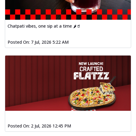
Chatpati vibes, one sip at a time 🌶️🥤
Posted On:
7 Jul, 2026 5:22 AM
Posted On:
2 Jul, 2026 12:45 PM