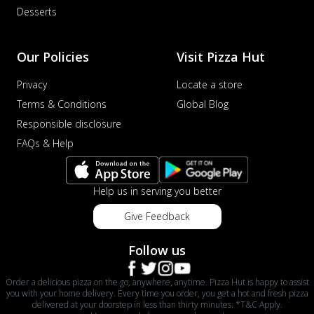
Desserts
Our Policies
Visit Pizza Hut
Privacy
Locate a store
Terms & Conditions
Global Blog
Responsible disclosure
FAQs & Help
Help us in serving you better
Give Feedback
Follow us
Order a delicious pizza on the go, anywhere, anytime. Pizza Hut is happy to assist
you with your home delivery. Every time you order, you get a hot and fresh pizza
delivered at your doorstep in less than thirty minutes. *T&C Apply.