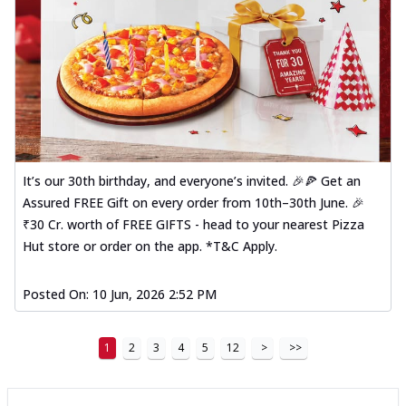
It’s our 30th birthday, and everyone’s invited. 🎉🍕 Get an
Assured FREE Gift on every order from 10th–30th June. 🎉
₹30 Cr. worth of FREE GIFTS - head to your nearest Pizza
Hut store or order on the app. *T&C Apply.
Posted On:
10 Jun, 2026 2:52 PM
1
2
3
4
5
12
>
>>