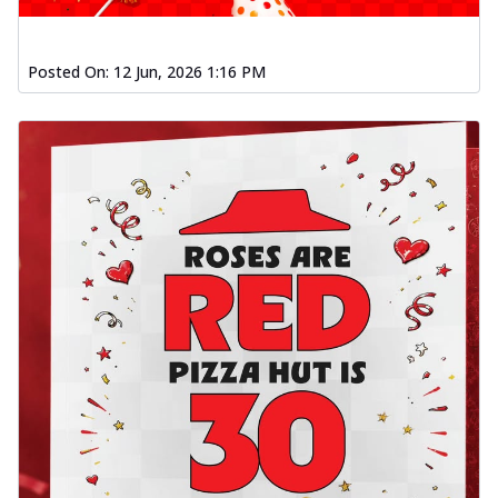
Posted On:
12 Jun, 2026 1:16 PM