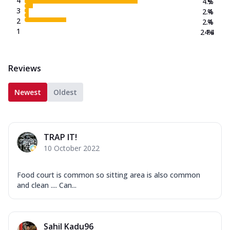
4
4.9
%
3
2.4
%
2
2.4
%
1
24.4
%
Reviews
Newest
Oldest
TRAP IT!
10 October 2022
Food court is common so sitting area is also common
and clean .... Can...
Sahil Kadu96