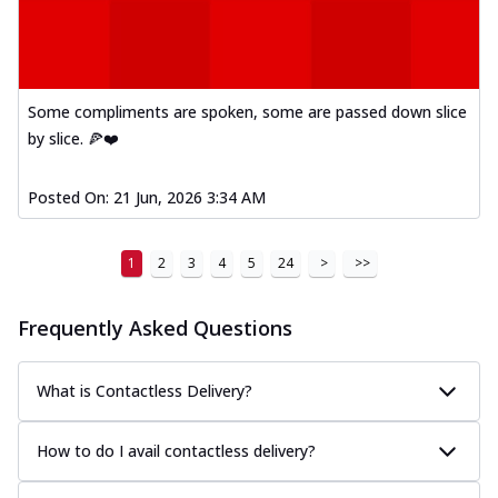
Some compliments are spoken, some are passed down slice
by slice. 🍕❤️
Posted On:
21 Jun, 2026 3:34 AM
1
2
3
4
5
24
>
>>
Frequently Asked Questions
What is Contactless Delivery?
How to do I avail contactless delivery?