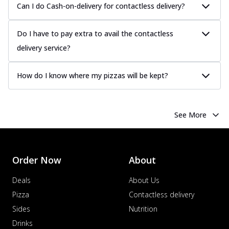
Can I do Cash-on-delivery for contactless delivery?
Do I have to pay extra to avail the contactless
delivery service?
How do I know where my pizzas will be kept?
See More
Order Now
About
Deals
About Us
Pizza
Contactless delivery
Sides
Nutrition
Drinks