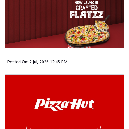
Posted On:
2 Jul, 2026 12:45 PM