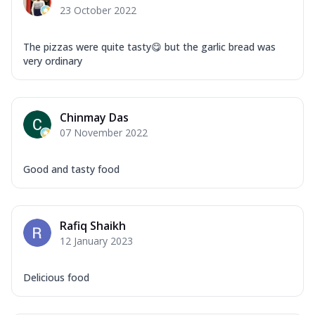
23 October 2022
The pizzas were quite tasty😋 but the garlic bread was
very ordinary
Chinmay Das
07 November 2022
Good and tasty food
Rafiq Shaikh
12 January 2023
Delicious food