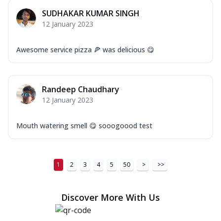
SUDHAKAR KUMAR SINGH
12 January 2023
Awesome service pizza 🍕 was delicious 😋
Randeep Chaudhary
12 January 2023
Mouth watering smell 😋 sooogoood test
1
2
3
4
5
50
>
>>
Discover More With Us