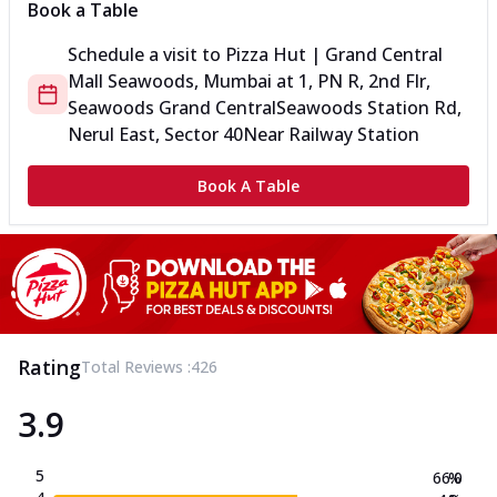
Book a Table
Schedule a visit to
Pizza Hut | Grand Central
Mall Seawoods, Mumbai
at
1, PN R, 2nd Flr,
Seawoods Grand Central
Seawoods Station Rd,
Nerul East, Sector 40
Near Railway Station
Book A Table
Rating
Total Reviews :
426
3.9
5
66.0
%