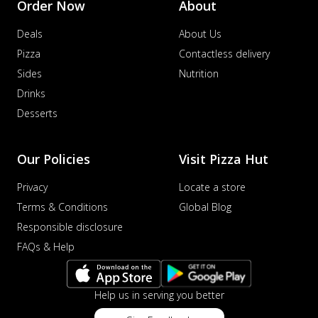
Order Now
About
Deals
About Us
Pizza
Contactless delivery
Sides
Nutrition
Drinks
Desserts
Our Policies
Visit Pizza Hut
Privacy
Locate a store
Terms & Conditions
Global Blog
Responsible disclosure
FAQs & Help
Help us in serving you better