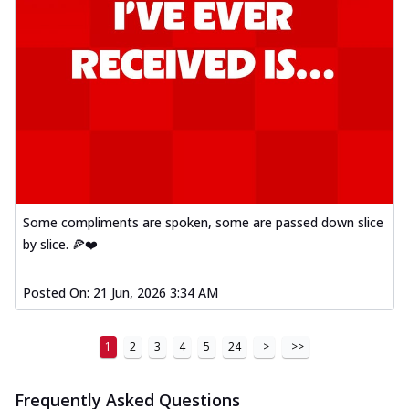
Some compliments are spoken, some are passed down slice
by slice. 🍕❤️
Posted On:
21 Jun, 2026 3:34 AM
1
2
3
4
5
24
>
>>
Frequently Asked Questions