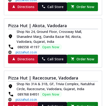
Directions
Call Store
Order Now
Pizza Hut | Akota, Vadodara
Shop No 24, Ground Floor, Crossway Mall,
Shanadevi Marg, Dandia Bazar Rd, Akota,
Vadodara, Gujarat, India
086558 41197
Open Now
pizzahut.co.in
Directions
Call Store
Order Now
Pizza Hut | Racecourse, Vadodara
Shop No 31A & 31B, GF, Trivia Complex, Natubhai
Circle, Racecourse, Vadodara, Gujarat, India
089768 84951
Open Now
pizzahut.co.in