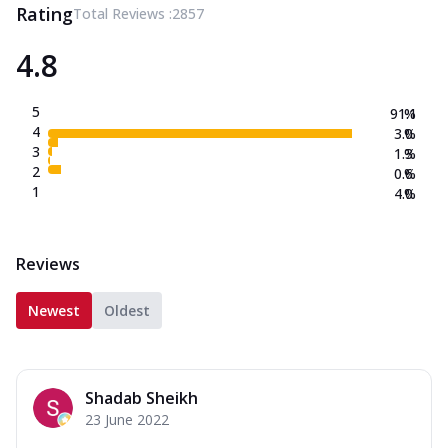
Rating
Total Reviews :
2857
4.8
5
91.1
%
4
3.0
%
3
1.3
%
2
0.6
%
1
4.0
%
Reviews
Newest
Oldest
Shadab Sheikh
23 June 2022