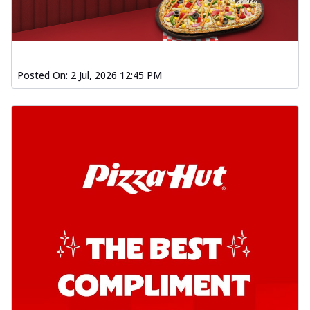
Posted On:
2 Jul, 2026 12:45 PM