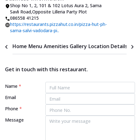
Shop No 1, 2, 101 & 102 Lotus Aura 2
,
Sama
Savli Road
,
Opposite Lilleria Party Plot
086558 41215
https://restaurants.pizzahut.co.in/pizza-hut-ph-
sama-salvi-vadodara-pi..
Home
Menu
Amenities
Gallery
Location Details
Time
Get in touch with this restaurant.
Name
*
Email
Phone
*
Message