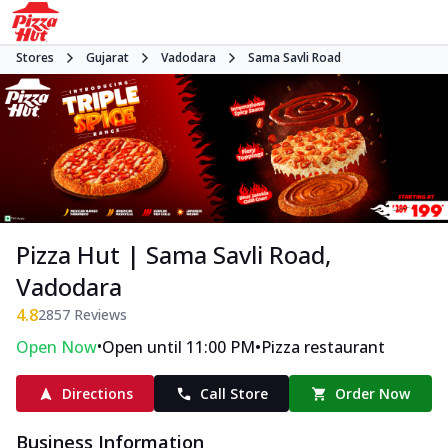
Stores
Gujarat
Vadodara
Sama Savli Road
Pizza Hut | Sama Savli Road,
Vadodara
4.8
2857
Reviews
•
•
Open Now
Open until 11:00 PM
Pizza restaurant
Directions
Call Store
Order Now
Business Information