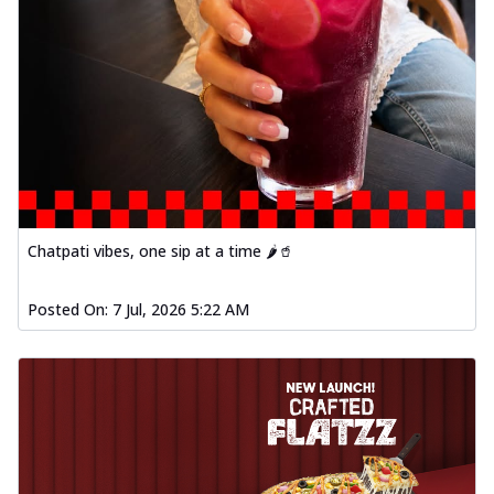
Chatpati vibes, one sip at a time 🌶️🥤
Posted On:
7 Jul, 2026 5:22 AM