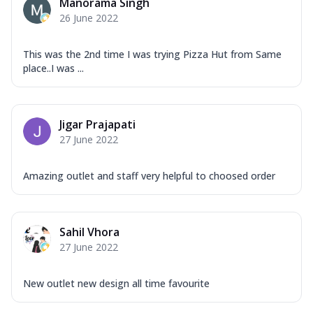
Manorama Singh
26 June 2022
This was the 2nd time I was trying Pizza Hut from Same
place..I was ...
Jigar Prajapati
27 June 2022
Amazing outlet and staff very helpful to choosed order
Sahil Vhora
27 June 2022
New outlet new design all time favourite