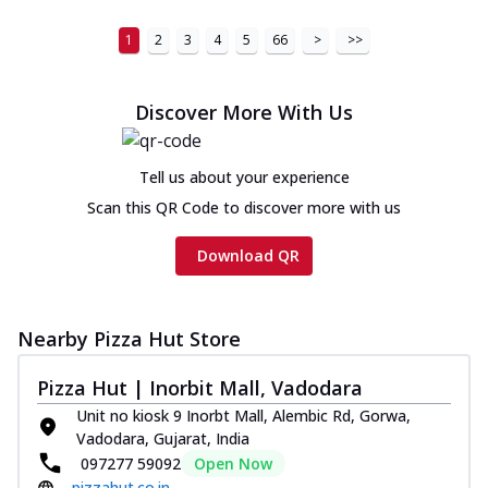
1
2
3
4
5
66
>
>>
Discover More With Us
Tell us about your experience
Scan this QR Code to discover more with us
Download QR
Nearby Pizza Hut Store
Pizza Hut | Inorbit Mall, Vadodara
Unit no kiosk 9 Inorbt Mall, Alembic Rd, Gorwa,
Vadodara, Gujarat, India
097277 59092
Open Now
pizzahut.co.in