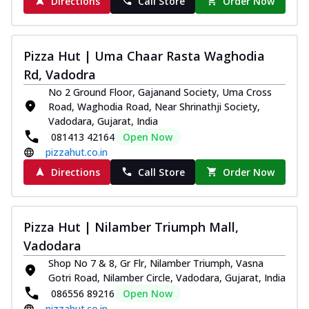
Directions
Call Store
Order Now
Pizza Hut | Uma Chaar Rasta Waghodia
Rd, Vadodra
No 2 Ground Floor, Gajanand Society, Uma Cross
Road, Waghodia Road, Near Shrinathji Society,
Vadodara, Gujarat, India
081413 42164
Open Now
pizzahut.co.in
Directions
Call Store
Order Now
Pizza Hut | Nilamber Triumph Mall,
Vadodara
Shop No 7 & 8, Gr Flr, Nilamber Triumph, Vasna
Gotri Road, Nilamber Circle, Vadodara, Gujarat, India
086556 89216
Open Now
pizzahut.co.in