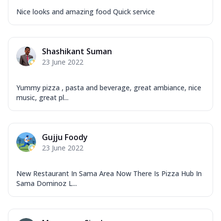
Nice looks and amazing food Quick service
Shashikant Suman
23 June 2022
Yummy pizza , pasta and beverage, great ambiance, nice
music, great pl...
Gujju Foody
23 June 2022
New Restaurant In Sama Area Now There Is Pizza Hub In
Sama Dominoz L...