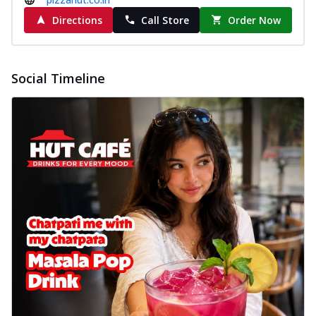
Directions
Call Store
Order Now
Social Timeline