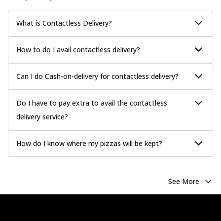
What is Contactless Delivery?
How to do I avail contactless delivery?
Can I do Cash-on-delivery for contactless delivery?
Do I have to pay extra to avail the contactless
delivery service?
How do I know where my pizzas will be kept?
See More