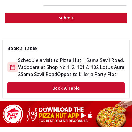
Submit
Book a Table
Schedule a visit to
Pizza Hut | Sama Savli Road,
Vadodara
at
Shop No 1, 2, 101 & 102 Lotus Aura
2
Sama Savli Road
Opposite Lilleria Party Plot
Book A Table