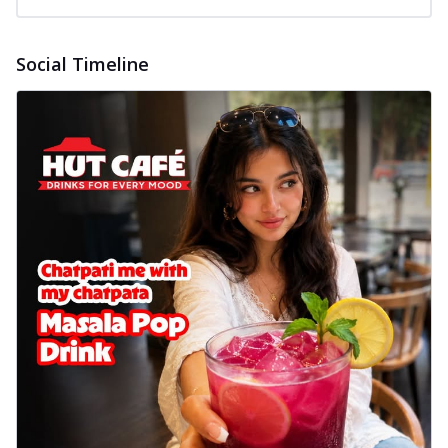
Social Timeline