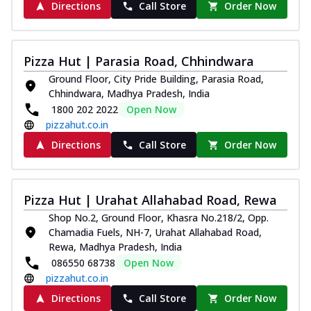
Directions
Call Store
Order Now
Pizza Hut | Parasia Road, Chhindwara
Ground Floor, City Pride Building, Parasia Road,
Chhindwara, Madhya Pradesh, India
1800 202 2022
Open Now
pizzahut.co.in
Directions
Call Store
Order Now
Pizza Hut | Urahat Allahabad Road, Rewa
Shop No.2, Ground Floor, Khasra No.218/2, Opp.
Chamadia Fuels, NH-7, Urahat Allahabad Road,
Rewa, Madhya Pradesh, India
086550 68738
Open Now
pizzahut.co.in
Directions
Call Store
Order Now