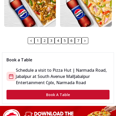
1
2
3
4
5
6
7
Book a Table
Schedule a visit to
Pizza Hut | Narmada Road,
Jabalpur
at
South Avenue Mall
Jabalpur
Entertainment Cplx, Narmada Road
Book A Table