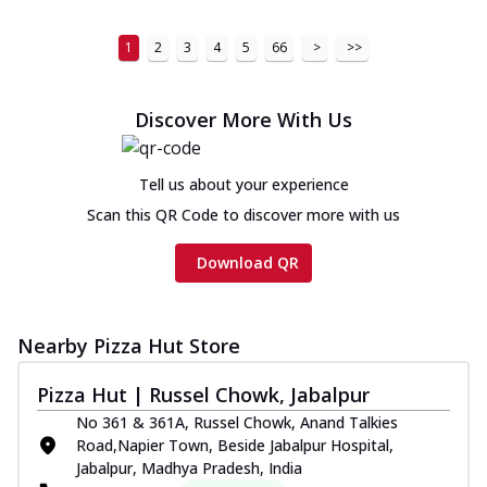
1
2
3
4
5
66
>
>>
Discover More With Us
Tell us about your experience
Scan this QR Code to discover more with us
Download QR
Nearby Pizza Hut Store
Pizza Hut | Russel Chowk, Jabalpur
No 361 & 361A, Russel Chowk, Anand Talkies
Road,Napier Town, Beside Jabalpur Hospital,
Jabalpur, Madhya Pradesh, India