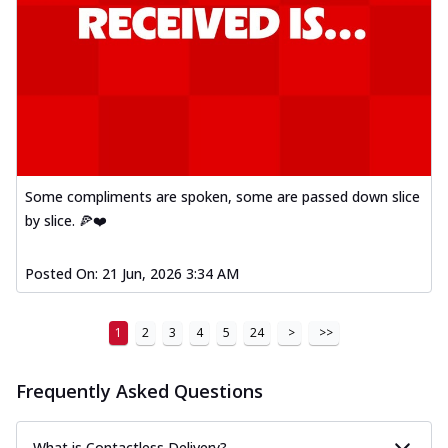
Some compliments are spoken, some are passed down slice
by slice. 🍕❤️
Posted On:
21 Jun, 2026 3:34 AM
1
2
3
4
5
24
>
>>
Frequently Asked Questions
What is Contactless Delivery?