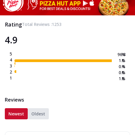
Rating
Total Reviews :
1253
4.9
5
96.8
%
4
1.0
%
3
0.4
%
2
0.0
%
1
1.8
%
Reviews
Newest
Oldest