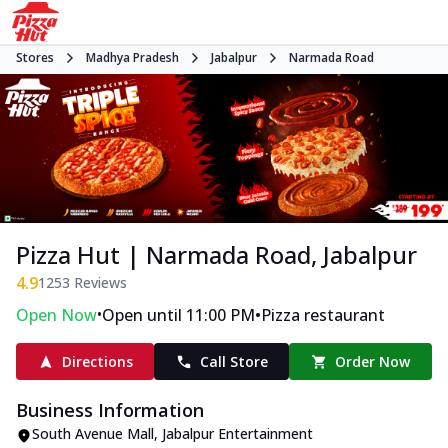
Stores
Madhya Pradesh
Jabalpur
Narmada Road
Pizza Hut | Narmada Road, Jabalpur
4.9
1253
Reviews
•
•
Open Now
Open until 11:00 PM
Pizza restaurant
Directions
Call Store
Order Now
Business Information
South Avenue Mall
,
Jabalpur Entertainment