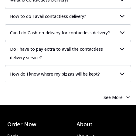
How to do I avail contactless delivery?
Can I do Cash-on-delivery for contactless delivery?
Do I have to pay extra to avail the contactless
delivery service?
How do I know where my pizzas will be kept?
See More
Order Now
About