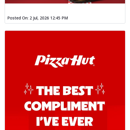
Posted On:
2 Jul, 2026 12:45 PM