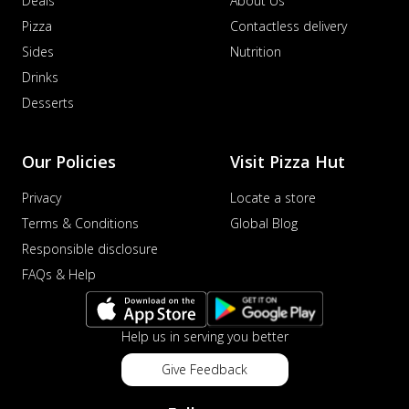
Deals
About Us
Pizza
Contactless delivery
Sides
Nutrition
Drinks
Desserts
Our Policies
Visit Pizza Hut
Privacy
Locate a store
Terms & Conditions
Global Blog
Responsible disclosure
FAQs & Help
Help us in serving you better
Give Feedback