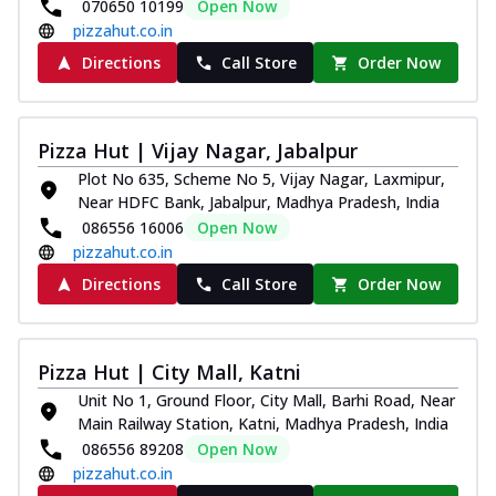
070650 10199
Open Now
pizzahut.co.in
Directions
Call Store
Order Now
Pizza Hut | Vijay Nagar, Jabalpur
Plot No 635, Scheme No 5, Vijay Nagar, Laxmipur,
Near HDFC Bank, Jabalpur, Madhya Pradesh, India
086556 16006
Open Now
pizzahut.co.in
Directions
Call Store
Order Now
Pizza Hut | City Mall, Katni
Unit No 1, Ground Floor, City Mall, Barhi Road, Near
Main Railway Station, Katni, Madhya Pradesh, India
086556 89208
Open Now
pizzahut.co.in