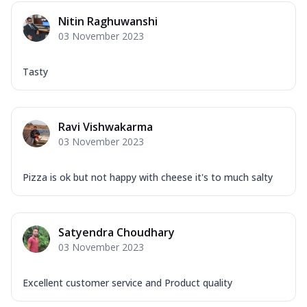
Nitin Raghuwanshi
03 November 2023
Tasty
Ravi Vishwakarma
03 November 2023
Pizza is ok but not happy with cheese it's to much salty
Satyendra Choudhary
03 November 2023
Excellent customer service and Product quality