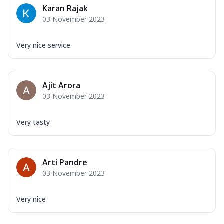
Karan Rajak
03 November 2023
Very nice service
Ajit Arora
03 November 2023
Very tasty
Arti Pandre
03 November 2023
Very nice