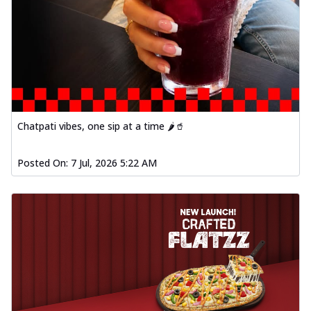
Chatpati vibes, one sip at a time 🌶️🥤
Posted On:
7 Jul, 2026 5:22 AM