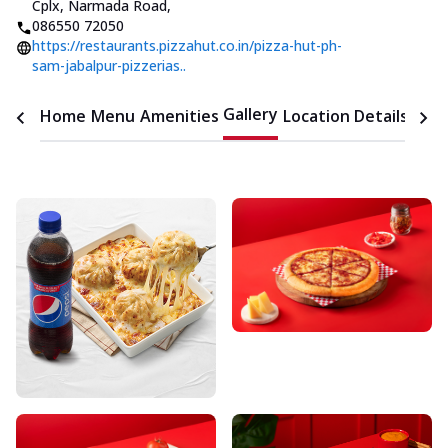
Cplx, Narmada Road
,
086550 72050
https://restaurants.pizzahut.co.in/pizza-hut-ph-
sam-jabalpur-pizzerias..
Gallery
Home
Menu
Amenities
Location Details
Time