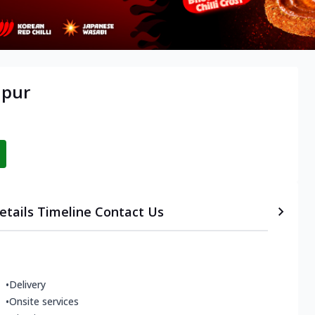
lpur
etails
Timeline
Contact Us
•
Delivery
•
Onsite services