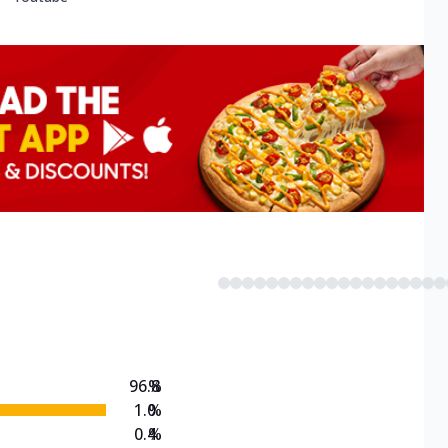
96.8
%
1.0
%
0.4
%