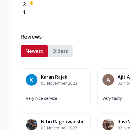
2
1
Reviews
Newest
Oldest
Karan Rajak
Ajit 
03 November 2023
03 No
Very nice service
Very tasty
Nitin Raghuwanshi
Ravi
03 November 2023
03 No