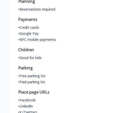
Planning
•
Reservations required
Payments
•
Credit cards
•
Google Pay
•
NFC mobile payments
Children
•
Good for kids
Parking
•
Free parking lot
•
Paid parking lot
Place page URLs
•
Facebook
•
Linkedin
•
X (Twitter)