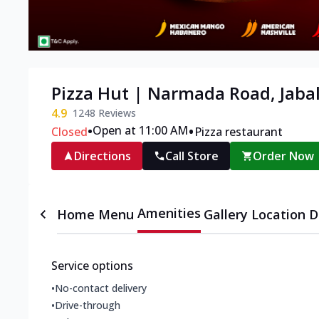
Pizza Hut | Narmada Road, Jaba
4.9
1248
Reviews
•
•
Open at 11:00 AM
Closed
Pizza restaurant
Directions
Call Store
Order Now
Amenities
Home
Menu
Gallery
Location D
Service options
•
No-contact delivery
•
Drive-through