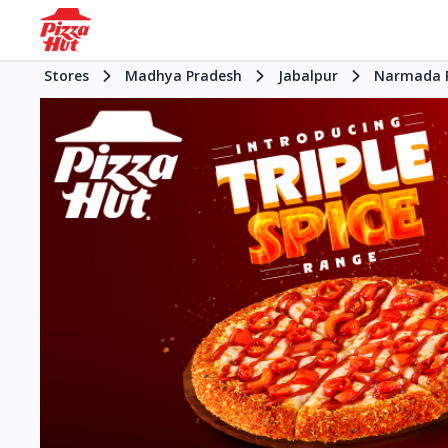
Stores
Madhya Pradesh
Jabalpur
Narmada 