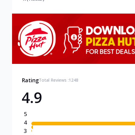
Rating
Total Reviews :
1248
4.9
5
4
3