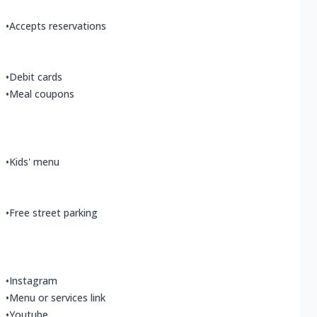
•
Accepts reservations
•
Debit cards
•
Meal coupons
•
Kids' menu
•
Free street parking
•
Instagram
•
Menu or services link
•
Youtube