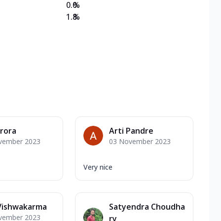
0.0
%
1.8
%
Arora
Arti Pandre
vember 2023
03 November 2023
Very nice
 Vishwakarma
Satyendra Choudha
vember 2023
ry