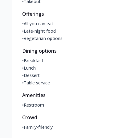
•
Takeout
Offerings
•
All you can eat
•
Late-night food
•
Vegetarian options
Dining options
•
Breakfast
•
Lunch
•
Dessert
•
Table service
Amenities
•
Restroom
Crowd
•
Family-friendly