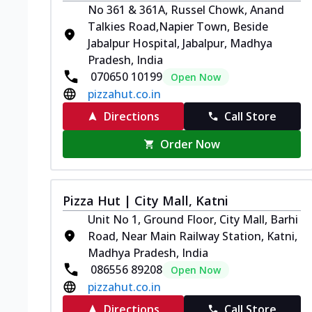
No 361 & 361A, Russel Chowk, Anand
Talkies Road,Napier Town, Beside
Jabalpur Hospital, Jabalpur, Madhya
Pradesh, India
070650 10199
Open Now
pizzahut.co.in
Directions
Call Store
Order Now
Pizza Hut | City Mall, Katni
Unit No 1, Ground Floor, City Mall, Barhi
Road, Near Main Railway Station, Katni,
Madhya Pradesh, India
086556 89208
Open Now
pizzahut.co.in
Directions
Call Store