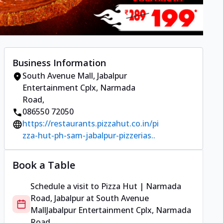
Business Information
South Avenue Mall
,
Jabalpur
Entertainment Cplx, Narmada
Road
,
086550 72050
https://restaurants.pizzahut.co.in/pi
zza-hut-ph-sam-jabalpur-pizzerias..
Book a Table
Schedule a visit to
Pizza Hut | Narmada
Road, Jabalpur
at
South Avenue
Mall
Jabalpur Entertainment Cplx, Narmada
Road