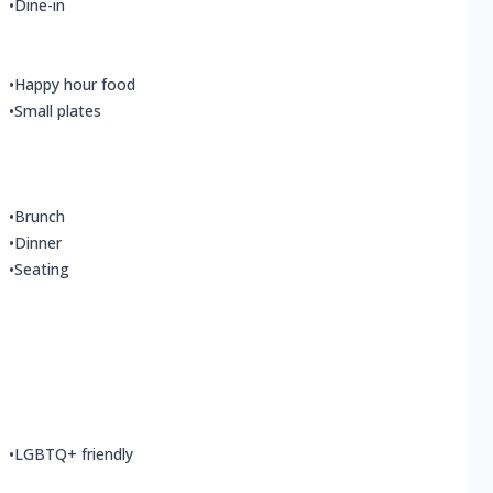
•
Dine-in
•
Happy hour food
•
Small plates
•
Brunch
•
Dinner
•
Seating
•
LGBTQ+ friendly