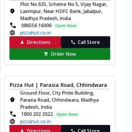
Plot No 635, Scheme No 5, Vijay Nagar,
Laxmipur, Near HDFC Bank, Jabalpur,
Madhya Pradesh, India
086556 16006
Open Now
pizzahut.co.in
Directions
Call Store
Order Now
Pizza Hut | Parasia Road, Chhindwara
Ground Floor, City Pride Building,
Parasia Road, Chhindwara, Madhya
Pradesh, India
1800 202 2022
Open Now
pizzahut.co.in
Directions
Call Store