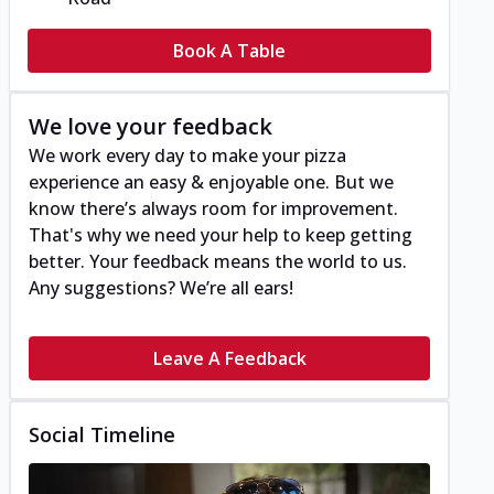
Book A Table
We love your feedback
We work every day to make your pizza
experience an easy & enjoyable one. But we
know there’s always room for improvement.
That's why we need your help to keep getting
better. Your feedback means the world to us.
Any suggestions? We’re all ears!
Leave A Feedback
Social Timeline