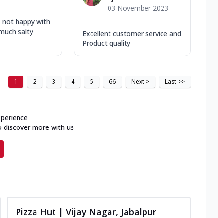
03 November 2023
t not happy with
 much salty
Excellent customer service and
Product quality
1
2
3
4
5
66
Next
>
Last
>>
xperience
o discover more with us
Pizza Hut | Vijay Nagar, Jabalpur