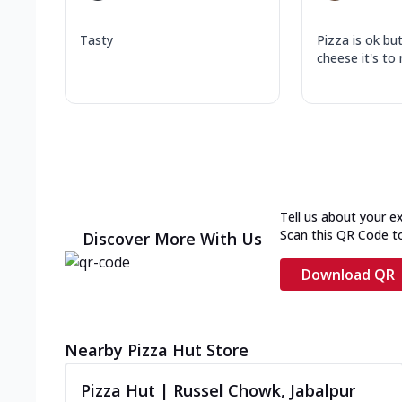
Tasty
Pizza is ok bu
cheese it's to
Tell us about your e
Scan this QR Code t
Discover More With Us
Download QR
Nearby Pizza Hut Store
Pizza Hut | Russel Chowk, Jabalpur