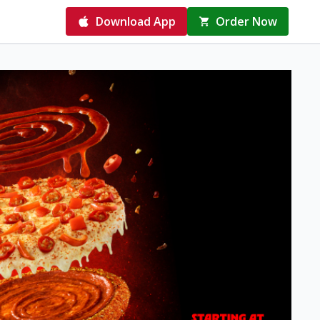
Download App
Order Now