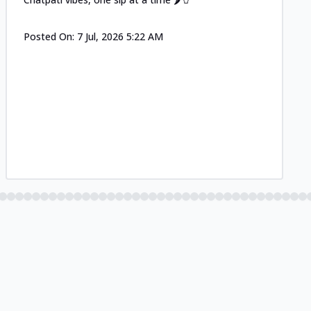
Posted On:
7 Jul, 2026 5:22 AM