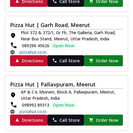
Directions
Call Store
Order Now
Pizza Hut | Garh Road, Meerut
Plot 372 & 372/1, Gr Flr, The Galleria, Garh Road,
Near Bus Stand, Meerut, Uttar Pradesh, India
089296 45626
Open Now
pizzahut.co.in
Directions
Call Store
Order Now
Pizza Hut | Pallavpuram, Meerut
AP & C4, Mseven, Block A, Pallavpuram, Meerut,
Uttar Pradesh, India
098992 89313
Open Now
pizzahut.co.in
Directions
Call Store
Order Now