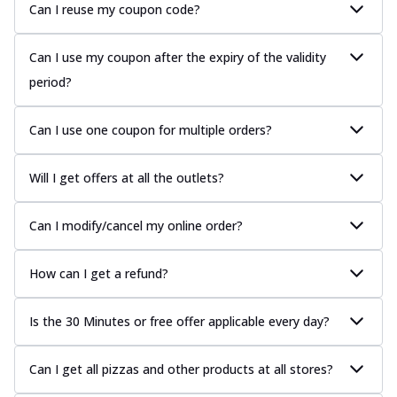
Can I reuse my coupon code?
Can I use my coupon after the expiry of the validity
period?
Can I use one coupon for multiple orders?
Will I get offers at all the outlets?
Can I modify/cancel my online order?
How can I get a refund?
Is the 30 Minutes or free offer applicable every day?
Can I get all pizzas and other products at all stores?