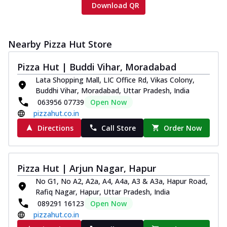
Download QR
Nearby Pizza Hut Store
Pizza Hut | Buddi Vihar, Moradabad
Lata Shopping Mall, LIC Office Rd, Vikas Colony,
Buddhi Vihar, Moradabad, Uttar Pradesh, India
063956 07739
Open Now
pizzahut.co.in
Directions
Call Store
Order Now
Pizza Hut | Arjun Nagar, Hapur
No G1, No A2, A2a, A4, A4a, A3 & A3a, Hapur Road,
Rafiq Nagar, Hapur, Uttar Pradesh, India
089291 16123
Open Now
pizzahut.co.in