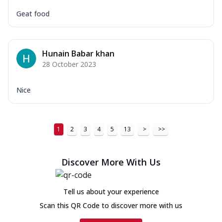
Geat food
Hunain Babar khan
28 October 2023
Nice
1
2
3
4
5
13
>
>>
Discover More With Us
Tell us about your experience
Scan this QR Code to discover more with us