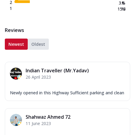
2
3.6
%
1
15.3
%
Reviews
Newest
Oldest
Indian Traveller (Mr.Yadav)
26 April 2023
Newly opened in this Highway Sufficient parking and clean
Shahwaz Ahmed 72
11 June 2023