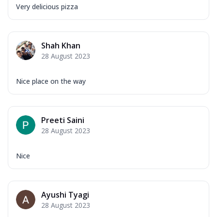
Very delicious pizza
Shah Khan
28 August 2023
Nice place on the way
Preeti Saini
28 August 2023
Nice
Ayushi Tyagi
28 August 2023