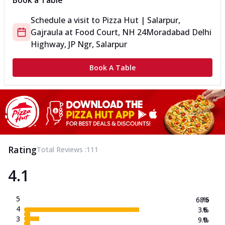
Book a Table
Schedule a visit to
Pizza Hut | Salarpur,
Gajraula
at
Food Court, NH 24
Moradabad Delhi
Highway, JP Ngr, Salarpur
Book A Table
Rating
Total Reviews :
111
4.1
5
68.5
%
4
3.6
%
3
9.0
%