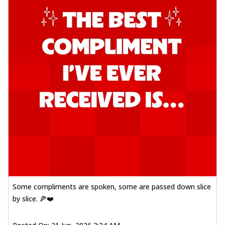
Some compliments are spoken, some are passed down slice
by slice. 🍕❤️