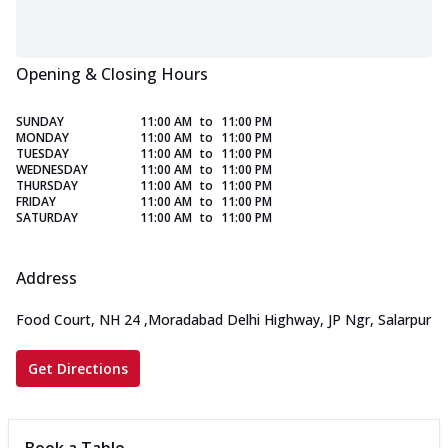
Opening & Closing Hours
SUNDAY
11:00 AM
to
11:00 PM
MONDAY
11:00 AM
to
11:00 PM
TUESDAY
11:00 AM
to
11:00 PM
WEDNESDAY
11:00 AM
to
11:00 PM
THURSDAY
11:00 AM
to
11:00 PM
FRIDAY
11:00 AM
to
11:00 PM
SATURDAY
11:00 AM
to
11:00 PM
Address
Food Court, NH 24
,
Moradabad Delhi Highway, JP Ngr, Salarpur
Get Directions