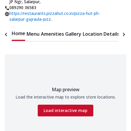
JP Ngr, Salarpur
,
089290 36583
https://restaurants.pizzahut.co.in/pizza-hut-ph-
salarpur-gajraula-pizz..
Home
Menu
Amenities
Gallery
Location Details
Time
Map preview
Load the interactive map to explore store locations.
Load interactive map