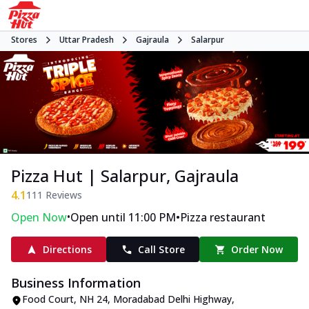
Stores
Uttar Pradesh
Gajraula
Salarpur
Pizza Hut | Salarpur, Gajraula
4.1
111
Reviews
•
•
Open Now
Open until 11:00 PM
Pizza restaurant
Directions
Call Store
Order Now
Business Information
Food Court, NH 24
,
Moradabad Delhi Highway,