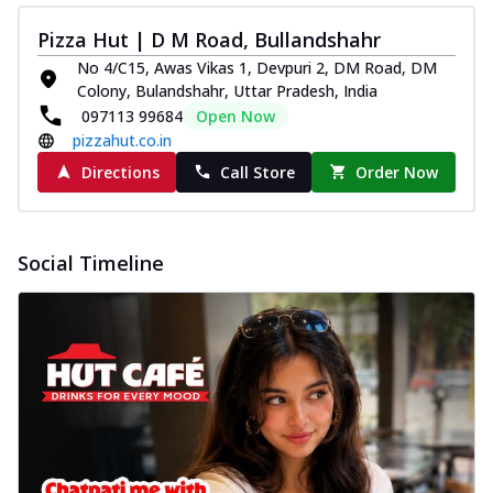
Pizza Hut | D M Road, Bullandshahr
No 4/C15, Awas Vikas 1, Devpuri 2, DM Road, DM
Colony, Bulandshahr, Uttar Pradesh, India
097113 99684
Open Now
pizzahut.co.in
Directions
Call Store
Order Now
Social Timeline