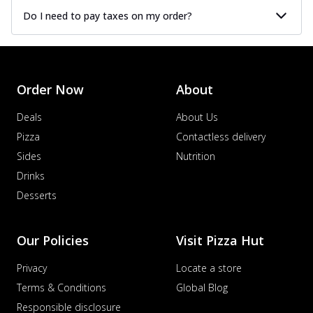
Do I need to pay taxes on my order?
Order Now
About
Deals
About Us
Pizza
Contactless delivery
Sides
Nutrition
Drinks
Desserts
Our Policies
Visit Pizza Hut
Privacy
Locate a store
Terms & Conditions
Global Blog
Responsible disclosure