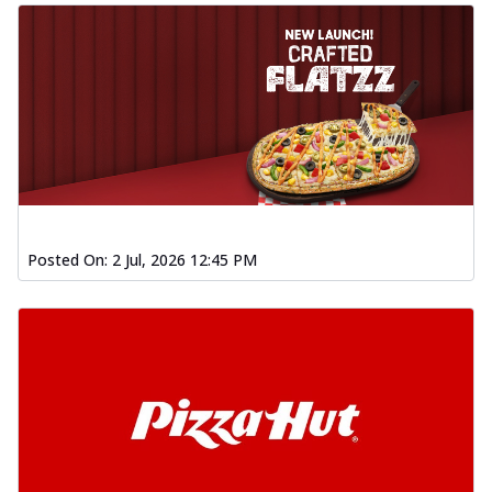
Posted On:
2 Jul, 2026 12:45 PM