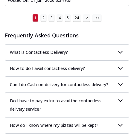
Posted On:
21 Jun, 2026 3:34 AM
1
2
3
4
5
24
>
>>
Frequently Asked Questions
What is Contactless Delivery?
How to do I avail contactless delivery?
Can I do Cash-on-delivery for contactless delivery?
Do I have to pay extra to avail the contactless
delivery service?
How do I know where my pizzas will be kept?