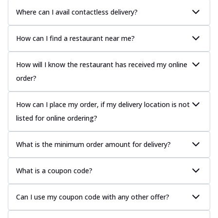
Where can I avail contactless delivery?
How can I find a restaurant near me?
How will I know the restaurant has received my online
order?
How can I place my order, if my delivery location is not
listed for online ordering?
What is the minimum order amount for delivery?
What is a coupon code?
Can I use my coupon code with any other offer?