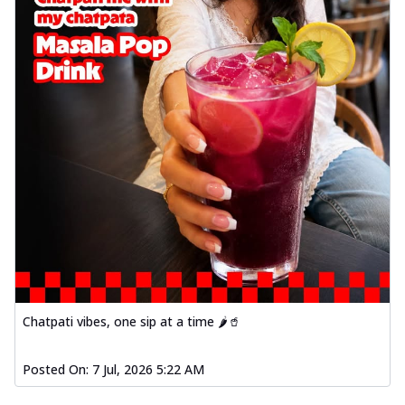
Chatpati vibes, one sip at a time 🌶️🥤
Posted On:
7 Jul, 2026 5:22 AM