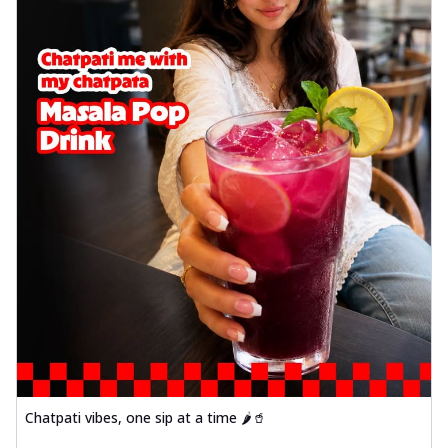
Chatpati vibes, one sip at a time 🌶️🥤