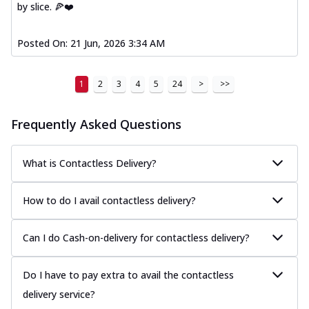
by slice. 🍕❤️
Posted On:
21 Jun, 2026 3:34 AM
1
2
3
4
5
24
>
>>
Frequently Asked Questions
What is Contactless Delivery?
How to do I avail contactless delivery?
Can I do Cash-on-delivery for contactless delivery?
Do I have to pay extra to avail the contactless
delivery service?