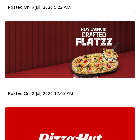
Posted On:
7 Jul, 2026 5:22 AM
Posted On:
2 Jul, 2026 12:45 PM