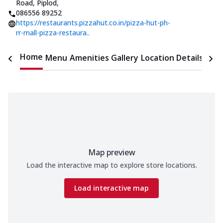
Road, Piplod
,
086556 89252
https://restaurants.pizzahut.co.in/pizza-hut-ph-
rr-mall-pizza-restaura..
Home
Menu
Amenities
Gallery
Location Details
Time
Map preview
Load the interactive map to explore store locations.
Load interactive map