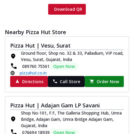
Download QR
Nearby Pizza Hut Store
Pizza Hut | Vesu, Surat
Ground floor, Shop no. 32 & 33, Palladium, VIP road,
Vesu, Surat, Gujarat, India
089760 75561
Open Now
pizzahut.co.in
Directions
Call Store
Order Now
Pizza Hut | Adajan Gam LP Savani
Shop No-101, F.F, The Galleria Shopping Hub, Umra
Bridge, Adajan Gam, Umra Bridge Adajan Gam,
Gujarat, India
076694 18939
Open Now