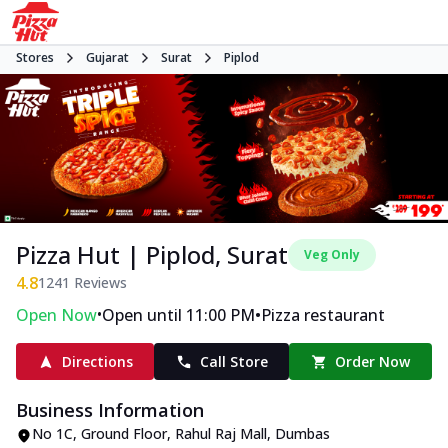
Stores
Gujarat
Surat
Piplod
Pizza Hut | Piplod, Surat
Veg Only
4.8
1241
Reviews
•
•
Open Now
Open until 11:00 PM
Pizza restaurant
Directions
Call Store
Order Now
Business Information
No 1C, Ground Floor, Rahul Raj Mall
,
Dumbas