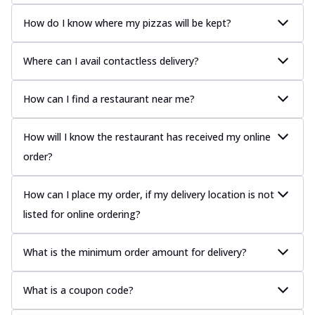
How do I know where my pizzas will be kept?
Where can I avail contactless delivery?
How can I find a restaurant near me?
How will I know the restaurant has received my online
order?
How can I place my order, if my delivery location is not
listed for online ordering?
What is the minimum order amount for delivery?
What is a coupon code?