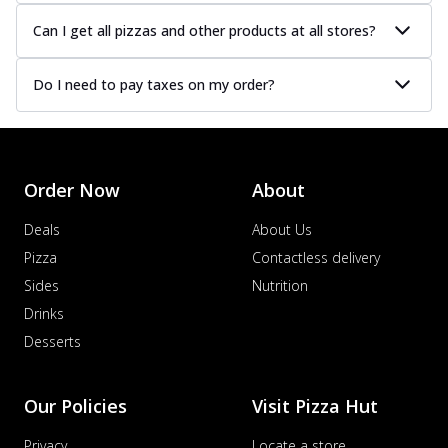
Can I get all pizzas and other products at all stores?
Do I need to pay taxes on my order?
Order Now
About
Deals
About Us
Pizza
Contactless delivery
Sides
Nutrition
Drinks
Desserts
Our Policies
Visit Pizza Hut
Privacy
Locate a store