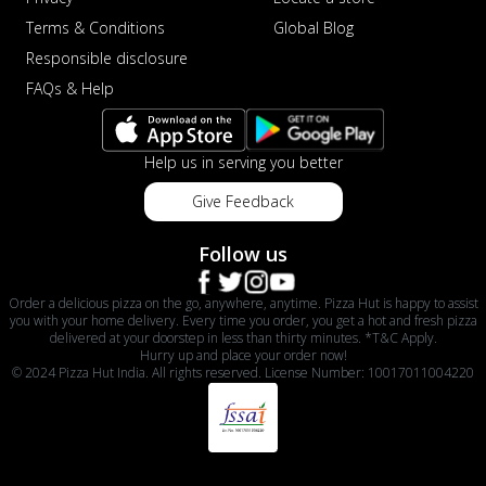
Terms & Conditions
Global Blog
Responsible disclosure
FAQs & Help
Help us in serving you better
Give Feedback
Follow us
Order a delicious pizza on the go, anywhere, anytime. Pizza Hut is happy to assist
you with your home delivery. Every time you order, you get a hot and fresh pizza
delivered at your doorstep in less than thirty minutes. *T&C Apply.
Hurry up and place your order now!
© 2024 Pizza Hut India. All rights reserved. License Number: 10017011004220