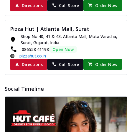
Directions
Call Store
Order Now
Pizza Hut | Atlanta Mall, Surat
Shop No 40, 41 & 43, Atlanta Mall, Mota Varacha,
Surat, Gujarat, India
086558 41198
Open Now
pizzahut.co.in
Directions
Call Store
Order Now
Social Timeline