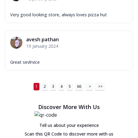
Very good looking store, always loves pizza hut
avesh pathan
19 January 2024
Great sevlrvice
1
2
3
4
5
66
>
>>
Discover More With Us
Tell us about your experience
Scan this QR Code to discover more with us