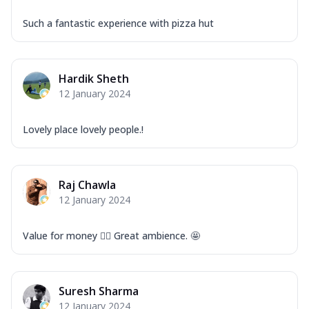
Such a fantastic experience with pizza hut
Hardik Sheth
12 January 2024
Lovely place lovely people.!
Raj Chawla
12 January 2024
Value for money 👍🏻 Great ambience. 🤩
Suresh Sharma
12 January 2024