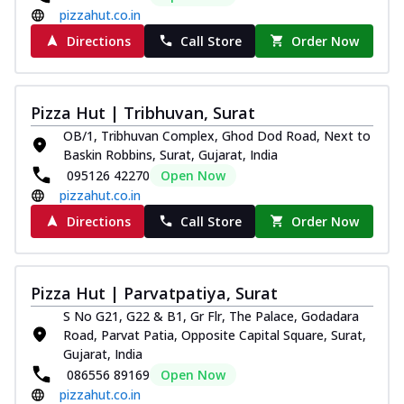
pizzahut.co.in
Directions
Call Store
Order Now
Pizza Hut | Tribhuvan, Surat
OB/1, Tribhuvan Complex, Ghod Dod Road, Next to
Baskin Robbins, Surat, Gujarat, India
095126 42270
Open Now
pizzahut.co.in
Directions
Call Store
Order Now
Pizza Hut | Parvatpatiya, Surat
S No G21, G22 & B1, Gr Flr, The Palace, Godadara
Road, Parvat Patia, Opposite Capital Square, Surat,
Gujarat, India
086556 89169
Open Now
pizzahut.co.in