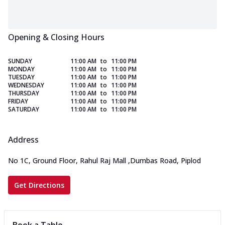
Opening & Closing Hours
SUNDAY
11:00 AM
to
11:00 PM
MONDAY
11:00 AM
to
11:00 PM
TUESDAY
11:00 AM
to
11:00 PM
WEDNESDAY
11:00 AM
to
11:00 PM
THURSDAY
11:00 AM
to
11:00 PM
FRIDAY
11:00 AM
to
11:00 PM
SATURDAY
11:00 AM
to
11:00 PM
Address
No 1C, Ground Floor, Rahul Raj Mall
,
Dumbas Road, Piplod
Get Directions