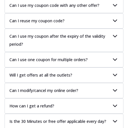
Can I use my coupon code with any other offer?
Can I reuse my coupon code?
Can I use my coupon after the expiry of the validity
period?
Can I use one coupon for multiple orders?
Will I get offers at all the outlets?
Can I modify/cancel my online order?
How can I get a refund?
Is the 30 Minutes or free offer applicable every day?