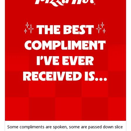
Some compliments are spoken, some are passed down slice