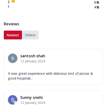
2
0.3
%
1
4.2
%
Reviews
Newest
Oldest
santosh shah
12 January 2024
It was great experience with delicious test of pizzas &
good hospitali...
Sunny snehi
12 January 2024