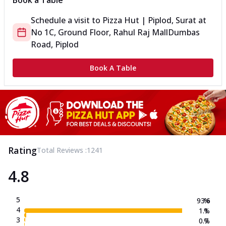
Book a Table
Schedule a visit to
Pizza Hut | Piplod, Surat
at
No 1C, Ground Floor, Rahul Raj Mall
Dumbas
Road, Piplod
Book A Table
Rating
Total Reviews :
1241
4.8
5
93.6
%
4
1.1
%
3
0.7
%