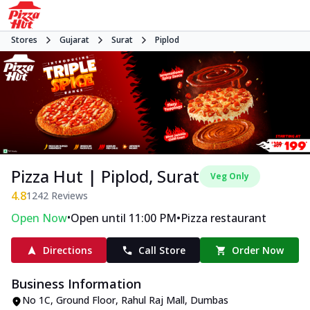
Stores
Gujarat
Surat
Piplod
Pizza Hut | Piplod, Surat
Veg Only
4.8
1242
Reviews
•
•
Open Now
Open until 11:00 PM
Pizza restaurant
Directions
Call Store
Order Now
Business Information
No 1C, Ground Floor, Rahul Raj Mall
,
Dumbas