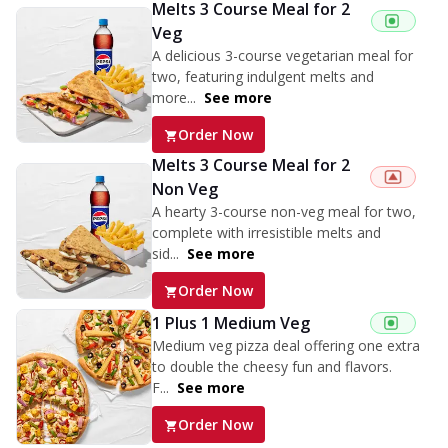
Melts 3 Course Meal for 2
Veg
A delicious 3-course vegetarian meal for
two, featuring indulgent melts and
more...
See more
Order Now
Melts 3 Course Meal for 2
Non Veg
A hearty 3-course non-veg meal for two,
complete with irresistible melts and
sid...
See more
Order Now
1 Plus 1 Medium Veg
Medium veg pizza deal offering one extra
to double the cheesy fun and flavors.
F...
See more
Order Now