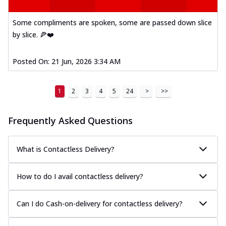
Kadhai Paneer Melts
Thin & Crispy crust, loaded with spiced
Some compliments are spoken, some are passed down slice
paneer, capsicum, onion, mozzarella
by slice. 🍕❤️
chee...
See more
Order Now
Posted On:
21 Jun, 2026 3:34 AM
Royal Spice Chicken Melts
Thin & Crispy crust, loaded with chicken
1
2
3
4
5
24
>
>>
tikka, malai tikka, and onion,
mozzarel...
See more
Frequently Asked Questions
Order Now
Royal Spice Paneer Melts
Thin & Crispy crust, loaded with spiced
What is Contactless Delivery?
paneer and onion, mozzarella cheese,
and...
See more
How to do I avail contactless delivery?
Order Now
Classic Pizza
Can I do Cash-on-delivery for contactless delivery?
Chicken Sausage