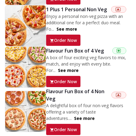
1 Plus 1 Personal Non Veg
Enjoy a personal non-veg pizza with an
additional one for a perfect duo meal.
Fo...
See more
Order Now
Flavour Fun Box of 4 Veg
A box of four exciting veg flavors to mix,
match, and enjoy with every bite.
For...
See more
Order Now
Flavour Fun Box of 4 Non
Veg
A delightful box of four non-veg flavors
offering a variety of taste
adventures....
See more
Order Now