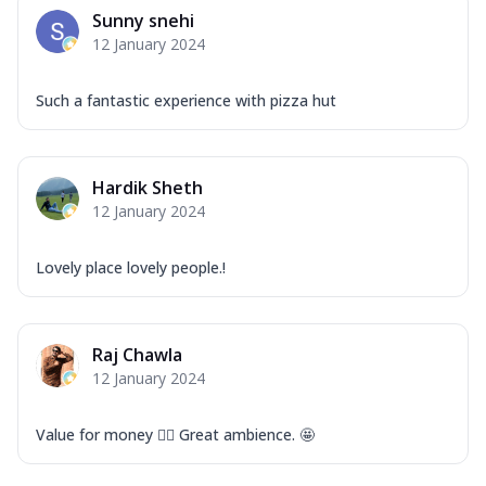
Mozzarella Cheese, Capsicum, Onion,
Sunny snehi
Corn, Tomato, Jalapeno, Olives, Texas
12 January 2024
Garlic...
See more
Order Now
Such a fantastic experience with pizza hut
Keema Masala
Mozzarella Cheese, Chicken Keema,
Onion, Red Paprika, Green Capsicum,
Hardik Sheth
Makhni Sau...
See more
12 January 2024
Order Now
Ultimate Pizza
Lovely place lovely people.!
Mozzarella Cheese, Chicken Sausage,
Chicken Pepperoni, Herbed Onion,
Tomatoes, D...
See more
Raj Chawla
Order Now
12 January 2024
Tandoori Chicken Pizza
Mozzarella Cheese, Tikka Duo - Chicken
Value for money 👍🏻 Great ambience. 🤩
Tikka & Chicken Malai Tikka, Duo Peppers
...
See more