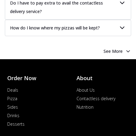
Juicy sausages seasoned to perfection,
Do I have to pay extra to avail the contactless
offering a savory and hearty taste for
delivery service?
me...
See more
Order Now
How do I know where my pizzas will be kept?
Margherita
Pizza topped with our herb-infused
signature pan sauce and mozzarella
See More
cheese. A ...
See more
Order Now
Favourite Pizza
Order Now
About
Corn & Cheese Pizza
Sweet corn kernels paired with gooey
Deals
About Us
cheese on a crispy pizza base, a
Pizza
Contactless delivery
delightful...
See more
Sides
Nutrition
Order Now
Drinks
Sausage & Sweet Corn Pizza
Desserts
Savory sausages combined with sweet
corn, topping a pizza for a balanced and