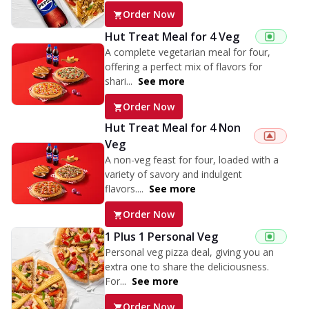
Order Now
Hut Treat Meal for 4 Veg
A complete vegetarian meal for four,
offering a perfect mix of flavors for
shari...
See more
Order Now
Hut Treat Meal for 4 Non
Veg
A non-veg feast for four, loaded with a
variety of savory and indulgent
flavors....
See more
Order Now
1 Plus 1 Personal Veg
Personal veg pizza deal, giving you an
extra one to share the deliciousness.
For...
See more
Order Now