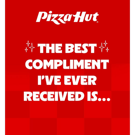
Order Now
Southern Fiery Garlic Bread
Hut's Signature Garlic Bread topped with
onion, green chillies in a fiery sauce ...
See
more
Order Now
Kadhai Garlic Bread
Hut's Signature Garlic Bread topped with
onion, green chillies in rich Kadhai
Sa...
See more
Order Now
New Melts
Kadhai Chicken Melts
Thin & Crispy crust, loaded with chicken
tikka, capsicum, onion, mozzarella
chee...
See more
Order Now