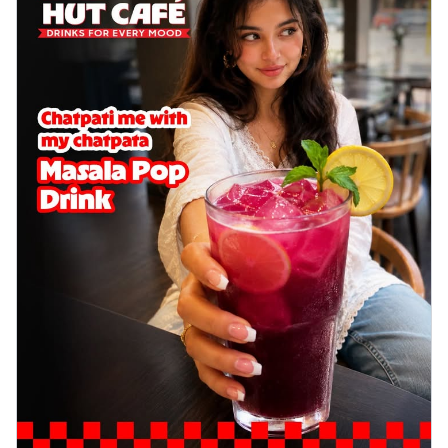
Wings 6pc
Chicken wings coated and baked in a sauce
full of rich, aromatic spices. It's a ...
See
more
Order Now
Baked Royal Spice Chicken
Wings 4pc
Chicken wings coated and baked in a sauce
full of rich, aromatic spices. It's a ...
See
more
Order Now
Baked Southern Fiery
Chicken Wings 6pc
Chicken wings coated and baked in a fiery
sauce, bursting with traditional
south...
See more
Order Now