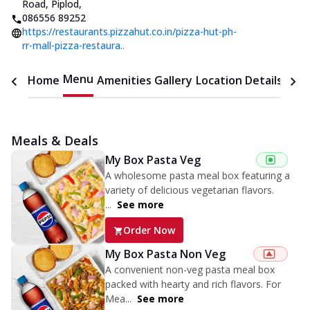
Road, Piplod
,
086556 89252
https://restaurants.pizzahut.co.in/pizza-hut-ph-
rr-mall-pizza-restaura..
Menu
Home
Amenities
Gallery
Location Details
Time
Meals & Deals
My Box Pasta Veg
A wholesome pasta meal box featuring a
variety of delicious vegetarian flavors.
...
See more
Order Now
My Box Pasta Non Veg
A convenient non-veg pasta meal box
packed with hearty and rich flavors. For
Mea...
See more