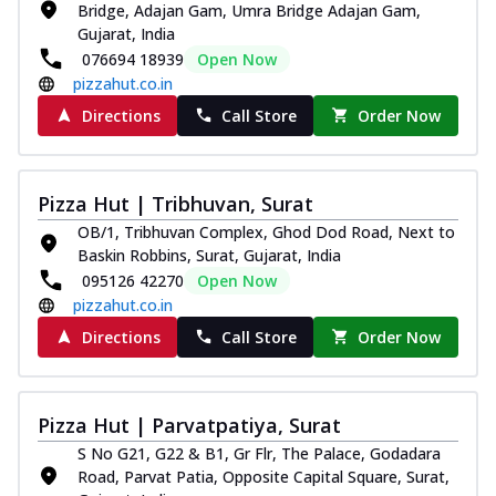
Bridge, Adajan Gam, Umra Bridge Adajan Gam,
Royal Spice Chicken Pizza
Gujarat, India
Indulge in a royal delight with juicy
076694 18939
Open Now
marinated chicken, tomato, onion, and a
pizzahut.co.in
sa...
See more
Directions
Call Store
Order Now
Order Now
Kadhai Chicken Pizza
Take your taste buds on a joyride with
Pizza Hut | Tribhuvan, Surat
juicy marinated chicken, capsicum, and
OB/1, Tribhuvan Complex, Ghod Dod Road, Next to
on...
See more
Baskin Robbins, Surat, Gujarat, India
Order Now
095126 42270
Open Now
pizzahut.co.in
Southern Fiery Chicken
Pizza
Directions
Call Store
Order Now
Spice up your day with pizza topped with
juicy marinated chicken, green
capsicum...
See more
Pizza Hut | Parvatpatiya, Surat
Order Now
S No G21, G22 & B1, Gr Flr, The Palace, Godadara
Road, Parvat Patia, Opposite Capital Square, Surat,
Southern Fiery Paneer