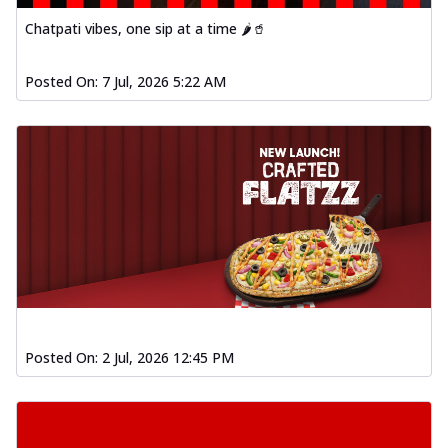
Baked Southern Fiery
Chatpati vibes, one sip at a time 🌶️🥤
Chicken Wings 4pc
Chicken wings coated and baked in a fiery
sauce, bursting with traditional
Posted On:
7 Jul, 2026 5:22 AM
south...
See more
Order Now
New Garlic Bread
Kadhai Keema Garlic Bread
Hut's Signature Garlic Bread topped with
chicken keema masala, onion, green
chil...
See more
Order Now
Southern Fiery Keema
Garlic Bread
Posted On:
2 Jul, 2026 12:45 PM
Hut's Signature Garlic Bread topped with
chicken keema masala, onion, green
chil...
See more