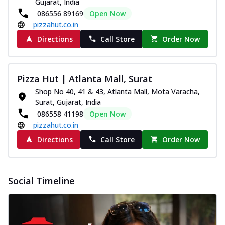
Gujarat, India
Pizza
086556 89169
Open Now
Spice up your day with pizza topped with
pizzahut.co.in
juicy marinated paneer, green
capsicum,...
See more
Directions
Call Store
Order Now
Order Now
Royal Spice Paneer Pizza
Pizza Hut | Atlanta Mall, Surat
Indulge in a royal delight with juicy
Shop No 40, 41 & 43, Atlanta Mall, Mota Varacha,
marinated paneer, tomato, onion, and a
Surat, Gujarat, India
sau...
See more
086558 41198
Open Now
Order Now
pizzahut.co.in
Kadhai Paneer Pizza
Directions
Call Store
Order Now
Take your taste buds on a joyride with
juicy marinated paneer, capsicum, and
oni...
See more
Social Timeline
Order Now
New Wings
Baked Royal Spice Chicken