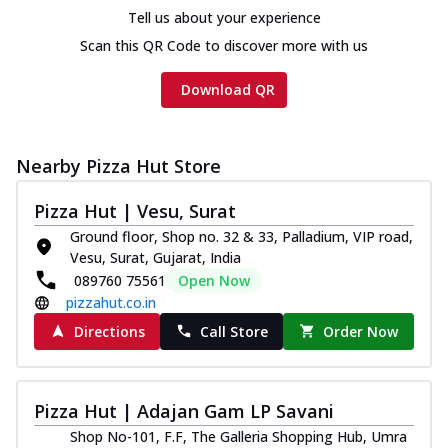
Chicken sausage, onion, extra molten
Tell us about your experience
cheese and a melty gooey Cheese Crown
Scan this QR Code to discover more with us
on th...
See more
Order Now
Download QR
Chicken Tikka Ultimate
Cheese
Nearby Pizza Hut Store
Tandoori-spiced chicken tikka, onion,
tomato, tandoori sauce, extra molten
chees...
See more
Pizza Hut | Vesu, Surat
Ground floor, Shop no. 32 & 33, Palladium, VIP road,
Order Now
Vesu, Surat, Gujarat, India
Tripple Chicken Feast
089760 75561
Open Now
Ultimate Cheese
pizzahut.co.in
Three kinds of chicken : Schezwan
Directions
Call Store
Order Now
meatballs, herbed chicken, chicken
sausage, gr...
See more
Order Now
Pizza Hut | Adajan Gam LP Savani
Juicylicious Pizzas!
Shop No-101, F.F, The Galleria Shopping Hub, Umra