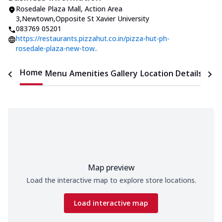
Rosedale Plaza Mall
,
Action Area
3,Newtown
,
Opposite St Xavier University
083769 05201
https://restaurants.pizzahut.co.in/pizza-hut-ph-
rosedale-plaza-new-tow..
Home
Menu
Amenities
Gallery
Location Details
Time
Map preview
Load the interactive map to explore store locations.
Load interactive map