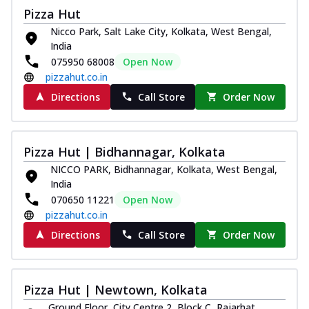
Pizza Hut
Nicco Park, Salt Lake City, Kolkata, West Bengal,
India
075950 68008
Open Now
pizzahut.co.in
Directions
Call Store
Order Now
Pizza Hut | Bidhannagar, Kolkata
NICCO PARK, Bidhannagar, Kolkata, West Bengal,
India
070650 11221
Open Now
pizzahut.co.in
Directions
Call Store
Order Now
Pizza Hut | Newtown, Kolkata
Ground Floor, City Centre 2, Block C, Rajarhat,