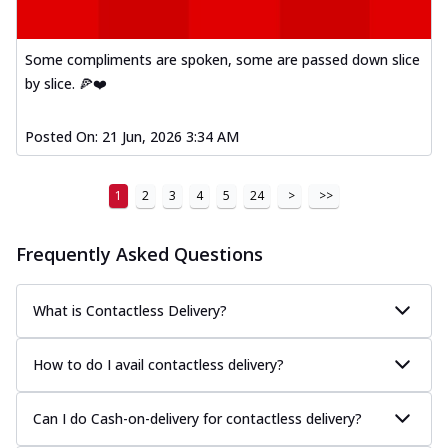
Some compliments are spoken, some are passed down slice
by slice. 🍕❤️
Posted On:
21 Jun, 2026 3:34 AM
1
2
3
4
5
24
>
>>
Frequently Asked Questions
What is Contactless Delivery?
How to do I avail contactless delivery?
Can I do Cash-on-delivery for contactless delivery?