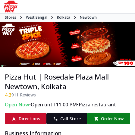
Stores
West Bengal
Kolkata
Newtown
Pizza Hut | Rosedale Plaza Mall
Newtown, Kolkata
4.3
911
Reviews
•
•
Open Now
Open until 11:00 PM
Pizza restaurant
Directions
Call Store
Order Now
Business Information