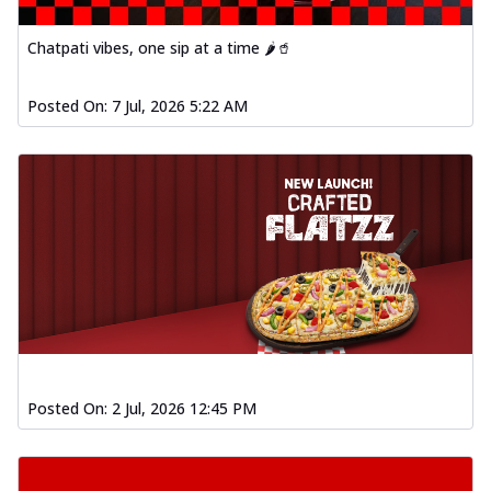
Chatpati vibes, one sip at a time 🌶️🥤
Posted On:
7 Jul, 2026 5:22 AM
Posted On:
2 Jul, 2026 12:45 PM