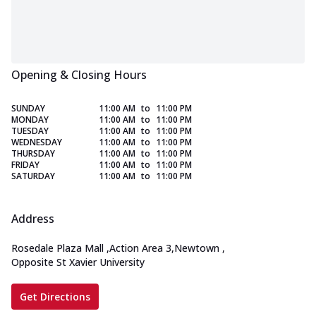
Opening & Closing Hours
SUNDAY
11:00 AM
to
11:00 PM
MONDAY
11:00 AM
to
11:00 PM
TUESDAY
11:00 AM
to
11:00 PM
WEDNESDAY
11:00 AM
to
11:00 PM
THURSDAY
11:00 AM
to
11:00 PM
FRIDAY
11:00 AM
to
11:00 PM
SATURDAY
11:00 AM
to
11:00 PM
Address
Rosedale Plaza Mall
,
Action Area 3,Newtown
,
Opposite St Xavier University
Get Directions