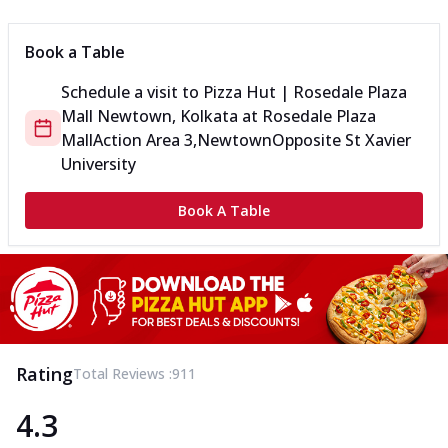
Book a Table
Schedule a visit to
Pizza Hut | Rosedale Plaza
Mall Newtown, Kolkata
at
Rosedale Plaza
Mall
Action Area 3,Newtown
Opposite St Xavier
University
Book A Table
Rating
Total Reviews :
911
4.3