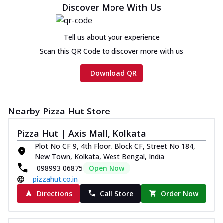
Discover More With Us
Tell us about your experience
Scan this QR Code to discover more with us
Download QR
Nearby Pizza Hut Store
Pizza Hut | Axis Mall, Kolkata
Plot No CF 9, 4th Floor, Block CF, Street No 184,
New Town, Kolkata, West Bengal, India
098993 06875
Open Now
pizzahut.co.in
Directions
Call Store
Order Now