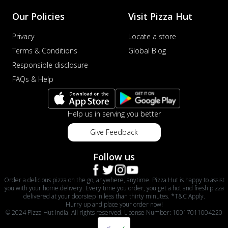
Our Policies
Visit Pizza Hut
Privacy
Locate a store
Terms & Conditions
Global Blog
Responsible disclosure
FAQs & Help
Help us in serving you better
Give Feedback
Follow us
Order a delicious pizza on the go, anywhere, anytime. Pizza Hut is happy to assist
you with your home delivery. Every time you order, you get a hot and fresh pizza
delivered at your doorstep in less than thirty minutes. *T&C Apply.
Hurry up and place your order now!
© 2024 Pizza Hut India. All rights reserved. License Number: 10017011004220