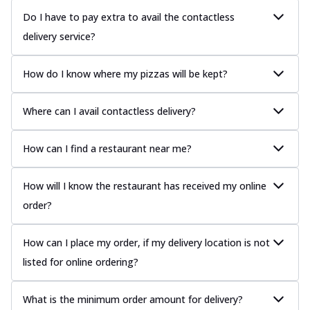
Do I have to pay extra to avail the contactless
delivery service?
How do I know where my pizzas will be kept?
Where can I avail contactless delivery?
How can I find a restaurant near me?
How will I know the restaurant has received my online
order?
How can I place my order, if my delivery location is not
listed for online ordering?
What is the minimum order amount for delivery?