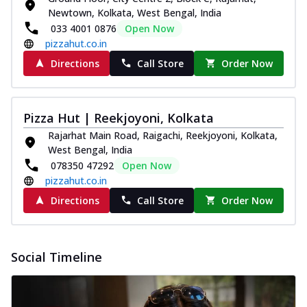
Newtown, Kolkata, West Bengal, India
033 4001 0876
Open Now
pizzahut.co.in
Directions
Call Store
Order Now
Pizza Hut | Reekjoyoni, Kolkata
Rajarhat Main Road, Raigachi, Reekjoyoni, Kolkata,
West Bengal, India
078350 47292
Open Now
pizzahut.co.in
Directions
Call Store
Order Now
Social Timeline