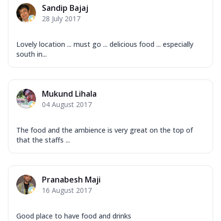
Sandip Bajaj
28 July 2017
Lovely location ... must go ... delicious food ... especially
south in...
Mukund Lihala
04 August 2017
The food and the ambience is very great on the top of
that the staffs ...
Pranabesh Maji
16 August 2017
Good place to have food and drinks