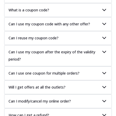
What is a coupon code?
Can I use my coupon code with any other offer?
Can I reuse my coupon code?
Can I use my coupon after the expiry of the validity
period?
Can I use one coupon for multiple orders?
Will I get offers at all the outlets?
Can I modify/cancel my online order?
How can I get a refund?