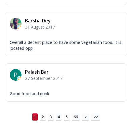
Barsha Dey
31 August 2017
Overall a decent place to have some vegetarian food. It is
located opp...
Palash Bar
27 September 2017
Good food and drink
1
2
3
4
5
66
>
>>