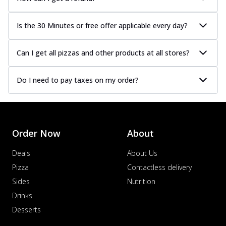
Is the 30 Minutes or free offer applicable every day?
Can I get all pizzas and other products at all stores?
Do I need to pay taxes on my order?
Order Now
About
Deals
About Us
Pizza
Contactless delivery
Sides
Nutrition
Drinks
Desserts