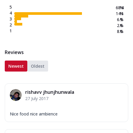
5
68.4
%
4
14.1
%
3
6.9
%
2
2.6
%
1
8.0
%
Reviews
Newest
Oldest
rishavv jhunjhunwala
27 July 2017
Nice food nice ambience