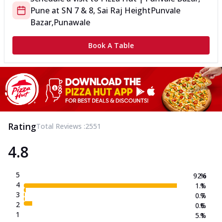
Pune
at
SN 7 & 8, Sai Raj Height
Punvale
Bazar,Punawale
Book A Table
Rating
Total Reviews :
2551
4.8
5
92.6
%
4
1.1
%
3
0.7
%
2
0.6
%
1
5.1
%