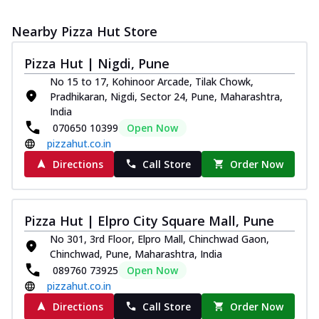
Nearby Pizza Hut Store
Pizza Hut | Nigdi, Pune
No 15 to 17, Kohinoor Arcade, Tilak Chowk,
Pradhikaran, Nigdi, Sector 24, Pune, Maharashtra,
India
070650 10399
Open Now
pizzahut.co.in
Directions
Call Store
Order Now
Pizza Hut | Elpro City Square Mall, Pune
No 301, 3rd Floor, Elpro Mall, Chinchwad Gaon,
Chinchwad, Pune, Maharashtra, India
089760 73925
Open Now
pizzahut.co.in
Directions
Call Store
Order Now