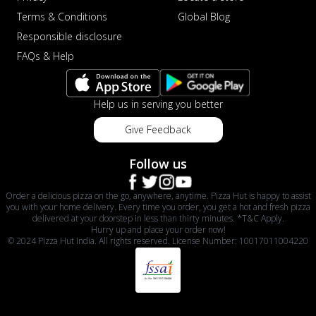
Terms & Conditions
Global Blog
Responsible disclosure
FAQs & Help
Help us in serving you better
Give Feedback
Follow us
Order a delicious pizza on the go, anywhere, anytime. Pizza Hut is happy to assist
you with your home delivery. Every time you order, you get a hot and fresh pizza
delivered at your doorstep in less than thirty minutes. *T&C Apply.
Hurry up and place your order now!
© 2024 Pizza Hut India. All rights reserved. License Number: 10017011004220