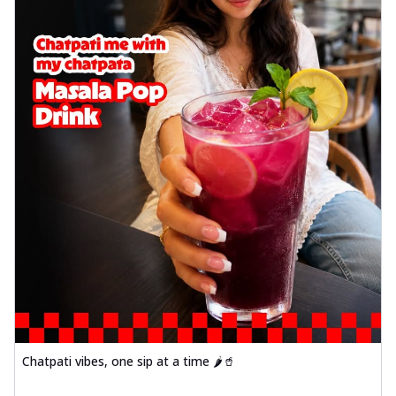
Chatpati vibes, one sip at a time 🌶️🥤