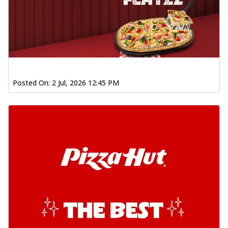
Posted On:
2 Jul, 2026 12:45 PM