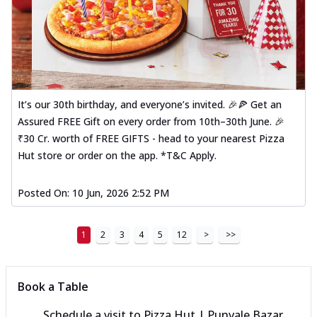
It’s our 30th birthday, and everyone’s invited. 🎉🍕 Get an
Assured FREE Gift on every order from 10th–30th June. 🎉
₹30 Cr. worth of FREE GIFTS - head to your nearest Pizza
Hut store or order on the app. *T&C Apply.
Posted On:
10 Jun, 2026 2:52 PM
1
2
3
4
5
12
>
>>
Book a Table
Schedule a visit to
Pizza Hut | Punvale Bazar,