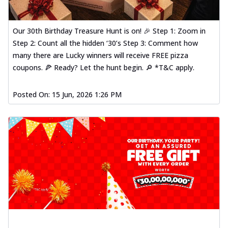
Our 30th Birthday Treasure Hunt is on! 🎉 Step 1: Zoom in
Step 2: Count all the hidden ‘30’s Step 3: Comment how
many there are Lucky winners will receive FREE pizza
coupons. 🍕 Ready? Let the hunt begin. 🔎 *T&C apply.
Posted On:
15 Jun, 2026 1:26 PM