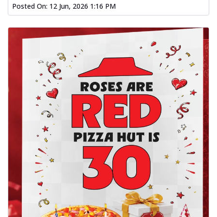
Posted On:
12 Jun, 2026 1:16 PM