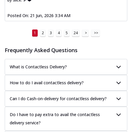
Posted On:
21 Jun, 2026 3:34 AM
1
2
3
4
5
24
>
>>
Frequently Asked Questions
What is Contactless Delivery?
How to do I avail contactless delivery?
Can I do Cash-on-delivery for contactless delivery?
Do I have to pay extra to avail the contactless
delivery service?