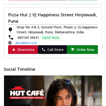
Pizza Hut | VJ Happiness Street Hinjewadi,
Pune
Shop No 4 & 5, Ground Floor, Phase 2, VJ Happiness
Street, Hinjewadi, Pune, Maharashtra, India
085100 39631
Open Now
pizzahut.co.in
Directions
Call Store
Order Now
Social Timeline