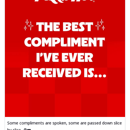
Some compliments are spoken, some are passed down slice
by slice. 🍕❤️