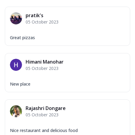
pratik's
05 October 2023
Great pizzas
Himani Manohar
05 October 2023
New place
Rajashri Dongare
05 October 2023
Nice restaurant and delicious food