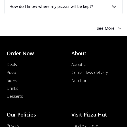
How do I know where my pizzas will be kept?
See More
Order Now
About
Deals
About Us
Pizza
Contactless delivery
Sides
Nutrition
Drinks
Desserts
Our Policies
Visit Pizza Hut
Privacy
Locate a store