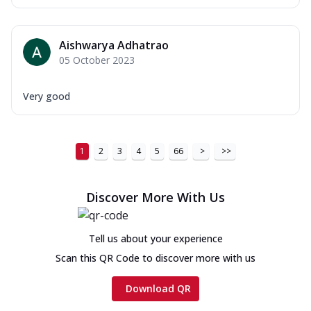
Aishwarya Adhatrao
05 October 2023
Very good
1
2
3
4
5
66
>
>>
Discover More With Us
Tell us about your experience
Scan this QR Code to discover more with us
Download QR