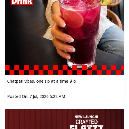
Chatpati vibes, one sip at a time 🌶️🥤
Posted On:
7 Jul, 2026 5:22 AM