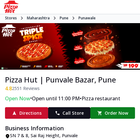
Stores
Maharashtra
Pune
Punawale
Pizza Hut | Punvale Bazar, Pune
4.8
2551
Reviews
•
•
Open Now
Open until 11:00 PM
Pizza restaurant
Directions
Call Store
Order Now
Business Information
SN 7 & 8, Sai Raj Height
,
Punvale