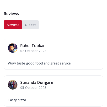
Reviews
Newest
Oldest
Rahul Tupkar
02 October 2023
Wow taste good food and great service
Sunanda Dongare
05 October 2023
Tasty pizza