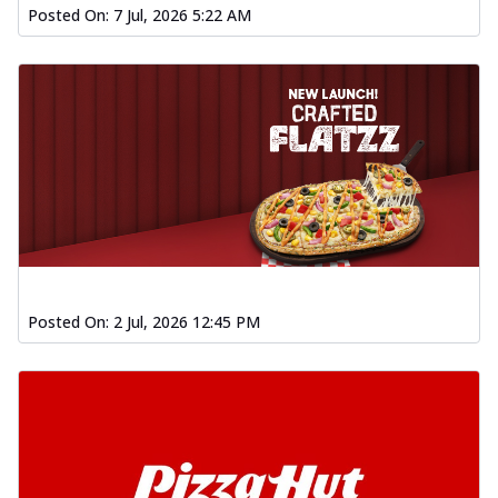
Posted On:
7 Jul, 2026 5:22 AM
Posted On:
2 Jul, 2026 12:45 PM