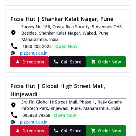
Pizza Hut | Shankar Kalat Nagar, Pune
Survey No 186, Costa Rica Society, 9 Avenues CHS,
Besides, Shankar Kalat Nagar, Wakad, Pune,
Maharashtra, India
1800 202 2022
Open Now
pizzahut.co.in
Directions
Call Store
Order Now
Pizza Hut | Global High Street Mall,
Hinjewadi
3rd Flr, Global Hi Street Mall, Phase 1, Rajiv Gandhi
Infotech Park,Hinjewadi, Pune, Maharashtra, India
095820 79268
Open Now
pizzahut.co.in
Directions
Call Store
Order Now