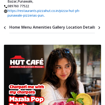
Bazar,Punawale
,
089760 77522
https://restaurants.pizzahut.co.in/pizza-hut-ph-
punawale-pizzerias-pun..
Time
Home
Menu
Amenities
Gallery
Location Details