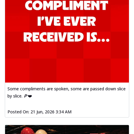
Some compliments are spoken, some are passed down slice
by slice. 🍕❤️
Posted On:
21 Jun, 2026 3:34 AM