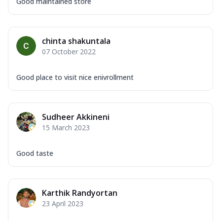
Good maintained store
chinta shakuntala
07 October 2022
Good place to visit nice enivrollment
Sudheer Akkineni
15 March 2023
Good taste
Karthik Randyortan
23 April 2023