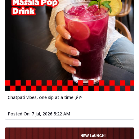
Chatpati vibes, one sip at a time 🌶️🥤
Posted On:
7 Jul, 2026 5:22 AM