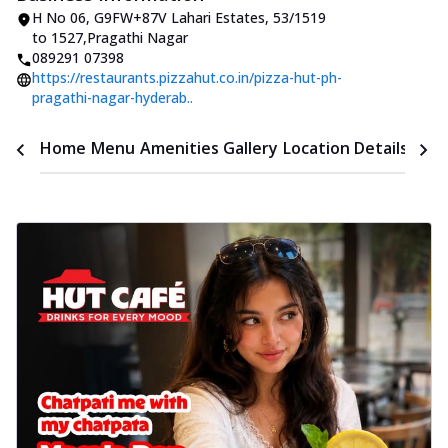
H No 06, G9FW+87V Lahari Estates
,
53/1519
to 1527
,
Pragathi Nagar
089291 07398
https://restaurants.pizzahut.co.in/pizza-hut-ph-
pragathi-nagar-hyderab..
Time
Home
Menu
Amenities
Gallery
Location Details