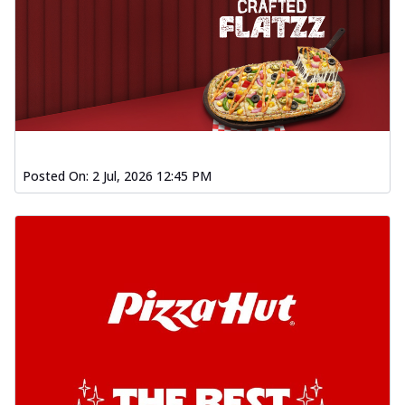
Posted On:
2 Jul, 2026 12:45 PM