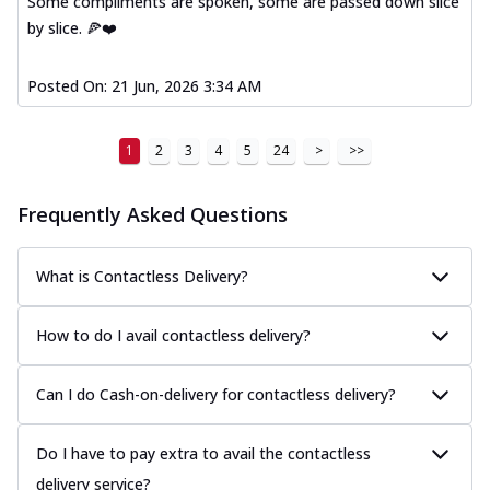
Some compliments are spoken, some are passed down slice
by slice. 🍕❤️
Posted On:
21 Jun, 2026 3:34 AM
1
2
3
4
5
24
>
>>
Frequently Asked Questions
What is Contactless Delivery?
How to do I avail contactless delivery?
Can I do Cash-on-delivery for contactless delivery?
Do I have to pay extra to avail the contactless
delivery service?