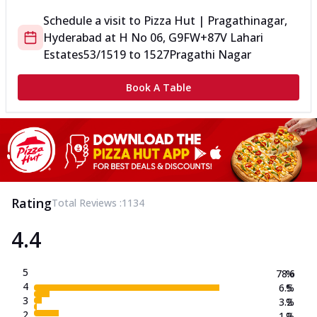
Schedule a visit to
Pizza Hut | Pragathinagar,
Hyderabad
at
H No 06, G9FW+87V Lahari
Estates
53/1519 to 1527
Pragathi Nagar
Book A Table
Rating
Total Reviews :
1134
4.4
5
78.6
%
4
6.5
%
3
3.2
%
2
1.2
%