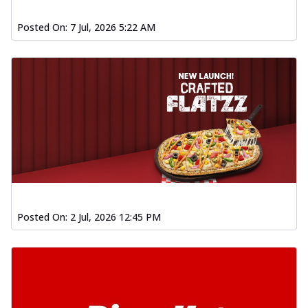
Posted On:
7 Jul, 2026 5:22 AM
Posted On:
2 Jul, 2026 12:45 PM