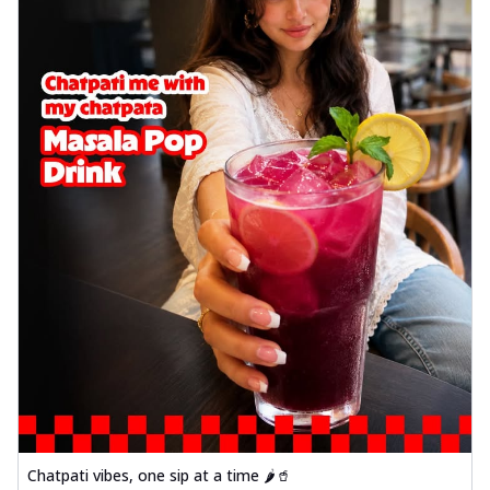
Chatpati vibes, one sip at a time 🌶️🥤