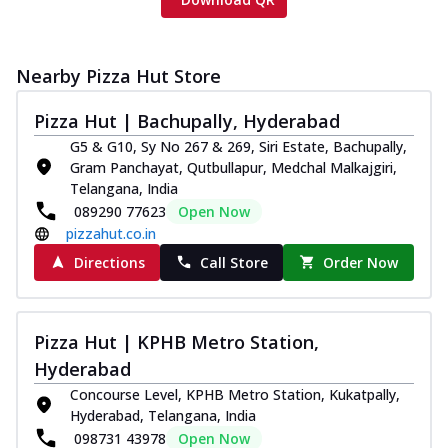
Nearby Pizza Hut Store
Pizza Hut | Bachupally, Hyderabad
G5 & G10, Sy No 267 & 269, Siri Estate, Bachupally,
Gram Panchayat, Qutbullapur, Medchal Malkajgiri,
Telangana, India
089290 77623
Open Now
pizzahut.co.in
Directions
Call Store
Order Now
Pizza Hut | KPHB Metro Station,
Hyderabad
Concourse Level, KPHB Metro Station, Kukatpally,
Hyderabad, Telangana, India
098731 43978
Open Now