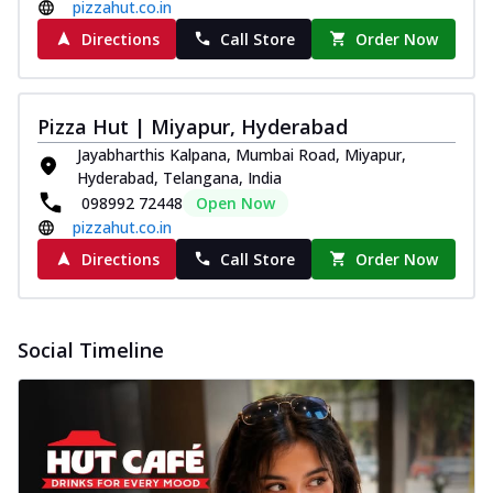
pizzahut.co.in
Directions
Call Store
Order Now
Pizza Hut | Miyapur, Hyderabad
Jayabharthis Kalpana, Mumbai Road, Miyapur,
Hyderabad, Telangana, India
098992 72448
Open Now
pizzahut.co.in
Directions
Call Store
Order Now
Social Timeline