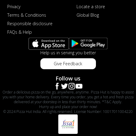
Privacy
Locate a store
Terms & Conditions
Global Blog
Responsible disclosure
FAQs & Help
Help us in serving you better
Give Feedback
Follow us
Order a delicious pizza on the go, anywhere, anytime. Pizza Hut is happy to assist
you with your home delivery. Every time you order, you get a hot and fresh pizza
delivered at your doorstep in less than thirty minutes. *T&C Apply.
Hurry up and place your order now!
© 2024 Pizza Hut India. All rights reserved. License Number: 10017011004220