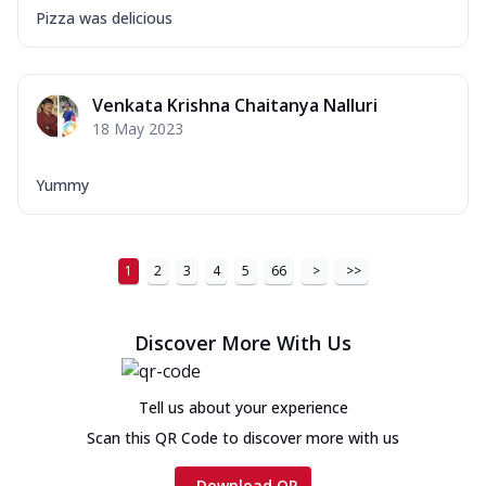
Pizza was delicious
Venkata Krishna Chaitanya Nalluri
18 May 2023
Yummy
1
2
3
4
5
66
>
>>
Discover More With Us
Tell us about your experience
Scan this QR Code to discover more with us
Download QR