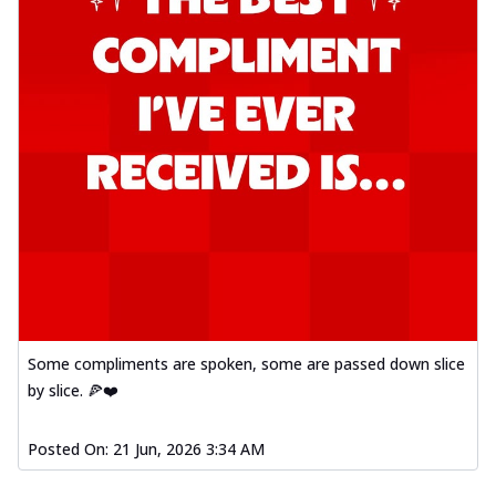
Some compliments are spoken, some are passed down slice
by slice. 🍕❤️
Posted On:
21 Jun, 2026 3:34 AM