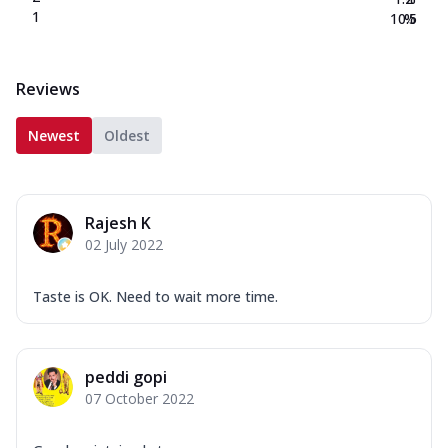
1
10.5
%
Reviews
Newest
Oldest
Rajesh K
02 July 2022
Taste is OK. Need to wait more time.
peddi gopi
07 October 2022