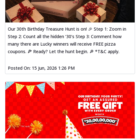
Our 30th Birthday Treasure Hunt is on! 🎉 Step 1: Zoom in
Step 2: Count all the hidden ‘30’s Step 3: Comment how
many there are Lucky winners will receive FREE pizza
coupons. 🍕 Ready? Let the hunt begin. 🔎 *T&C apply.
Posted On:
15 Jun, 2026 1:26 PM