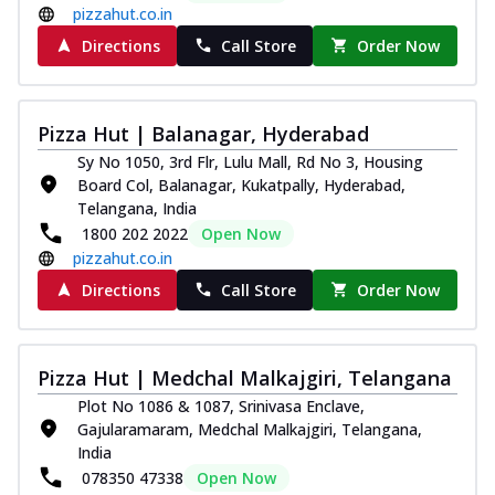
pizzahut.co.in
Directions
Call Store
Order Now
Pizza Hut | Balanagar, Hyderabad
Sy No 1050, 3rd Flr, Lulu Mall, Rd No 3, Housing
Board Col, Balanagar, Kukatpally, Hyderabad,
Telangana, India
1800 202 2022
Open Now
pizzahut.co.in
Directions
Call Store
Order Now
Pizza Hut | Medchal Malkajgiri, Telangana
Plot No 1086 & 1087, Srinivasa Enclave,
Gajularamaram, Medchal Malkajgiri, Telangana,
India
078350 47338
Open Now