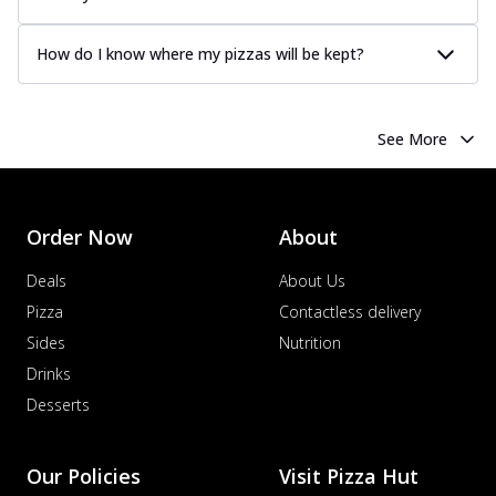
How do I know where my pizzas will be kept?
See More
Order Now
About
Deals
About Us
Pizza
Contactless delivery
Sides
Nutrition
Drinks
Desserts
Our Policies
Visit Pizza Hut