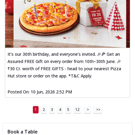
It’s our 30th birthday, and everyone’s invited. 🎉🍕 Get an
Assured FREE Gift on every order from 10th–30th June. 🎉
₹30 Cr. worth of FREE GIFTS - head to your nearest Pizza
Hut store or order on the app. *T&C Apply.
Posted On:
10 Jun, 2026 2:52 PM
1
2
3
4
5
12
>
>>
Book a Table