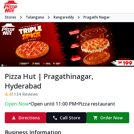
Stores
Telangana
Rangareddy
Pragathi Nagar
Pizza Hut | Pragathinagar,
Hyderabad
4.4
1134
Reviews
•
•
Open Now
Open until 11:00 PM
Pizza restaurant
Directions
Call Store
Order Now
Business Information