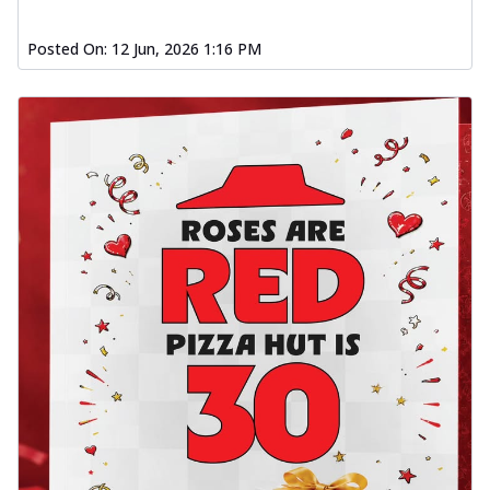
Posted On:
12 Jun, 2026 1:16 PM