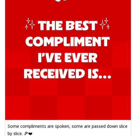
Some compliments are spoken, some are passed down slice
by slice. 🍕❤️