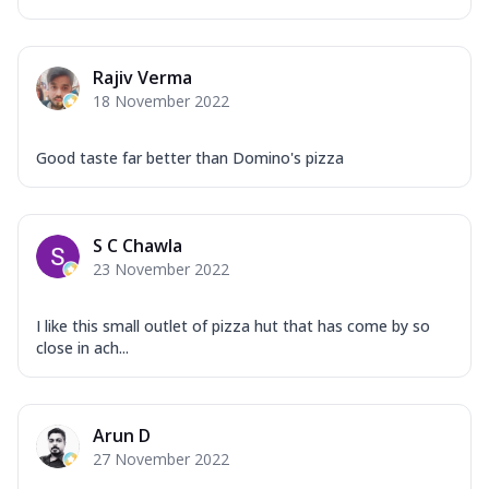
Rajiv Verma
18 November 2022
Good taste far better than Domino's pizza
S C Chawla
23 November 2022
I like this small outlet of pizza hut that has come by so
close in ach...
Arun D
27 November 2022