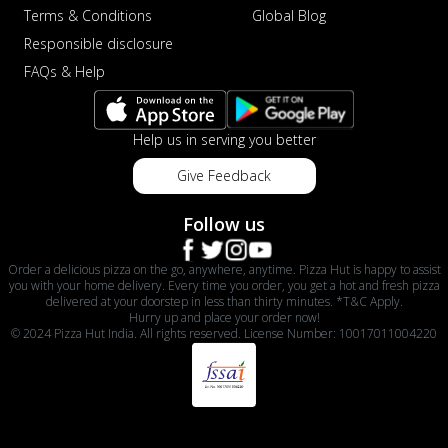
Terms & Conditions
Global Blog
Responsible disclosure
FAQs & Help
Help us in serving you better
Give Feedback
Follow us
Order a delicious pizza on the go, anywhere, anytime. Pizza Hut is happy to assist
you with your home delivery. Every time you order, you get a hot and fresh pizza
delivered at your doorstep in less than thirty minutes. *T&C Apply.
Hurry up and place your order now!
© 2024 Pizza Hut India. All rights reserved. License Number: 10017011004220