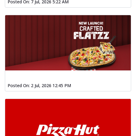
Posted On:
7 Jul, 2026 5:22 AM
Posted On:
2 Jul, 2026 12:45 PM