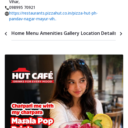
Vihar
,
098995 70921
https://restaurants.pizzahut.co.in/pizza-hut-ph-
pandav-nagar-mayur-vih..
Time
Home
Menu
Amenities
Gallery
Location Details