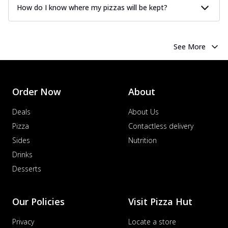
How do I know where my pizzas will be kept?
See More
Order Now
About
Deals
About Us
Pizza
Contactless delivery
Sides
Nutrition
Drinks
Desserts
Our Policies
Visit Pizza Hut
Privacy
Locate a store