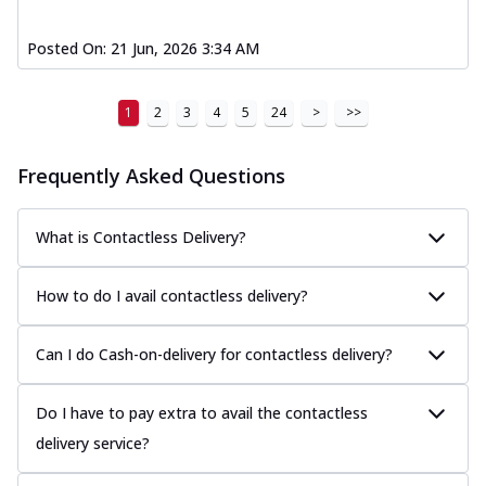
Posted On:
21 Jun, 2026 3:34 AM
1
2
3
4
5
24
>
>>
Frequently Asked Questions
What is Contactless Delivery?
How to do I avail contactless delivery?
Can I do Cash-on-delivery for contactless delivery?
Do I have to pay extra to avail the contactless
delivery service?