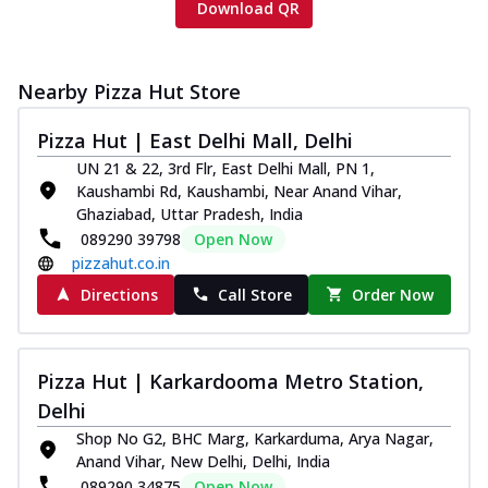
Download QR
Nearby Pizza Hut Store
Pizza Hut | East Delhi Mall, Delhi
UN 21 & 22, 3rd Flr, East Delhi Mall, PN 1,
Kaushambi Rd, Kaushambi, Near Anand Vihar,
Ghaziabad, Uttar Pradesh, India
089290 39798
Open Now
pizzahut.co.in
Directions
Call Store
Order Now
Pizza Hut | Karkardooma Metro Station,
Delhi
Shop No G2, BHC Marg, Karkarduma, Arya Nagar,
Anand Vihar, New Delhi, Delhi, India
089290 34875
Open Now