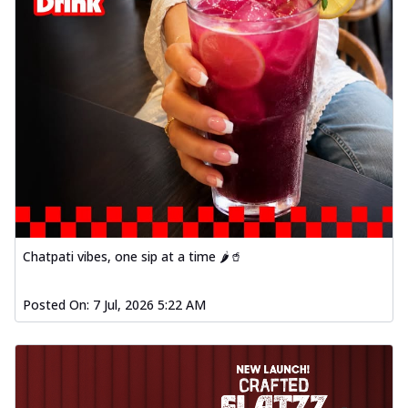
Chatpati vibes, one sip at a time 🌶️🥤
Posted On:
7 Jul, 2026 5:22 AM