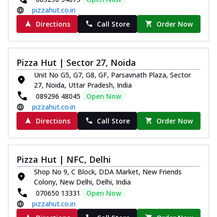
pizzahut.co.in
Directions
Call Store
Order Now
Pizza Hut | Sector 27, Noida
Unit No G5, G7, G8, GF, Parsavnath Plaza, Sector
27, Noida, Uttar Pradesh, India
089296 48045
Open Now
pizzahut.co.in
Directions
Call Store
Order Now
Pizza Hut | NFC, Delhi
Shop No 9, C Block, DDA Market, New Friends
Colony, New Delhi, Delhi, India
070650 13331
Open Now
pizzahut.co.in