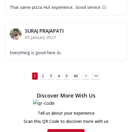
That same pizza Hut experience.. Good service 👍🏻
SURAJ PRAJAPATI
05 January 2023
Everything is good here 👍
1
2
3
4
5
66
>
>>
Discover More With Us
Tell us about your experience
Scan this QR Code to discover more with us