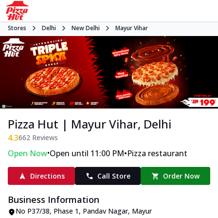
Stores
Delhi
New Delhi
Mayur Vihar
Pizza Hut | Mayur Vihar, Delhi
4.3
662
Reviews
•
•
Open Now
Open until 11:00 PM
Pizza restaurant
Directions
Call Store
Order Now
Business Information
No P37/38
,
Phase 1, Pandav Nagar, Mayur