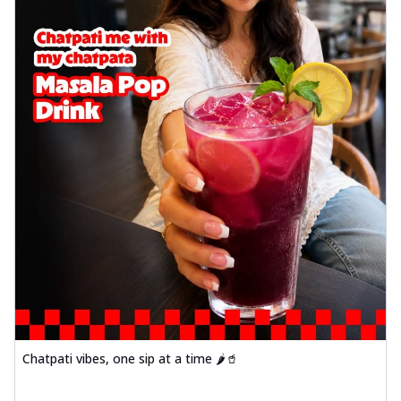
Chatpati vibes, one sip at a time 🌶️🥤