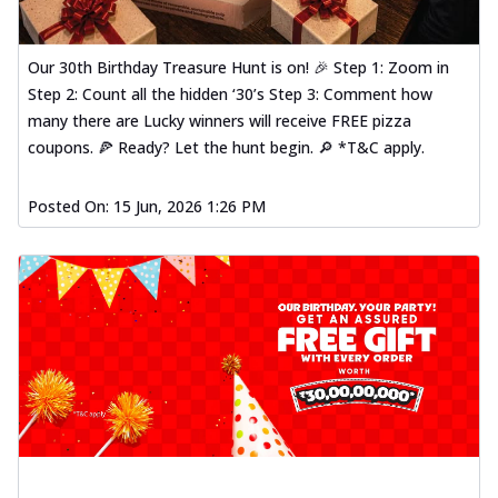
Our 30th Birthday Treasure Hunt is on! 🎉 Step 1: Zoom in
Step 2: Count all the hidden ‘30’s Step 3: Comment how
many there are Lucky winners will receive FREE pizza
coupons. 🍕 Ready? Let the hunt begin. 🔎 *T&C apply.
Posted On:
15 Jun, 2026 1:26 PM