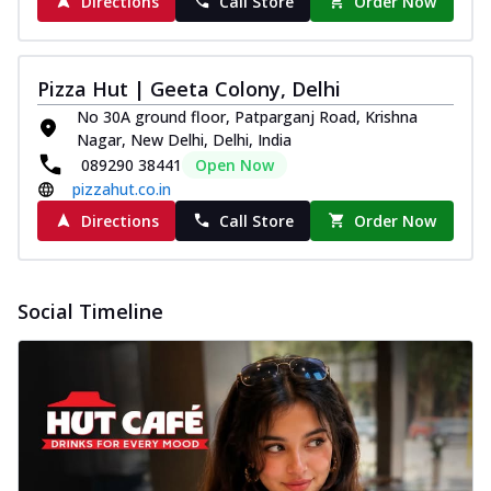
Directions
Call Store
Order Now
Pizza Hut | Geeta Colony, Delhi
No 30A ground floor, Patparganj Road, Krishna
Nagar, New Delhi, Delhi, India
089290 38441
Open Now
pizzahut.co.in
Directions
Call Store
Order Now
Social Timeline