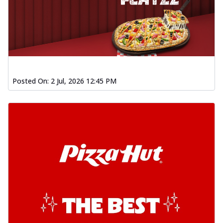
Posted On:
2 Jul, 2026 12:45 PM