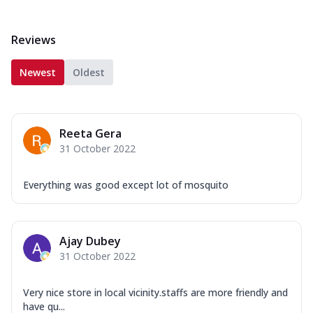
Reviews
Newest
Oldest
Reeta Gera
31 October 2022
Everything was good except lot of mosquito
Ajay Dubey
31 October 2022
Very nice store in local vicinity.staffs are more friendly and
have qu...