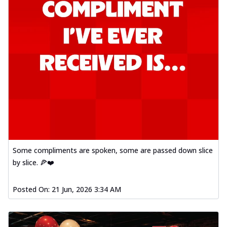
Some compliments are spoken, some are passed down slice
by slice. 🍕❤️
Posted On:
21 Jun, 2026 3:34 AM