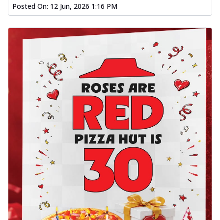
Posted On:
12 Jun, 2026 1:16 PM