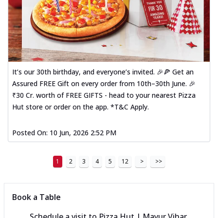
It’s our 30th birthday, and everyone’s invited. 🎉🍕 Get an
Assured FREE Gift on every order from 10th–30th June. 🎉
₹30 Cr. worth of FREE GIFTS - head to your nearest Pizza
Hut store or order on the app. *T&C Apply.
Posted On:
10 Jun, 2026 2:52 PM
1
2
3
4
5
12
>
>>
Book a Table
Schedule a visit to
Pizza Hut | Mayur Vihar,