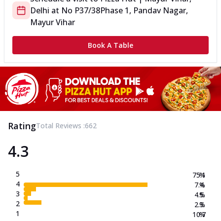
Delhi
at
No P37/38
Phase 1, Pandav Nagar,
Mayur Vihar
Book A Table
Rating
Total Reviews :
662
4.3
5
75.1
%
4
7.4
%
3
4.5
%
2
2.3
%
1
10.7
%