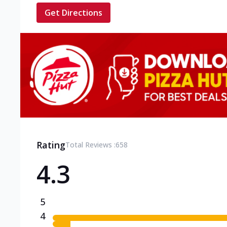
Get Directions
Rating
Total Reviews :
658
4.3
5
4