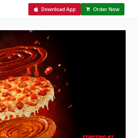
Download App
Order Now