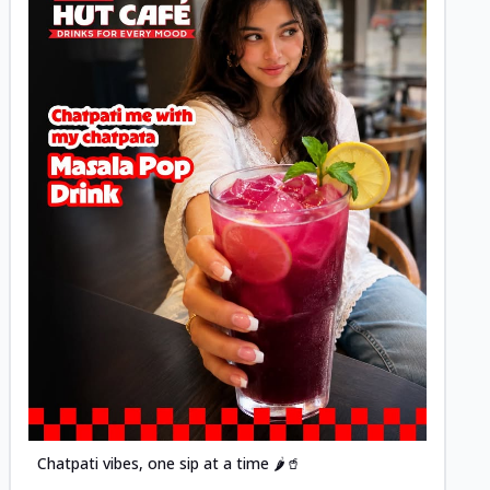
Posted
Chatpati vibes, one sip at a time 🌶️🥤