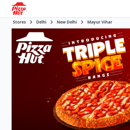
Stores
Delhi
New Delhi
Mayur Vihar