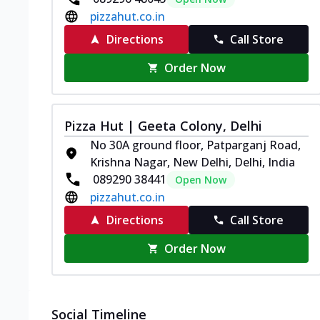
pizzahut.co.in
Directions
Call Store
Order Now
Pizza Hut | Geeta Colony, Delhi
No 30A ground floor, Patparganj Road,
Krishna Nagar, New Delhi, Delhi, India
089290 38441
Open Now
pizzahut.co.in
Directions
Call Store
Order Now
Social Timeline