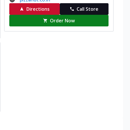
Directions
Call Store
Order Now