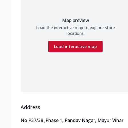
Map preview
Load the interactive map to explore store
locations.
Load interactive map
Address
No P37/38
,
Phase 1, Pandav Nagar, Mayur Vihar