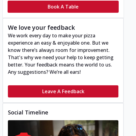
Book A Table
We love your feedback
We work every day to make your pizza
experience an easy & enjoyable one. But we
know there’s always room for improvement.
That's why we need your help to keep getting
better. Your feedback means the world to us.
Any suggestions? We’re all ears!
Leave A Feedback
Social Timeline