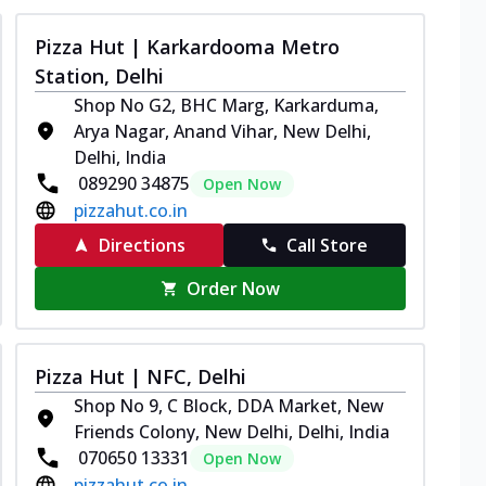
Pizza Hut | Karkardooma Metro
Station, Delhi
Shop No G2, BHC Marg, Karkarduma,
Arya Nagar, Anand Vihar, New Delhi,
Delhi, India
089290 34875
Open Now
pizzahut.co.in
Directions
Call Store
Order Now
Pizza Hut | NFC, Delhi
Shop No 9, C Block, DDA Market, New
Friends Colony, New Delhi, Delhi, India
070650 13331
Open Now
pizzahut.co.in