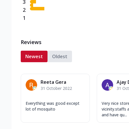
3
2
1
Reviews
Newest
Oldest
Reeta Gera
Ajay
31 October 2022
31 Oc
Everything was good except
Very nice store
lot of mosquito
vicinity.staffs
and have qu...