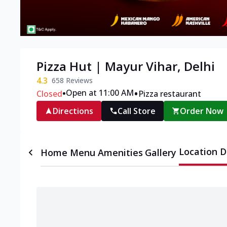
Pizza Hut | Mayur Vihar, Delhi
4.3
658
Reviews
•
•
Open at 11:00 AM
Closed
Pizza restaurant
Directions
Call Store
Order Now
Location D
Home
Menu
Amenities
Gallery