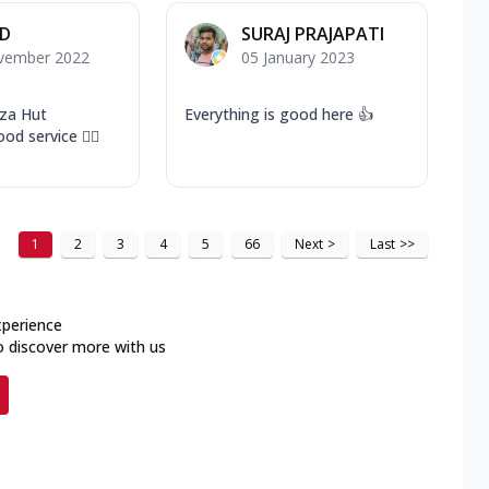
 D
SURAJ PRAJAPATI
vember 2022
05 January 2023
za Hut
Everything is good here 👍
od service 👍🏻
1
2
3
4
5
66
Next
>
Last
>>
xperience
o discover more with us