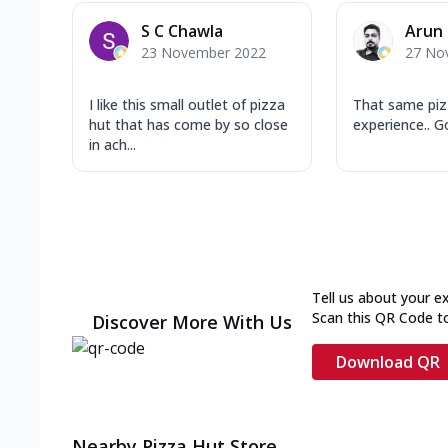
S C Chawla
Arun
23 November 2022
27 No
I like this small outlet of pizza
That same piz
hut that has come by so close
experience.. Go
in ach...
Tell us about your e
Scan this QR Code t
Discover More With Us
Download QR
Nearby Pizza Hut Store