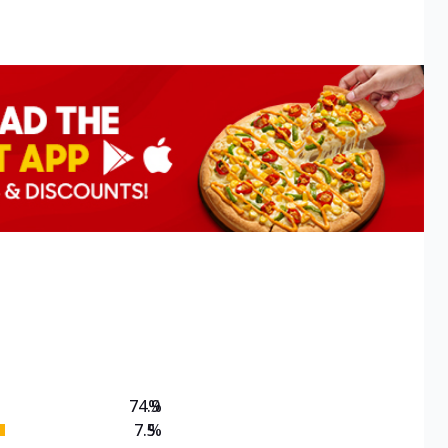
74.9
%
7.5
%