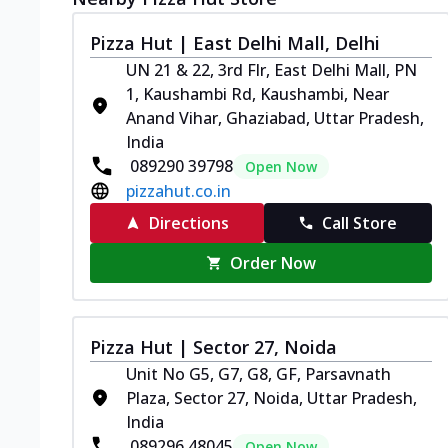
Pizza Hut | East Delhi Mall, Delhi
UN 21 & 22, 3rd Flr, East Delhi Mall, PN
1, Kaushambi Rd, Kaushambi, Near
Anand Vihar, Ghaziabad, Uttar Pradesh,
India
089290 39798
Open Now
pizzahut.co.in
Directions
Call Store
Order Now
Pizza Hut | Sector 27, Noida
Unit No G5, G7, G8, GF, Parsavnath
Plaza, Sector 27, Noida, Uttar Pradesh,
India
089296 48045
Open Now