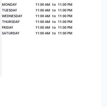
MONDAY
11:00 AM
to
11:00 PM
TUESDAY
11:00 AM
to
11:00 PM
WEDNESDAY
11:00 AM
to
11:00 PM
THURSDAY
11:00 AM
to
11:00 PM
FRIDAY
11:00 AM
to
11:00 PM
SATURDAY
11:00 AM
to
11:00 PM