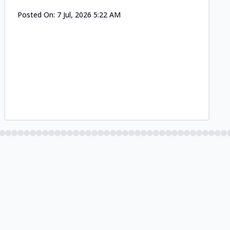
Posted On:
7 Jul, 2026 5:22 AM