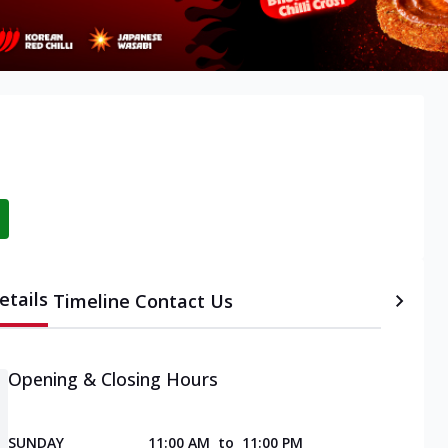
etails
Timeline
Contact Us
Opening & Closing Hours
SUNDAY
11:00 AM
to
11:00 PM