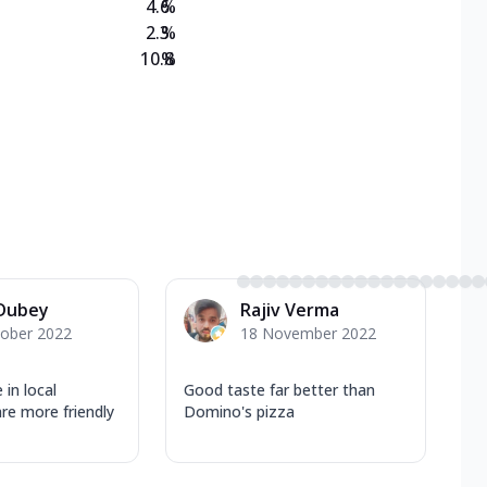
4.6
%
2.3
%
10.8
%
 Dubey
Rajiv Verma
tober 2022
18 November 2022
 in local
Good taste far better than
 are more friendly
Domino's pizza