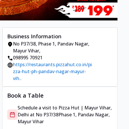
Business Information
No P37/38
,
Phase 1, Pandav Nagar,
Mayur Vihar
,
098995 70921
https://restaurants.pizzahut.co.in/pi
zza-hut-ph-pandav-nagar-mayur-
vih..
Book a Table
Schedule a visit to
Pizza Hut | Mayur Vihar,
Delhi
at
No P37/38
Phase 1, Pandav Nagar,
Mayur Vihar