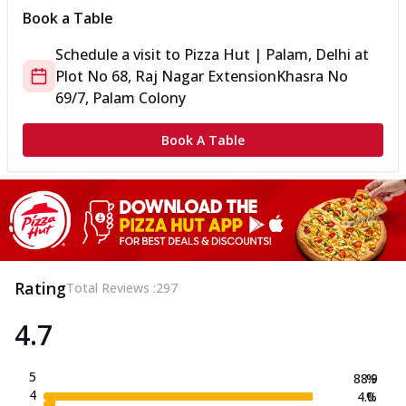
Book a Table
Schedule a visit to
Pizza Hut | Palam, Delhi
at
Plot No 68, Raj Nagar Extension
Khasra No
69/7, Palam Colony
Book A Table
Rating
Total Reviews :
297
4.7
5
88.9
%
4
4.0
%