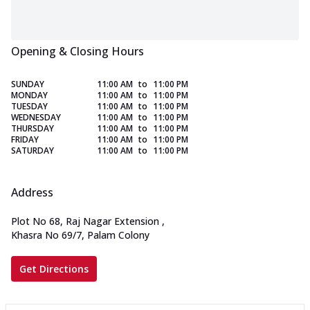
Opening & Closing Hours
SUNDAY
11:00 AM
to
11:00 PM
MONDAY
11:00 AM
to
11:00 PM
TUESDAY
11:00 AM
to
11:00 PM
WEDNESDAY
11:00 AM
to
11:00 PM
THURSDAY
11:00 AM
to
11:00 PM
FRIDAY
11:00 AM
to
11:00 PM
SATURDAY
11:00 AM
to
11:00 PM
Address
Plot No 68, Raj Nagar Extension
,
Khasra No 69/7, Palam Colony
Get Directions