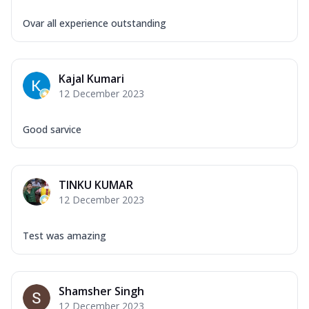
Ovar all experience outstanding
Kajal Kumari
12 December 2023
Good sarvice
TINKU KUMAR
12 December 2023
Test was amazing
Shamsher Singh
12 December 2023