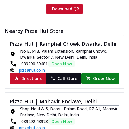
Download QR
Nearby Pizza Hut Store
Pizza Hut | Ramphal Chowk Dwarka, Delhi
No E561B, Palam Extension, Ramphal Chowk,
Dwarka, Sector 7, New Delhi, Delhi, India
089290 39481
Open Now
pizzahut.co.in
Directions
Call Store
Order Now
Pizza Hut | Mahavir Enclave, Delhi
Shop No 4 & 5, Dabri - Palam Road, RZ A1, Mahavir
Enclave, New Delhi, Delhi, India
089292 48973
Open Now
pizzahut.co.in