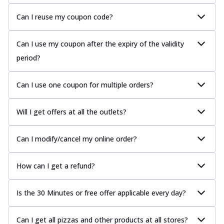
Can I reuse my coupon code?
Can I use my coupon after the expiry of the validity
period?
Can I use one coupon for multiple orders?
Will I get offers at all the outlets?
Can I modify/cancel my online order?
How can I get a refund?
Is the 30 Minutes or free offer applicable every day?
Can I get all pizzas and other products at all stores?