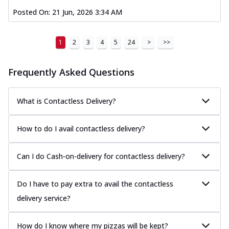
Posted On:
21 Jun, 2026 3:34 AM
1
2
3
4
5
24
>
>>
Frequently Asked Questions
What is Contactless Delivery?
How to do I avail contactless delivery?
Can I do Cash-on-delivery for contactless delivery?
Do I have to pay extra to avail the contactless
delivery service?
How do I know where my pizzas will be kept?