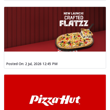
Posted On:
2 Jul, 2026 12:45 PM