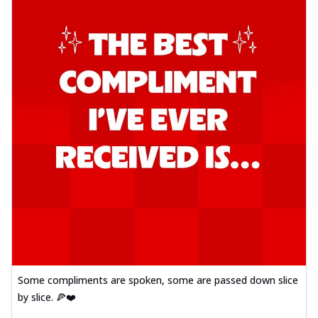
Some compliments are spoken, some are passed down slice
by slice. 🍕❤️