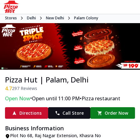
Stores
Delhi
New Delhi
Palam Colony
Pizza Hut | Palam, Delhi
4.7
297
Reviews
•
•
Open Now
Open until 11:00 PM
Pizza restaurant
Directions
Call Store
Order Now
Business Information
Plot No 68, Raj Nagar Extension
,
Khasra No