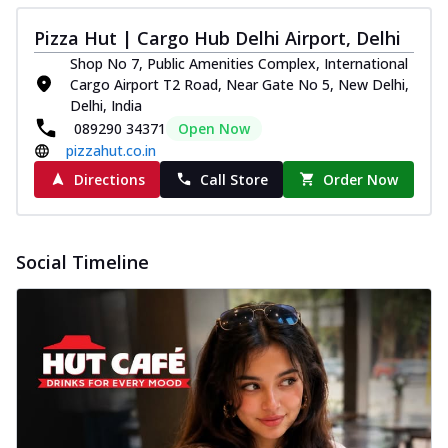
Pizza Hut | Cargo Hub Delhi Airport, Delhi
Shop No 7, Public Amenities Complex, International
Cargo Airport T2 Road, Near Gate No 5, New Delhi,
Delhi, India
089290 34371
Open Now
pizzahut.co.in
Directions
Call Store
Order Now
Social Timeline