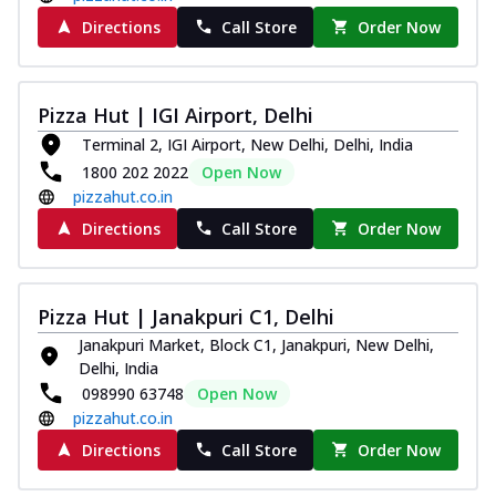
Directions
Call Store
Order Now
Pizza Hut | IGI Airport, Delhi
Terminal 2, IGI Airport, New Delhi, Delhi, India
1800 202 2022
Open Now
pizzahut.co.in
Directions
Call Store
Order Now
Pizza Hut | Janakpuri C1, Delhi
Janakpuri Market, Block C1, Janakpuri, New Delhi,
Delhi, India
098990 63748
Open Now
pizzahut.co.in
Directions
Call Store
Order Now