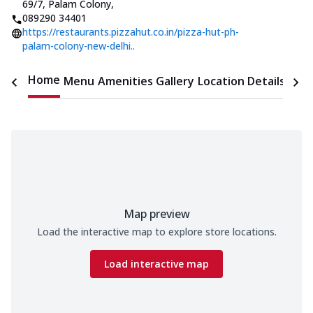
69/7, Palam Colony
,
089290 34401
https://restaurants.pizzahut.co.in/pizza-hut-ph-
palam-colony-new-delhi..
Home
Menu
Amenities
Gallery
Location Details
Time
Map preview
Load the interactive map to explore store locations.
Load interactive map