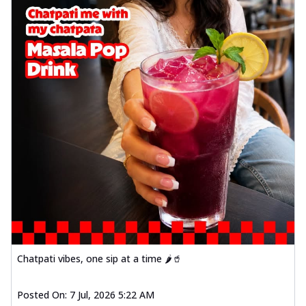
Chatpati vibes, one sip at a time 🌶️🥤
Posted On:
7 Jul, 2026 5:22 AM