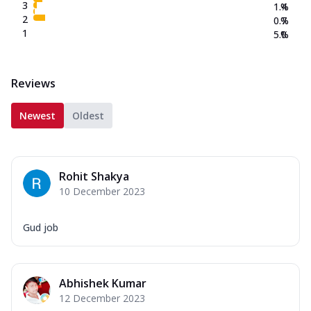
3
1.4
%
2
0.7
%
1
5.0
%
Reviews
Newest
Oldest
Rohit Shakya
10 December 2023
Gud job
Abhishek Kumar
12 December 2023