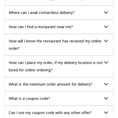
Where can I avail contactless delivery?
How can I find a restaurant near me?
How will I know the restaurant has received my online
order?
How can I place my order, if my delivery location is not
listed for online ordering?
What is the minimum order amount for delivery?
What is a coupon code?
Can I use my coupon code with any other offer?