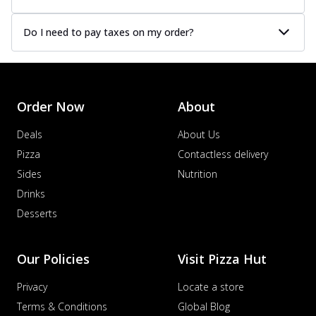
Do I need to pay taxes on my order?
Order Now
About
Deals
About Us
Pizza
Contactless delivery
Sides
Nutrition
Drinks
Desserts
Our Policies
Visit Pizza Hut
Privacy
Locate a store
Terms & Conditions
Global Blog