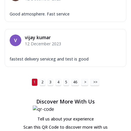
Good atmosphere. Fast service
vijay kumar
12 December 2023
fastest delivery serviceg and test is good
1
2
3
4
5
46
>
>>
Discover More With Us
Tell us about your experience
Scan this QR Code to discover more with us