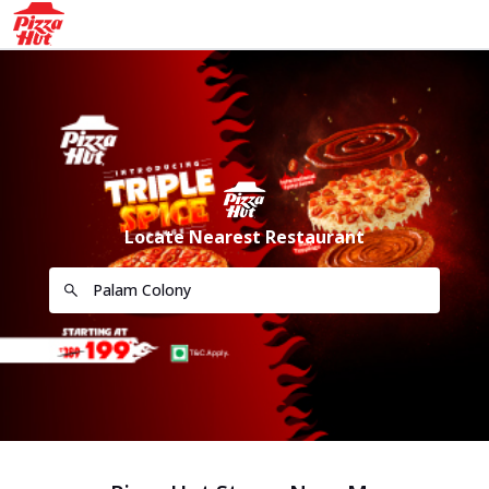
Locate Nearest Restaurant