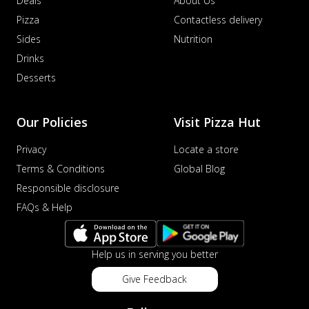
Deals
About Us
Pizza
Contactless delivery
Sides
Nutrition
Drinks
Desserts
Our Policies
Visit Pizza Hut
Privacy
Locate a store
Terms & Conditions
Global Blog
Responsible disclosure
FAQs & Help
Help us in serving you better
Give Feedback