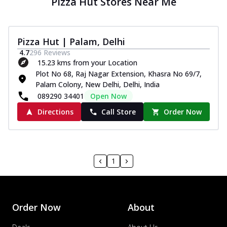
Pizza Hut Stores Near Me
Pizza Hut | Palam, Delhi
4.7
296
Reviews
15.23 kms from your Location
Plot No 68, Raj Nagar Extension, Khasra No 69/7,
Palam Colony, New Delhi, Delhi, India
089290 34401
Open Now
Directions
Call Store
Order Now
1
Order Now
About