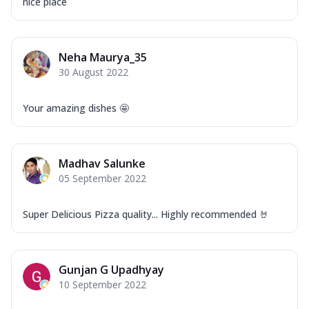
nice place
Neha Maurya_35
30 August 2022
Your amazing dishes 🤩
Madhav Salunke
05 September 2022
Super Delicious Pizza quality... Highly recommended 🤘
Gunjan G Upadhyay
10 September 2022