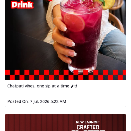
Chatpati vibes, one sip at a time 🌶️🥤
Posted On:
7 Jul, 2026 5:22 AM