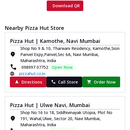
Download QR
Nearby Pizza Hut Store
Pizza Hut | Kamothe, Navi Mumbai
Shop No 9 & 10, Tharwani Residency, Kamothe,Sion
Panvel Expy,Panvel,Sec 6A, Navi Mumbai,
Maharashtra, India
098997 07752
Open Now
pizzahut.co.in
Directions
Call Store
Order Now
Pizza Hut | Ulwe Navi, Mumbai
Shop No 16 to 18, Siddhivinayak Utopia, Plot No
191, Wahal,Ulwe, Sector 20, Navi Mumbai,
Maharashtra, India