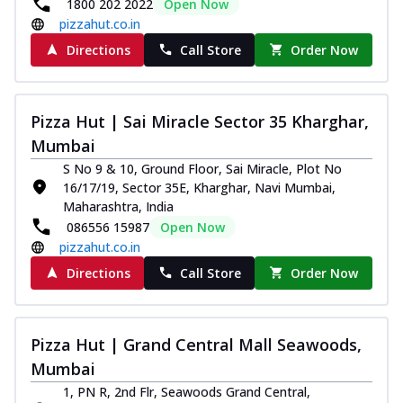
1800 202 2022
Open Now
pizzahut.co.in
Directions
Call Store
Order Now
Pizza Hut | Sai Miracle Sector 35 Kharghar,
Mumbai
S No 9 & 10, Ground Floor, Sai Miracle, Plot No
16/17/19, Sector 35E, Kharghar, Navi Mumbai,
Maharashtra, India
086556 15987
Open Now
pizzahut.co.in
Directions
Call Store
Order Now
Pizza Hut | Grand Central Mall Seawoods,
Mumbai
1, PN R, 2nd Flr, Seawoods Grand Central,