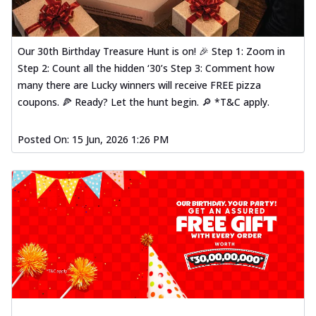
Our 30th Birthday Treasure Hunt is on! 🎉 Step 1: Zoom in
Step 2: Count all the hidden ‘30’s Step 3: Comment how
many there are Lucky winners will receive FREE pizza
coupons. 🍕 Ready? Let the hunt begin. 🔎 *T&C apply.
Posted On:
15 Jun, 2026 1:26 PM