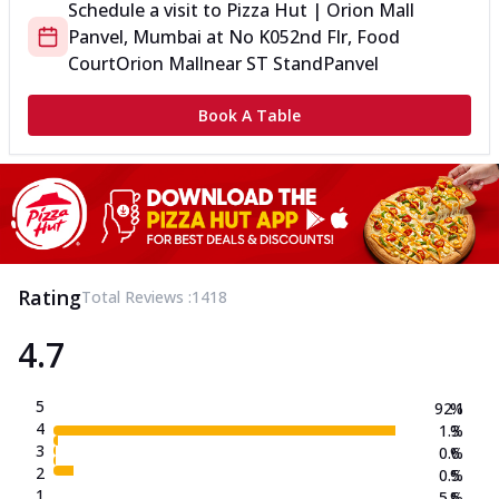
Schedule a visit to
Pizza Hut | Orion Mall
Panvel, Mumbai
at
No K05
2nd Flr, Food
Court
Orion Mall
near ST Stand
Panvel
Book A Table
Rating
Total Reviews :
1418
4.7
5
92.1
%
4
1.3
%
3
0.6
%
2
0.5
%
1
5.5
%