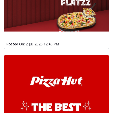
Posted On:
2 Jul, 2026 12:45 PM