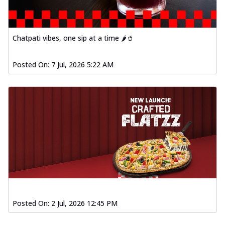
Chatpati vibes, one sip at a time 🌶️🥤
Posted On:
7 Jul, 2026 5:22 AM
Posted On:
2 Jul, 2026 12:45 PM