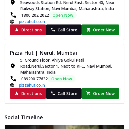
Seawoods Station Rd, Nerul East, Sector 40, Near
Railway Station, Navi Mumbai, Maharashtra, India
1800 202 2022
Open Now
pizzahut.co.in
Directions
Call Store
Order Now
Pizza Hut | Nerul, Mumbai
5, Ground Floor, Ahilya Gokul Patil
Road,Nerul,Sector 1, Next to KFC, Navi Mumbai,
Maharashtra, India
089290 77632
Open Now
pizzahut.co.in
Directions
Call Store
Order Now
Social Timeline