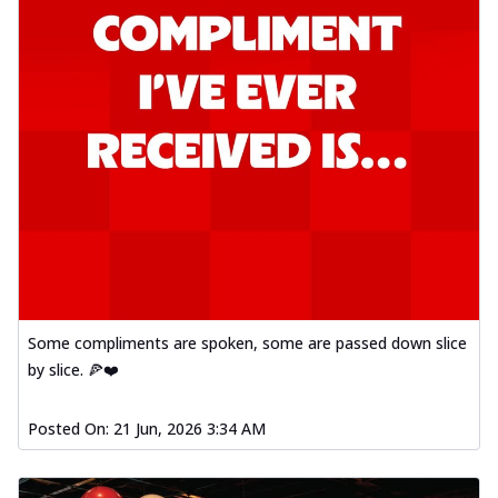
Some compliments are spoken, some are passed down slice
by slice. 🍕❤️
Posted On:
21 Jun, 2026 3:34 AM