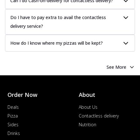
Can I do Cash-on-delivery for contactless delivery?
Do I have to pay extra to avail the contactless
delivery service?
How do I know where my pizzas will be kept?
See More
Order Now
About
Deals
About Us
Pizza
Contactless delivery
Sides
Nutrition
Drinks