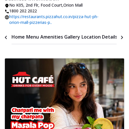
No K05
,
2nd Flr, Food Court
,
Orion Mall
1800 202 2022
https://restaurants.pizzahut.co.in/pizza-hut-ph-
orion-mall-pizzerias-p..
Time
Home
Menu
Amenities
Gallery
Location Details