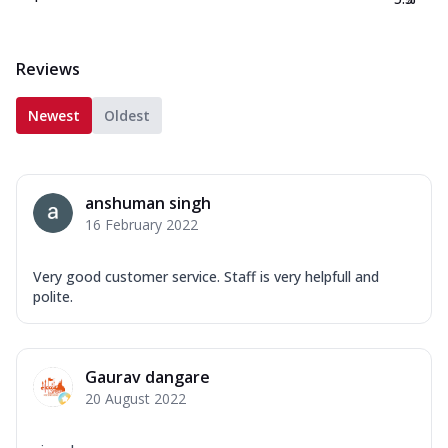
Reviews
Newest
Oldest
anshuman singh
16 February 2022
Very good customer service. Staff is very helpfull and
polite.
Gaurav dangare
20 August 2022