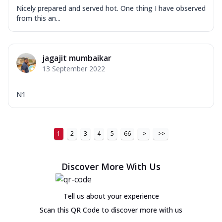
Nicely prepared and served hot. One thing I have observed
from this an...
jagajit mumbaikar
13 September 2022
N1
1
2
3
4
5
66
>
>>
Discover More With Us
Tell us about your experience
Scan this QR Code to discover more with us