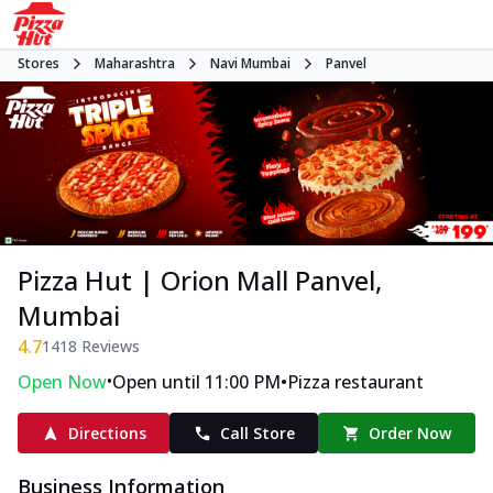
Stores
Maharashtra
Navi Mumbai
Panvel
Pizza Hut | Orion Mall Panvel,
Mumbai
4.7
1418
Reviews
•
•
Open Now
Open until 11:00 PM
Pizza restaurant
Directions
Call Store
Order Now
Business Information