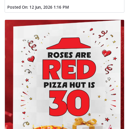
Posted On:
12 Jun, 2026 1:16 PM