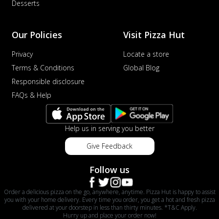
Desserts
Our Policies
Visit Pizza Hut
Privacy
Locate a store
Terms & Conditions
Global Blog
Responsible disclosure
FAQs & Help
Help us in serving you better
Give Feedback
Follow us
Order a delicious pizza on the go, anywhere, anytime. Pizza Hut is happy to assist
you with your home delivery. Every time you order, you get a hot and fresh pizza
delivered at your doorstep in less than thirty minutes. *T&C Apply.
Hurry up and place your order now!