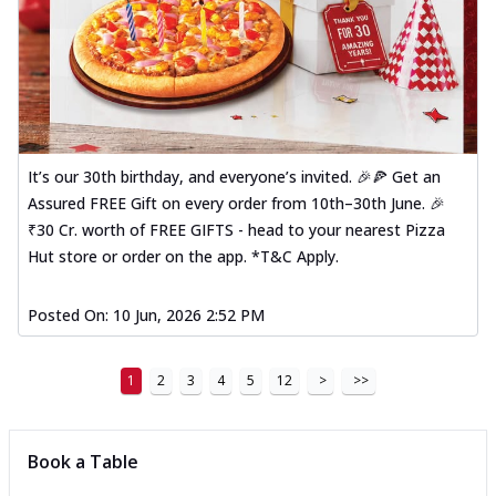
It’s our 30th birthday, and everyone’s invited. 🎉🍕 Get an
Assured FREE Gift on every order from 10th–30th June. 🎉
₹30 Cr. worth of FREE GIFTS - head to your nearest Pizza
Hut store or order on the app. *T&C Apply.
Posted On:
10 Jun, 2026 2:52 PM
1
2
3
4
5
12
>
>>
Book a Table