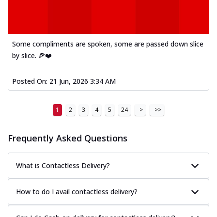
Some compliments are spoken, some are passed down slice
by slice. 🍕❤️
Posted On:
21 Jun, 2026 3:34 AM
1
2
3
4
5
24
>
>>
Frequently Asked Questions
What is Contactless Delivery?
How to do I avail contactless delivery?