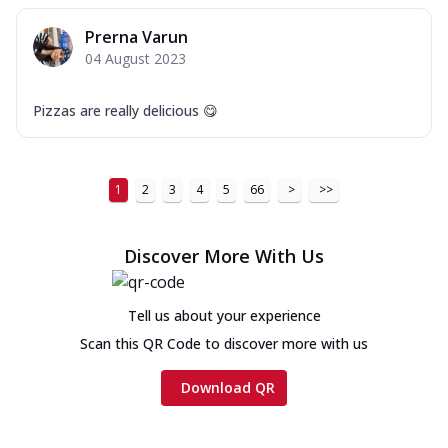
Prerna Varun
04 August 2023
Pizzas are really delicious 😋
1
2
3
4
5
66
>
>>
Discover More With Us
Tell us about your experience
Scan this QR Code to discover more with us
Download QR