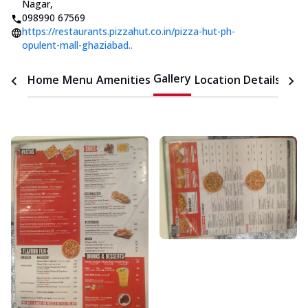
Nagar
,
098990 67569
https://restaurants.pizzahut.co.in/pizza-hut-ph-
opulent-mall-ghaziabad..
Gallery
Home
Menu
Amenities
Location Details
Time