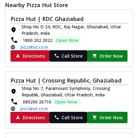
Nearby Pizza Hut Store
Pizza Hut | RDC Ghaziabad
Shop No D 24, RDC, Raj Nagar, Ghaziabad, Uttar
Pradesh, India
1800 202 2022
Open Now
pizzahut.co.in
Directions
Call Store
Order Now
Pizza Hut | Crossing Republic, Ghaziabad
Shop No 7, Paramount Symphony, Crossing
Republik, Ghaziabad, Uttar Pradesh, India
089290 26716
Open Now
pizzahut.co.in
Directions
Call Store
Order Now