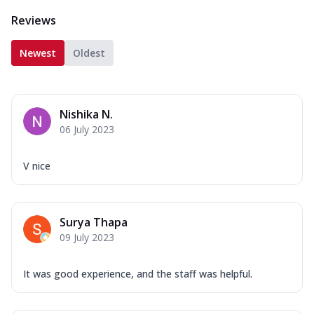
Reviews
Newest
Oldest
Nishika N.
06 July 2023
V nice
Surya Thapa
09 July 2023
It was good experience, and the staff was helpful.