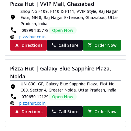
Pizza Hut | VVIP Mall, Ghaziabad
Shop No F109, F110 & F111, VVIP Style, Raj Nagar
Extn, NH 8, Raj Nagar Extension, Ghaziabad, Uttar
Pradesh, India
098994 35778
Open Now
pizzahut.co.in
Directions
Call Store
Order Now
Pizza Hut | Galaxy Blue Sapphire Plaza,
Noida
UN G3C, GF, Galaxy Blue Sapphire Plaza, Plot No
C03, Sector 4, Greater Noida, Uttar Pradesh, India
070650 12129
Open Now
pizzahut.co.in
Directions
Call Store
Order Now