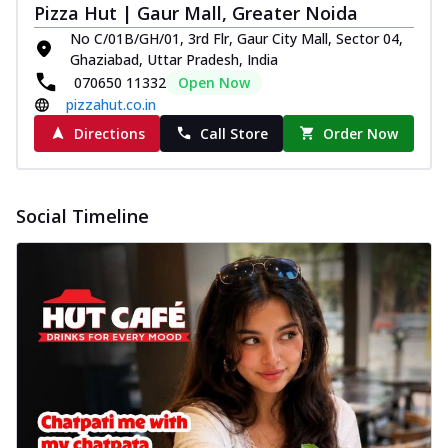
Pizza Hut | Gaur Mall, Greater Noida
No C/01B/GH/01, 3rd Flr, Gaur City Mall, Sector 04,
Ghaziabad, Uttar Pradesh, India
070650 11332
Open Now
pizzahut.co.in
Directions
Call Store
Order Now
Social Timeline