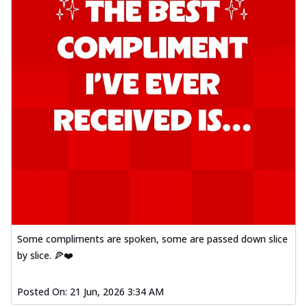
Some compliments are spoken, some are passed down slice
by slice. 🍕❤️
Posted On:
21 Jun, 2026 3:34 AM