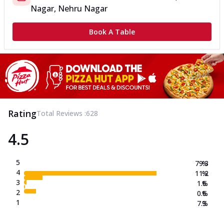
Nagar, Nehru Nagar
Book A Table
Rating
Total Reviews :
628
4.5
5
79.3
%
4
11.2
%
3
1.6
%
2
0.6
%
1
7.3
%