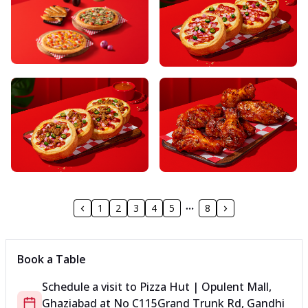
1
2
3
4
5
8
Book a Table
Schedule a visit to
Pizza Hut | Opulent Mall,
Ghaziabad
at
No C115
Grand Trunk Rd, Gandhi