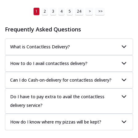
1
2
3
4
5
24
>
>>
Frequently Asked Questions
What is Contactless Delivery?
How to do I avail contactless delivery?
Can I do Cash-on-delivery for contactless delivery?
Do I have to pay extra to avail the contactless
delivery service?
How do I know where my pizzas will be kept?