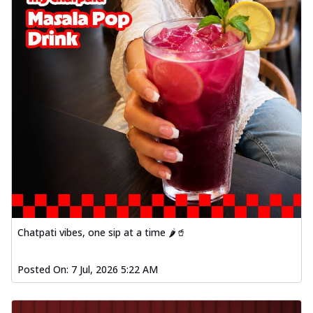
Chatpati vibes, one sip at a time 🌶️🥤
Posted On:
7 Jul, 2026 5:22 AM