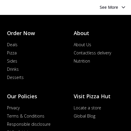
See More
Order Now
About
Deals
About Us
Pizza
Contactless delivery
Sides
Nutrition
Drinks
Desserts
Our Policies
Visit Pizza Hut
Privacy
Locate a store
Terms & Conditions
Global Blog
Responsible disclosure