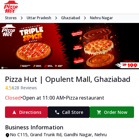
Stores
Uttar Pradesh
Ghaziabad
Nehru Nagar
Pizza Hut | Opulent Mall, Ghaziabad
4.5
628
Reviews
•
•
Closed
Open at 11:00 AM
Pizza restaurant
Directions
Call Store
Order Now
Business Information
No C115
,
Grand Trunk Rd, Gandhi Nagar, Nehru