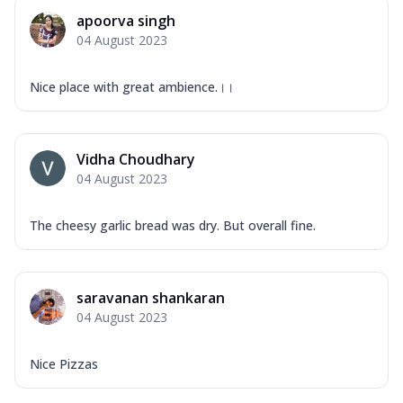
apoorva singh
04 August 2023
Nice place with great ambience.।।
Vidha Choudhary
04 August 2023
The cheesy garlic bread was dry. But overall fine.
saravanan shankaran
04 August 2023
Nice Pizzas