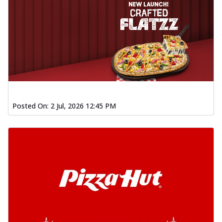
Posted On:
2 Jul, 2026 12:45 PM