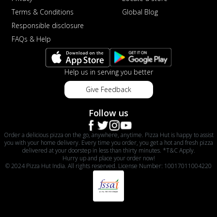
Terms & Conditions
Global Blog
Responsible disclosure
FAQs & Help
Help us in serving you better
Give Feedback
Follow us
Order a delicious pizza on the go, anywhere, anytime. Pizza Hut is happy to assist
you with your home delivery. Every time you order, you get a hot and fresh pizza
delivered at your doorstep in less than thirty minutes. *T&C Apply.
Hurry up and place your order now!
© 2024 Pizza Hut India. All rights reserved. License Number: 10017011004220