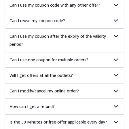
Can I use my coupon code with any other offer?
Can I reuse my coupon code?
Can I use my coupon after the expiry of the validity
period?
Can I use one coupon for multiple orders?
Will I get offers at all the outlets?
Can I modify/cancel my online order?
How can I get a refund?
Is the 30 Minutes or free offer applicable every day?