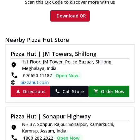
Scan this QR Code to discover more with us
Download QR
Nearby Pizza Hut Store
Pizza Hut | JM Towers, Shillong
1st Floor, JM Tower, Police Bazaar, Shillong,
Meghalaya, India
070650 11187
Open Now
pizzahut.co.in
Directions
Call Store
Order Now
Pizza Hut | Sonapur Highway
NH 37, Sonpur, Rajpur Sonarpur, Kamarkuchi,
Kamrup, Assam, India
1800 202 2022
Open Now