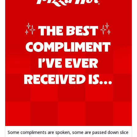
Some compliments are spoken, some are passed down slice