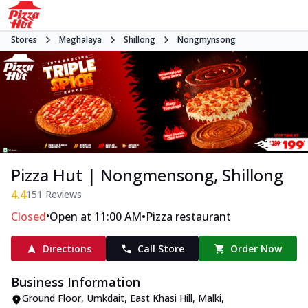
Stores
Meghalaya
Shillong
Nongmynsong
Pizza Hut | Nongmensong, Shillong
4.4
151
Reviews
•
•
Closed
Open at 11:00 AM
Pizza restaurant
Directions
Call Store
Order Now
Business Information
Ground Floor, Umkdait
,
East Khasi Hill, Malki,