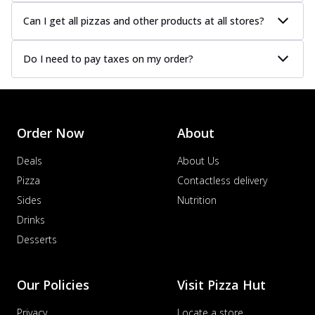
Can I get all pizzas and other products at all stores?
Do I need to pay taxes on my order?
Order Now
About
Deals
About Us
Pizza
Contactless delivery
Sides
Nutrition
Drinks
Desserts
Our Policies
Visit Pizza Hut
Privacy
Locate a store