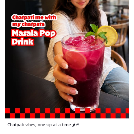
Chatpati vibes, one sip at a time 🌶️🥤