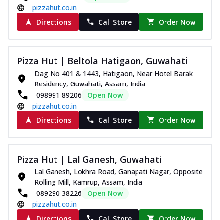
pizzahut.co.in
Directions
Call Store
Order Now
Pizza Hut | Beltola Hatigaon, Guwahati
Dag No 401 & 1443, Hatigaon, Near Hotel Barak
Residency, Guwahati, Assam, India
098991 89206
Open Now
pizzahut.co.in
Directions
Call Store
Order Now
Pizza Hut | Lal Ganesh, Guwahati
Lal Ganesh, Lokhra Road, Ganapati Nagar, Opposite
Rolling Mill, Kamrup, Assam, India
089290 38226
Open Now
pizzahut.co.in
Directions
Call Store
Order Now