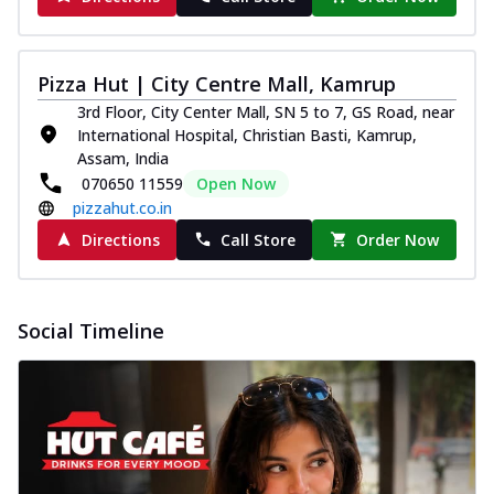
Pizza Hut | City Centre Mall, Kamrup
3rd Floor, City Center Mall, SN 5 to 7, GS Road, near
International Hospital, Christian Basti, Kamrup,
Assam, India
070650 11559
Open Now
pizzahut.co.in
Directions
Call Store
Order Now
Social Timeline