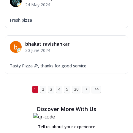
24 May 2024
Fresh pizza
bhakat ravishankar
30 June 2024
Tasty Pizza 🍕, thanks for good service
1
2
3
4
5
20
>
>>
Discover More With Us
Tell us about your experience