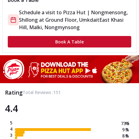
Book a Table
Schedule a visit to
Pizza Hut | Nongmensong,
Shillong
at
Ground Floor, Umkdait
East Khasi
Hill, Malki, Nongmynsong
Book A Table
Rating
Total Reviews :
151
4.4
5
73.5
%
4
9.3
%
3
8.0
%