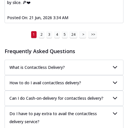
by slice. 🍕❤️
Posted On:
21 Jun, 2026 3:34 AM
1
2
3
4
5
24
>
>>
Frequently Asked Questions
What is Contactless Delivery?
How to do I avail contactless delivery?
Can I do Cash-on-delivery for contactless delivery?
Do I have to pay extra to avail the contactless
delivery service?