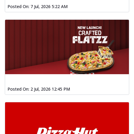
Posted On:
7 Jul, 2026 5:22 AM
Posted On:
2 Jul, 2026 12:45 PM