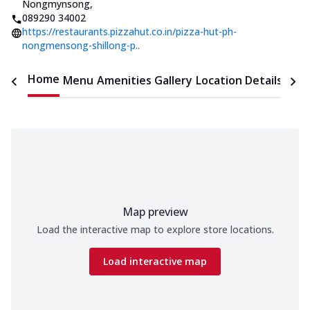
Nongmynsong
,
089290 34002
https://restaurants.pizzahut.co.in/pizza-hut-ph-
nongmensong-shillong-p..
Home
Menu
Amenities
Gallery
Location Details
Time
Map preview
Load the interactive map to explore store locations.
Load interactive map