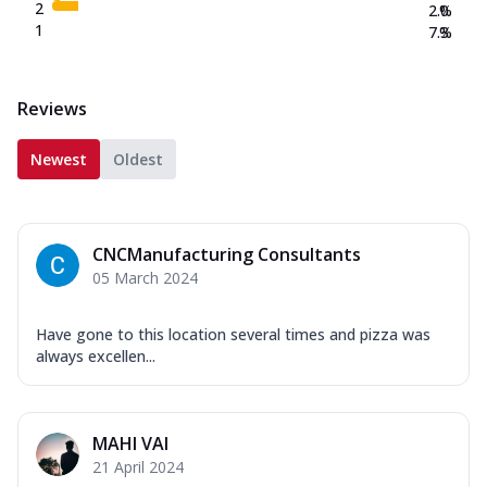
2
2.0
%
1
7.3
%
Reviews
Newest
Oldest
CNCManufacturing Consultants
05 March 2024
Have gone to this location several times and pizza was
always excellen...
MAHI VAI
21 April 2024