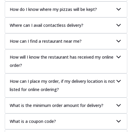
How do I know where my pizzas will be kept?
Where can I avail contactless delivery?
How can I find a restaurant near me?
How will I know the restaurant has received my online
order?
How can I place my order, if my delivery location is not
listed for online ordering?
What is the minimum order amount for delivery?
What is a coupon code?