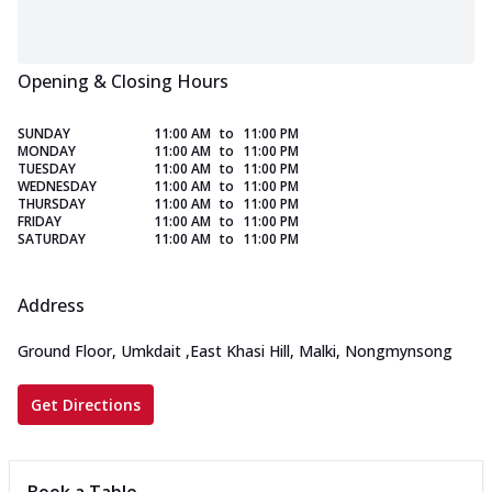
Opening & Closing Hours
SUNDAY
11:00 AM
to
11:00 PM
MONDAY
11:00 AM
to
11:00 PM
TUESDAY
11:00 AM
to
11:00 PM
WEDNESDAY
11:00 AM
to
11:00 PM
THURSDAY
11:00 AM
to
11:00 PM
FRIDAY
11:00 AM
to
11:00 PM
SATURDAY
11:00 AM
to
11:00 PM
Address
Ground Floor, Umkdait
,
East Khasi Hill, Malki, Nongmynsong
Get Directions