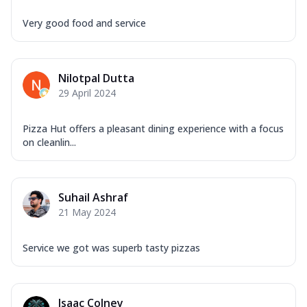
Very good food and service
Nilotpal Dutta
29 April 2024
Pizza Hut offers a pleasant dining experience with a focus
on cleanlin...
Suhail Ashraf
21 May 2024
Service we got was superb tasty pizzas
Isaac Colney