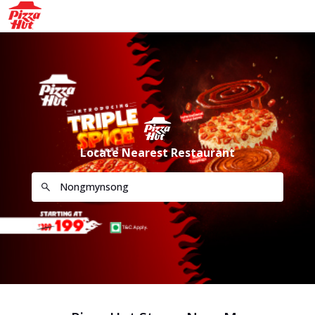
Locate Nearest Restaurant