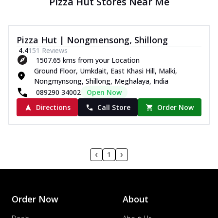
Pizza Hut Stores Near Me
Pizza Hut | Nongmensong, Shillong
4.4
151
Reviews
1507.65 kms from your Location
Ground Floor, Umkdait, East Khasi Hill, Malki,
Nongmynsong, Shillong, Meghalaya, India
089290 34002
Open Now
Directions
Call Store
Order Now
1
Order Now
About