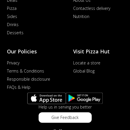
Deals
About Us
Pizza
Contactless delivery
Sides
Nutrition
Drinks
Desserts
Our Policies
Visit Pizza Hut
Privacy
Locate a store
Terms & Conditions
Global Blog
Responsible disclosure
FAQs & Help
Help us in serving you better
Give Feedback