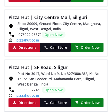
Pizza Hut | City Centre Mall, Siliguri
Shop G0009, Ground Floor, City Centre, Matighara,
Siliguri, West Bengal, India
076029 96870
Open Now
pizzahut.co.in
Directions
Call Store
Order Now
Pizza Hut | SF Road, Siliguri
Plot No 3047, Ward No 9, No 327/380/282, Kh No
153/2, Stn Feeder Rd, Mahananda Para, Siliguri,
West Bengal, India
098990 72468
Open Now
pizzahut.co.in
Directions
Call Store
Order Now