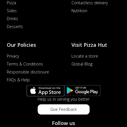
Pizza
Contactless delivery
Sides
Nutrition
Drinks
Desserts
Our Policies
Visit Pizza Hut
Privacy
Locate a store
Terms & Conditions
Global Blog
Responsible disclosure
FAQs & Help
Help us in serving you better
Give Feedback
Follow us