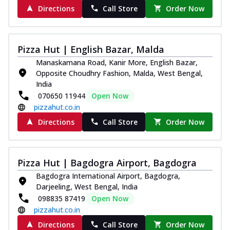
Directions
Call Store
Order Now
Pizza Hut | English Bazar, Malda
Manaskamana Road, Kanir More, English Bazar,
Opposite Choudhry Fashion, Malda, West Bengal,
India
070650 11944
Open Now
pizzahut.co.in
Directions
Call Store
Order Now
Pizza Hut | Bagdogra Airport, Bagdogra
Bagdogra International Airport, Bagdogra,
Darjeeling, West Bengal, India
098835 87419
Open Now
pizzahut.co.in
Directions
Call Store
Order Now