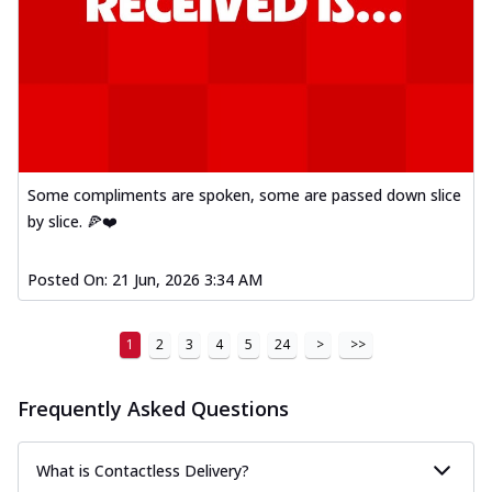
Some compliments are spoken, some are passed down slice
by slice. 🍕❤️
Posted On:
21 Jun, 2026 3:34 AM
1
2
3
4
5
24
>
>>
Frequently Asked Questions
What is Contactless Delivery?