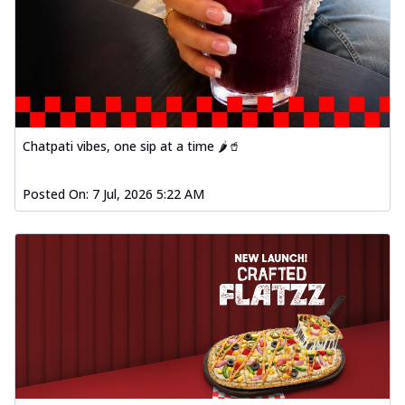
Chatpati vibes, one sip at a time 🌶️🥤
Posted On:
7 Jul, 2026 5:22 AM