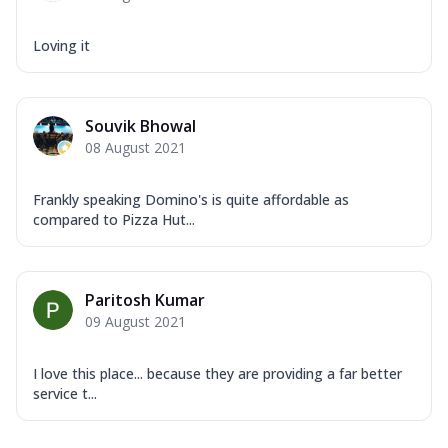
Loving it
Souvik Bhowal
08 August 2021
Frankly speaking Domino's is quite affordable as
compared to Pizza Hut...
Paritosh Kumar
09 August 2021
I love this place... because they are providing a far better
service t...