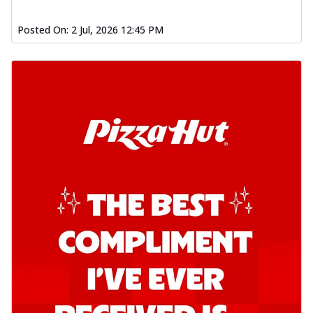
Posted On:
2 Jul, 2026 12:45 PM