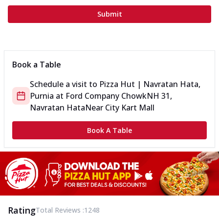
Submit
Book a Table
Schedule a visit to
Pizza Hut | Navratan Hata,
Purnia
at
Ford Company Chowk
NH 31,
Navratan Hata
Near City Kart Mall
Book A Table
Rating
Total Reviews :
1248