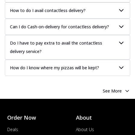
How to do I avail contactless delivery?
Can I do Cash-on-delivery for contactless delivery?
Do I have to pay extra to avail the contactless
delivery service?
How do I know where my pizzas will be kept?
See More
Order Now
About
Deals
About Us