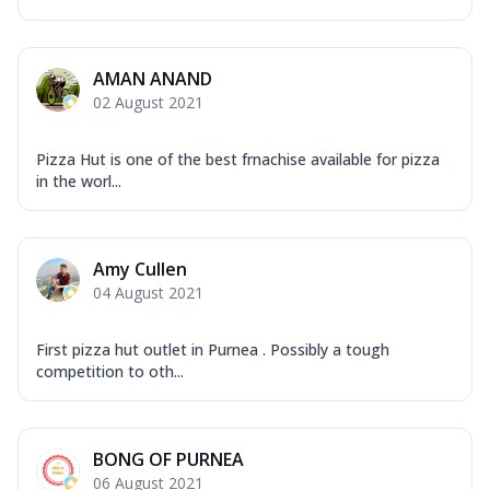
AMAN ANAND
02 August 2021
Pizza Hut is one of the best frnachise available for pizza
in the worl...
Amy Cullen
04 August 2021
First pizza hut outlet in Purnea . Possibly a tough
competition to oth...
BONG OF PURNEA
06 August 2021