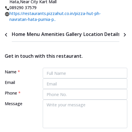
Hata
,
Near City Kart Mall
089290 37579
https://restaurants.pizzahut.co.in/pizza-hut-ph-
navratan-hata-purnia-p..
Home
Menu
Amenities
Gallery
Location Details
Time
Get in touch with this restaurant.
Name
*
Email
Phone
*
Message