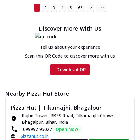
1
2
3
4
5
66
>
>>
Discover More With Us
Tell us about your experience
Scan this QR Code to discover more with us
Download QR
Nearby Pizza Hut Store
Pizza Hut | Tikamajhi, Bhagalpur
Rajbir Tower, RBSS Road, Tilkamanjhi Chowk,
Bhagalpur, Bihar, India
099992 95027
Open Now
pizzahut.co.in