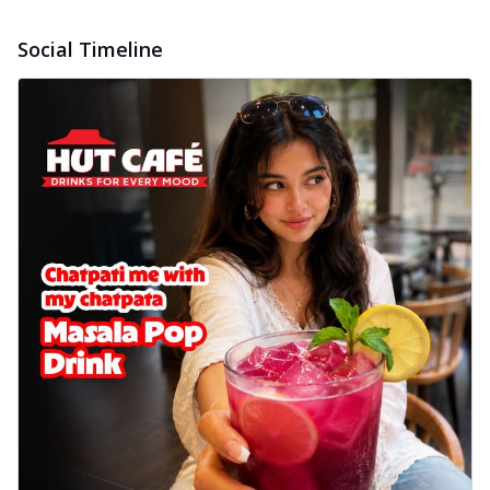
Social Timeline