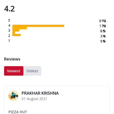
4.2
5
61.2
%
4
17.0
%
3
8.5
%
2
3.4
%
1
9.9
%
Reviews
Newest
Oldest
PRAKHAR KRISHNA
01 August 2021
PIZZA HUT