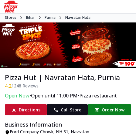
Stores
Bihar
Purnia
Navratan Hata
Pizza Hut | Navratan Hata, Purnia
4.2
1248
Reviews
•
•
Open Now
Open until 11:00 PM
Pizza restaurant
Directions
Call Store
Order Now
Business Information
Ford Company Chowk
,
NH 31, Navratan