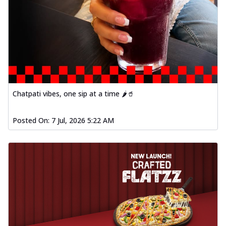
Chatpati vibes, one sip at a time 🌶️🥤
Posted On:
7 Jul, 2026 5:22 AM