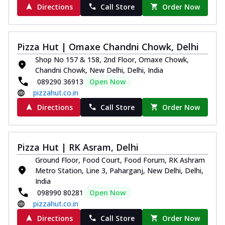
Directions
Call Store
Order Now
Pizza Hut | Omaxe Chandni Chowk, Delhi
Shop No 157 & 158, 2nd Floor, Omaxe Chowk,
Chandni Chowk, New Delhi, Delhi, India
089290 36913
Open Now
pizzahut.co.in
Directions
Call Store
Order Now
Pizza Hut | RK Asram, Delhi
Ground Floor, Food Court, Food Forum, RK Ashram
Metro Station, Line 3, Paharganj, New Delhi, Delhi,
India
098990 80281
Open Now
pizzahut.co.in
Directions
Call Store
Order Now