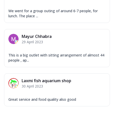
We went for a group outing of around 6-7 people, for
lunch. The place ...
Mayur Chhabra
29 April 2023
This is a big outlet with sitting arrangement of almost 44
people , ap...
Laxmi fish aquarium shop
30 April 2023
Great service and food quality also good