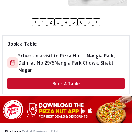
1
2
3
4
5
6
7
Book a Table
Schedule a visit to
Pizza Hut | Nangia Park,
Delhi
at
No 29/6
Nangia Park Chowk, Shakti
Nagar
Book A Table
Rating
Total Reviews :
314