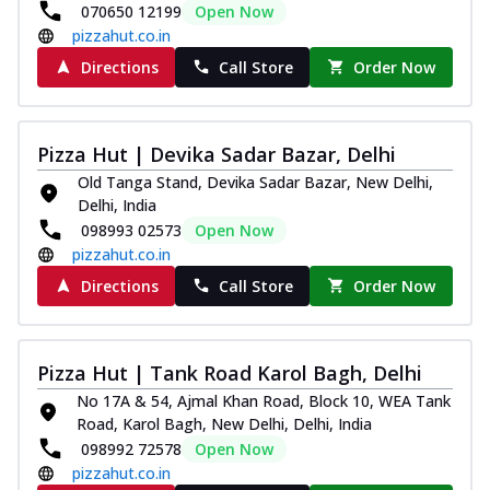
070650 12199
Open Now
pizzahut.co.in
Directions
Call Store
Order Now
Pizza Hut | Devika Sadar Bazar, Delhi
Old Tanga Stand, Devika Sadar Bazar, New Delhi,
Delhi, India
098993 02573
Open Now
pizzahut.co.in
Directions
Call Store
Order Now
Pizza Hut | Tank Road Karol Bagh, Delhi
No 17A & 54, Ajmal Khan Road, Block 10, WEA Tank
Road, Karol Bagh, New Delhi, Delhi, India
098992 72578
Open Now
pizzahut.co.in