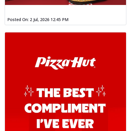
Posted On:
2 Jul, 2026 12:45 PM