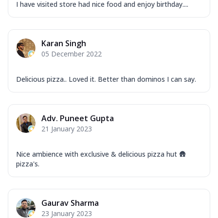
I have visited store had nice food and enjoy birthday....
Karan Singh
05 December 2022
Delicious pizza.. Loved it. Better than dominos I can say.
Adv. Puneet Gupta
21 January 2023
Nice ambience with exclusive & delicious pizza hut 🛖
pizza's.
Gaurav Sharma
23 January 2023