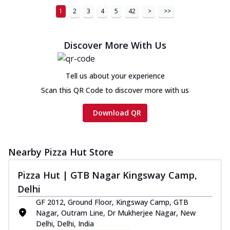
1
2
3
4
5
42
>
>>
Discover More With Us
Tell us about your experience
Scan this QR Code to discover more with us
Download QR
Nearby Pizza Hut Store
Pizza Hut | GTB Nagar Kingsway Camp,
Delhi
GF 2012, Ground Floor, Kingsway Camp, GTB
Nagar, Outram Line, Dr Mukherjee Nagar, New
Delhi, Delhi, India