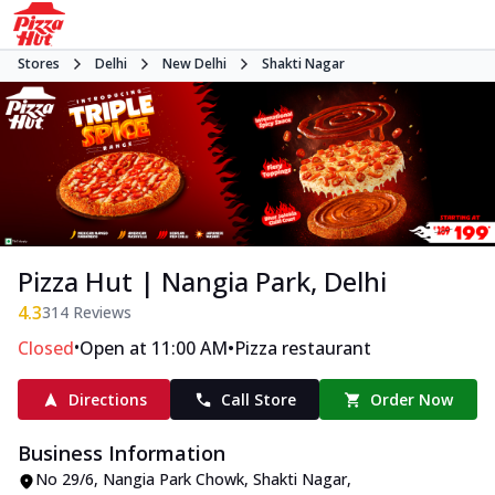
Stores
Delhi
New Delhi
Shakti Nagar
Pizza Hut | Nangia Park, Delhi
4.3
314
Reviews
•
•
Closed
Open at 11:00 AM
Pizza restaurant
Directions
Call Store
Order Now
Business Information
No 29/6
,
Nangia Park Chowk, Shakti Nagar
,