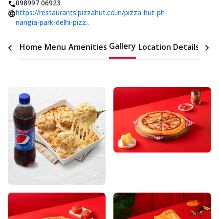
098997 06923
https://restaurants.pizzahut.co.in/pizza-hut-ph-
nangia-park-delhi-pizz..
Gallery
Home
Menu
Amenities
Location Details
Time