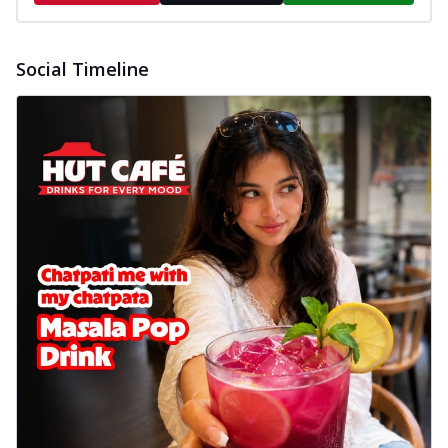
Social Timeline