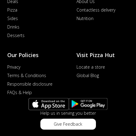
Deals
About Us
Pizza
Contactless delivery
Sides
Nutrition
Drinks
Desserts
Our Policies
Visit Pizza Hut
Privacy
Locate a store
Terms & Conditions
Global Blog
Responsible disclosure
FAQs & Help
Help us in serving you better
Give Feedback