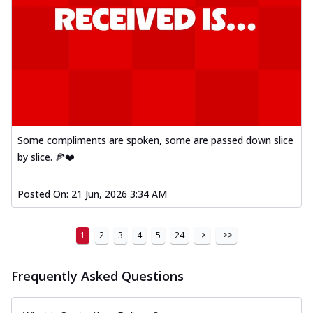
Some compliments are spoken, some are passed down slice
by slice. 🍕❤️
Posted On:
21 Jun, 2026 3:34 AM
1
2
3
4
5
24
>
>>
Frequently Asked Questions