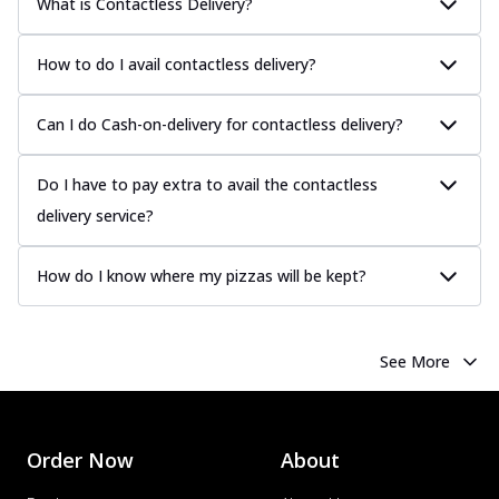
What is Contactless Delivery?
How to do I avail contactless delivery?
Can I do Cash-on-delivery for contactless delivery?
Do I have to pay extra to avail the contactless
delivery service?
How do I know where my pizzas will be kept?
See More
Order Now
About