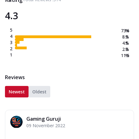
4.3
5
73.6
%
4
8.3
%
3
4.5
%
2
2.2
%
1
11.5
%
Reviews
Newest
Oldest
Gaming Guruji
09 November 2022