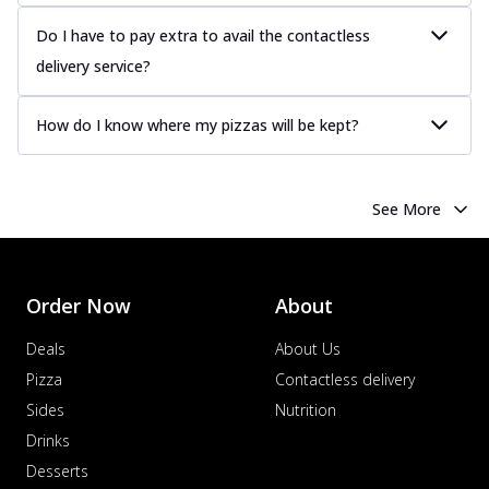
sauce, grilled to perfection for a rich...
See
more
Do I have to pay extra to avail the contactless
delivery service?
Order Now
Chicken Tikka Pizza
How do I know where my pizzas will be kept?
Classic chicken tikka with a blend of spices,
offering an authentic taste of Ind...
See
more
See More
Order Now
Chicken Pepperoni Pizza
Classic thinly sliced chicken pepperoni
layered with gooey cheese on a crispy
Order Now
About
ba...
See more
Deals
About Us
Order Now
Pizza
Contactless delivery
Supreme Pizza
Sides
Nutrition
Ultimate Tandoori Veggie Pizza
Drinks
Tandoori-spiced vegetables grilled to
smoky perfection, delivering a
Desserts