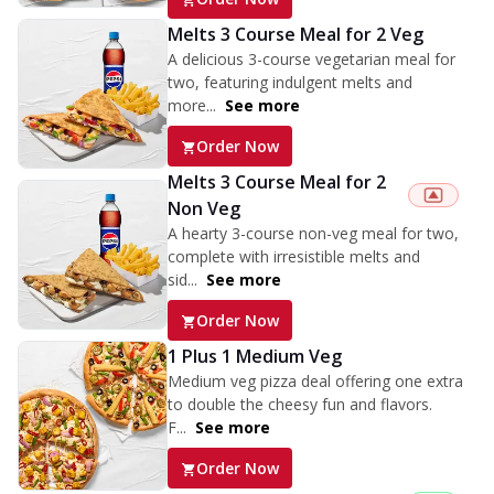
Melts 3 Course Meal for 2 Veg
A delicious 3-course vegetarian meal for
two, featuring indulgent melts and
more...
See more
Order Now
Melts 3 Course Meal for 2
Non Veg
A hearty 3-course non-veg meal for two,
complete with irresistible melts and
sid...
See more
Order Now
1 Plus 1 Medium Veg
Medium veg pizza deal offering one extra
to double the cheesy fun and flavors.
F...
See more
Order Now