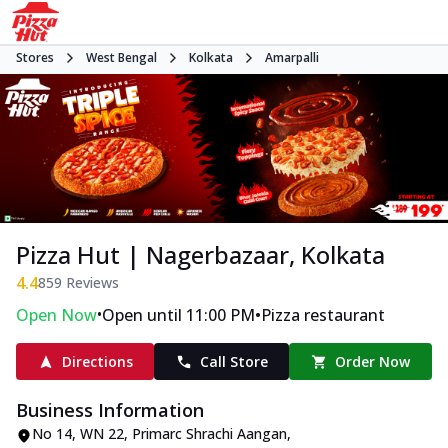
Stores
West Bengal
Kolkata
Amarpalli
Pizza Hut | Nagerbazaar, Kolkata
4.4
859
Reviews
•
•
Open Now
Open until 11:00 PM
Pizza restaurant
Directions
Call Store
Order Now
Business Information
No 14, WN 22, Primarc Shrachi Aangan
,