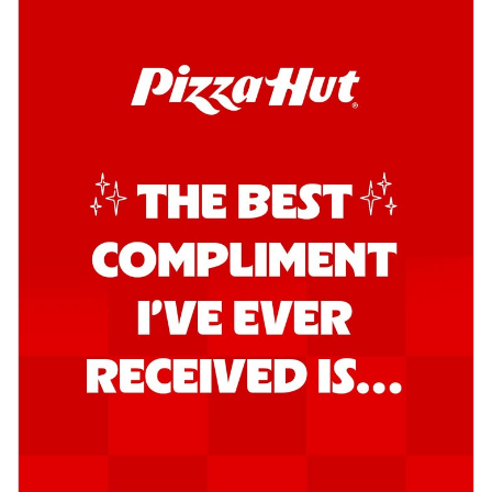
Order Now
Kadhai Chicken Pizza
Take your taste buds on a joyride with
juicy marinated chicken, capsicum, and
on...
See more
Order Now
Kadhai Paneer Pizza
Take your taste buds on a joyride with
juicy marinated paneer, capsicum, and
oni...
See more
Order Now
Signature Pizza
Bold BBQ Veggies Pizza
A medley of fresh veggies coated in bold,
smoky BBQ flavors for an
unforgettable...
See more
Order Now