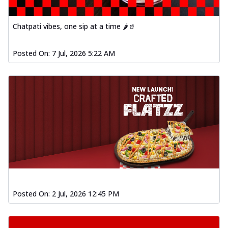
fl...
See more
Order Now
Chatpati vibes, one sip at a time 🌶️🥤
Spiced Paneer Pizza
Tender paneer cubes marinated in
Posted On:
7 Jul, 2026 5:22 AM
aromatic spices, grilled to perfection, ideal
f...
See more
Order Now
Dhabe Da Keema Pizza
Spiced minced meat cooked with rich
dhaba flavors, offering a nostalgic and
hear...
See more
Order Now
Sizzling Schezwan Chicken
Pizza
Chicken pieces sizzled in spicy Schezwan
Posted On:
2 Jul, 2026 12:45 PM
sauce, delivering a tantalizing blend
o...
See more