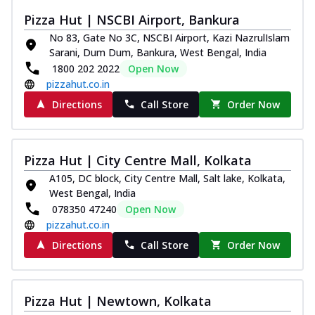
Kadhai Chicken Melts
Pizza Hut | NSCBI Airport, Bankura
Thin & Crispy crust, loaded with chicken
No 83, Gate No 3C, NSCBI Airport, Kazi NazrulIslam
tikka, capsicum, onion, mozzarella
Sarani, Dum Dum, Bankura, West Bengal, India
chee...
See more
1800 202 2022
Open Now
Order Now
pizzahut.co.in
Kadhai Paneer Melts
Directions
Call Store
Order Now
Thin & Crispy crust, loaded with spiced
paneer, capsicum, onion, mozzarella
chee...
See more
Pizza Hut | City Centre Mall, Kolkata
Order Now
A105, DC block, City Centre Mall, Salt lake, Kolkata,
West Bengal, India
Royal Spice Chicken Melts
078350 47240
Open Now
Thin & Crispy crust, loaded with chicken
pizzahut.co.in
tikka, malai tikka, and onion,
mozzarel...
See more
Directions
Call Store
Order Now
Order Now
Royal Spice Paneer Melts
Pizza Hut | Newtown, Kolkata
Thin & Crispy crust, loaded with spiced