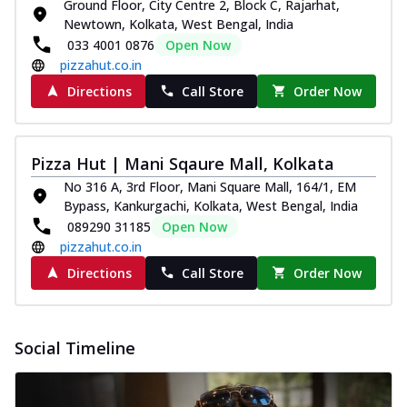
paneer and onion, mozzarella cheese,
Ground Floor, City Centre 2, Block C, Rajarhat,
and...
See more
Newtown, Kolkata, West Bengal, India
033 4001 0876
Open Now
Order Now
pizzahut.co.in
Classic Pizza
Directions
Call Store
Order Now
Chicken Sausage
Juicy sausages seasoned to perfection,
offering a savory and hearty taste for
Pizza Hut | Mani Sqaure Mall, Kolkata
me...
See more
No 316 A, 3rd Floor, Mani Square Mall, 164/1, EM
Order Now
Bypass, Kankurgachi, Kolkata, West Bengal, India
089290 31185
Open Now
Margherita
pizzahut.co.in
Pizza topped with our herb-infused
signature pan sauce and mozzarella
Directions
Call Store
Order Now
cheese. A ...
See more
Order Now
Social Timeline
Favourite Pizza
Corn & Cheese Pizza
Sweet corn kernels paired with gooey