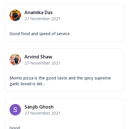
Mozzarella Cheese, Capsicum, Onion,
Corn, Tomato, Jalapeno, Olives, Texas
Anamika Das
Garlic...
See more
27 November 2021
Order Now
Keema Masala
Good food and speed of service
Mozzarella Cheese, Chicken Keema,
Onion, Red Paprika, Green Capsicum,
Makhni Sau...
See more
Arvind Shaw
Order Now
27 November 2021
Ultimate Pizza
Mozzarella Cheese, Chicken Sausage,
Momo pizza is the good taste and the spicy supreme
Chicken Pepperoni, Herbed Onion,
garlic bread is del...
Tomatoes, D...
See more
Order Now
Sanjib Ghosh
Tandoori Chicken Pizza
27 November 2021
Mozzarella Cheese, Tikka Duo - Chicken
Tikka & Chicken Malai Tikka, Duo Peppers
...
See more
Good