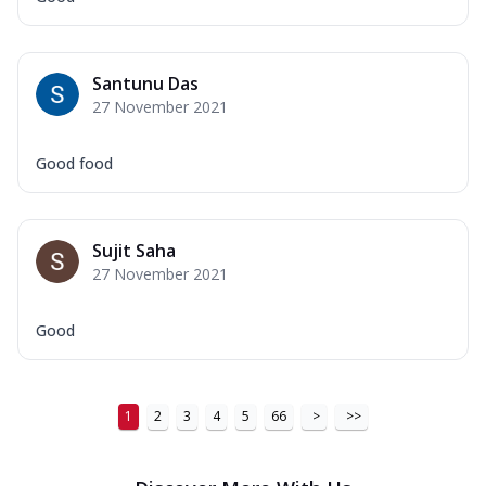
Order Now
New Ultimate Cheese Crust Pizzas
Santunu Das
Margherita Ultimate
27 November 2021
Cheese
Classic cheese pizza with extra molten
Good food
cheese and a melty gooey Cheese Crown
on ...
See more
Order Now
Sujit Saha
Veggie Supreme Ultimate
27 November 2021
Cheese
Black olives, green capsicum, mushroom,
Good
onion, red paprika, sweet corn, extra
mo...
See more
Order Now
1
2
3
4
5
66
>
>>
Chicken Sausage Ultimate
Cheese