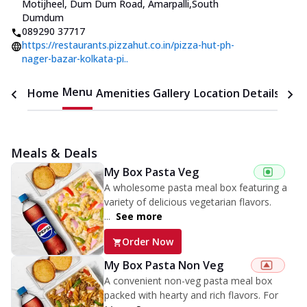
Motijheel, Dum Dum Road, Amarpalli
,
South
Dumdum
089290 37717
https://restaurants.pizzahut.co.in/pizza-hut-ph-
nager-bazar-kolkata-pi..
Menu
Home
Amenities
Gallery
Location Details
Time
Meals & Deals
My Box Pasta Veg
A wholesome pasta meal box featuring a
variety of delicious vegetarian flavors.
...
See more
Order Now
My Box Pasta Non Veg
A convenient non-veg pasta meal box
packed with hearty and rich flavors. For