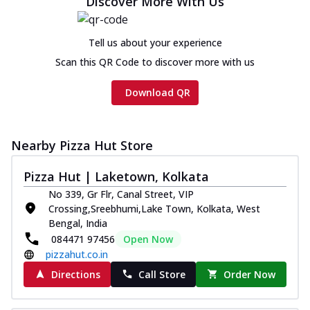
Discover More With Us
Chicken sausage, onion, extra molten
cheese and a melty gooey Cheese Crown
on th...
See more
Tell us about your experience
Order Now
Scan this QR Code to discover more with us
Chicken Tikka Ultimate
Download QR
Cheese
Tandoori-spiced chicken tikka, onion,
tomato, tandoori sauce, extra molten
chees...
See more
Nearby Pizza Hut Store
Order Now
Pizza Hut | Laketown, Kolkata
Tripple Chicken Feast
No 339, Gr Flr, Canal Street, VIP
Ultimate Cheese
Crossing,Sreebhumi,Lake Town, Kolkata, West
Three kinds of chicken : Schezwan
Bengal, India
meatballs, herbed chicken, chicken
084471 97456
Open Now
sausage, gr...
See more
pizzahut.co.in
Directions
Call Store
Order Now
Order Now
New Melts