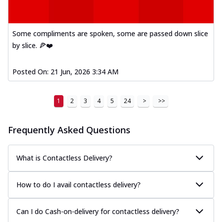
Mexican Fiesta Pizza
A delightful mix of Mexican spices, veggies,
and cheese, bringing a fiesta to yo...
See
Some compliments are spoken, some are passed down slice
more
by slice. 🍕❤️
Order Now
Posted On:
21 Jun, 2026 3:34 AM
Tandoori Paneer Pizza
Soft paneer cubes marinated in authentic
tandoori spices, served on a perfectly
1
2
3
4
5
24
>
>>
...
See more
Order Now
Frequently Asked Questions
Country Feast Pizza
A hearty pizza packed with a mix of meats
What is Contactless Delivery?
and fresh veggies, catering to those
w...
See more
How to do I avail contactless delivery?
Order Now
Murg Malai Chicken Pizza
Can I do Cash-on-delivery for contactless delivery?
Tender chicken marinated in creamy Malai