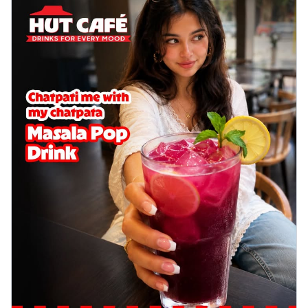
cheese on a crispy pizza base, a
delightful...
See more
Order Now
Sausage & Sweet Corn Pizza
Savory sausages combined with sweet
corn, topping a pizza for a balanced and
sat...
See more
Order Now
Schezwan Margherita
Your very own Margherita, now with a
spicy twist! Loaded with our signature
spic...
See more
Order Now
Delight Pizza
Veggie Feast Pizza
An indulgent pizza loaded with assorted
fresh vegetables, offering a burst of