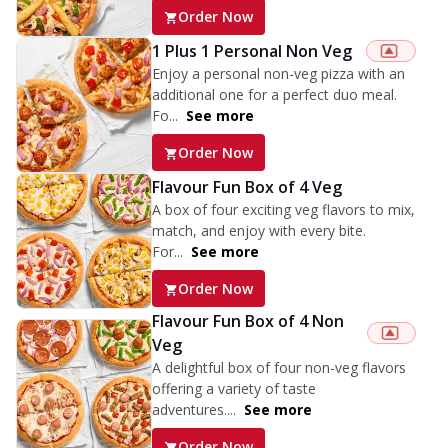
Order Now
1 Plus 1 Personal Non Veg
Enjoy a personal non-veg pizza with an
additional one for a perfect duo meal.
Fo...
See more
Order Now
Flavour Fun Box of 4 Veg
A box of four exciting veg flavors to mix,
match, and enjoy with every bite.
For...
See more
Order Now
Flavour Fun Box of 4 Non
Veg
A delightful box of four non-veg flavors
offering a variety of taste
adventures....
See more
Order Now