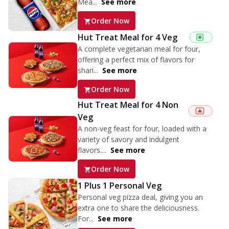
Mea...
See more
Order Now
Hut Treat Meal for 4 Veg
A complete vegetarian meal for four,
offering a perfect mix of flavors for
shari...
See more
Order Now
Hut Treat Meal for 4 Non
Veg
A non-veg feast for four, loaded with a
variety of savory and indulgent
flavors....
See more
Order Now
1 Plus 1 Personal Veg
Personal veg pizza deal, giving you an
extra one to share the deliciousness.
For...
See more