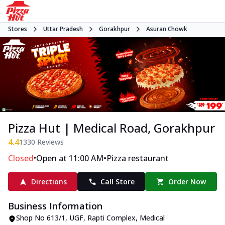
Stores
Uttar Pradesh
Gorakhpur
Asuran Chowk
Pizza Hut | Medical Road, Gorakhpur
4.4
1330
Reviews
•
•
Closed
Open at 11:00 AM
Pizza restaurant
Directions
Call Store
Order Now
Business Information
Shop No 613/1, UGF, Rapti Complex
,
Medical