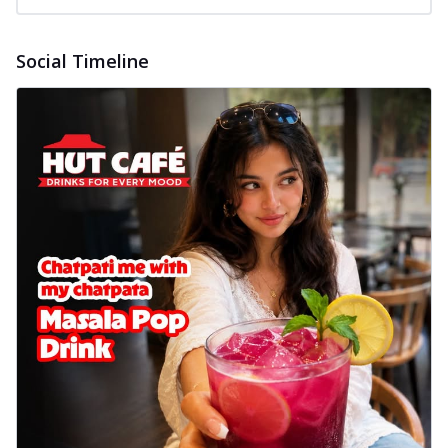
Social Timeline