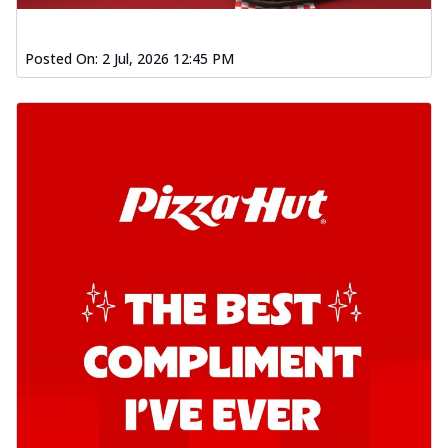
Posted On:
2 Jul, 2026 12:45 PM