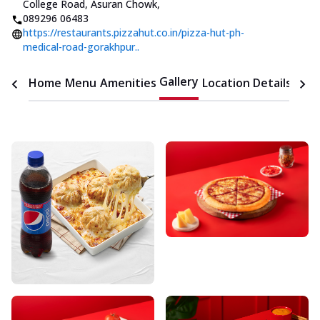
College Road, Asuran Chowk
,
089296 06483
https://restaurants.pizzahut.co.in/pizza-hut-ph-
medical-road-gorakhpur..
Gallery
Home
Menu
Amenities
Location Details
Time