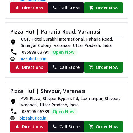
Directions
Call Store
Order Now
Pizza Hut | Paharia Road, Varanasi
UGF, Hotel Surabhi International, Paharia Road,
Srinagar Colony, Varanasi, Uttar Pradesh, India
085888 03791
Open Now
pizzahut.co.in
Directions
Call Store
Order Now
Pizza Hut | Shivpur, Varanasi
AVS Plaza, Shivpur Bypass Rd, Laxmanpur, Shivpur,
Varanasi, Uttar Pradesh, India
089296 06339
Open Now
pizzahut.co.in
Directions
Call Store
Order Now