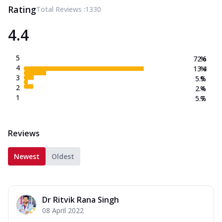
Rating
Total Reviews :
1330
4.4
5
72.6
%
4
13.4
%
3
5.9
%
2
2.4
%
1
5.7
%
Reviews
Newest
Oldest
Dr Ritvik Rana Singh
08 April 2022