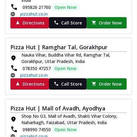
India
095826 21760
Open Now
pizzahut.co.in
Directions
Call Store
Order Now
Pizza Hut | Ramghar Tal, Gorakhpur
Nauka Vihar, Buddha Vihar Rd, Ramghar Tal,
Gorakhpur, Uttar Pradesh, India
078350 47257
Open Now
pizzahut.co.in
Directions
Call Store
Order Now
Pizza Hut | Mall of Avadh, Ayodhya
Shop No G3, Mall of Avadh, Shakti Vihar Colony,
Naharbagh, Faizabad, Uttar Pradesh, India
098990 74550
Open Now
pizzahut.co.in