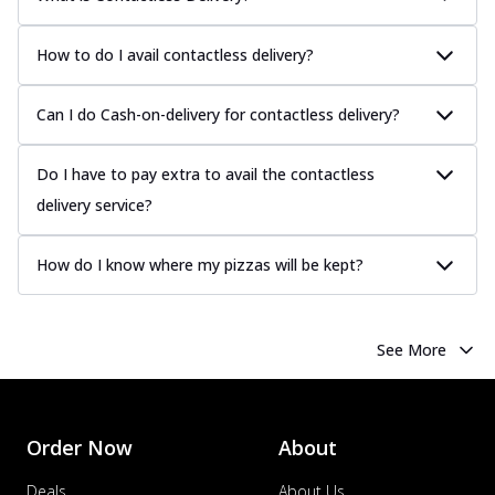
How to do I avail contactless delivery?
Can I do Cash-on-delivery for contactless delivery?
Do I have to pay extra to avail the contactless
delivery service?
How do I know where my pizzas will be kept?
See More
Order Now
About
Deals
About Us