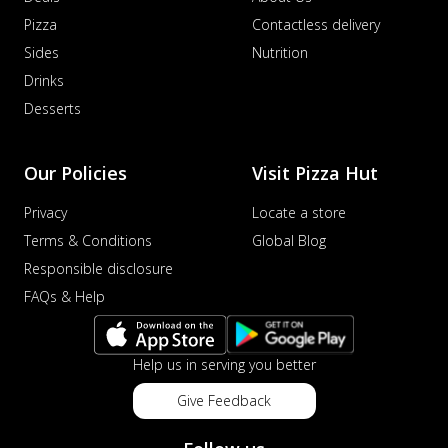
Pizza
Contactless delivery
Sides
Nutrition
Drinks
Desserts
Our Policies
Visit Pizza Hut
Privacy
Locate a store
Terms & Conditions
Global Blog
Responsible disclosure
FAQs & Help
Help us in serving you better
Give Feedback