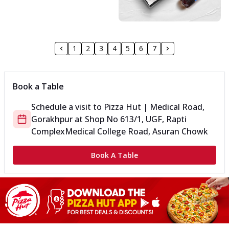
1
2
3
4
5
6
7
Book a Table
Schedule a visit to
Pizza Hut | Medical Road,
Gorakhpur
at
Shop No 613/1, UGF, Rapti
Complex
Medical College Road, Asuran Chowk
Book A Table