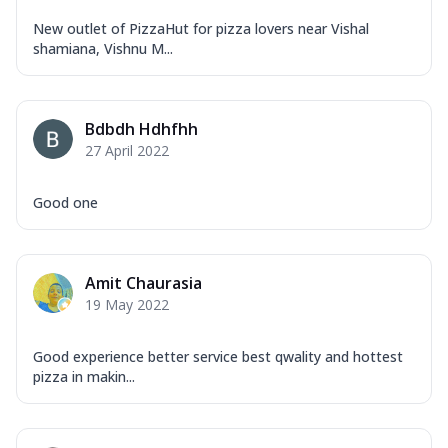
New outlet of PizzaHut for pizza lovers near Vishal
shamiana, Vishnu M...
Bdbdh Hdhfhh
27 April 2022
Good one
Amit Chaurasia
19 May 2022
Good experience better service best qwality and hottest
pizza in makin...