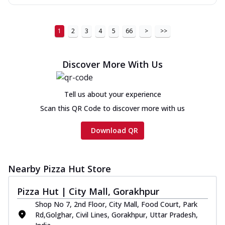
1
2
3
4
5
66
>
>>
Discover More With Us
Tell us about your experience
Scan this QR Code to discover more with us
Download QR
Nearby Pizza Hut Store
Pizza Hut | City Mall, Gorakhpur
Shop No 7, 2nd Floor, City Mall, Food Court, Park
Rd,Golghar, Civil Lines, Gorakhpur, Uttar Pradesh,