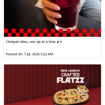
Chatpati vibes, one sip at a time 🌶️🥤
Posted On:
7 Jul, 2026 5:22 AM