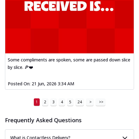
Some compliments are spoken, some are passed down slice
by slice. 🍕❤️
Posted On:
21 Jun, 2026 3:34 AM
1
2
3
4
5
24
>
>>
Frequently Asked Questions
What is Contactless Delivery?