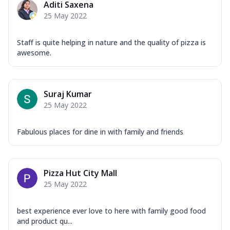
Aditi Saxena
25 May 2022
Staff is quite helping in nature and the quality of pizza is
awesome.
Suraj Kumar
25 May 2022
Fabulous places for dine in with family and friends
Pizza Hut City Mall
25 May 2022
best experience ever love to here with family good food
and product qu...